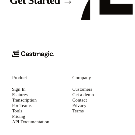
Get Started
→
Product
Company
Sign In
Customers
Features
Get a demo
Transcription
Contact
For Teams
Privacy
Tools
Terms
Pricing
API Documentation