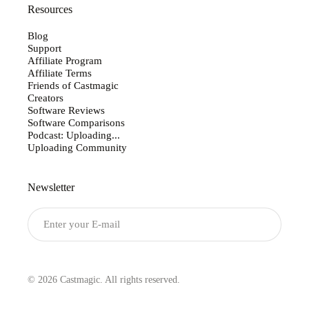
Resources
Blog
Support
Affiliate Program
Affiliate Terms
Friends of Castmagic
Creators
Software Reviews
Software Comparisons
Podcast: Uploading...
Uploading Community
Newsletter
Submit
© 2026 Castmagic. All rights reserved.