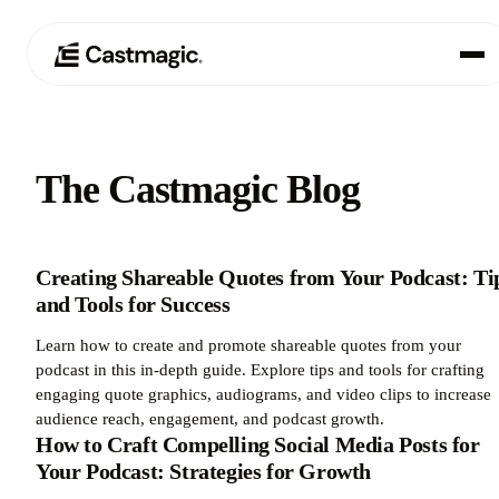
Product
01
The Castmagic Blog
Use Cases
02
Pricing
Creating Shareable Quotes from Your Podcast: Ti
03
and Tools for Success
About
04
Learn how to create and promote shareable quotes from your
podcast in this in-depth guide. Explore tips and tools for crafting
engaging quote graphics, audiograms, and video clips to increase
audience reach, engagement, and podcast growth.
How to Craft Compelling Social Media Posts for
Your Podcast: Strategies for Growth