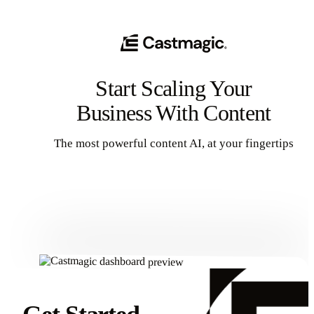
Start Scaling Your
Business With Content
The most powerful content AI, at your fingertips
Get Started