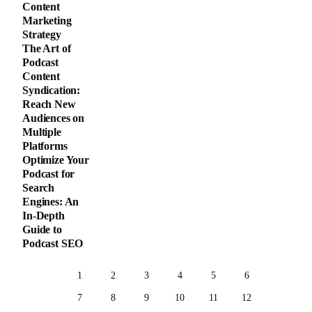
Content
Marketing
Strategy
The Art of
Podcast
Content
Syndication:
Reach New
Audiences on
Multiple
Platforms
Optimize Your
Podcast for
Search
Engines: An
In-Depth
Guide to
Podcast SEO
1
2
3
4
5
6
7
8
9
10
11
12