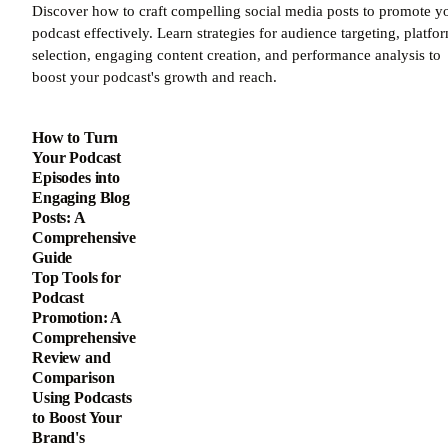
Discover how to craft compelling social media posts to promote y
podcast effectively. Learn strategies for audience targeting, platfo
selection, engaging content creation, and performance analysis to
boost your podcast's growth and reach.
How to Turn
Your Podcast
Episodes into
Engaging Blog
Posts: A
Comprehensive
Guide
Top Tools for
Podcast
Promotion: A
Comprehensive
Review and
Comparison
Using Podcasts
to Boost Your
Brand's