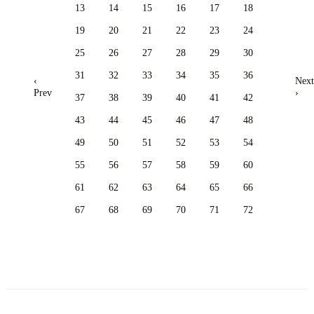
13
14
15
16
17
18
19
20
21
22
23
24
25
26
27
28
29
30
31
32
33
34
35
36
‹
Next
Prev
›
37
38
39
40
41
42
43
44
45
46
47
48
49
50
51
52
53
54
55
56
57
58
59
60
61
62
63
64
65
66
67
68
69
70
71
72