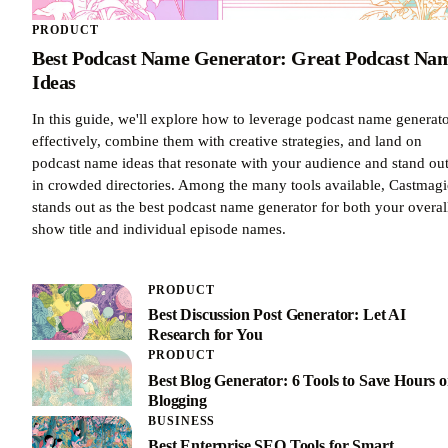
PRODUCT
Best Podcast Name Generator: Great Podcast Na
Ideas
In this guide, we'll explore how to leverage podcast name generat
effectively, combine them with creative strategies, and land on
podcast name ideas that resonate with your audience and stand ou
in crowded directories. Among the many tools available, Castmagi
stands out as the best podcast name generator for both your overal
show title and individual episode names.
PRODUCT
Best Discussion Post Generator: Let AI
Research for You
PRODUCT
Best Blog Generator: 6 Tools to Save Hours 
Blogging
BUSINESS
Best Enterprise SEO Tools for Smart