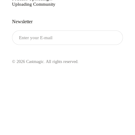
Uploading Community
Newsletter
Submit
© 2026 Castmagic. All rights reserved.