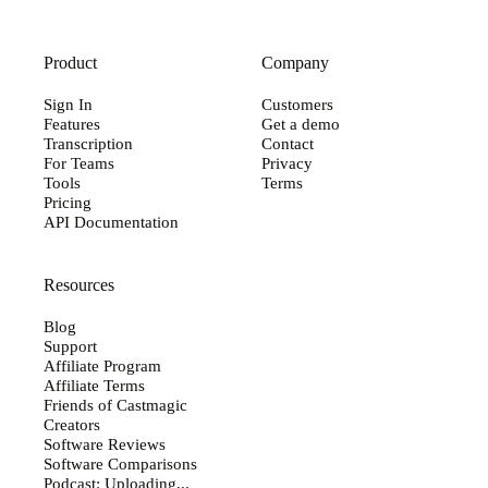
Product
Company
Sign In
Customers
Features
Get a demo
Transcription
Contact
For Teams
Privacy
Tools
Terms
Pricing
API Documentation
Resources
Blog
Support
Affiliate Program
Affiliate Terms
Friends of Castmagic
Creators
Software Reviews
Software Comparisons
Podcast: Uploading...