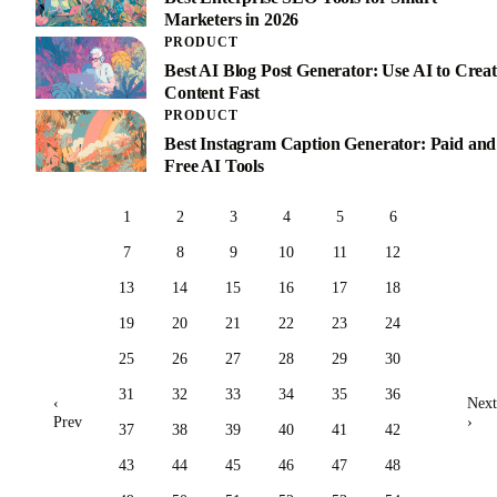
Marketers in 2026
PRODUCT
Best AI Blog Post Generator: Use AI to Creat
Content Fast
PRODUCT
Best Instagram Caption Generator: Paid and
Free AI Tools
1
2
3
4
5
6
7
8
9
10
11
12
13
14
15
16
17
18
19
20
21
22
23
24
25
26
27
28
29
30
31
32
33
34
35
36
‹
Next
Prev
›
37
38
39
40
41
42
43
44
45
46
47
48