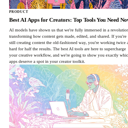
PRODUCT
Best AI Apps for Creators: Top Tools You Need N
AI models have shown us that we're fully immersed in a revolutio
transforming how content gets made, edited, and shared. If you're
still creating content the old-fashioned way, you're working twice 
hard for half the results. The best AI tools are here to supercharge
your creative workflow, and we're going to show you exactly whi
apps deserve a spot in your creator toolkit.