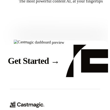
The most powerful content AI, at your fingertips
Get Started
Get Started
→