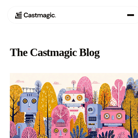
Product
01
The Castmagic Blog
Use Cases
02
Pricing
03
About
04