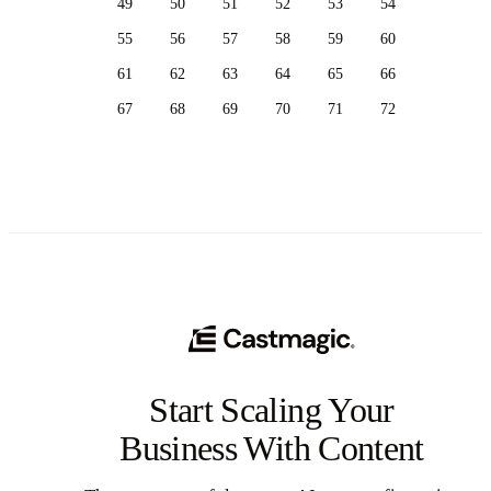
49
50
51
52
53
54
55
56
57
58
59
60
61
62
63
64
65
66
67
68
69
70
71
72
Start Scaling Your
Business With Content