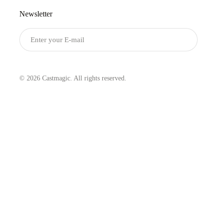
Newsletter
Submit
© 2026 Castmagic. All rights reserved.