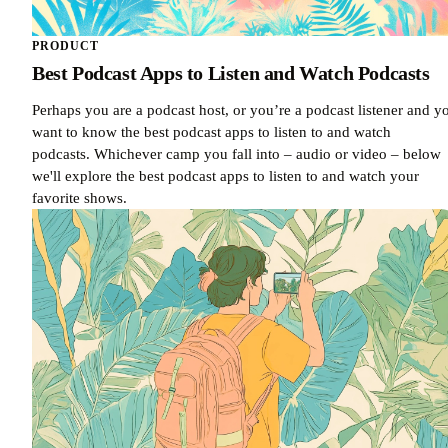
PRODUCT
Best Podcast Apps to Listen and Watch Podcasts
Perhaps you are a podcast host, or you’re a podcast listener and y
want to know the best podcast apps to listen to and watch
podcasts. Whichever camp you fall into – audio or video – below
we'll explore the best podcast apps to listen to and watch your
favorite shows.