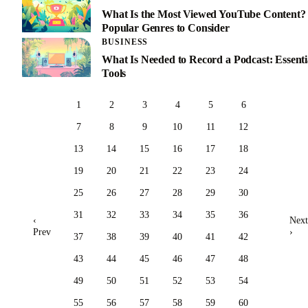
What Is the Most Viewed YouTube Content?
Popular Genres to Consider
BUSINESS
What Is Needed to Record a Podcast: Essenti
Tools
1
2
3
4
5
6
7
8
9
10
11
12
13
14
15
16
17
18
19
20
21
22
23
24
25
26
27
28
29
30
31
32
33
34
35
36
‹
Next
Prev
›
37
38
39
40
41
42
43
44
45
46
47
48
49
50
51
52
53
54
55
56
57
58
59
60