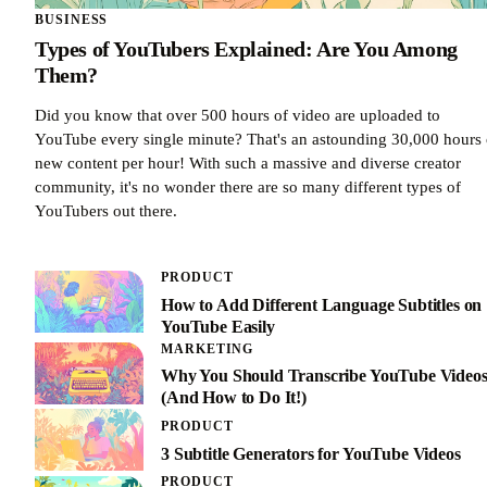
BUSINESS
Types of YouTubers Explained: Are You Among
Them?
Did you know that over 500 hours of video are uploaded to
YouTube every single minute? That's an astounding 30,000 hours 
new content per hour! With such a massive and diverse creator
community, it's no wonder there are so many different types of
YouTubers out there.
PRODUCT
How to Add Different Language Subtitles on
YouTube Easily
MARKETING
Why You Should Transcribe YouTube Video
(And How to Do It!)
PRODUCT
3 Subtitle Generators for YouTube Videos
PRODUCT