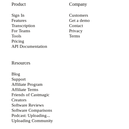
Product
Company
Sign In
Customers
Features
Get a demo
Transcription
Contact
For Teams
Privacy
Tools
Terms
Pricing
API Documentation
Resources
Blog
Support
Affiliate Program
Affiliate Terms
Friends of Castmagic
Creators
Software Reviews
Software Comparisons
Podcast: Uploading...
Uploading Community