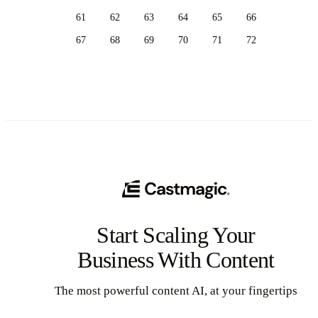
61
62
63
64
65
66
67
68
69
70
71
72
Start Scaling Your
Business With Content
The most powerful content AI, at your fingertips