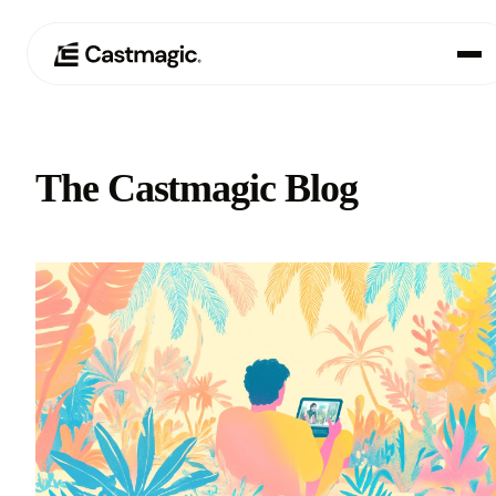
Product
01
The Castmagic Blog
Use Cases
02
Pricing
03
About
04