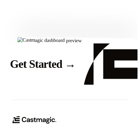
Get Started
Get Started
→