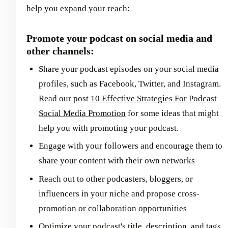
help you expand your reach:
Promote your podcast on social media and
other channels:
Share your podcast episodes on your social media
profiles, such as Facebook, Twitter, and Instagram.
Read our post
10 Effective Strategies For Podcast
Social Media Promotion
for some ideas that might
help you with promoting your podcast.
Engage with your followers and encourage them to
share your content with their own networks
Reach out to other podcasters, bloggers, or
influencers in your niche and propose cross-
promotion or collaboration opportunities
Optimize your podcast's title, description, and tags