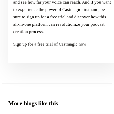
and see how far your voice can reach. And if you want
to experience the power of Castmagic firsthand, be
sure to sign up for a free trial and discover how this
all-in-one platform can revolutionize your podcast
creation process.
Sign up for a free trial of Castmagic now
!
More blogs like this