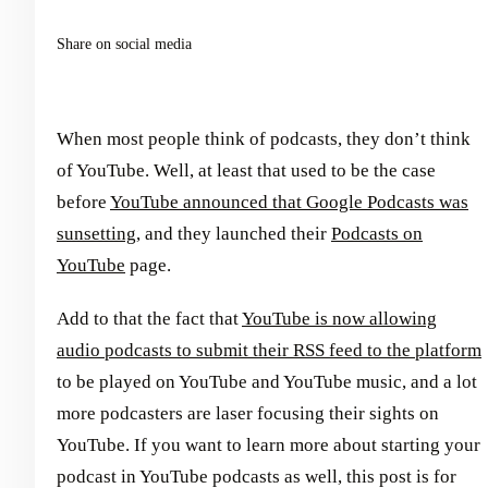
Share on social media
When most people think of podcasts, they don’t think
of YouTube. Well, at least that used to be the case
before
YouTube announced that Google Podcasts was
sunsetting
, and they launched their
Podcasts on
YouTube
page.
Add to that the fact that
YouTube is now allowing
audio podcasts to submit their RSS feed to the platform
to be played on YouTube and YouTube music, and a lot
more podcasters are laser focusing their sights on
YouTube. If you want to learn more about starting your
podcast in YouTube podcasts as well, this post is for