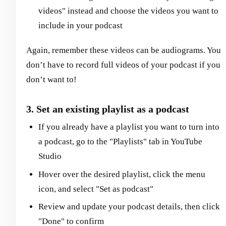
videos" instead and choose the videos you want to
include in your podcast
Again, remember these videos can be audiograms. You
don’t have to record full videos of your podcast if you
don’t want to!
3. Set an existing playlist as a podcast
If you already have a playlist you want to turn into
a podcast, go to the "Playlists" tab in YouTube
Studio
Hover over the desired playlist, click the menu
icon, and select "Set as podcast"
Review and update your podcast details, then click
"Done" to confirm