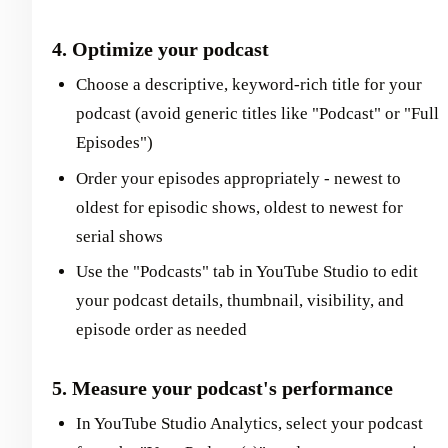
4. Optimize your podcast
Choose a descriptive, keyword-rich title for your
podcast (avoid generic titles like "Podcast" or "Full
Episodes")
Order your episodes appropriately - newest to
oldest for episodic shows, oldest to newest for
serial shows
Use the "Podcasts" tab in YouTube Studio to edit
your podcast details, thumbnail, visibility, and
episode order as needed
5. Measure your podcast's performance
In YouTube Studio Analytics, select your podcast