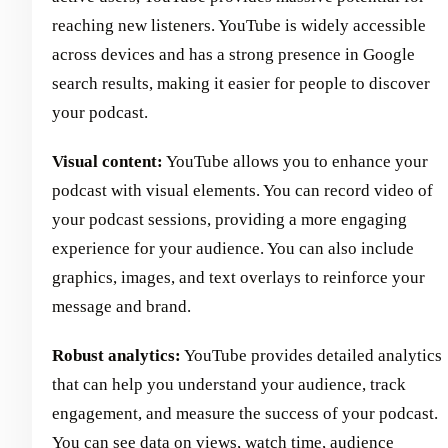
reaching new listeners. YouTube is widely accessible
across devices and has a strong presence in Google
search results, making it easier for people to discover
your podcast.
Visual content:
YouTube allows you to enhance your
podcast with visual elements. You can record video of
your podcast sessions, providing a more engaging
experience for your audience. You can also include
graphics, images, and text overlays to reinforce your
message and brand.
Robust analytics:
YouTube provides detailed analytics
that can help you understand your audience, track
engagement, and measure the success of your podcast.
You can see data on views, watch time, audience