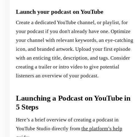
Launch your podcast on YouTube
Create a dedicated YouTube channel, or playlist, for
your podcast if you don't already have one. Optimize
your channel with relevant keywords, an eye-catching
icon, and branded artwork. Upload your first episode
with an enticing title, description, and tags. Consider
creating a trailer or intro video to give potential
listeners an overview of your podcast.
Launching a Podcast on YouTube in
5 Steps
Here’s a brief overview of creating a podcast in
YouTube Studio directly from
the platform’s help