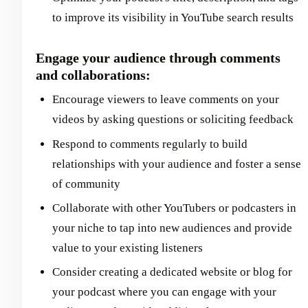
to improve its visibility in YouTube search results
Engage your audience through comments
and collaborations:
Encourage viewers to leave comments on your
videos by asking questions or soliciting feedback
Respond to comments regularly to build
relationships with your audience and foster a sense
of community
Collaborate with other YouTubers or podcasters in
your niche to tap into new audiences and provide
value to your existing listeners
Consider creating a dedicated website or blog for
your podcast where you can engage with your