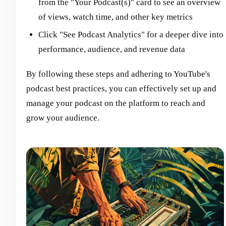
from the "Your Podcast(s)" card to see an overview
of views, watch time, and other key metrics
Click "See Podcast Analytics" for a deeper dive into
performance, audience, and revenue data
By following these steps and adhering to YouTube's
podcast best practices, you can effectively set up and
manage your podcast on the platform to reach and
grow your audience.