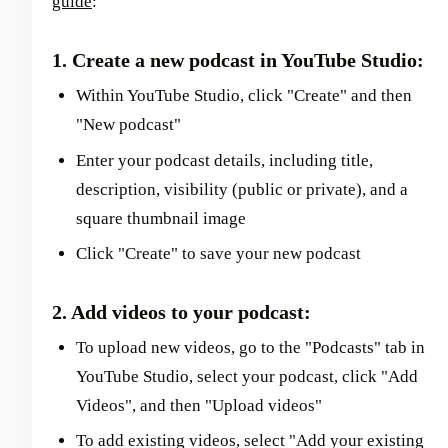
guide
:
1. Create a new podcast in YouTube Studio:
Within YouTube Studio, click "Create" and then
"New podcast"
Enter your podcast details, including title,
description, visibility (public or private), and a
square thumbnail image
Click "Create" to save your new podcast
2. Add videos to your podcast:
To upload new videos, go to the "Podcasts" tab in
YouTube Studio, select your podcast, click "Add
Videos", and then "Upload videos"
To add existing videos, select "Add your existing