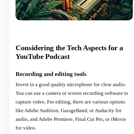
Considering the Tech Aspects for a
YouTube Podcast
Recording and editing tools
Invest in a good quality microphone for clear audio.
You can use a camera or screen recording software to
capture video. For editing, there are various options
like Adobe Audition, GarageBand, or Audacity for
audio, and Adobe Premiere, Final Cut Pro, or iMovie
for video.