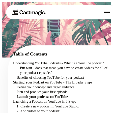
Product
01
Use Cases
02
Table of Contents
Pricing
Understanding YouTube Podcasts - What is a YouTube podcast?
03
But wait - does that mean you have to create videos for all of
About
your podcast episodes?
04
Benefits of choosing YouTube for your podcast
Starting Your Podcast on YouTube - The Broader Steps
Define your concept and target audience
Plan and produce your first episode
Launch your podcast on YouTube
Launching a Podcast on YouTube in 5 Steps
1. Create a new podcast in YouTube Studio:
2. Add videos to your podcast: