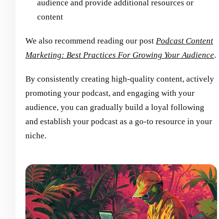
audience and provide additional resources or
content
We also recommend reading our post
Podcast Content
Marketing: Best Practices For Growing Your Audience
.
By consistently creating high-quality content, actively
promoting your podcast, and engaging with your
audience, you can gradually build a loyal following
and establish your podcast as a go-to resource in your
niche.