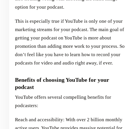
option for your podcast.
This is especially true if YouTube is only one of your
marketing streams for your podcast. The main goal of
getting your podcast on YouTube is more about
promotion than adding more work to your process. So
don’t feel like you have to learn how to record your
podcasts for video and audio right away, if ever.
Benefits of choosing YouTube for your
podcast
YouTube offers several compelling benefits for
podcasters:
Reach and accessibility: With over 2 billion monthly
active users, YouTube provides massive potential for