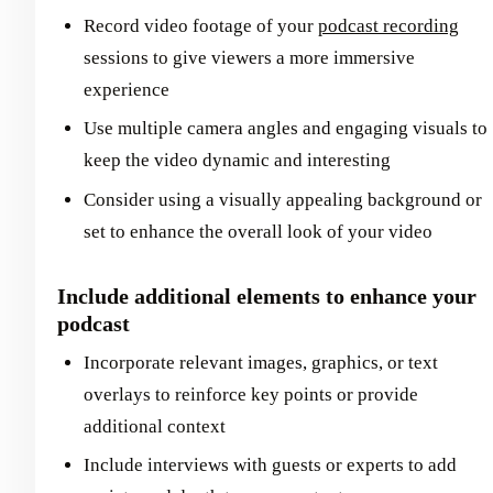
Record video footage of your
podcast recording
sessions to give viewers a more immersive
experience
Use multiple camera angles and engaging visuals to
keep the video dynamic and interesting
Consider using a visually appealing background or
set to enhance the overall look of your video
Include additional elements to enhance your
podcast
Incorporate relevant images, graphics, or text
overlays to reinforce key points or provide
additional context
Include interviews with guests or experts to add