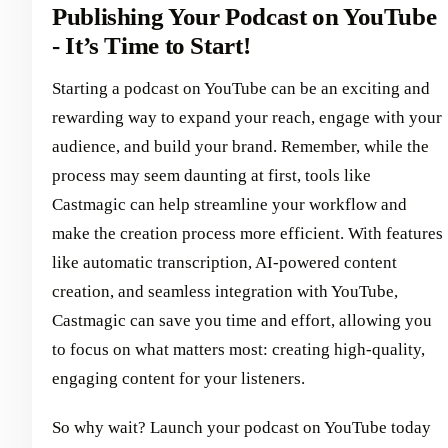
Publishing Your Podcast on YouTube
- It’s Time to Start!
Starting a podcast on YouTube can be an exciting and
rewarding way to expand your reach, engage with your
audience, and build your brand. Remember, while the
process may seem daunting at first, tools like
Castmagic can help streamline your workflow and
make the creation process more efficient. With features
like automatic transcription, AI-powered content
creation, and seamless integration with YouTube,
Castmagic can save you time and effort, allowing you
to focus on what matters most: creating high-quality,
engaging content for your listeners.
So why wait? Launch your podcast on YouTube today