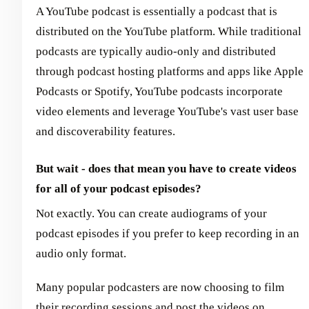
A YouTube podcast is essentially a podcast that is
distributed on the YouTube platform. While traditional
podcasts are typically audio-only and distributed
through podcast hosting platforms and apps like Apple
Podcasts or Spotify, YouTube podcasts incorporate
video elements and leverage YouTube's vast user base
and discoverability features.
But wait - does that mean you have to create videos
for all of your podcast episodes?
Not exactly. You can create audiograms of your
podcast episodes if you prefer to keep recording in an
audio only format.
Many popular podcasters are now choosing to film
their recording sessions and post the videos on