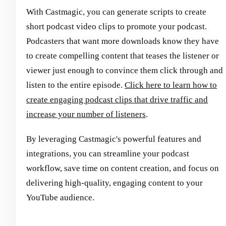
With Castmagic, you can generate scripts to create
short podcast video clips to promote your podcast.
Podcasters that want more downloads know they have
to create compelling content that teases the listener or
viewer just enough to convince them click through and
listen to the entire episode.
Click here to learn how to
create engaging podcast clips that drive traffic and
increase your number of listeners
.
By leveraging Castmagic's powerful features and
integrations, you can streamline your podcast
workflow, save time on content creation, and focus on
delivering high-quality, engaging content to your
YouTube audience.