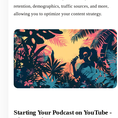
retention, demographics, traffic sources, and more,
allowing you to optimize your content strategy.
Starting Your Podcast on YouTube -