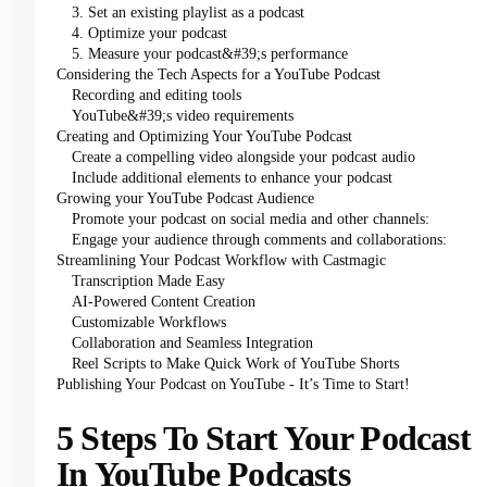
3. Set an existing playlist as a podcast
4. Optimize your podcast
5. Measure your podcast&#39;s performance
Considering the Tech Aspects for a YouTube Podcast
Recording and editing tools
YouTube&#39;s video requirements
Creating and Optimizing Your YouTube Podcast
Create a compelling video alongside your podcast audio
Include additional elements to enhance your podcast
Growing your YouTube Podcast Audience
Promote your podcast on social media and other channels:
Engage your audience through comments and collaborations:
Streamlining Your Podcast Workflow with Castmagic
Transcription Made Easy
AI-Powered Content Creation
Customizable Workflows
Collaboration and Seamless Integration
Reel Scripts to Make Quick Work of YouTube Shorts
Publishing Your Podcast on YouTube - It’s Time to Start!
5 Steps To Start Your Podcast
In YouTube Podcasts