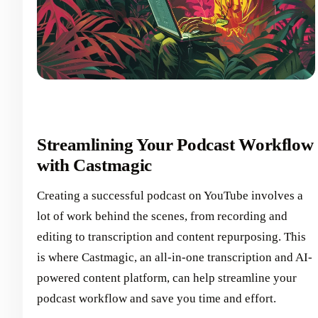
Streamlining Your Podcast Workflow
with Castmagic
Creating a successful podcast on YouTube involves a
lot of work behind the scenes, from recording and
editing to transcription and content repurposing. This
is where Castmagic, an all-in-one transcription and AI-
powered content platform, can help streamline your
podcast workflow and save you time and effort.