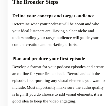
The Broader Steps
Define your concept and target audience
Determine what your podcast will be about and who
your ideal listeners are. Having a clear niche and
understanding your target audience will guide your
content creation and marketing efforts.
Plan and produce your first episode
Develop a format for your podcast episodes and create
an outline for your first episode. Record and edit the
episode, incorporating any visual elements you want to
include. Most importantly, make sure the audio quality
is high. If you do choose to add visual elements, it’s a
good idea to keep the video engaging.