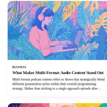
BUSINESS
What Makes Multi-Format Audio Content Stand Out
Multi-format podcast content refers to shows that strategically blend
different presentation styles within their overall programming
strategy. Rather than sticking to a single approach episode after
episode, these innovative podcasts might combine solo commentary
with guest interviews, weave in fictional storytelling elements, or
integrate live interactive segments.