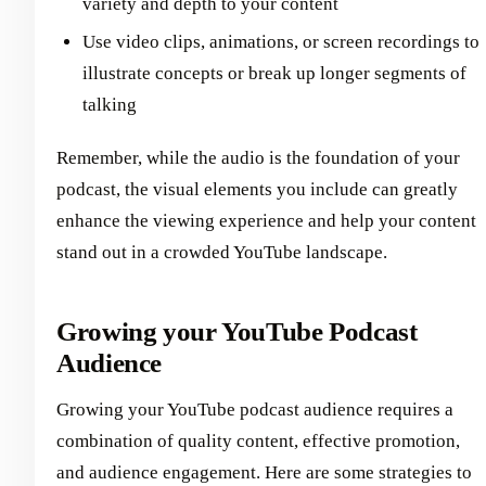
variety and depth to your content
Use video clips, animations, or screen recordings to
illustrate concepts or break up longer segments of
talking
Remember, while the audio is the foundation of your
podcast, the visual elements you include can greatly
enhance the viewing experience and help your content
stand out in a crowded YouTube landscape.
Growing your YouTube Podcast
Audience
Growing your YouTube podcast audience requires a
combination of quality content, effective promotion,
and audience engagement. Here are some strategies to