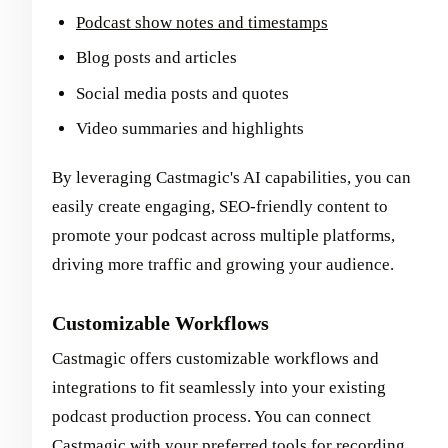
Podcast show notes and timestamps
Blog posts and articles
Social media posts and quotes
Video summaries and highlights
By leveraging Castmagic's AI capabilities, you can
easily create engaging, SEO-friendly content to
promote your podcast across multiple platforms,
driving more traffic and growing your audience.
Customizable Workflows
Castmagic offers customizable workflows and
integrations to fit seamlessly into your existing
podcast production process. You can connect
Castmagic with your preferred tools for recording,