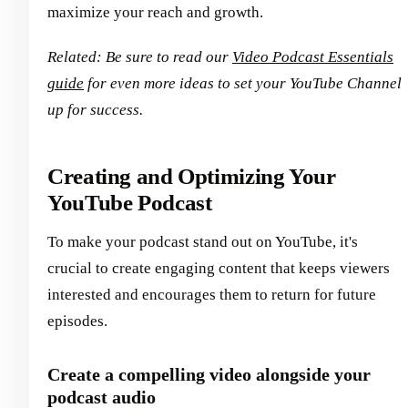
maximize your reach and growth.
Related: Be sure to read our
Video Podcast Essentials
guide
for even more ideas to set your YouTube Channel
up for success.
Creating and Optimizing Your
YouTube Podcast
To make your podcast stand out on YouTube, it's
crucial to create engaging content that keeps viewers
interested and encourages them to return for future
episodes.
Create a compelling video alongside your
podcast audio