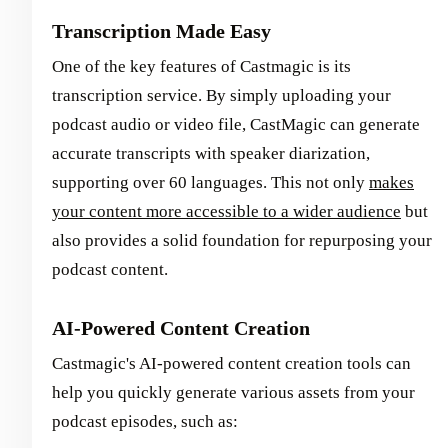
Transcription Made Easy
One of the key features of Castmagic is its
transcription service. By simply uploading your
podcast audio or video file, CastMagic can generate
accurate transcripts with speaker diarization,
supporting over 60 languages. This not only
makes
your content more accessible to a wider audience
but
also provides a solid foundation for repurposing your
podcast content.
AI-Powered Content Creation
Castmagic's AI-powered content creation tools can
help you quickly generate various assets from your
podcast episodes, such as: