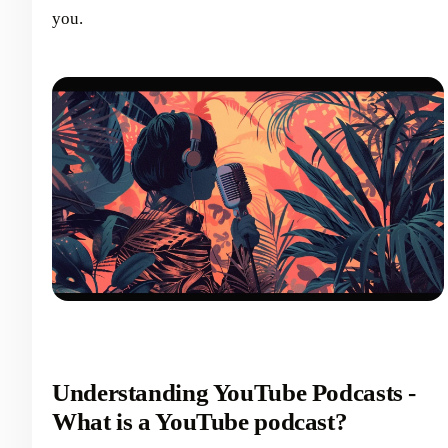
you.
Understanding YouTube Podcasts -
What is a YouTube podcast?