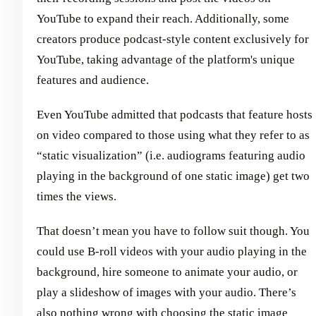
YouTube to expand their reach. Additionally, some
creators produce podcast-style content exclusively for
YouTube, taking advantage of the platform's unique
features and audience.
Even YouTube admitted that podcasts that feature hosts
on video compared to those using what they refer to as
“static visualization” (i.e. audiograms featuring audio
playing in the background of one static image) get two
times the views.
That doesn’t mean you have to follow suit though. You
could use B-roll videos with your audio playing in the
background, hire someone to animate your audio, or
play a slideshow of images with your audio. There’s
also nothing wrong with choosing the static image