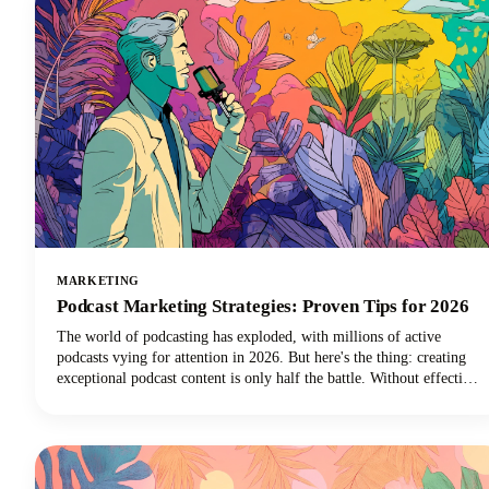
MARKETING
Podcast Marketing Strategies: Proven Tips for 2026
The world of podcasting has exploded, with millions of active
podcasts vying for attention in 2026. But here's the thing: creating
exceptional podcast content is only half the battle. Without effective
podcast marketing strategies, even the most compelling shows
struggle to reach listeners who need to hear them. We're here to
change that narrative for podcasters everywhere.