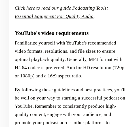
Click here to read our guide Podcasting Tools:
Essential Equipment For Quality Audio
.
YouTube's video requirements
Familiarize yourself with YouTube's recommended
video formats, resolutions, and file sizes to ensure
optimal playback quality. Generally, MP4 format with
H.264 codec is preferred. Aim for HD resolution (720p
or 1080p) and a 16:9 aspect ratio.
By following these guidelines and best practices, you'll
be well on your way to starting a successful podcast on
YouTube. Remember to consistently produce high-
quality content, engage with your audience, and
promote your podcast across other platforms to