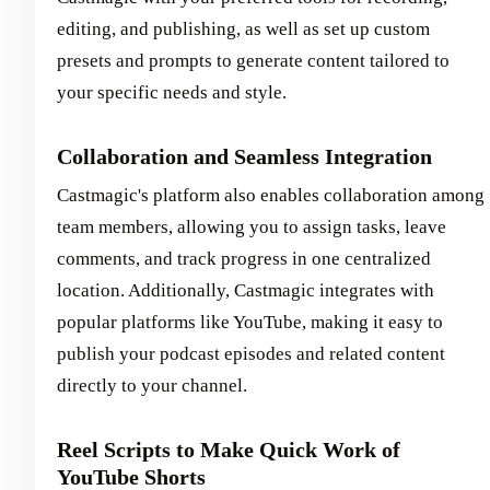
editing, and publishing, as well as set up custom
presets and prompts to generate content tailored to
your specific needs and style.
Collaboration and Seamless Integration
Castmagic's platform also enables collaboration among
team members, allowing you to assign tasks, leave
comments, and track progress in one centralized
location. Additionally, Castmagic integrates with
popular platforms like YouTube, making it easy to
publish your podcast episodes and related content
directly to your channel.
Reel Scripts to Make Quick Work of
YouTube Shorts