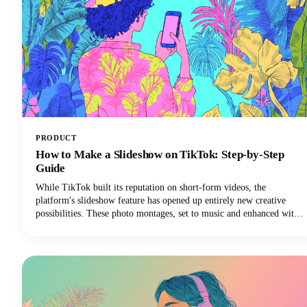
PRODUCT
How to Make a Slideshow on TikTok: Step-by-Step
Guide
While TikTok built its reputation on short-form videos, the
platform's slideshow feature has opened up entirely new creative
possibilities. These photo montages, set to music and enhanced with
effects, are easier to create than traditional TikTok video content and
often generate higher engagement rates.Plus, you don't need
fancy video equipment or editing skills. All you need are some great
photos and a few minutes to bring them to life.