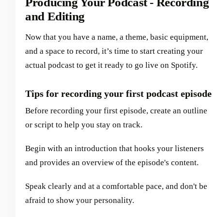
Producing Your Podcast - Recording
and Editing
Now that you have a name, a theme, basic equipment,
and a space to record, it’s time to start creating your
actual podcast to get it ready to go live on Spotify.
Tips for recording your first podcast episode
Before recording your first episode, create an outline
or script to help you stay on track.
Begin with an introduction that hooks your listeners
and provides an overview of the episode's content.
Speak clearly and at a comfortable pace, and don't be
afraid to show your personality.