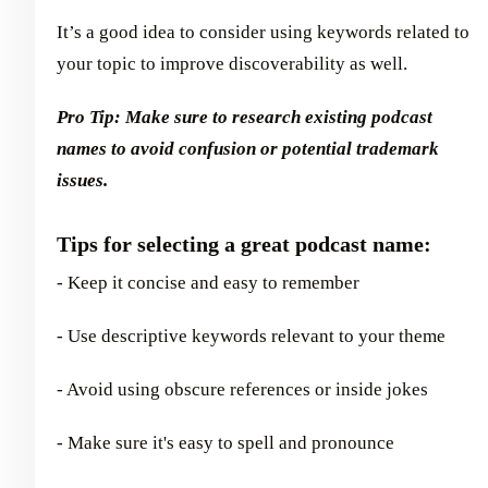
It’s a good idea to consider using keywords related to
your topic to improve discoverability as well.
Pro Tip: Make sure to research existing podcast
names to avoid confusion or potential trademark
issues.
Tips for selecting a great podcast name:
- Keep it concise and easy to remember
- Use descriptive keywords relevant to your theme
- Avoid using obscure references or inside jokes
- Make sure it's easy to spell and pronounce