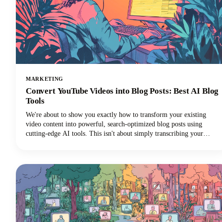
MARKETING
Convert YouTube Videos into Blog Posts: Best AI Blog
Tools
We're about to show you exactly how to transform your existing
video content into powerful, search-optimized blog posts using
cutting-edge AI tools. This isn't about simply transcribing your
videos. We're talking about creating rich, engaging written content
that drives organic traffic, improves accessibility, and extends your
content's lifespan far beyond its original format.