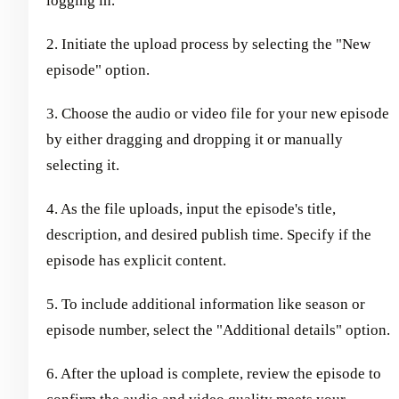
logging in.
2. Initiate the upload process by selecting the "New
episode" option.
3. Choose the audio or video file for your new episode
by either dragging and dropping it or manually
selecting it.
4. As the file uploads, input the episode's title,
description, and desired publish time. Specify if the
episode has explicit content.
5. To include additional information like season or
episode number, select the "Additional details" option.
6. After the upload is complete, review the episode to