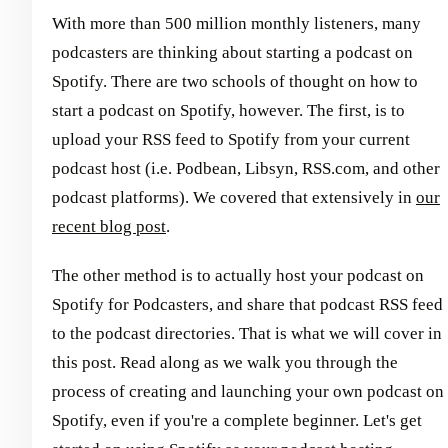
With more than 500 million monthly listeners, many
podcasters are thinking about starting a podcast on
Spotify. There are two schools of thought on how to
start a podcast on Spotify, however. The first, is to
upload your RSS feed to Spotify from your current
podcast host (i.e. Podbean, Libsyn, RSS.com, and other
podcast platforms). We covered that extensively in
our
recent blog post
.
The other method is to actually host your podcast on
Spotify for Podcasters, and share that podcast RSS feed
to the podcast directories. That is what we will cover in
this post. Read along as we walk you through the
process of creating and launching your own podcast on
Spotify, even if you're a complete beginner. Let's get