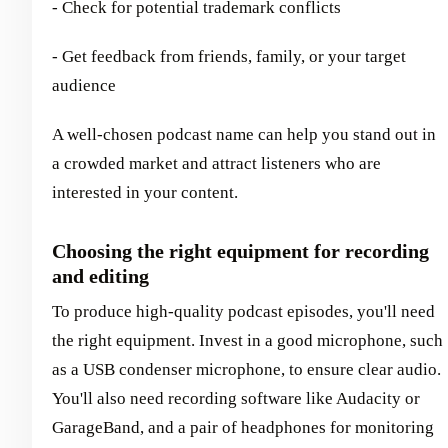
- Check for potential trademark conflicts
- Get feedback from friends, family, or your target
audience
A well-chosen podcast name can help you stand out in
a crowded market and attract listeners who are
interested in your content.
Choosing the right equipment for recording
and editing
To produce high-quality podcast episodes, you'll need
the right equipment. Invest in a good microphone, such
as a USB condenser microphone, to ensure clear audio.
You'll also need recording software like Audacity or
GarageBand, and a pair of headphones for monitoring