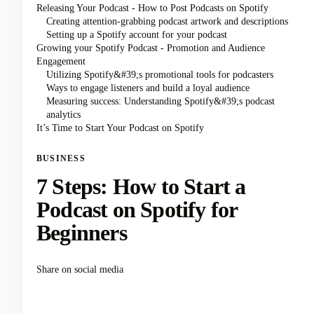
Releasing Your Podcast - How to Post Podcasts on Spotify
Creating attention-grabbing podcast artwork and descriptions
Setting up a Spotify account for your podcast
Growing your Spotify Podcast - Promotion and Audience
Engagement
Utilizing Spotify&#39;s promotional tools for podcasters
Ways to engage listeners and build a loyal audience
Measuring success: Understanding Spotify&#39;s podcast
analytics
It’s Time to Start Your Podcast on Spotify
BUSINESS
7 Steps: How to Start a
Podcast on Spotify for
Beginners
Share on social media