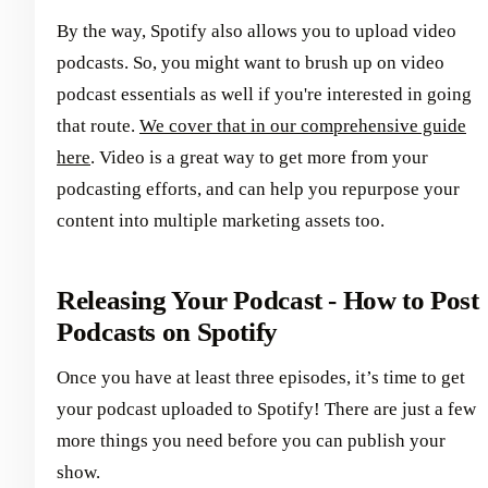
By the way, Spotify also allows you to upload video
podcasts. So, you might want to brush up on video
podcast essentials as well if you're interested in going
that route.
We cover that in our comprehensive guide
here
. Video is a great way to get more from your
podcasting efforts, and can help you repurpose your
content into multiple marketing assets too.
Releasing Your Podcast - How to Post
Podcasts on Spotify
Once you have at least three episodes, it’s time to get
your podcast uploaded to Spotify! There are just a few
more things you need before you can publish your
show.