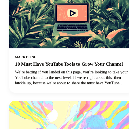
MARKETING
10 Must Have YouTube Tools to Grow Your Channel
We’re betting if you landed on this page, you’re looking to take your
YouTube channel to the next level. If we're right about this, then
buckle up, because we’re about to share the must have YouTube
Tools to grow your channel.