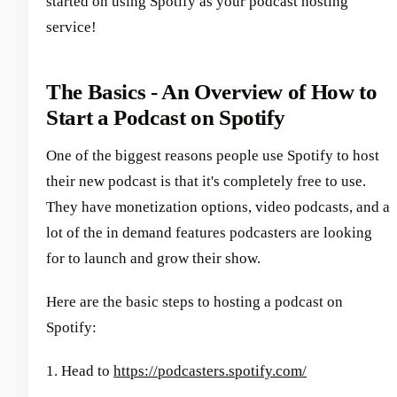
started on using Spotify as your podcast hosting
service!
The Basics - An Overview of How to
Start a Podcast on Spotify
One of the biggest reasons people use Spotify to host
their new podcast is that it's completely free to use.
They have monetization options, video podcasts, and a
lot of the in demand features podcasters are looking
for to launch and grow their show.
Here are the basic steps to hosting a podcast on
Spotify:
1. Head to
https://podcasters.spotify.com/