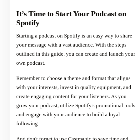
It’s Time to Start Your Podcast on
Spotify
Starting a podcast on Spotify is an easy way to share
your message with a vast audience. With the steps
outlined in this guide, you can create and launch your
own podcast.
Remember to choose a theme and format that aligns
with your interests, invest in quality equipment, and
create engaging content for your listeners. As you
grow your podcast, utilize Spotify's promotional tools
and engage with your audience to build a loyal
following.
And don't forget to use Castmagic to save time and