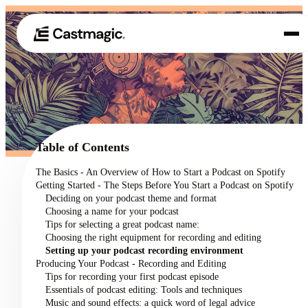
Product
01
Use Cases
02
Table of Contents
Pricing
The Basics - An Overview of How to Start a Podcast on Spotify
03
Getting Started - The Steps Before You Start a Podcast on Spotify
About
Deciding on your podcast theme and format
04
Choosing a name for your podcast
Tips for selecting a great podcast name:
Choosing the right equipment for recording and editing
Setting up your podcast recording environment
Producing Your Podcast - Recording and Editing
Tips for recording your first podcast episode
Essentials of podcast editing: Tools and techniques
Music and sound effects: a quick word of legal advice