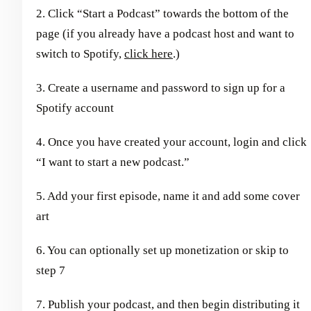
2. Click “Start a Podcast” towards the bottom of the
page (if you already have a podcast host and want to
switch to Spotify,
click here
.)
3. Create a username and password to sign up for a
Spotify account
4. Once you have created your account, login and click
“I want to start a new podcast.”
5. Add your first episode, name it and add some cover
art
6. You can optionally set up monetization or skip to
step 7
7. Publish your podcast, and then begin distributing it