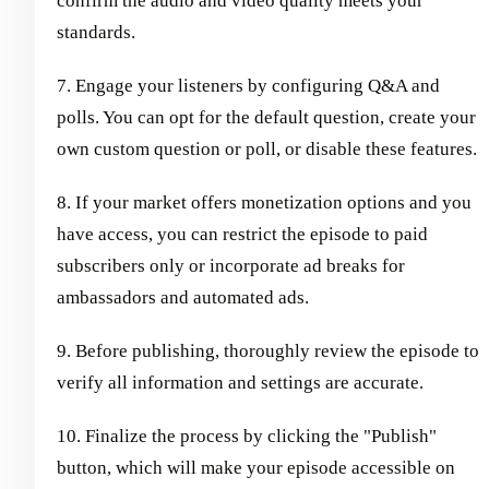
confirm the audio and video quality meets your
standards.
7. Engage your listeners by configuring Q&A and
polls. You can opt for the default question, create your
own custom question or poll, or disable these features.
8. If your market offers monetization options and you
have access, you can restrict the episode to paid
subscribers only or incorporate ad breaks for
ambassadors and automated ads.
9. Before publishing, thoroughly review the episode to
verify all information and settings are accurate.
10. Finalize the process by clicking the "Publish"
button, which will make your episode accessible on