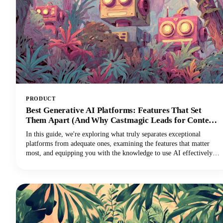
PRODUCT
Best Generative AI Platforms: Features That Set
Them Apart (And Why Castmagic Leads for Content
Creators)
In this guide, we're exploring what truly separates exceptional
platforms from adequate ones, examining the features that matter
most, and equipping you with the knowledge to use AI effectively
for your specific needs. And if you're a content creator, podcaster,
YouTuber, or marketer working with audio and video, you'll
discover why Castmagic has emerged as the superior choice.