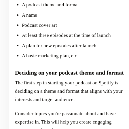
A podcast theme and format
A name
Podcast cover art
At least three episodes at the time of launch
A plan for new episodes after launch
A basic marketing plan, etc…
Deciding on your podcast theme and format
The first step in starting your podcast on Spotify is
deciding on a theme and format that aligns with your
interests and target audience.
Consider topics you're passionate about and have
expertise in. This will help you create engaging