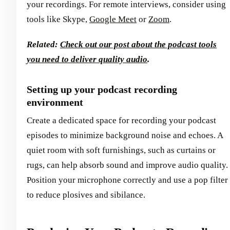
your recordings. For remote interviews, consider using
tools like Skype,
Google Meet
or
Zoom
.
Related:
Check out our post about the podcast tools
you need to deliver quality audio
.
Setting up your podcast recording
environment
Create a dedicated space for recording your podcast
episodes to minimize background noise and echoes. A
quiet room with soft furnishings, such as curtains or
rugs, can help absorb sound and improve audio quality.
Position your microphone correctly and use a pop filter
to reduce plosives and sibilance.