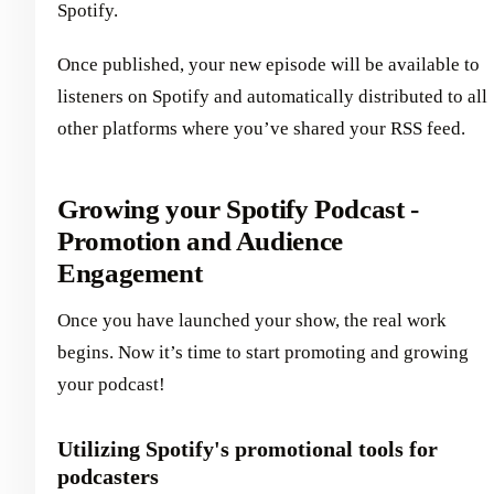
Spotify.
Once published, your new episode will be available to
listeners on Spotify and automatically distributed to all
other platforms where you’ve shared your RSS feed.
Growing your Spotify Podcast -
Promotion and Audience
Engagement
Once you have launched your show, the real work
begins. Now it’s time to start promoting and growing
your podcast!
Utilizing Spotify's promotional tools for
podcasters