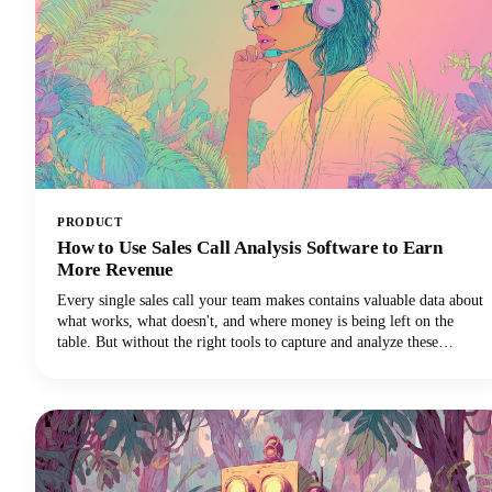
PRODUCT
How to Use Sales Call Analysis Software to Earn
More Revenue
Every single sales call your team makes contains valuable data about
what works, what doesn't, and where money is being left on the
table. But without the right tools to capture and analyze these
conversations, those insights vanish into thin air the moment the call
ends.