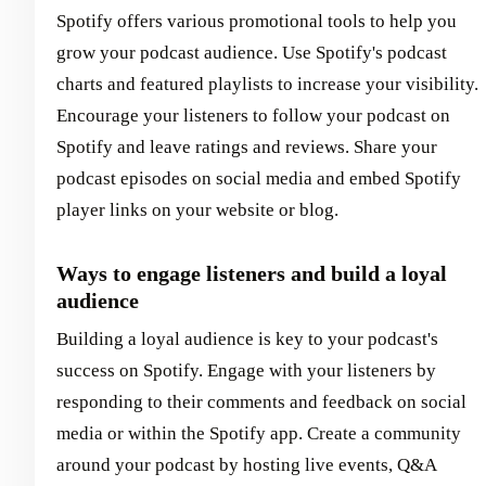
Spotify offers various promotional tools to help you
grow your podcast audience. Use Spotify's podcast
charts and featured playlists to increase your visibility.
Encourage your listeners to follow your podcast on
Spotify and leave ratings and reviews. Share your
podcast episodes on social media and embed Spotify
player links on your website or blog.
Ways to engage listeners and build a loyal
audience
Building a loyal audience is key to your podcast's
success on Spotify. Engage with your listeners by
responding to their comments and feedback on social
media or within the Spotify app. Create a community
around your podcast by hosting live events, Q&A