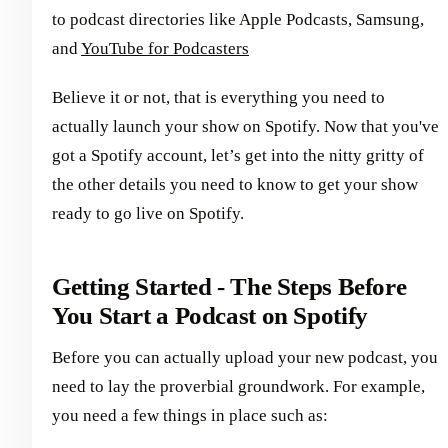
to podcast directories like Apple Podcasts, Samsung,
and
YouTube for Podcasters
Believe it or not, that is everything you need to
actually launch your show on Spotify. Now that you've
got a Spotify account, let’s get into the nitty gritty of
the other details you need to know to get your show
ready to go live on Spotify.
Getting Started - The Steps Before
You Start a Podcast on Spotify
Before you can actually upload your new podcast, you
need to lay the proverbial groundwork. For example,
you need a few things in place such as: