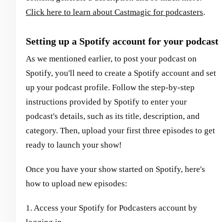
Click here to learn about Castmagic for podcasters
.
Setting up a Spotify account for your podcast
As we mentioned earlier, to post your podcast on
Spotify, you'll need to create a Spotify account and set
up your podcast profile. Follow the step-by-step
instructions provided by Spotify to enter your
podcast's details, such as its title, description, and
category. Then, upload your first three episodes to get
ready to launch your show!
Once you have your show started on Spotify, here's
how to upload new episodes:
1. Access your Spotify for Podcasters account by