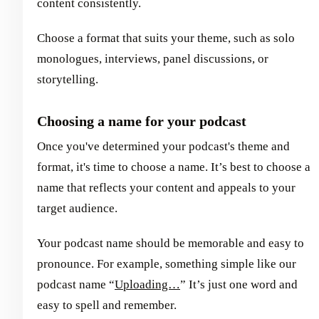
content consistently.
Choose a format that suits your theme, such as solo
monologues, interviews, panel discussions, or
storytelling.
Choosing a name for your podcast
Once you've determined your podcast's theme and
format, it's time to choose a name. It’s best to choose a
name that reflects your content and appeals to your
target audience.
Your podcast name should be memorable and easy to
pronounce. For example, something simple like our
podcast name “
Uploading…
” It’s just one word and
easy to spell and remember.