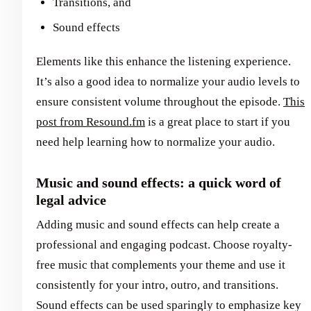
Transitions, and
Sound effects
Elements like this enhance the listening experience.
It’s also a good idea to normalize your audio levels to
ensure consistent volume throughout the episode.
This
post from Resound.fm
is a great place to start if you
need help learning how to normalize your audio.
Music and sound effects: a quick word of
legal advice
Adding music and sound effects can help create a
professional and engaging podcast. Choose royalty-
free music that complements your theme and use it
consistently for your intro, outro, and transitions.
Sound effects can be used sparingly to emphasize key