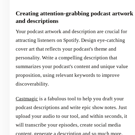
Creating attention-grabbing podcast artwork
and descriptions
Your podcast artwork and description are crucial for
attracting listeners on Spotify. Design eye-catching
cover art that reflects your podcast's theme and
personality. Write a compelling description that
summarizes your podcast's content and unique value
proposition, using relevant keywords to improve
discoverability.
Castmagic
is a fabulous tool to help you draft your
podcast descriptions and write epic show notes. Just
upload your audio to our tool, and within seconds, it
will transcribe your episodes, create social media
content, generate a description and so much more.