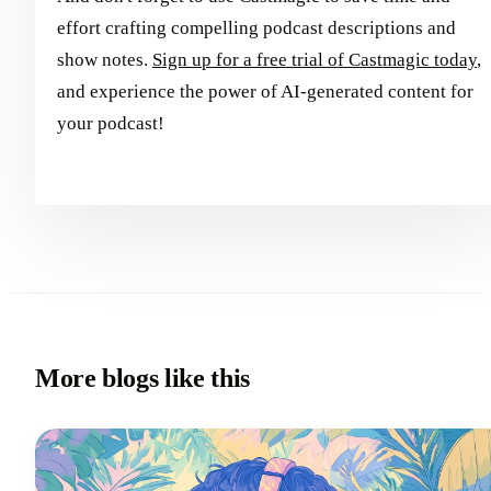
effort crafting compelling podcast descriptions and
show notes.
Sign up for a free trial of Castmagic today
,
and experience the power of AI-generated content for
your podcast!
More blogs like this