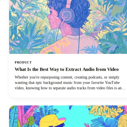
PRODUCT
What Is the Best Way to Extract Audio from Video
Whether you're repurposing content, creating podcasts, or simply
wanting that epic background music from your favorite YouTube
video, knowing how to separate audio tracks from video files is an
essential skill. The process of extracting audio from video essentially
means separating the audio track from the video component and
saving it as a standalone audio file.