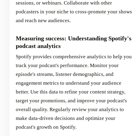
sessions, or webinars. Collaborate with other
podcasters in your niche to cross-promote your shows
and reach new audiences.
Measuring success: Understanding Spotify's
podcast analytics
Spotify provides comprehensive analytics to help you
track your podcast's performance. Monitor your
episode's streams, listener demographics, and
engagement metrics to understand your audience
better. Use this data to refine your content strategy,
target your promotions, and improve your podcast's
overall quality. Regularly review your analytics to
make data-driven decisions and optimize your
podcast's growth on Spotify.