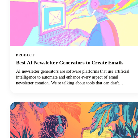
PRODUCT
Best AI Newsletter Generators to Create Emails
AI newsletter generators are software platforms that use artificial
intelligence to automate and enhance every aspect of email
newsletter creation. We're talking about tools that can draft
compelling copy, design eye-catching layouts, personalize content
for individual subscribers, and optimize send times. They can do all
of this with minimal human intervention!