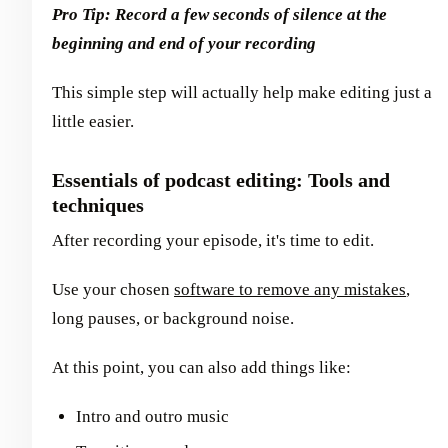
Pro Tip: Record a few seconds of silence at the
beginning and end of your recording
This simple step will actually help make editing just a
little easier.
Essentials of podcast editing: Tools and
techniques
After recording your episode, it's time to edit.
Use your chosen
software to remove any mistakes
,
long pauses, or background noise.
At this point, you can also add things like:
Intro and outro music