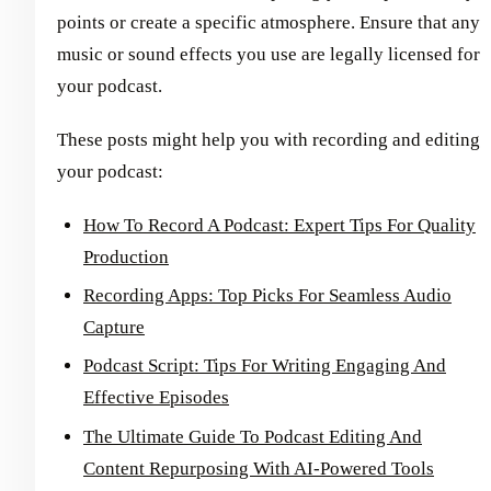
points or create a specific atmosphere. Ensure that any
music or sound effects you use are legally licensed for
your podcast.
These posts might help you with recording and editing
your podcast:
How To Record A Podcast: Expert Tips For Quality
Production
Recording Apps: Top Picks For Seamless Audio
Capture
Podcast Script: Tips For Writing Engaging And
Effective Episodes
The Ultimate Guide To Podcast Editing And
Content Repurposing With AI-Powered Tools