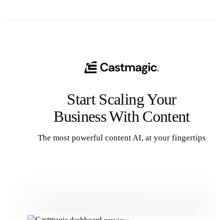
Start Scaling Your
Business With Content
The most powerful content AI, at your fingertips
Get Started