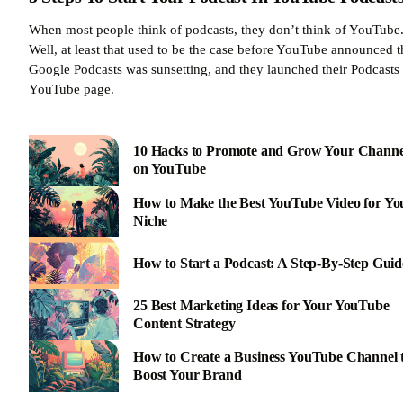
When most people think of podcasts, they don’t think of YouTube
Well, at least that used to be the case before YouTube announced t
Google Podcasts was sunsetting, and they launched their Podcasts
YouTube page.
10 Hacks to Promote and Grow Your Channe
on YouTube
How to Make the Best YouTube Video for Yo
Niche
How to Start a Podcast: A Step-By-Step Guid
25 Best Marketing Ideas for Your YouTube
Content Strategy
How to Create a Business YouTube Channel 
Boost Your Brand