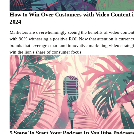
How to Win Over Customers with Video Content 
2024
Marketers are overwhelmingly seeing the benefits of video content
with 90% witnessing a positive ROI. Now that attention is currenc
brands that leverage smart and innovative marketing video strateg
win the lion's share of consumer focus.
5 Steps To Start Your Podcast In YouTube Podcast