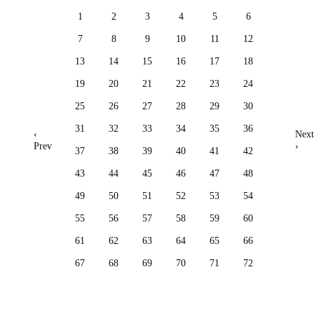
1
2
3
4
5
6
7
8
9
10
11
12
13
14
15
16
17
18
19
20
21
22
23
24
25
26
27
28
29
30
31
32
33
34
35
36
‹
Next
Prev
›
37
38
39
40
41
42
43
44
45
46
47
48
49
50
51
52
53
54
55
56
57
58
59
60
61
62
63
64
65
66
67
68
69
70
71
72