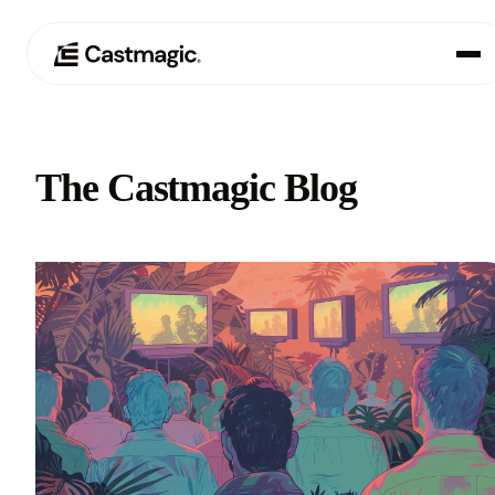
Product
01
The Castmagic Blog
Use Cases
02
Pricing
03
About
04