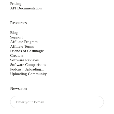
Pricing
API Documentation
Resources
Blog
Support
Affiliate Program
Affiliate Terms
Friends of Castmagic
Creators
Software Reviews
Software Comparisons
Podcast: Uploading...
Uploading Community
Newsletter
Submit