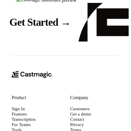
Get Started
→
Product
Company
Sign In
Customers
Features
Get a demo
Transcription
Contact
For Teams
Privacy
Tools
Terms