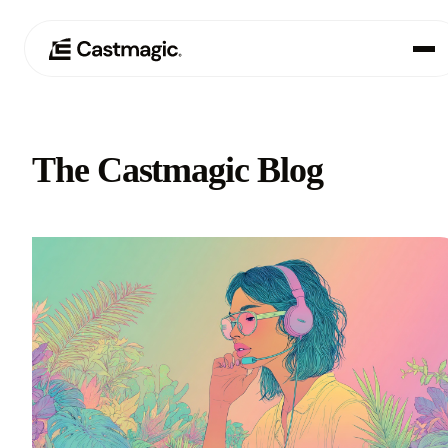
Product
01
The Castmagic Blog
Use Cases
02
Pricing
03
About
04