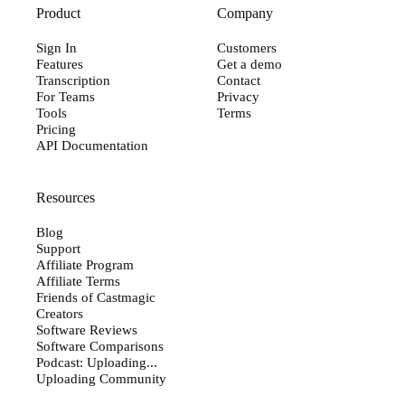
Product
Company
Sign In
Customers
Features
Get a demo
Transcription
Contact
For Teams
Privacy
Tools
Terms
Pricing
API Documentation
Resources
Blog
Support
Affiliate Program
Affiliate Terms
Friends of Castmagic
Creators
Software Reviews
Software Comparisons
Podcast: Uploading...
Uploading Community