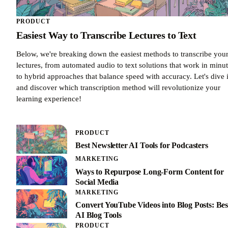
PRODUCT
Easiest Way to Transcribe Lectures to Text
Below, we're breaking down the easiest methods to transcribe you
lectures, from automated audio to text solutions that work in minu
to hybrid approaches that balance speed with accuracy. Let's dive 
and discover which transcription method will revolutionize your
learning experience!
PRODUCT
Best Newsletter AI Tools for Podcasters
MARKETING
Ways to Repurpose Long-Form Content for
Social Media
MARKETING
Convert YouTube Videos into Blog Posts: Bes
AI Blog Tools
PRODUCT