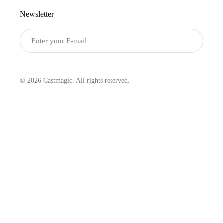
Newsletter
Submit
© 2026 Castmagic. All rights reserved.