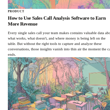
PRODUCT
How to Use Sales Call Analysis Software to Earn
More Revenue
Every single sales call your team makes contains valuable data ab
what works, what doesn't, and where money is being left on the
table. But without the right tools to capture and analyze these
conversations, those insights vanish into thin air the moment the ca
ends.