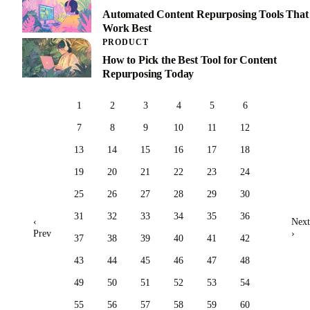
Automated Content Repurposing Tools That
Work Best
PRODUCT
How to Pick the Best Tool for Content
Repurposing Today
1
2
3
4
5
6
7
8
9
10
11
12
13
14
15
16
17
18
19
20
21
22
23
24
25
26
27
28
29
30
31
32
33
34
35
36
‹
Next
Prev
›
37
38
39
40
41
42
43
44
45
46
47
48
49
50
51
52
53
54
55
56
57
58
59
60