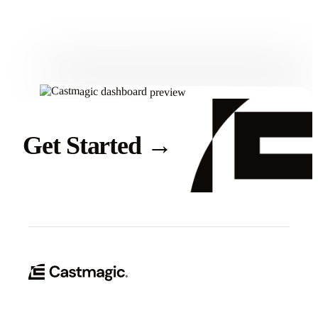
Get Started
Get Started
→