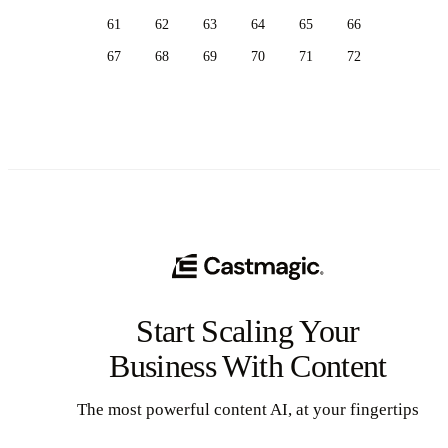
61
62
63
64
65
66
67
68
69
70
71
72
Start Scaling Your
Business With Content
The most powerful content AI, at your fingertips