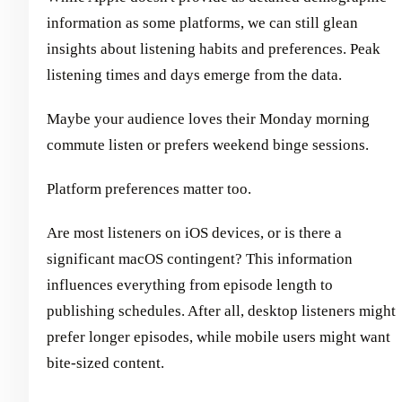
information as some platforms, we can still glean
insights about listening habits and preferences. Peak
listening times and days emerge from the data.
Maybe your audience loves their Monday morning
commute listen or prefers weekend binge sessions.
Platform preferences matter too.
Are most listeners on iOS devices, or is there a
significant macOS contingent? This information
influences everything from episode length to
publishing schedules. After all, desktop listeners might
prefer longer episodes, while mobile users might want
bite-sized content.