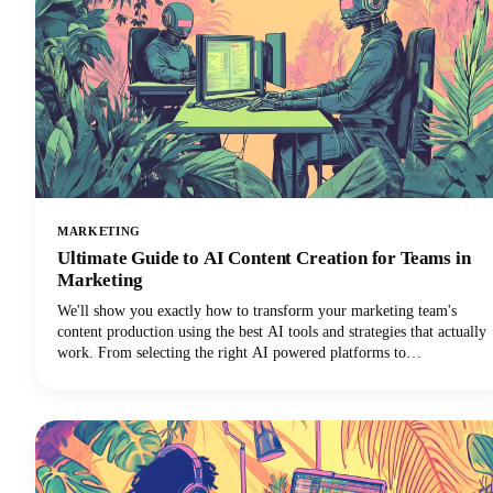
MARKETING
Ultimate Guide to AI Content Creation for Teams in
Marketing
We'll show you exactly how to transform your marketing team's
content production using the best AI tools and strategies that actually
work. From selecting the right AI powered platforms to
implementing collaborative workflows that maintain brand
consistency, you'll discover everything needed to revolutionize your
content creation process.