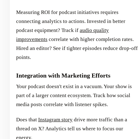
Measuring ROI for podcast initiatives requires
connecting analytics to actions. Invested in better
podcast equipment? Track if
audio quality
improvements
correlate with higher completion rates.
Hired an editor? See if tighter episodes reduce drop-off
points.
Integration with Marketing Efforts
Your podcast doesn't exist in a vacuum. Your show is
part of a larger content ecosystem. Track how social
media posts correlate with listener spikes.
Does that
Instagram story
drive more traffic than a
thread on X? Analytics tell us where to focus our
energy.