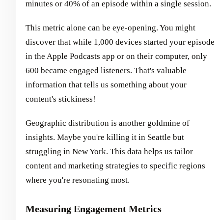
minutes or 40% of an episode within a single session.
This metric alone can be eye-opening. You might
discover that while 1,000 devices started your episode
in the Apple Podcasts app or on their computer, only
600 became engaged listeners. That's valuable
information that tells us something about your
content's stickiness!
Geographic distribution is another goldmine of
insights. Maybe you're killing it in Seattle but
struggling in New York. This data helps us tailor
content and marketing strategies to specific regions
where you're resonating most.
Measuring Engagement Metrics