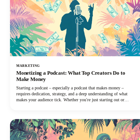
MARKETING
Monetizing a Podcast: What Top Creators Do to
Make Money
Starting a podcast – especially a podcast that makes money –
requires dedication, strategy, and a deep understanding of what
makes your audience tick. Whether you're just starting out or
looking to take your established podcast to the next level financially,
we've got you covered with insights from the industry's most
successful creators.