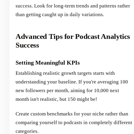
success. Look for long-term trends and patterns rather
than getting caught up in daily variations.
Advanced Tips for Podcast Analytics
Success
Setting Meaningful KPIs
Establishing realistic growth targets starts with
understanding your baseline. If you're averaging 100
new followers per month, aiming for 10,000 next
month isn't realistic, but 150 might be!
Create custom benchmarks for your niche rather than
comparing yourself to podcasts in completely different
categories.