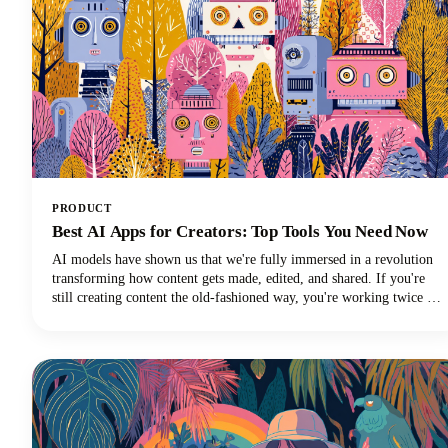
PRODUCT
Best AI Apps for Creators: Top Tools You Need Now
AI models have shown us that we're fully immersed in a revolution
transforming how content gets made, edited, and shared. If you're
still creating content the old-fashioned way, you're working twice as
hard for half the results. The best AI tools are here to supercharge
your creative workflow, and we're going to show you exactly which
apps deserve a spot in your creator toolkit.