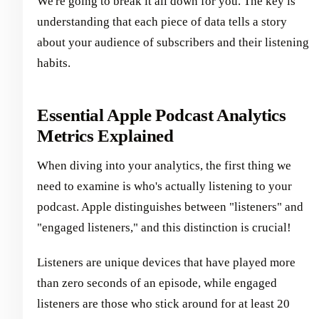
We're going to break it all down for you. The key is
understanding that each piece of data tells a story
about your audience of subscribers and their listening
habits.
Essential Apple Podcast Analytics
Metrics Explained
When diving into your analytics, the first thing we
need to examine is who's actually listening to your
podcast. Apple distinguishes between "listeners" and
"engaged listeners," and this distinction is crucial!
Listeners are unique devices that have played more
than zero seconds of an episode, while engaged
listeners are those who stick around for at least 20