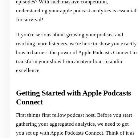
episodes? With such massive competition,
understanding your apple podcast analytics is essential
for survival!
If you're serious about growing your podcast and
reaching more listeners, we're here to show you exactly
how to harness the power of Apple Podcasts Connect to
transform your show from amateur hour to audio
excellence.
Getting Started with Apple Podcasts
Connect
First things first fellow podcast host. Before you start
gathering your aggregated analytics, we need to get
you set up with Apple Podcasts Connect. Think of it as