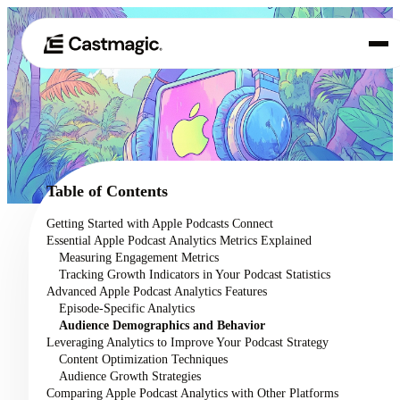
Product
01
Use Cases
02
Table of Contents
Pricing
Getting Started with Apple Podcasts Connect
03
Essential Apple Podcast Analytics Metrics Explained
About
Measuring Engagement Metrics
04
Tracking Growth Indicators in Your Podcast Statistics
Advanced Apple Podcast Analytics Features
Episode-Specific Analytics
Audience Demographics and Behavior
Leveraging Analytics to Improve Your Podcast Strategy
Content Optimization Techniques
Audience Growth Strategies
Comparing Apple Podcast Analytics with Other Platforms