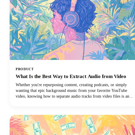
PRODUCT
What Is the Best Way to Extract Audio from Video
Whether you're repurposing content, creating podcasts, or simply
wanting that epic background music from your favorite YouTube
video, knowing how to separate audio tracks from video files is an
essential skill. The process of extracting audio from video essentially
means separating the audio track from the video component and
saving it as a standalone audio file.