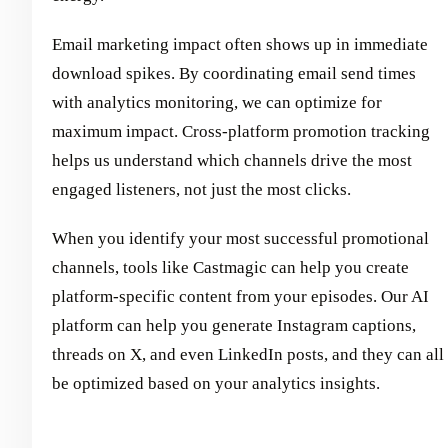
Email marketing impact often shows up in immediate
download spikes. By coordinating email send times
with analytics monitoring, we can optimize for
maximum impact. Cross-platform promotion tracking
helps us understand which channels drive the most
engaged listeners, not just the most clicks.
When you identify your most successful promotional
channels, tools like Castmagic can help you create
platform-specific content from your episodes. Our AI
platform can help you generate Instagram captions,
threads on X, and even LinkedIn posts, and they can all
be optimized based on your analytics insights.