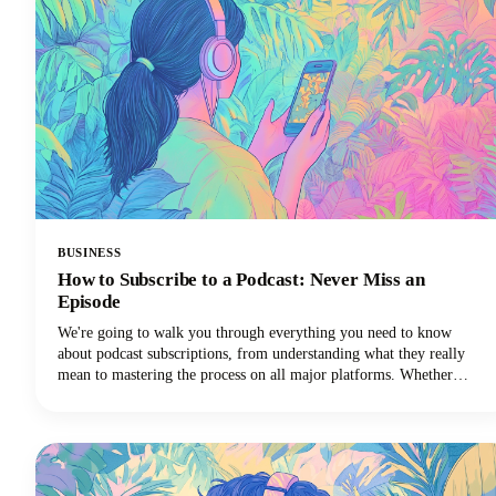
BUSINESS
How to Subscribe to a Podcast: Never Miss an
Episode
We're going to walk you through everything you need to know
about podcast subscriptions, from understanding what they really
mean to mastering the process on all major platforms. Whether
you're using Apple Podcasts, Spotify, YouTube Podcasts (formerly
Google Podcasts), or another podcast app, we've got you covered!