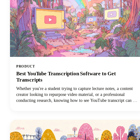
PRODUCT
Best YouTube Transcription Software to Get
Transcripts
Whether you're a student trying to capture lecture notes, a content
creator looking to repurpose video material, or a professional
conducting research, knowing how to see YouTube transcript can be
a complete game-changer for your workflow.