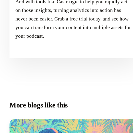
And with tools like Castmagic to help you rapidly act
on those insights, turning analytics into action has
never been easier.
Grab a free trial today
, and see how
you can transform your content into multiple assets for
your podcast.
More blogs like this