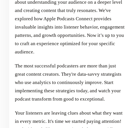
about understanding your audience on a deeper level
and creating content that truly resonates. We've
explored how Apple Podcasts Connect provides
invaluable insights into listener behavior, engagement
patterns, and growth opportunities. Now it’s up to you
to craft an experience optimized for your specific
audience.
The most successful podcasters are more than just
great content creators. They're data-savvy strategists
who use analytics to continuously improve. Start
implementing these strategies today, and watch your
podcast transform from good to exceptional.
Your listeners are leaving clues about what they want
in every metric. It's time we started paying attention!