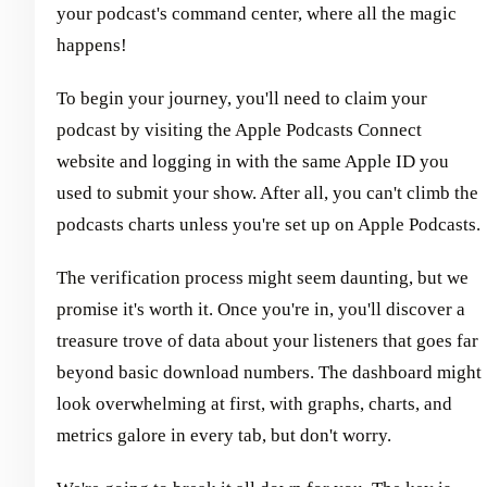
your podcast's command center, where all the magic
happens!
To begin your journey, you'll need to claim your
podcast by visiting the Apple Podcasts Connect
website and logging in with the same Apple ID you
used to submit your show. After all, you can't climb the
podcasts charts unless you're set up on Apple Podcasts.
The verification process might seem daunting, but we
promise it's worth it. Once you're in, you'll discover a
treasure trove of data about your listeners that goes far
beyond basic download numbers. The dashboard might
look overwhelming at first, with graphs, charts, and
metrics galore in every tab, but don't worry.