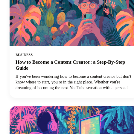
BUSINESS
How to Become a Content Creator: a Step-By-Step
Guide
If you've been wondering how to become a content creator but don't
know where to start, you're in the right place. Whether you're
dreaming of becoming the next YouTube sensation with a personal
brand, growing your Instagram followers, building a TikTok
channel, or becoming a social media influencer, this guide could help
you turn those content creation dreams into reality.