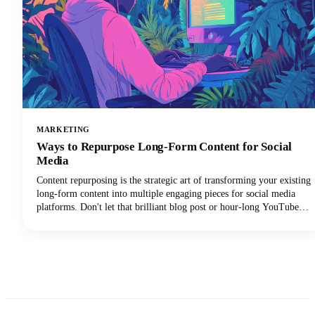
MARKETING
Ways to Repurpose Long-Form Content for Social
Media
Content repurposing is the strategic art of transforming your existing
long-form content into multiple engaging pieces for social media
platforms. Don't let that brilliant blog post or hour-long YouTube
video gather digital dust! You can repurpose it into dozens of
LinkedIn posts, Instagram stories, and social media updates that
extend its reach and maximize our content marketing investment.
This approach can reduce your content creation efforts while
dramatically expanding your audience reach across multiple
channels.