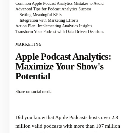
Common Apple Podcast Analytics Mistakes to Avoid
Advanced Tips for Podcast Analytics Success
Setting Meaningful KPIs
Integration with Marketing Efforts
Action Plan: Implementing Analytics Insights
Transform Your Podcast with Data-Driven Decisions
MARKETING
Apple Podcast Analytics:
Maximize Your Show's
Potential
Share on social media
Did you know that Apple Podcasts hosts over 2.8
million valid podcasts with more than 107 million