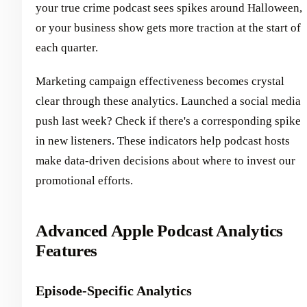
your true crime podcast sees spikes around Halloween,
or your business show gets more traction at the start of
each quarter.
Marketing campaign effectiveness becomes crystal
clear through these analytics. Launched a social media
push last week? Check if there's a corresponding spike
in new listeners. These indicators help podcast hosts
make data-driven decisions about where to invest our
promotional efforts.
Advanced Apple Podcast Analytics
Features
Episode-Specific Analytics