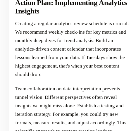
Action Plan: Implementing Analytics
Insights
Creating a regular analytics review schedule is crucial.
We recommend weekly check-ins for key metrics and
monthly deep dives for trend analysis. Build an
analytics-driven content calendar that incorporates
lessons learned from your data. If Tuesdays show the
highest engagement, that's when your best content
should drop!
Team collaboration on data interpretation prevents
tunnel vision. Different perspectives often reveal
insights we might miss alone. Establish a testing and
iteration strategy. For example, you could try new
formats, measure results, and adjust accordingly. This