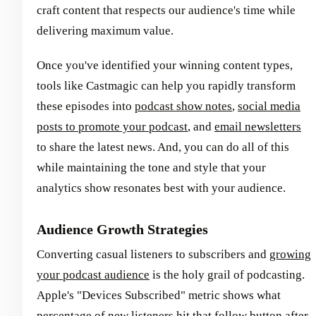
craft content that respects our audience's time while
delivering maximum value.
Once you've identified your winning content types,
tools like Castmagic can help you rapidly transform
these episodes into
podcast show notes
,
social media
posts to promote your podcast
, and
email newsletters
to share the latest news. And, you can do all of this
while maintaining the tone and style that your
analytics show resonates best with your audience.
Audience Growth Strategies
Converting casual listeners to subscribers and
growing
your podcast audience
is the holy grail of podcasting.
Apple's "Devices Subscribed" metric shows what
percentage of new listeners hit that follow button after