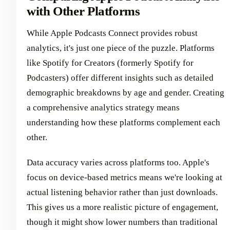
with Other Platforms
While Apple Podcasts Connect provides robust
analytics, it's just one piece of the puzzle. Platforms
like Spotify for Creators (formerly Spotify for
Podcasters) offer different insights such as detailed
demographic breakdowns by age and gender. Creating
a comprehensive analytics strategy means
understanding how these platforms complement each
other.
Data accuracy varies across platforms too. Apple's
focus on device-based metrics means we're looking at
actual listening behavior rather than just downloads.
This gives us a more realistic picture of engagement,
though it might show lower numbers than traditional