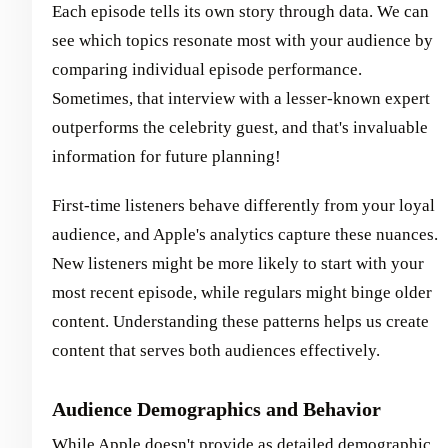
Each episode tells its own story through data. We can
see which topics resonate most with your audience by
comparing individual episode performance.
Sometimes, that interview with a lesser-known expert
outperforms the celebrity guest, and that's invaluable
information for future planning!
First-time listeners behave differently from your loyal
audience, and Apple's analytics capture these nuances.
New listeners might be more likely to start with your
most recent episode, while regulars might binge older
content. Understanding these patterns helps us create
content that serves both audiences effectively.
Audience Demographics and Behavior
While Apple doesn't provide as detailed demographic