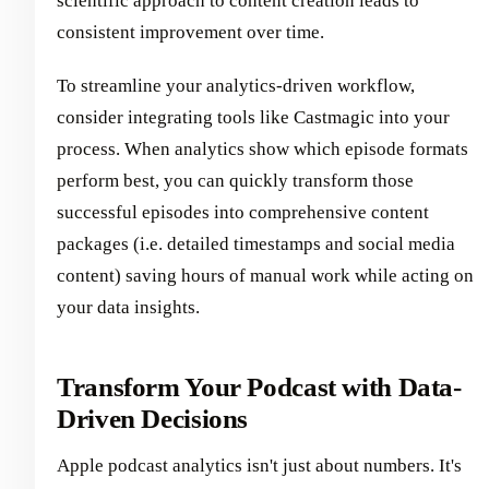
scientific approach to content creation leads to
consistent improvement over time.
To streamline your analytics-driven workflow,
consider integrating tools like Castmagic into your
process. When analytics show which episode formats
perform best, you can quickly transform those
successful episodes into comprehensive content
packages (i.e. detailed timestamps and social media
content) saving hours of manual work while acting on
your data insights.
Transform Your Podcast with Data-
Driven Decisions
Apple podcast analytics isn't just about numbers. It's