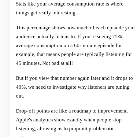
Stats like your average consumption rate is where
things get really interesting.
This percentage shows how much of each episode your
audience actually listens to. If you're seeing 75%
average consumption on a 60-minute episode for
example, that means people are typically listening for
45 minutes. Not bad at all!
But if you view that number again later and it drops to
40%, we need to investigate why listeners are tuning
out.
Drop-off points are like a roadmap to improvement.
Apple's analytics show exactly when people stop
listening, allowing us to pinpoint problematic