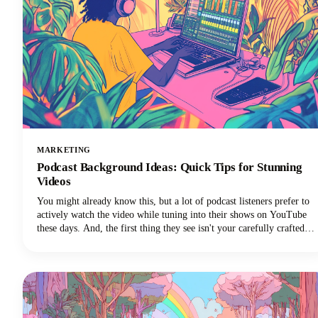
MARKETING
Podcast Background Ideas: Quick Tips for Stunning
Videos
You might already know this, but a lot of podcast listeners prefer to
actively watch the video while tuning into their shows on YouTube
these days. And, the first thing they see isn't your carefully crafted
message or your engaging personality. It's your background.