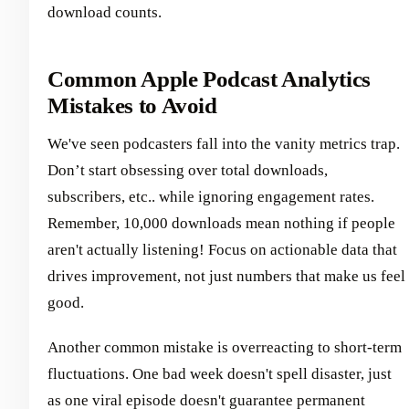
download counts.
Common Apple Podcast Analytics
Mistakes to Avoid
We've seen podcasters fall into the vanity metrics trap.
Don’t start obsessing over total downloads,
subscribers, etc.. while ignoring engagement rates.
Remember, 10,000 downloads mean nothing if people
aren't actually listening! Focus on actionable data that
drives improvement, not just numbers that make us feel
good.
Another common mistake is overreacting to short-term
fluctuations. One bad week doesn't spell disaster, just
as one viral episode doesn't guarantee permanent