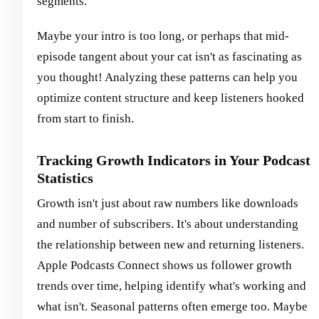
segments.
Maybe your intro is too long, or perhaps that mid-
episode tangent about your cat isn't as fascinating as
you thought! Analyzing these patterns can help you
optimize content structure and keep listeners hooked
from start to finish.
Tracking Growth Indicators in Your Podcast
Statistics
Growth isn't just about raw numbers like downloads
and number of subscribers. It's about understanding
the relationship between new and returning listeners.
Apple Podcasts Connect shows us follower growth
trends over time, helping identify what's working and
what isn't. Seasonal patterns often emerge too. Maybe