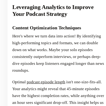
Leveraging Analytics to Improve
Your Podcast Strategy
Content Optimization Techniques
Here's where we turn data into action! By identifying
high-performing topics and formats, we can double
down on what works. Maybe your solo episodes
consistently outperform interviews, or perhaps deep-
dive episodes keep listeners engaged longer than news
roundups.
Optimal
podcast episode length
isn't one-size-fits-all.
Your analytics might reveal that 45-minute episodes
have the highest completion rates, while anything over
an hour sees significant drop-off. This insight helps us