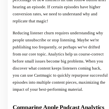
hearing an episode. If certain episodes have higher
conversion rates, we need to understand why and
replicate that magic!
Reducing listener churn requires understanding why
people unsubscribe or stop listening. Maybe we're
publishing too frequently, or perhaps we've drifted
from our core topic. Analytics help us course-correct
before small issues become big problems. When you
discover what content keeps listeners coming back,
you can use Castmagic to quickly repurpose successful
episodes into multiple content pieces, maximizing the
impact of your best-performing material.
Comparing Apple Podcast Analytics