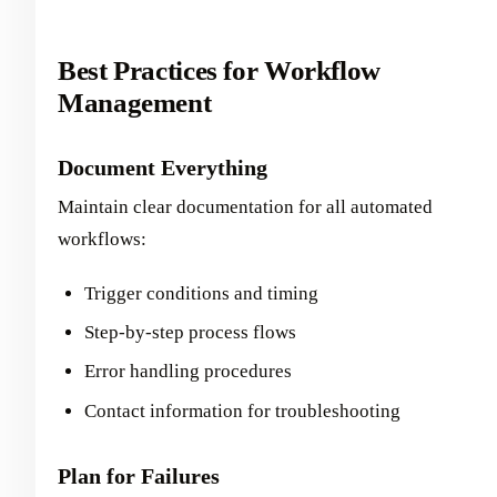
Best Practices for Workflow
Management
Document Everything
Maintain clear documentation for all automated
workflows:
Trigger conditions and timing
Step-by-step process flows
Error handling procedures
Contact information for troubleshooting
Plan for Failures