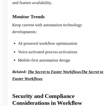
and feature availability.
Monitor Trends
Keep current with automation technology
developments:
AI-powered workflow optimization
Voice-activated process activations
Mobile-first automation design
Related:
The Secret to Faster Workflows
The Secret to
Faster Workflows
Security and Compliance
Considerations in Workflow