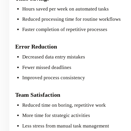
Hours saved per week on automated tasks
Reduced processing time for routine workflows
Faster completion of repetitive processes
Error Reduction
Decreased data entry mistakes
Fewer missed deadlines
Improved process consistency
Team Satisfaction
Reduced time on boring, repetitive work
More time for strategic activities
Less stress from manual task management