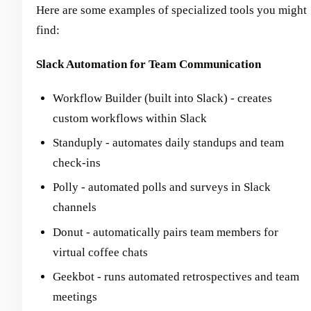
Here are some examples of specialized tools you might
find:
Slack Automation for Team Communication
Workflow Builder (built into Slack) - creates
custom workflows within Slack
Standuply - automates daily standups and team
check-ins
Polly - automated polls and surveys in Slack
channels
Donut - automatically pairs team members for
virtual coffee chats
Geekbot - runs automated retrospectives and team
meetings