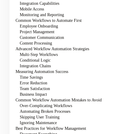
Integration Capabilities
Mobile Access
Monitoring and Reporting
Common Workflows to Automate First
Employee Onboarding
Project Management
Customer Communication
Content Processing
Advanced Workflow Automation Strategies
Multi-Step Workflows
Conditional Logic
Integration Chains
Measuring Automation Success
Time Savings
Error Reduction
Team Satisfaction
Business Impact
Common Workflow Automation Mistakes to Avoid
Over-Complicating Workflows
Automating Broken Processes
Skipping User Training
Ignoring Maintenance
Best Practices for Workflow Management