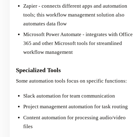
Zapier - connects different apps and automation
tools; this workflow management solution also
automates data flow
Microsoft Power Automate - integrates with Office
365 and other Microsoft tools for streamlined
workflow management
Specialized Tools
Some automation tools focus on specific functions:
Slack automation for team communication
Project management automation for task routing
Content automation for processing audio/video
files