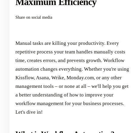
Maximum Efficiency
Share on social media
Manual tasks are killing your productivity. Every
repetitive process your team handles manually costs
time, creates errors, and prevents growth. Workflow
automation changes everything. Whether you're using
Kissflow, Asana, Wrike, Monday.com, or any other
management tools – or none at all – we'll help you get
a better understanding of how to improve your
workflow management for your business processes.
Let's dive in!