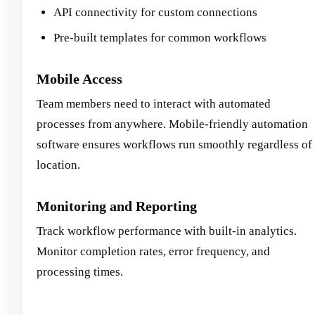
API connectivity for custom connections
Pre-built templates for common workflows
Mobile Access
Team members need to interact with automated
processes from anywhere. Mobile-friendly automation
software ensures workflows run smoothly regardless of
location.
Monitoring and Reporting
Track workflow performance with built-in analytics.
Monitor completion rates, error frequency, and
processing times.