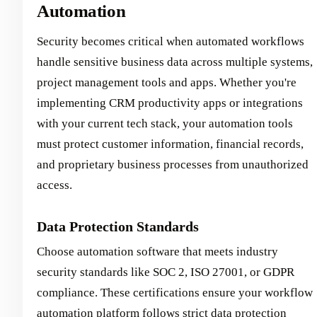
Automation
Security becomes critical when automated workflows
handle sensitive business data across multiple systems,
project management tools and apps. Whether you're
implementing CRM productivity apps or integrations
with your current tech stack, your automation tools
must protect customer information, financial records,
and proprietary business processes from unauthorized
access.
Data Protection Standards
Choose automation software that meets industry
security standards like SOC 2, ISO 27001, or GDPR
compliance. These certifications ensure your workflow
automation platform follows strict data protection