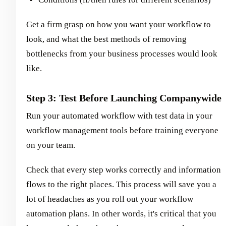
Get a firm grasp on how you want your workflow to
look, and what the best methods of removing
bottlenecks from your business processes would look
like.
Step 3: Test Before Launching Companywide
Run your automated workflow with test data in your
workflow management tools before training everyone
on your team.
Check that every step works correctly and information
flows to the right places. This process will save you a
lot of headaches as you roll out your workflow
automation plans. In other words, it's critical that you