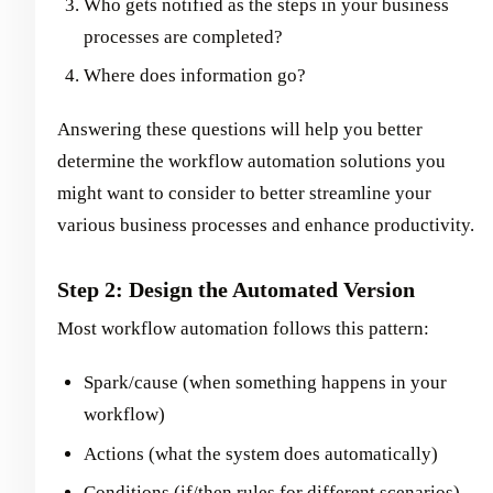
Who gets notified as the steps in your business
processes are completed?
Where does information go?
Answering these questions will help you better
determine the workflow automation solutions you
might want to consider to better streamline your
various business processes and enhance productivity.
Step 2: Design the Automated Version
Most workflow automation follows this pattern:
Spark/cause (when something happens in your
workflow)
Actions (what the system does automatically)
Conditions (if/then rules for different scenarios)