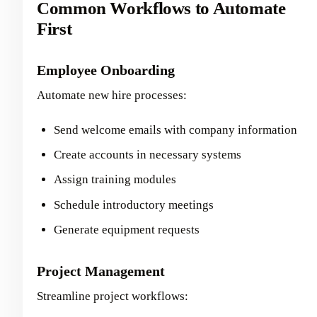
Common Workflows to Automate
First
Employee Onboarding
Automate new hire processes:
Send welcome emails with company information
Create accounts in necessary systems
Assign training modules
Schedule introductory meetings
Generate equipment requests
Project Management
Streamline project workflows: