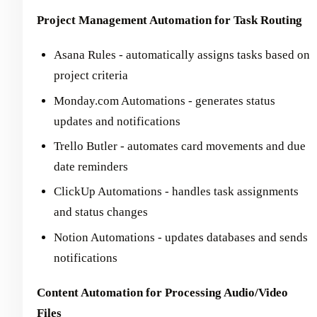
Project Management Automation for Task Routing
Asana Rules - automatically assigns tasks based on
project criteria
Monday.com Automations - generates status
updates and notifications
Trello Butler - automates card movements and due
date reminders
ClickUp Automations - handles task assignments
and status changes
Notion Automations - updates databases and sends
notifications
Content Automation for Processing Audio/Video
Files