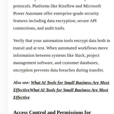
protocols. Platforms like Kissflow and Microsoft
Power Automate offer enterprise-grade security
features including data encryption, secure API
connections, and audit trails.
Verify that your automation tools encrypt data both in
transit and at rest. When automated workflows move
information between systems like Slack, project
management software, and customer databases,
encryption prevents data breaches during transfer.
Also see:
What AI Tools for Small Business Are Most
Effective
What AI Tools for Small Business Are Most
Effective
Access Control and Permissions for