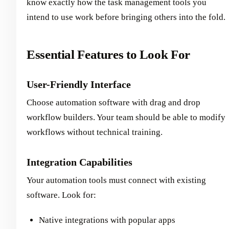
know exactly how the task management tools you
intend to use work before bringing others into the fold.
Essential Features to Look For
User-Friendly Interface
Choose automation software with drag and drop
workflow builders. Your team should be able to modify
workflows without technical training.
Integration Capabilities
Your automation tools must connect with existing
software. Look for:
Native integrations with popular apps