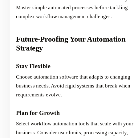
Master simple automated processes before tackling
complex workflow management challenges.
Future-Proofing Your Automation
Strategy
Stay Flexible
Choose automation software that adapts to changing
business needs. Avoid rigid systems that break when
requirements evolve.
Plan for Growth
Select workflow automation tools that scale with your
business. Consider user limits, processing capacity,