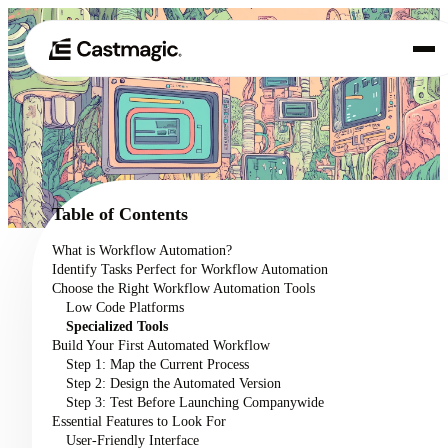
Product
01
Use Cases
02
Table of Contents
Pricing
What is Workflow Automation?
03
Identify Tasks Perfect for Workflow Automation
About
Choose the Right Workflow Automation Tools
04
Low Code Platforms
Specialized Tools
Build Your First Automated Workflow
Step 1: Map the Current Process
Step 2: Design the Automated Version
Step 3: Test Before Launching Companywide
Essential Features to Look For
User-Friendly Interface