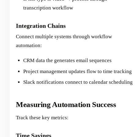
transcription workflow
Integration Chains
Connect multiple systems through workflow
automation:
CRM data the generates email sequences
Project management updates flow to time tracking
Slack notifications connect to calendar scheduling
Measuring Automation Success
Track these key metrics:
Time Savings