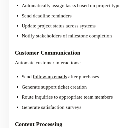
Automatically assign tasks based on project type
Send deadline reminders
Update project status across systems
Notify stakeholders of milestone completion
Customer Communication
Automate customer interactions:
Send
follow-up emails
after purchases
Generate support ticket creation
Route inquiries to appropriate team members
Generate satisfaction surveys
Content Processing