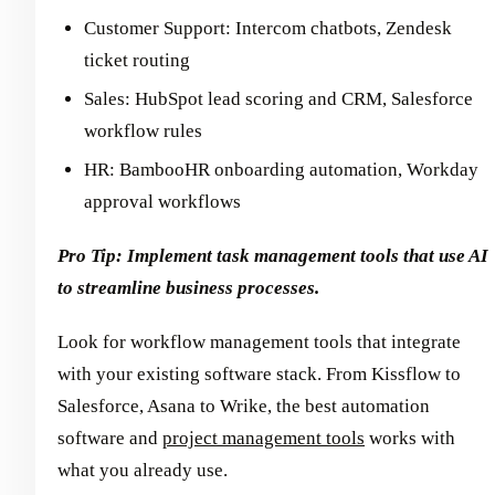
Customer Support: Intercom chatbots, Zendesk
ticket routing
Sales: HubSpot lead scoring and CRM, Salesforce
workflow rules
HR: BambooHR onboarding automation, Workday
approval workflows
Pro Tip: Implement task management tools that use AI
to streamline business processes.
Look for workflow management tools that integrate
with your existing software stack. From Kissflow to
Salesforce, Asana to Wrike, the best automation
software and
project management tools
works with
what you already use.