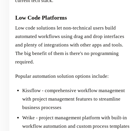
current tech stack.
Low Code Platforms
Low code solutions let non-technical users build
automated workflows using drag and drop interfaces
and plenty of integrations with other apps and tools.
The big benefit of them is there's no programming
required.
Popular automation solution options include:
Kissflow - comprehensive workflow management
with project management features to streamline
business processes
Wrike - project management platform with built-in
workflow automation and custom process templates