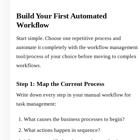
Build Your First Automated
Workflow
Start simple. Choose one repetitive process and
automate it completely with the workflow management
tool/process of your choice before moving to complex
workflows.
Step 1: Map the Current Process
Write down every step in your manual workflow for
task management:
What causes the business processes to begin?
What actions happen in sequence?