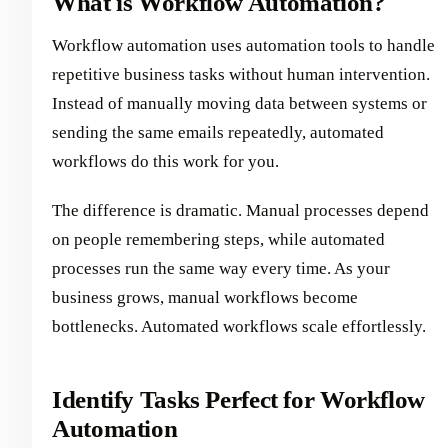
What is Workflow Automation?
Workflow automation uses automation tools to handle
repetitive business tasks without human intervention.
Instead of manually moving data between systems or
sending the same emails repeatedly, automated
workflows do this work for you.
The difference is dramatic. Manual processes depend
on people remembering steps, while automated
processes run the same way every time. As your
business grows, manual workflows become
bottlenecks. Automated workflows scale effortlessly.
Identify Tasks Perfect for Workflow
Automation