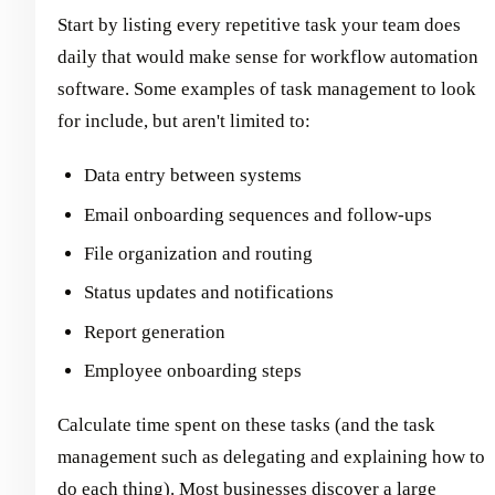
Start by listing every repetitive task your team does
daily that would make sense for workflow automation
software. Some examples of task management to look
for include, but aren't limited to:
Data entry between systems
Email onboarding sequences and follow-ups
File organization and routing
Status updates and notifications
Report generation
Employee onboarding steps
Calculate time spent on these tasks (and the task
management such as delegating and explaining how to
do each thing). Most businesses discover a large