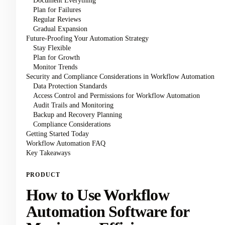
Document Everything
Plan for Failures
Regular Reviews
Gradual Expansion
Future-Proofing Your Automation Strategy
Stay Flexible
Plan for Growth
Monitor Trends
Security and Compliance Considerations in Workflow Automation
Data Protection Standards
Access Control and Permissions for Workflow Automation
Audit Trails and Monitoring
Backup and Recovery Planning
Compliance Considerations
Getting Started Today
Workflow Automation FAQ
Key Takeaways
PRODUCT
How to Use Workflow
Automation Software for