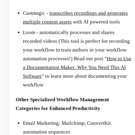
Castmagic -
transcribes recordings and generates
multiple content assets
with AI powered tools
Loom - automatically processes and shares
recorded videos (This tool is perfect for recording
your workflow to train authors in your workflow
automation processes!) Read our post "
How to Use
a Documentation Maker: Why You Need This AI
Software
" to learn more about documenting your
workflow
Other Specialized Workflow Management
Categories for Enhanced Productivity
Email Marketing: Mailchimp, ConvertKit
automation sequences