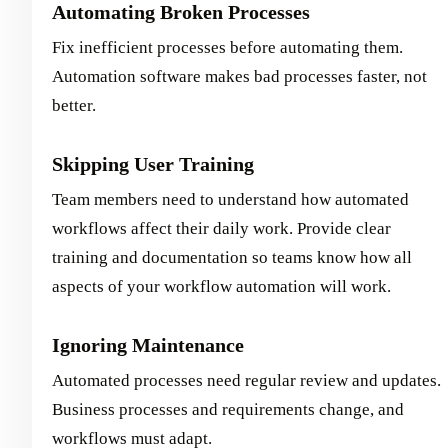
Automating Broken Processes
Fix inefficient processes before automating them.
Automation software makes bad processes faster, not
better.
Skipping User Training
Team members need to understand how automated
workflows affect their daily work. Provide clear
training and documentation so teams know how all
aspects of your workflow automation will work.
Ignoring Maintenance
Automated processes need regular review and updates.
Business processes and requirements change, and
workflows must adapt.