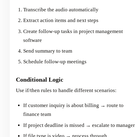
Transcribe the audio automatically
Extract action items and next steps
Create follow-up tasks in project management
software
Send summary to team
Schedule follow-up meetings
Conditional Logic
Use if/then rules to handle different scenarios:
If customer inquiry is about billing → route to
finance team
If project deadline is missed → escalate to manager
If file type is video → process through