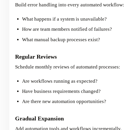
Build error handling into every automated workflow:
What happens if a system is unavailable?
How are team members notified of failures?
What manual backup processes exist?
Regular Reviews
Schedule monthly reviews of automated processes:
Are workflows running as expected?
Have business requirements changed?
Are there new automation opportunities?
Gradual Expansion
Add automation tools and workflows incrementally.