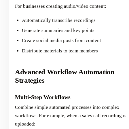
For businesses creating audio/video content:
Automatically transcribe recordings
Generate summaries and key points
Create social media posts from content
Distribute materials to team members
Advanced Workflow Automation
Strategies
Multi-Step Workflows
Combine simple automated processes into complex
workflows. For example, when a sales call recording is
uploaded: