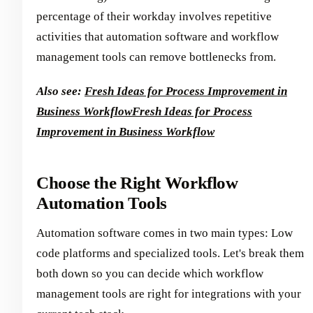
percentage of their workday involves repetitive
activities that automation software and workflow
management tools can remove bottlenecks from.
Also see:
Fresh Ideas for Process Improvement in
Business Workflow
Fresh Ideas for Process
Improvement in Business Workflow
Choose the Right Workflow
Automation Tools
Automation software comes in two main types: Low
code platforms and specialized tools. Let's break them
both down so you can decide which workflow
management tools are right for integrations with your