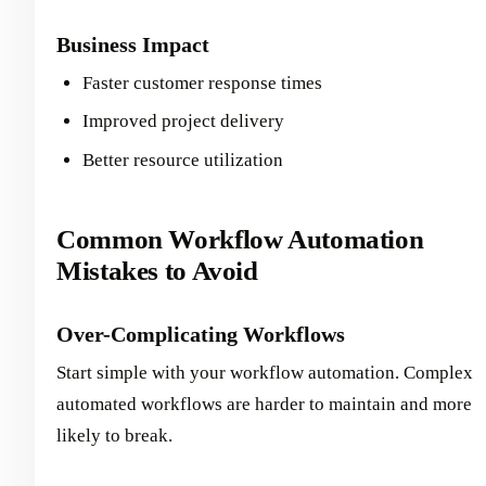
Business Impact
Faster customer response times
Improved project delivery
Better resource utilization
Common Workflow Automation
Mistakes to Avoid
Over-Complicating Workflows
Start simple with your workflow automation. Complex
automated workflows are harder to maintain and more
likely to break.