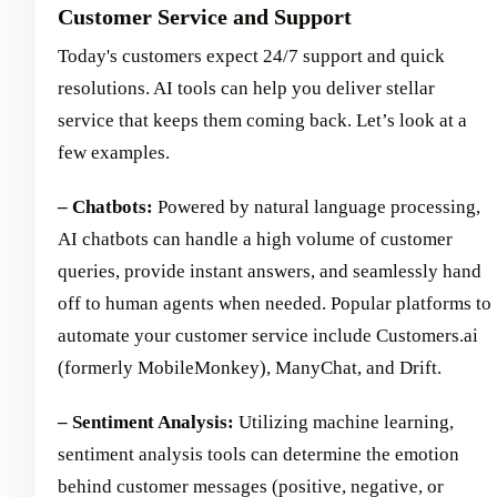
Customer Service and Support
Today's customers expect 24/7 support and quick
resolutions. AI tools can help you deliver stellar
service that keeps them coming back. Let’s look at a
few examples.
– Chatbots:
Powered by natural language processing,
AI chatbots can handle a high volume of customer
queries, provide instant answers, and seamlessly hand
off to human agents when needed. Popular platforms to
automate your customer service include Customers.ai
(formerly MobileMonkey), ManyChat, and Drift.
– Sentiment Analysis:
Utilizing machine learning,
sentiment analysis tools can determine the emotion
behind customer messages (positive, negative, or