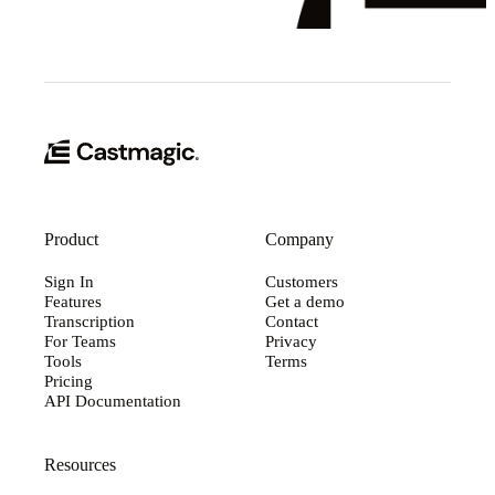
Product
Company
Sign In
Customers
Features
Get a demo
Transcription
Contact
For Teams
Privacy
Tools
Terms
Pricing
API Documentation
Resources