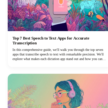
Top 7 Best Speech to Text Apps for Accurate
Transcription
In this comprehensive guide, we'll walk you through the top seven
apps that transcribe speech to text with remarkable precision. We'll
explore what makes each dictation app stand out and how you can
choose the perfect voice typing solution for your specific needs.