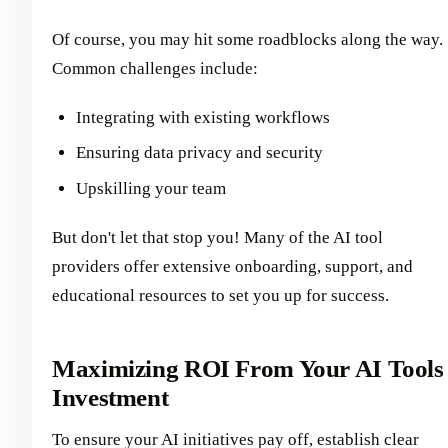
Of course, you may hit some roadblocks along the way.
Common challenges include:
Integrating with existing workflows
Ensuring data privacy and security
Upskilling your team
But don't let that stop you! Many of the AI tool
providers offer extensive onboarding, support, and
educational resources to set you up for success.
Maximizing ROI From Your AI Tools
Investment
To ensure your AI initiatives pay off, establish clear