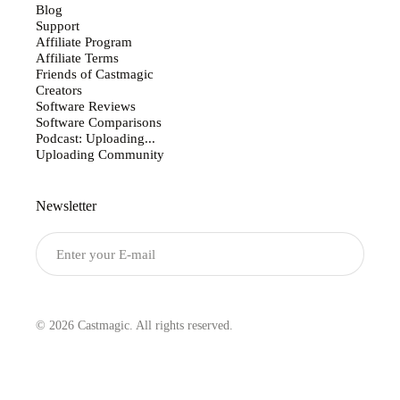
Blog
Support
Affiliate Program
Affiliate Terms
Friends of Castmagic
Creators
Software Reviews
Software Comparisons
Podcast: Uploading...
Uploading Community
Newsletter
Submit
© 2026 Castmagic. All rights reserved.