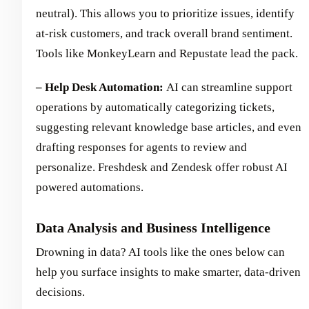
neutral). This allows you to prioritize issues, identify
at-risk customers, and track overall brand sentiment.
Tools like MonkeyLearn and Repustate lead the pack.
– Help Desk Automation:
AI can streamline support
operations by automatically categorizing tickets,
suggesting relevant knowledge base articles, and even
drafting responses for agents to review and
personalize. Freshdesk and Zendesk offer robust AI
powered automations.
Data Analysis and Business Intelligence
Drowning in data? AI tools like the ones below can
help you surface insights to make smarter, data-driven
decisions.