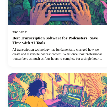
PRODUCT
Best Transcription Software for Podcasters: Save
Time with AI Tools
AI transcription technology has fundamentally changed how we
create and distribute podcast content. What once took professional
transcribers as much as four hours to complete for a single hour
of audio can now happen in minutes with remarkable accuracy using
speech to text technology.