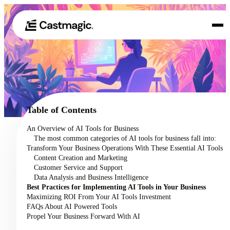
Product
01
Use Cases
02
Table of Contents
Pricing
An Overview of AI Tools for Business
03
The most common categories of AI tools for business fall into:
About
Transform Your Business Operations With These Essential AI Tools
04
Content Creation and Marketing
Customer Service and Support
Data Analysis and Business Intelligence
Best Practices for Implementing AI Tools in Your Business
Maximizing ROI From Your AI Tools Investment
FAQs About AI Powered Tools
Propel Your Business Forward With AI