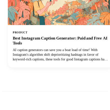
PRODUCT
Best Instagram Caption Generator: Paid and Free AI
Tools
AI caption generators can save you a boat load of time! With
Instagram's algorithm shift deprioritizing hashtags in favor of
keyword-rich captions, these tools for good Instagram captions have
become essential for content creators, brands, and social media
managers seeking discoverability. This guide covers the top free and
paid Instagram caption generators and how to use them effectively to
create captions that drive real results.