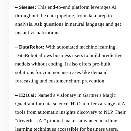
– Sisense:
This end-to-end platform leverages AI
throughout the data pipeline, from data prep to
analysis. Ask questions in natural language and get
instant visualizations.
– DataRobot:
With automated machine learning,
DataRobot allows business users to build predictive
models without coding. It also offers pre-built
solutions for common use cases like demand
forecasting and customer churn prevention.
– H2O.ai:
Named a visionary in Gartner's Magic
Quadrant for data science, H2O.ai offers a range of AI
tools from automatic insights discovery to NLP. Their
"driverless AI" product makes advanced machine
learning techniques accessible for business users.