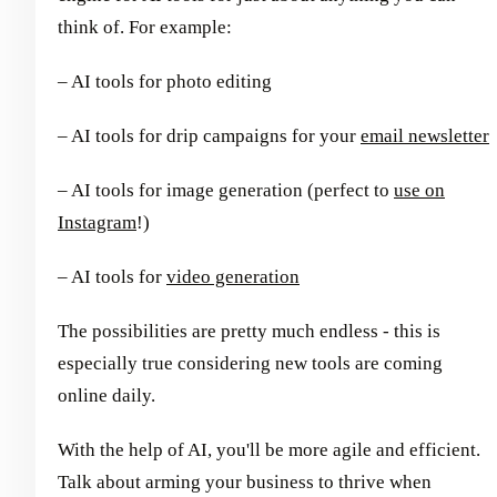
think of. For example:
– AI tools for photo editing
– AI tools for drip campaigns for your
email newsletter
– AI tools for image generation (perfect to
use on
Instagram
!)
– AI tools for
video generation
The possibilities are pretty much endless - this is
especially true considering new tools are coming
online daily.
With the help of AI, you'll be more agile and efficient.
Talk about arming your business to thrive when