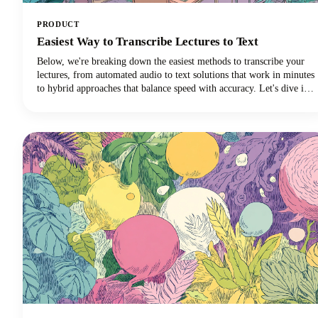
PRODUCT
Easiest Way to Transcribe Lectures to Text
Below, we're breaking down the easiest methods to transcribe your
lectures, from automated audio to text solutions that work in minutes
to hybrid approaches that balance speed with accuracy. Let's dive in
and discover which transcription method will revolutionize your
learning experience!