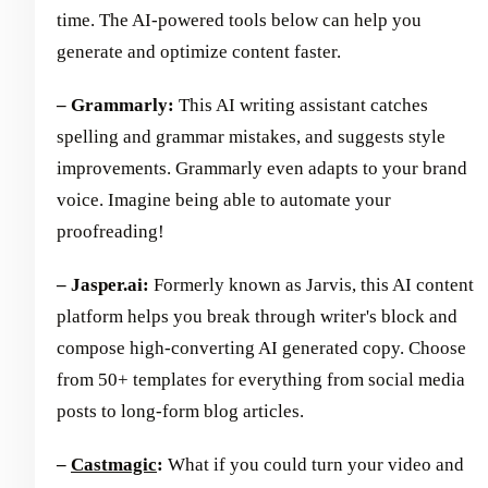
time. The AI-powered tools below can help you
generate and optimize content faster.
– Grammarly:
This AI writing assistant catches
spelling and grammar mistakes, and suggests style
improvements. Grammarly even adapts to your brand
voice. Imagine being able to automate your
proofreading!
– Jasper.ai:
Formerly known as Jarvis, this AI content
platform helps you break through writer's block and
compose high-converting AI generated copy. Choose
from 50+ templates for everything from social media
posts to long-form blog articles.
–
Castmagic
:
What if you could turn your video and