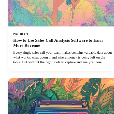
PRODUCT
How to Use Sales Call Analysis Software to Earn
More Revenue
Every single sales call your team makes contains valuable data about
what works, what doesn't, and where money is being left on the
table. But without the right tools to capture and analyze these
conversations, those insights vanish into thin air the moment the call
ends.