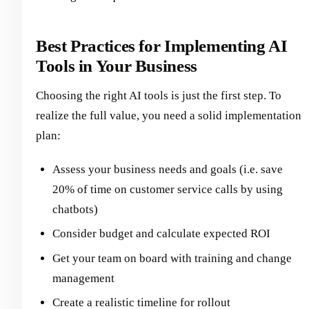
Best Practices for Implementing AI
Tools in Your Business
Choosing the right AI tools is just the first step. To
realize the full value, you need a solid implementation
plan:
Assess your business needs and goals (i.e. save
20% of time on customer service calls by using
chatbots)
Consider budget and calculate expected ROI
Get your team on board with training and change
management
Create a realistic timeline for rollout