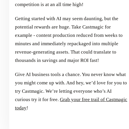
competition is at an all time high!
Getting started with AI may seem daunting, but the
potential rewards are huge. Take Castmagic for
example - content production reduced from weeks to
minutes and immediately repackaged into multiple
revenue-generating assets. That could translate to
thousands in savings and major ROI fast!
Give AI business tools a chance. You never know what
you might come up with. And hey, we’d love for you to
try Castmagic. We’re letting everyone who’s AI
curious try it for free.
Grab your free trail of Castmagic
today
!