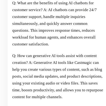
Q: What are the benefits of using AI chatbots for
customer service? A: AI chatbots can provide 24/7
customer support, handle multiple inquiries
simultaneously, and quickly answer common
questions. This improves response times, reduces
workload for human agents, and enhances overall
customer satisfaction.
Q: How can generative AI tools assist with content
creation? A: Generative AI tools like Castmagic can
help you create various types of content, such as blog
posts, social media updates, and product descriptions,
using your existing audio or video files. This saves
time, boosts productivity, and allows you to repurpose
content for multiple channels.