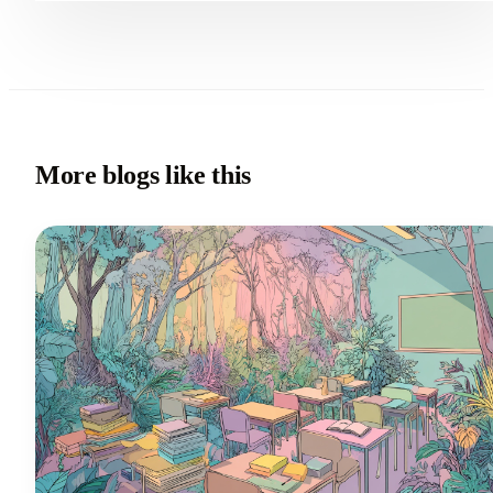
More blogs like this