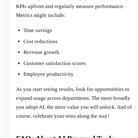
KPIs upfront and regularly measure performance.
Metrics might include:
Time savings
Cost reductions
Revenue growth
Customer satisfaction scores
Employee productivity
As you start seeing results, look for opportunities to
expand usage across departments. The more broadly
you adopt AI, the more value you will unlock. And of
course, celebrate your wins along the way!