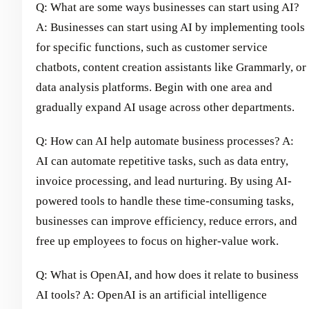
Q: What are some ways businesses can start using AI?
A: Businesses can start using AI by implementing tools
for specific functions, such as customer service
chatbots, content creation assistants like Grammarly, or
data analysis platforms. Begin with one area and
gradually expand AI usage across other departments.
Q: How can AI help automate business processes? A:
AI can automate repetitive tasks, such as data entry,
invoice processing, and lead nurturing. By using AI-
powered tools to handle these time-consuming tasks,
businesses can improve efficiency, reduce errors, and
free up employees to focus on higher-value work.
Q: What is OpenAI, and how does it relate to business
AI tools? A: OpenAI is an artificial intelligence