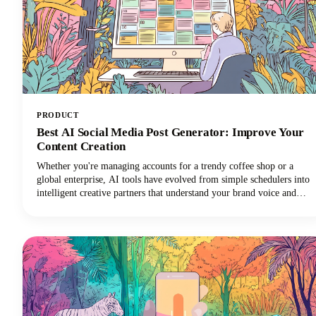
PRODUCT
Best AI Social Media Post Generator: Improve Your
Content Creation
Whether you're managing accounts for a trendy coffee shop or a
global enterprise, AI tools have evolved from simple schedulers into
intelligent creative partners that understand your brand voice and
audience preferences. Let's dive into everything you need to know
about AI social media post generators. We'll explore what makes
these tools indispensable, how to choose the right one for your
needs, and how to maximize their potential without sacrificing
authenticity.