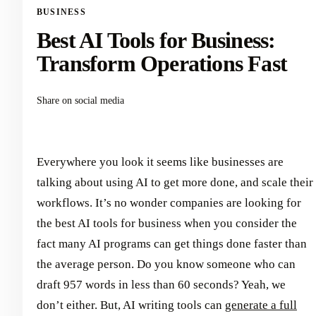
BUSINESS
Best AI Tools for Business:
Transform Operations Fast
Share on social media
Everywhere you look it seems like businesses are
talking about using AI to get more done, and scale their
workflows. It’s no wonder companies are looking for
the best AI tools for business when you consider the
fact many AI programs can get things done faster than
the average person. Do you know someone who can
draft 957 words in less than 60 seconds? Yeah, we
don’t either. But, AI writing tools can
generate a full