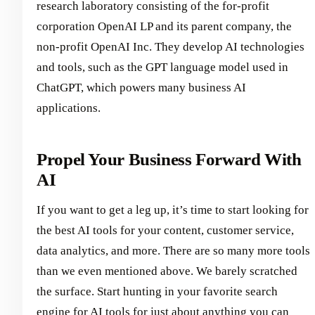
research laboratory consisting of the for-profit
corporation OpenAI LP and its parent company, the
non-profit OpenAI Inc. They develop AI technologies
and tools, such as the GPT language model used in
ChatGPT, which powers many business AI
applications.
Propel Your Business Forward With
AI
If you want to get a leg up, it’s time to start looking for
the best AI tools for your content, customer service,
data analytics, and more. There are so many more tools
than we even mentioned above. We barely scratched
the surface. Start hunting in your favorite search
engine for AI tools for just about anything you can