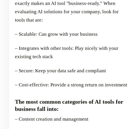
exactly makes an AI tool "business-ready." When
evaluating AI solutions for your company, look for
tools that are:
– Scalable: Can grow with your business
– Integrates with other tools: Play nicely with your
existing tech stack
– Secure: Keep your data safe and compliant
– Cost-effective: Provide a strong return on investment
The most common categories of AI tools for
business fall into:
– Content creation and management