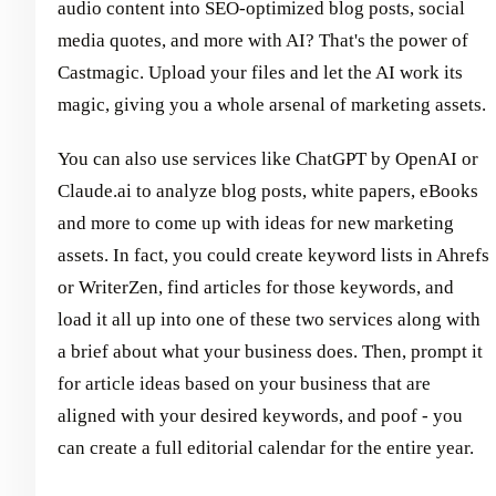
audio content into SEO-optimized blog posts, social
media quotes, and more with AI? That's the power of
Castmagic. Upload your files and let the AI work its
magic, giving you a whole arsenal of marketing assets.
You can also use services like ChatGPT by OpenAI or
Claude.ai to analyze blog posts, white papers, eBooks
and more to come up with ideas for new marketing
assets. In fact, you could create keyword lists in Ahrefs
or WriterZen, find articles for those keywords, and
load it all up into one of these two services along with
a brief about what your business does. Then, prompt it
for article ideas based on your business that are
aligned with your desired keywords, and poof - you
can create a full editorial calendar for the entire year.