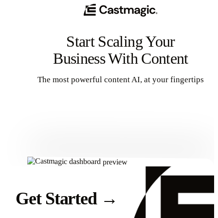
Start Scaling Your
Business With Content
The most powerful content AI, at your fingertips
Get Started
Get Started
→