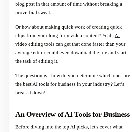
blog post
in that amount of time without breaking a
proverbial sweat.
Or how about making quick work of creating quick
clips from your long form video content? Yeah,
AI
video editing tools
can get that done faster than your
average editor could even download the file and start
the task of editing it.
The question is - how do you determine which ones are
the best AI tools for business in your industry? Let’s
break it down!
An Overview of AI Tools for Business
Before diving into the top AI picks, let's cover what