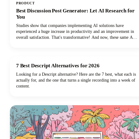
PRODUCT
Best Discussion Post Generator: Let AI Research for
You
Studies show that companies implementing AI solutions have
experienced a huge increase in productivity and an improvement in
overall satisfaction. That's transformative! And now, these same AI
technologies are revolutionizing how we approach discussion posts,
transforming what used to be a time-consuming struggle into an
efficient, research-backed process.
7 Best Descript Alternatives for 2026
Looking for a Descript alternative? Here are the 7 best, what each is
actually for, and the one that turns a single recording into a week of
content.