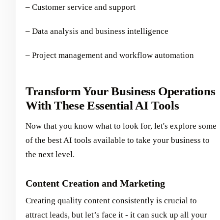
– Customer service and support
– Data analysis and business intelligence
– Project management and workflow automation
Transform Your Business Operations
With These Essential AI Tools
Now that you know what to look for, let's explore some
of the best AI tools available to take your business to
the next level.
Content Creation and Marketing
Creating quality content consistently is crucial to
attract leads, but let’s face it - it can suck up all your