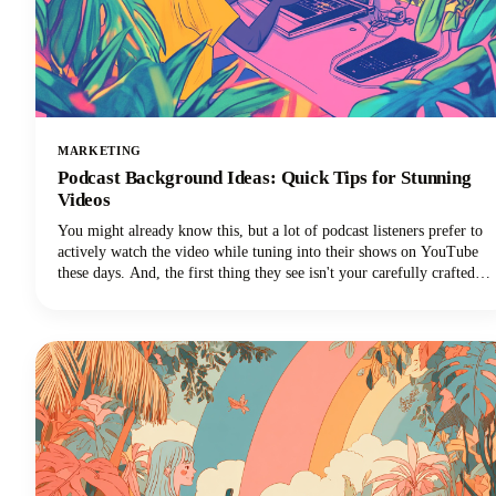
MARKETING
Podcast Background Ideas: Quick Tips for Stunning
Videos
You might already know this, but a lot of podcast listeners prefer to
actively watch the video while tuning into their shows on YouTube
these days. And, the first thing they see isn't your carefully crafted
message or your engaging personality. It's your background.