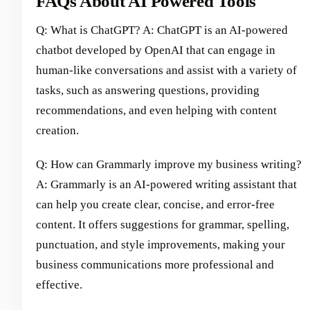
FAQs About AI Powered Tools
Q: What is ChatGPT? A: ChatGPT is an AI-powered
chatbot developed by OpenAI that can engage in
human-like conversations and assist with a variety of
tasks, such as answering questions, providing
recommendations, and even helping with content
creation.
Q: How can Grammarly improve my business writing?
A: Grammarly is an AI-powered writing assistant that
can help you create clear, concise, and error-free
content. It offers suggestions for grammar, spelling,
punctuation, and style improvements, making your
business communications more professional and
effective.