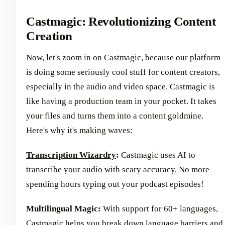
Castmagic: Revolutionizing Content
Creation
Now, let's zoom in on Castmagic, because our platform
is doing some seriously cool stuff for content creators,
especially in the audio and video space. Castmagic is
like having a production team in your pocket. It takes
your files and turns them into a content goldmine.
Here's why it's making waves:
Transcription Wizardry
:
Castmagic uses AI to
transcribe your audio with scary accuracy. No more
spending hours typing out your podcast episodes!
Multilingual Magic:
With support for 60+ languages,
Castmagic helps you break down language barriers and