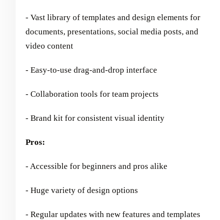
- Vast library of templates and design elements for
documents, presentations, social media posts, and
video content
- Easy-to-use drag-and-drop interface
- Collaboration tools for team projects
- Brand kit for consistent visual identity
Pros:
- Accessible for beginners and pros alike
- Huge variety of design options
- Regular updates with new features and templates