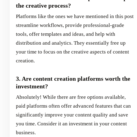
the creative process?
Platforms like the ones we have mentioned in this post
streamline workflows, provide professional-grade
tools, offer templates and ideas, and help with
distribution and analytics. They essentially free up
your time to focus on the creative aspects of content
creation.
3. Are content creation platforms worth the
investment?
Absolutely! While there are free options available,
paid platforms often offer advanced features that can
significantly improve your content quality and save
you time. Consider it an investment in your content
business.