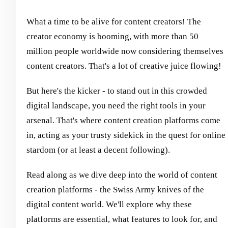
What a time to be alive for content creators! The
creator economy is booming, with more than 50
million people worldwide now considering themselves
content creators. That's a lot of creative juice flowing!
But here's the kicker - to stand out in this crowded
digital landscape, you need the right tools in your
arsenal. That's where content creation platforms come
in, acting as your trusty sidekick in the quest for online
stardom (or at least a decent following).
Read along as we dive deep into the world of content
creation platforms - the Swiss Army knives of the
digital content world. We'll explore why these
platforms are essential, what features to look for, and