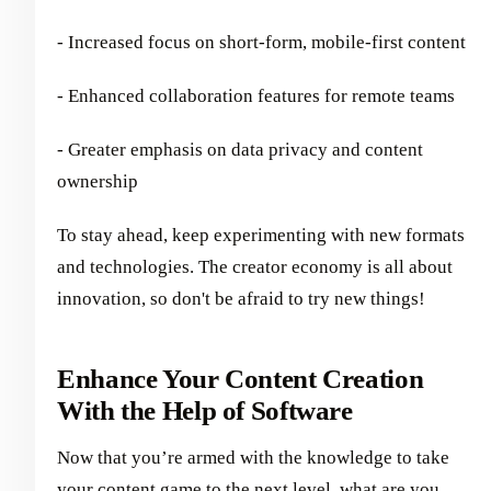
- Increased focus on short-form, mobile-first content
- Enhanced collaboration features for remote teams
- Greater emphasis on data privacy and content
ownership
To stay ahead, keep experimenting with new formats
and technologies. The creator economy is all about
innovation, so don't be afraid to try new things!
Enhance Your Content Creation
With the Help of Software
Now that you’re armed with the knowledge to take
your content game to the next level, what are you