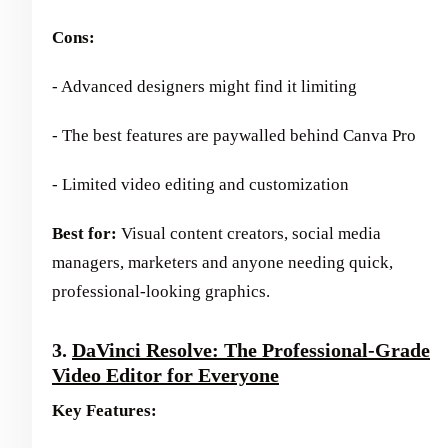
Cons:
- Advanced designers might find it limiting
- The best features are paywalled behind Canva Pro
- Limited video editing and customization
Best for:
Visual content creators, social media
managers, marketers and anyone needing quick,
professional-looking graphics.
3.
DaVinci Resolve: The Professional-Grade
Video Editor for Everyone
Key Features: