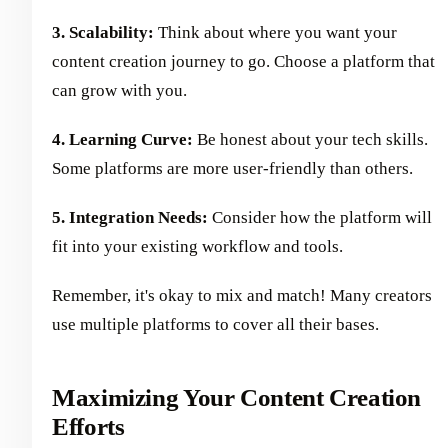
3. Scalability:
Think about where you want your
content creation journey to go. Choose a platform that
can grow with you.
4. Learning Curve:
Be honest about your tech skills.
Some platforms are more user-friendly than others.
5. Integration Needs:
Consider how the platform will
fit into your existing workflow and tools.
Remember, it's okay to mix and match! Many creators
use multiple platforms to cover all their bases.
Maximizing Your Content Creation
Efforts