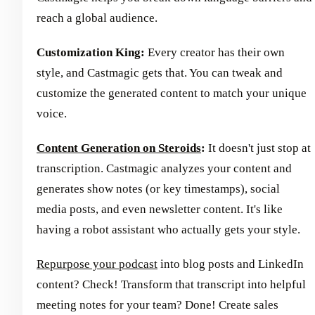
reach a global audience.
Customization King:
Every creator has their own
style, and Castmagic gets that. You can tweak and
customize the generated content to match your unique
voice.
Content Generation on Steroids
:
It doesn't just stop at
transcription. Castmagic analyzes your content and
generates show notes (or key timestamps), social
media posts, and even newsletter content. It's like
having a robot assistant who actually gets your style.
Repurpose your podcast
into blog posts and LinkedIn
content? Check! Transform that transcript into helpful
meeting notes for your team? Done! Create sales