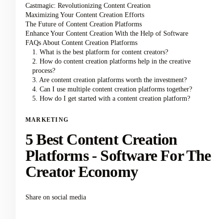
Castmagic: Revolutionizing Content Creation
Maximizing Your Content Creation Efforts
The Future of Content Creation Platforms
Enhance Your Content Creation With the Help of Software
FAQs About Content Creation Platforms
1. What is the best platform for content creators?
2. How do content creation platforms help in the creative
process?
3. Are content creation platforms worth the investment?
4. Can I use multiple content creation platforms together?
5. How do I get started with a content creation platform?
MARKETING
5 Best Content Creation
Platforms - Software For The
Creator Economy
Share on social media