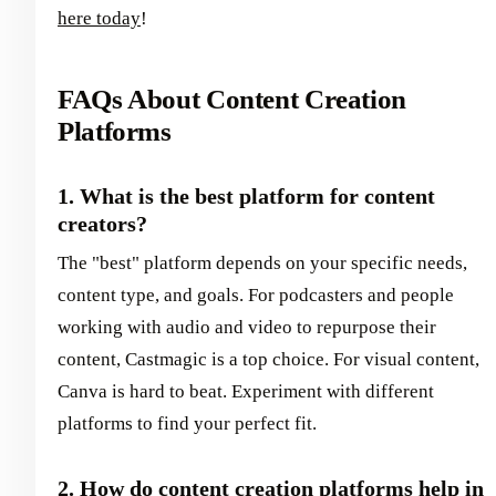
here today
!
FAQs About Content Creation
Platforms
1. What is the best platform for content
creators?
The "best" platform depends on your specific needs,
content type, and goals. For podcasters and people
working with audio and video to repurpose their
content, Castmagic is a top choice. For visual content,
Canva is hard to beat. Experiment with different
platforms to find your perfect fit.
2. How do content creation platforms help in