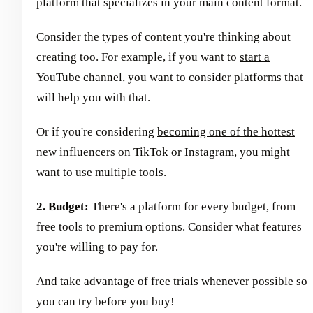
platform that specializes in your main content format.
Consider the types of content you're thinking about
creating too. For example, if you want to
start a
YouTube channel
, you want to consider platforms that
will help you with that.
Or if you're considering
becoming one of the hottest
new influencers
on TikTok or Instagram, you might
want to use multiple tools.
2. Budget:
There's a platform for every budget, from
free tools to premium options. Consider what features
you're willing to pay for.
And take advantage of free trials whenever possible so
you can try before you buy!