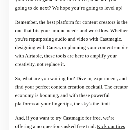
going to do next? We hope you’re going to level up!
Remember, the best platform for content creators is the
one that fits your unique needs and workflow. Whether
you're
repurposing audio and video with Castmagic
,
designing with Canva, or planning your content empire
with Airtable, these tools are here to amplify your
creativity, not replace it.
So, what are you waiting for? Dive in, experiment, and
find your perfect content creation cocktail. The creator
economy is booming, and with these powerful
platforms at your fingertips, the sky's the limit.
And, if you want to
try Castmagic for free
, we’re
offering a no questions asked free trial.
Kick our tires