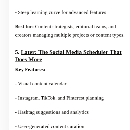
- Steep learning curve for advanced features
Best for:
Content strategists, editorial teams, and
creators managing multiple projects or content types.
5.
Later: The Social Media Scheduler That
Does More
Key Features:
- Visual content calendar
- Instagram, TikTok, and Pinterest planning
- Hashtag suggestions and analytics
- User-generated content curation