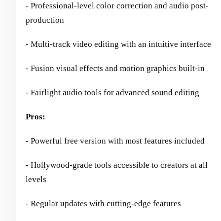
- Professional-level color correction and audio post-
production
- Multi-track video editing with an intuitive interface
- Fusion visual effects and motion graphics built-in
- Fairlight audio tools for advanced sound editing
Pros:
- Powerful free version with most features included
- Hollywood-grade tools accessible to creators at all
levels
- Regular updates with cutting-edge features