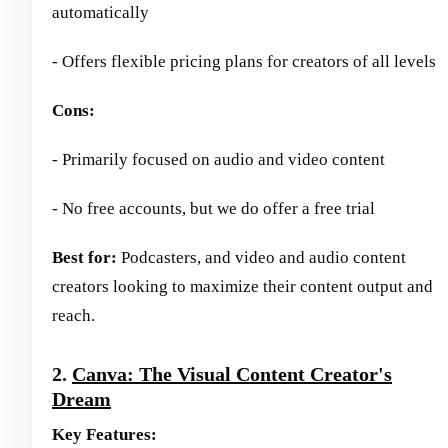
automatically
- Offers flexible pricing plans for creators of all levels
Cons:
- Primarily focused on audio and video content
- No free accounts, but we do offer a free trial
Best for:
Podcasters, and video and audio content
creators looking to maximize their content output and
reach.
2.
Canva: The Visual Content Creator's
Dream
Key Features: