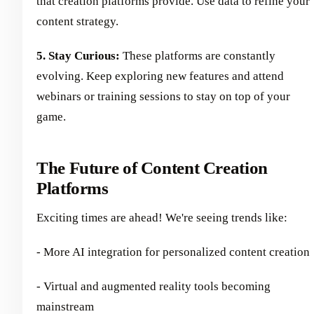
that creation platforms provide. Use data to refine your
content strategy.
5. Stay Curious:
These platforms are constantly
evolving. Keep exploring new features and attend
webinars or training sessions to stay on top of your
game.
The Future of Content Creation
Platforms
Exciting times are ahead! We're seeing trends like:
- More AI integration for personalized content creation
- Virtual and augmented reality tools becoming
mainstream