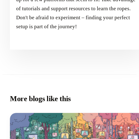
of tutorials and support resources to learn the ropes.
Don't be afraid to experiment – finding your perfect
setup is part of the journey!
More blogs like this