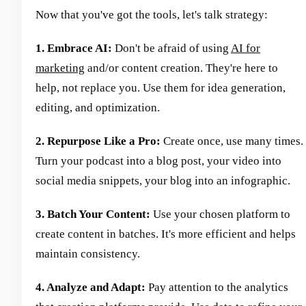
Now that you've got the tools, let's talk strategy:
1. Embrace AI:
Don't be afraid of using
AI for
marketing
and/or content creation. They're here to
help, not replace you. Use them for idea generation,
editing, and optimization.
2. Repurpose Like a Pro:
Create once, use many times.
Turn your podcast into a blog post, your video into
social media snippets, your blog into an infographic.
3. Batch Your Content:
Use your chosen platform to
create content in batches. It's more efficient and helps
maintain consistency.
4. Analyze and Adapt:
Pay attention to the analytics