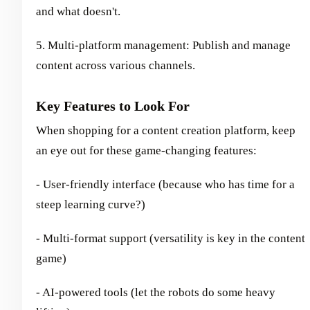
and what doesn't.
5. Multi-platform management: Publish and manage
content across various channels.
Key Features to Look For
When shopping for a content creation platform, keep
an eye out for these game-changing features:
- User-friendly interface (because who has time for a
steep learning curve?)
- Multi-format support (versatility is key in the content
game)
- AI-powered tools (let the robots do some heavy