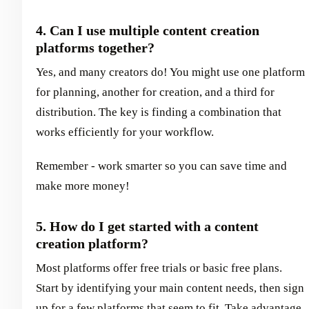
4. Can I use multiple content creation
platforms together?
Yes, and many creators do! You might use one platform
for planning, another for creation, and a third for
distribution. The key is finding a combination that
works efficiently for your workflow.
Remember - work smarter so you can save time and
make more money!
5. How do I get started with a content
creation platform?
Most platforms offer free trials or basic free plans.
Start by identifying your main content needs, then sign
up for a few platforms that seem to fit. Take advantage