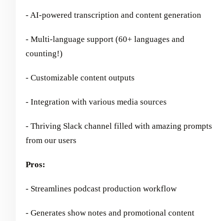
- AI-powered transcription and content generation
- Multi-language support (60+ languages and
counting!)
- Customizable content outputs
- Integration with various media sources
- Thriving Slack channel filled with amazing prompts
from our users
Pros:
- Streamlines podcast production workflow
- Generates show notes and promotional content