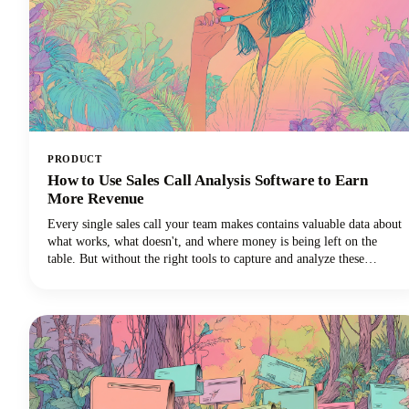
PRODUCT
How to Use Sales Call Analysis Software to Earn
More Revenue
Every single sales call your team makes contains valuable data about
what works, what doesn't, and where money is being left on the
table. But without the right tools to capture and analyze these
conversations, those insights vanish into thin air the moment the call
ends.