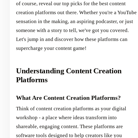
of course, reveal our top picks for the best content
creation platforms out there. Whether you're a YouTube
sensation in the making, an aspiring podcaster, or just
someone with a story to tell, we've got you covered.
Let's jump in and discover how these platforms can
supercharge your content game!
Understanding Content Creation
Platforms
What Are Content Creation Platforms?
Think of content creation platforms as your digital
workshop - a place where ideas transform into
shareable, engaging content. These platforms are
software tools designed to help creators like you