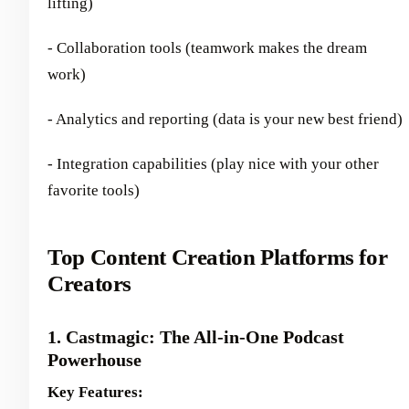
lifting)
- Collaboration tools (teamwork makes the dream
work)
- Analytics and reporting (data is your new best friend)
- Integration capabilities (play nice with your other
favorite tools)
Top Content Creation Platforms for
Creators
1. Castmagic: The All-in-One Podcast
Powerhouse
Key Features: