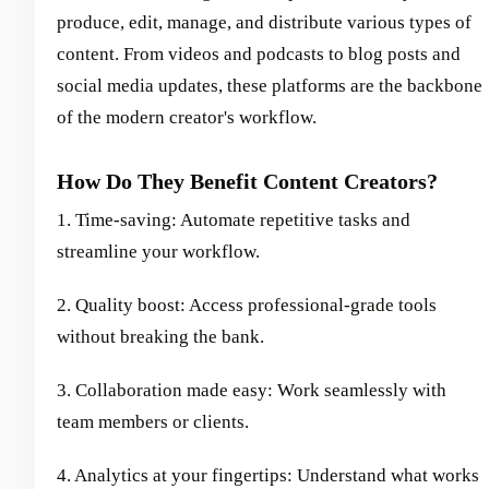
produce, edit, manage, and distribute various types of
content. From videos and podcasts to blog posts and
social media updates, these platforms are the backbone
of the modern creator's workflow.
How Do They Benefit Content Creators?
1. Time-saving: Automate repetitive tasks and
streamline your workflow.
2. Quality boost: Access professional-grade tools
without breaking the bank.
3. Collaboration made easy: Work seamlessly with
team members or clients.
4. Analytics at your fingertips: Understand what works