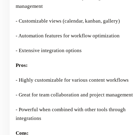
management
- Customizable views (calendar, kanban, gallery)
- Automation features for workflow optimization
- Extensive integration options
Pros:
- Highly customizable for various content workflows
- Great for team collaboration and project management
- Powerful when combined with other tools through
integrations
Cons: