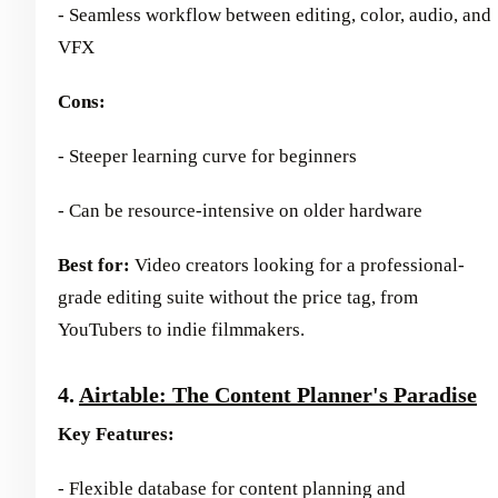
- Seamless workflow between editing, color, audio, and
VFX
Cons:
- Steeper learning curve for beginners
- Can be resource-intensive on older hardware
Best for:
Video creators looking for a professional-
grade editing suite without the price tag, from
YouTubers to indie filmmakers.
4.
Airtable: The Content Planner's Paradise
Key Features:
- Flexible database for content planning and