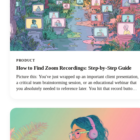
PRODUCT
How to Find Zoom Recordings: Step-by-Step Guide
Picture this: You've just wrapped up an important client presentation,
a critical team brainstorming session, or an educational webinar that
you absolutely needed to reference later. You hit that record button
during your Zoom meeting, breathed a sigh of relief knowing
everything was captured, and then... where did it go?