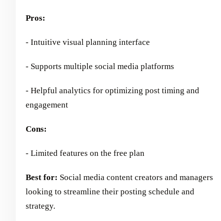
Pros:
- Intuitive visual planning interface
- Supports multiple social media platforms
- Helpful analytics for optimizing post timing and
engagement
Cons:
- Limited features on the free plan
Best for:
Social media content creators and managers
looking to streamline their posting schedule and
strategy.