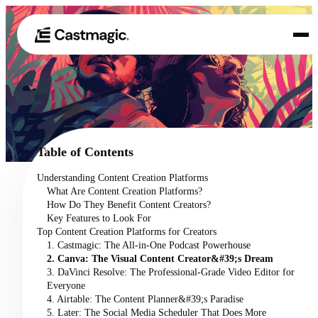
Product
01
Use Cases
02
Table of Contents
Pricing
Understanding Content Creation Platforms
03
What Are Content Creation Platforms?
About
How Do They Benefit Content Creators?
04
Key Features to Look For
Top Content Creation Platforms for Creators
1. Castmagic: The All-in-One Podcast Powerhouse
2. Canva: The Visual Content Creator&#39;s Dream
3. DaVinci Resolve: The Professional-Grade Video Editor for
Everyone
4. Airtable: The Content Planner&#39;s Paradise
5. Later: The Social Media Scheduler That Does More