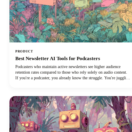
PRODUCT
Best Newsletter AI Tools for Podcasters
Podcasters who maintain active newsletters see higher audience
retention rates compared to those who rely solely on audio content.
If you're a podcaster, you already know the struggle. You're juggling
audio editing, guest coordination, promotion, and somehow trying to
maintain a consistent content presence across multiple platforms.