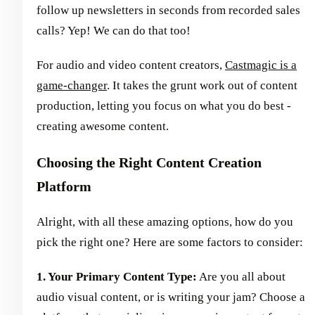
follow up newsletters in seconds from recorded sales
calls? Yep! We can do that too!
For audio and video content creators,
Castmagic is a
game-changer
. It takes the grunt work out of content
production, letting you focus on what you do best -
creating awesome content.
Choosing the Right Content Creation
Platform
Alright, with all these amazing options, how do you
pick the right one? Here are some factors to consider:
1. Your Primary Content Type:
Are you all about
audio visual content, or is writing your jam? Choose a