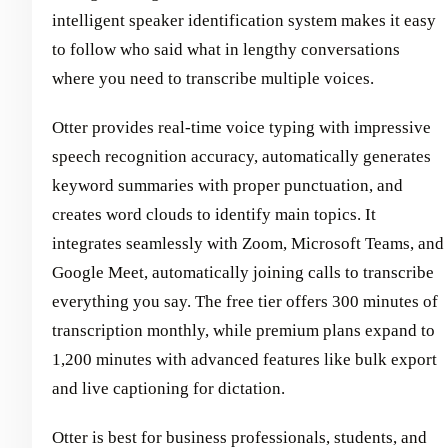
intelligent speaker identification system makes it easy
to follow who said what in lengthy conversations
where you need to transcribe multiple voices.
Otter provides real-time voice typing with impressive
speech recognition accuracy, automatically generates
keyword summaries with proper punctuation, and
creates word clouds to identify main topics. It
integrates seamlessly with Zoom, Microsoft Teams, and
Google Meet, automatically joining calls to transcribe
everything you say. The free tier offers 300 minutes of
transcription monthly, while premium plans expand to
1,200 minutes with advanced features like bulk export
and live captioning for dictation.
Otter is best for business professionals, students, and