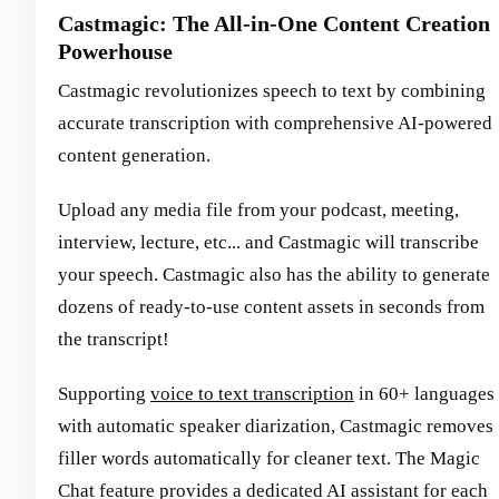
Castmagic: The All-in-One Content Creation
Powerhouse
Castmagic revolutionizes speech to text by combining
accurate transcription with comprehensive AI-powered
content generation.
Upload any media file from your podcast, meeting,
interview, lecture, etc... and Castmagic will transcribe
your speech. Castmagic also has the ability to generate
dozens of ready-to-use content assets in seconds from
the transcript!
Supporting
voice to text transcription
in 60+ languages
with automatic speaker diarization, Castmagic removes
filler words automatically for cleaner text. The Magic
Chat feature provides a dedicated AI assistant for each