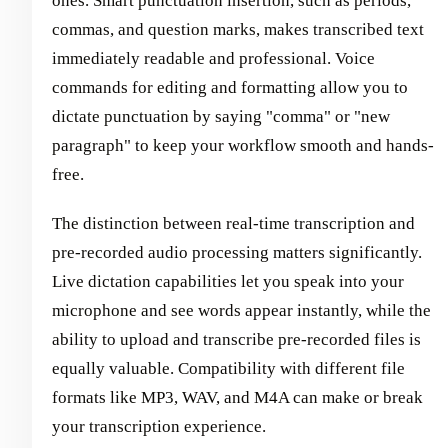
ones. Smart punctuation insertion, such as periods,
commas, and question marks, makes transcribed text
immediately readable and professional. Voice
commands for editing and formatting allow you to
dictate punctuation by saying "comma" or "new
paragraph" to keep your workflow smooth and hands-
free.
The distinction between real-time transcription and
pre-recorded audio processing matters significantly.
Live dictation capabilities let you speak into your
microphone and see words appear instantly, while the
ability to upload and transcribe pre-recorded files is
equally valuable. Compatibility with different file
formats like MP3, WAV, and M4A can make or break
your transcription experience.