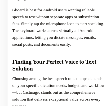
Gboard is best for Android users wanting reliable
speech to text without separate apps or subscription
fees. Simply tap the microphone icon to start speaking.
The keyboard works across virtually all Android
applications, letting you dictate messages, emails,
social posts, and documents easily.
Finding Your Perfect Voice to Text
Solution
Choosing among the best speech to text apps depends
on your specific dictation needs, budget, and workflow
—but Castmagic stands out as the comprehensive
solution that delivers exceptional value across every