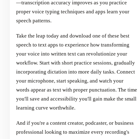
—transcription accuracy improves as you practice
proper voice typing techniques and apps learn your
speech patterns.
Take the leap today and download one of these best
speech to text apps to experience how transforming
your voice into written text can revolutionize your
workflow. Start with short practice sessions, gradually
incorporating dictation into more daily tasks. Connect
your microphone, start speaking, and watch your
words appear as text with proper punctuation. The time
you'll save and accessibility you'll gain make the small
learning curve worthwhile.
And if you're a content creator, podcaster, or business
professional looking to maximize every recording's