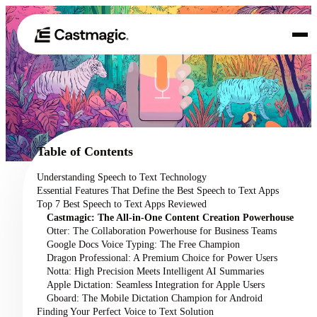
Product
01
Use Cases
02
Table of Contents
Pricing
Understanding Speech to Text Technology
03
Essential Features That Define the Best Speech to Text Apps
About
Top 7 Best Speech to Text Apps Reviewed
04
Castmagic: The All-in-One Content Creation Powerhouse
Otter: The Collaboration Powerhouse for Business Teams
Google Docs Voice Typing: The Free Champion
Dragon Professional: A Premium Choice for Power Users
Notta: High Precision Meets Intelligent AI Summaries
Apple Dictation: Seamless Integration for Apple Users
Gboard: The Mobile Dictation Champion for Android
Finding Your Perfect Voice to Text Solution