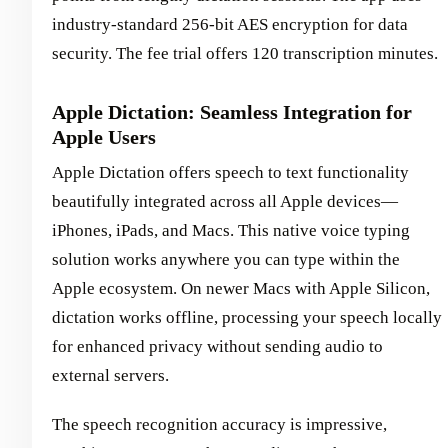
industry-standard 256-bit AES encryption for data
security. The fee trial offers 120 transcription minutes.
Apple Dictation: Seamless Integration for
Apple Users
Apple Dictation offers speech to text functionality
beautifully integrated across all Apple devices—
iPhones, iPads, and Macs. This native voice typing
solution works anywhere you can type within the
Apple ecosystem. On newer Macs with Apple Silicon,
dictation works offline, processing your speech locally
for enhanced privacy without sending audio to
external servers.
The speech recognition accuracy is impressive,