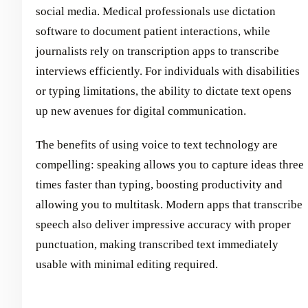
social media. Medical professionals use dictation
software to document patient interactions, while
journalists rely on transcription apps to transcribe
interviews efficiently. For individuals with disabilities
or typing limitations, the ability to dictate text opens
up new avenues for digital communication.
The benefits of using voice to text technology are
compelling: speaking allows you to capture ideas three
times faster than typing, boosting productivity and
allowing you to multitask. Modern apps that transcribe
speech also deliver impressive accuracy with proper
punctuation, making transcribed text immediately
usable with minimal editing required.