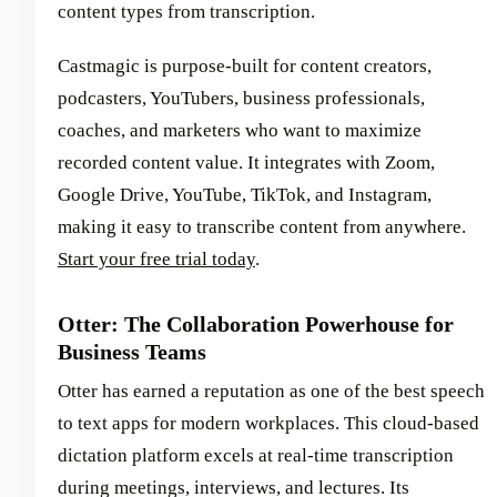
content types from transcription.
Castmagic is purpose-built for content creators,
podcasters, YouTubers, business professionals,
coaches, and marketers who want to maximize
recorded content value. It integrates with Zoom,
Google Drive, YouTube, TikTok, and Instagram,
making it easy to transcribe content from anywhere.
Start your free trial today
.
Otter: The Collaboration Powerhouse for
Business Teams
Otter has earned a reputation as one of the best speech
to text apps for modern workplaces. This cloud-based
dictation platform excels at real-time transcription
during meetings, interviews, and lectures. Its