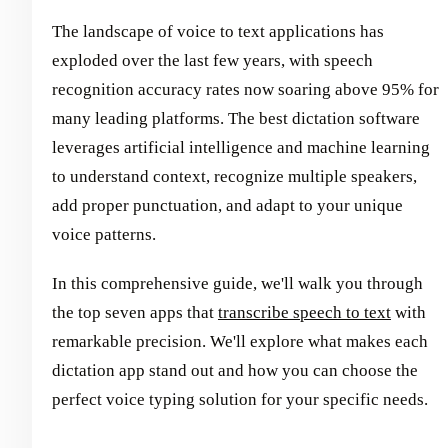
The landscape of voice to text applications has
exploded over the last few years, with speech
recognition accuracy rates now soaring above 95% for
many leading platforms. The best dictation software
leverages artificial intelligence and machine learning
to understand context, recognize multiple speakers,
add proper punctuation, and adapt to your unique
voice patterns.
In this comprehensive guide, we'll walk you through
the top seven apps that
transcribe speech to text
with
remarkable precision. We'll explore what makes each
dictation app stand out and how you can choose the
perfect voice typing solution for your specific needs.