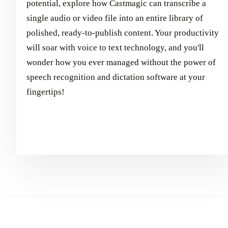
potential, explore how Castmagic can transcribe a
single audio or video file into an entire library of
polished, ready-to-publish content. Your productivity
will soar with voice to text technology, and you'll
wonder how you ever managed without the power of
speech recognition and dictation software at your
fingertips!