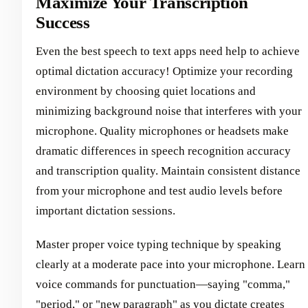
Maximize Your Transcription
Success
Even the best speech to text apps need help to achieve
optimal dictation accuracy! Optimize your recording
environment by choosing quiet locations and
minimizing background noise that interferes with your
microphone. Quality microphones or headsets make
dramatic differences in speech recognition accuracy
and transcription quality. Maintain consistent distance
from your microphone and test audio levels before
important dictation sessions.
Master proper voice typing technique by speaking
clearly at a moderate pace into your microphone. Learn
voice commands for punctuation—saying "comma,"
"period," or "new paragraph" as you dictate creates