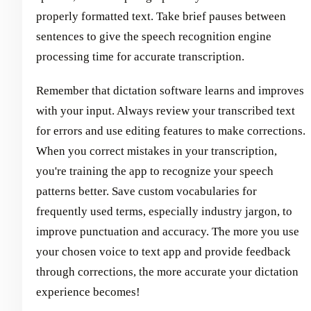
properly formatted text. Take brief pauses between
sentences to give the speech recognition engine
processing time for accurate transcription.
Remember that dictation software learns and improves
with your input. Always review your transcribed text
for errors and use editing features to make corrections.
When you correct mistakes in your transcription,
you're training the app to recognize your speech
patterns better. Save custom vocabularies for
frequently used terms, especially industry jargon, to
improve punctuation and accuracy. The more you use
your chosen voice to text app and provide feedback
through corrections, the more accurate your dictation
experience becomes!