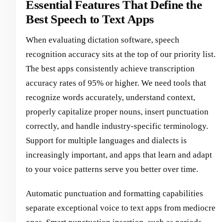
Essential Features That Define the
Best Speech to Text Apps
When evaluating dictation software, speech
recognition accuracy sits at the top of our priority list.
The best apps consistently achieve transcription
accuracy rates of 95% or higher. We need tools that
recognize words accurately, understand context,
properly capitalize proper nouns, insert punctuation
correctly, and handle industry-specific terminology.
Support for multiple languages and dialects is
increasingly important, and apps that learn and adapt
to your voice patterns serve you better over time.
Automatic punctuation and formatting capabilities
separate exceptional voice to text apps from mediocre