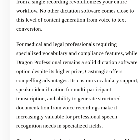
from a single recording revolutionizes your entire
workflow. No other dictation software comes close to
this level of content generation from voice to text
conversion.
For medical and legal professionals requiring
specialized vocabulary and compliance features, while
Dragon Professional remains a solid dictation software
option despite its higher price, Castmagic offers
compelling advantages. Its custom vocabulary support,
speaker identification for multi-participant
transcription, and ability to generate structured
documentation from voice recordings make it
increasingly valuable for professional speech
recognition needs in specialized fields.