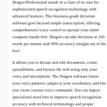
Dragon Professional stands in a class of its own for
sophisticated speech recognition technology with
advanced features. This business-grade dictation
software goes beyond simple transcription, offering
comprehensive voice control to operate your entire
computer hands-free. Dragon can take dictation at 160
words per minute with 99% accuracy straight out of the
box!
It allows you to dictate and edit documents, create
spreadsheets, and browse the web using only your
voice and microphone. The Dragon software learns
your voice patterns, adapts to your vocabulary, and lets
you create custom voice commands. You can import
specialized word lists to improve speech recognition
accuracy with technical terminology and proper