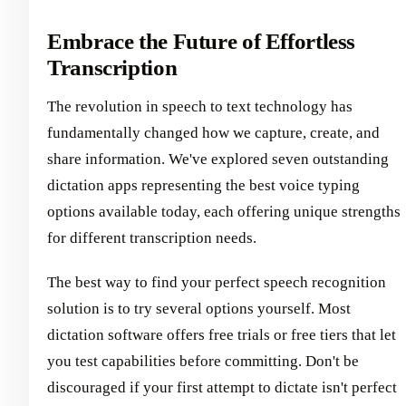
Embrace the Future of Effortless
Transcription
The revolution in speech to text technology has
fundamentally changed how we capture, create, and
share information. We've explored seven outstanding
dictation apps representing the best voice typing
options available today, each offering unique strengths
for different transcription needs.
The best way to find your perfect speech recognition
solution is to try several options yourself. Most
dictation software offers free trials or free tiers that let
you test capabilities before committing. Don't be
discouraged if your first attempt to dictate isn't perfect