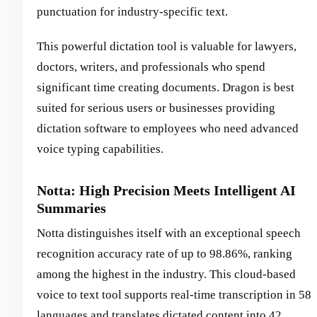
punctuation for industry-specific text.
This powerful dictation tool is valuable for lawyers,
doctors, writers, and professionals who spend
significant time creating documents. Dragon is best
suited for serious users or businesses providing
dictation software to employees who need advanced
voice typing capabilities.
Notta: High Precision Meets Intelligent AI
Summaries
Notta distinguishes itself with an exceptional speech
recognition accuracy rate of up to 98.86%, ranking
among the highest in the industry. This cloud-based
voice to text tool supports real-time transcription in 58
languages and translates dictated content into 42