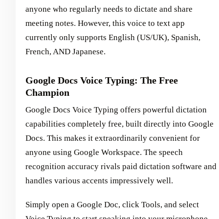
anyone who regularly needs to dictate and share
meeting notes. However, this voice to text app
currently only supports English (US/UK), Spanish,
French, AND Japanese.
Google Docs Voice Typing: The Free
Champion
Google Docs Voice Typing offers powerful dictation
capabilities completely free, built directly into Google
Docs. This makes it extraordinarily convenient for
anyone using Google Workspace. The speech
recognition accuracy rivals paid dictation software and
handles various accents impressively well.
Simply open a Google Doc, click Tools, and select
Voice Typing to start speaking into your microphone.