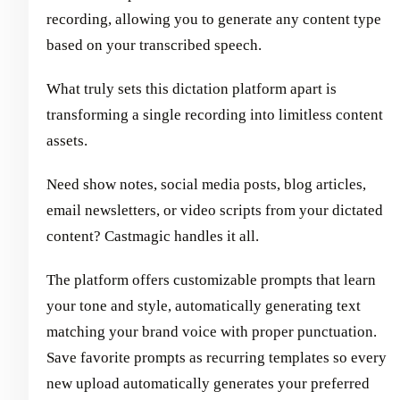
recording, allowing you to generate any content type
based on your transcribed speech.
What truly sets this dictation platform apart is
transforming a single recording into limitless content
assets.
Need show notes, social media posts, blog articles,
email newsletters, or video scripts from your dictated
content? Castmagic handles it all.
The platform offers customizable prompts that learn
your tone and style, automatically generating text
matching your brand voice with proper punctuation.
Save favorite prompts as recurring templates so every
new upload automatically generates your preferred