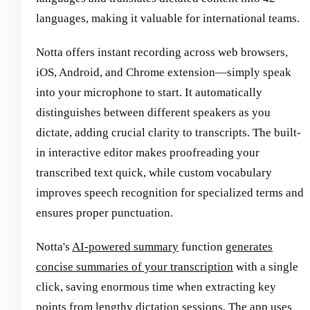
languages, making it valuable for international teams.
Notta offers instant recording across web browsers,
iOS, Android, and Chrome extension—simply speak
into your microphone to start. It automatically
distinguishes between different speakers as you
dictate, adding crucial clarity to transcripts. The built-
in interactive editor makes proofreading your
transcribed text quick, while custom vocabulary
improves speech recognition for specialized terms and
ensures proper punctuation.
Notta's
AI-powered summary
function
generates
concise summaries of your transcription
with a single
click, saving enormous time when extracting key
points from lengthy dictation sessions. The app uses