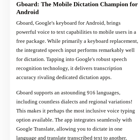
Gboard: The Mobile Dictation Champion for
Android
Gboard, Google's keyboard for Android, brings
powerful voice to text capabilities to mobile users in a
free package. While primarily a keyboard replacement,
the integrated speech input performs remarkably well
for dictation. Tapping into Google's robust speech
recognition technology, it delivers transcription
accuracy rivaling dedicated dictation apps.
Gboard supports an astounding 916 languages,
including countless dialects and regional variations!
This makes it perhaps the most inclusive voice typing
option available. The app integrates seamlessly with
Google Translate, allowing you to dictate in one
language and translate transcribed text to another.