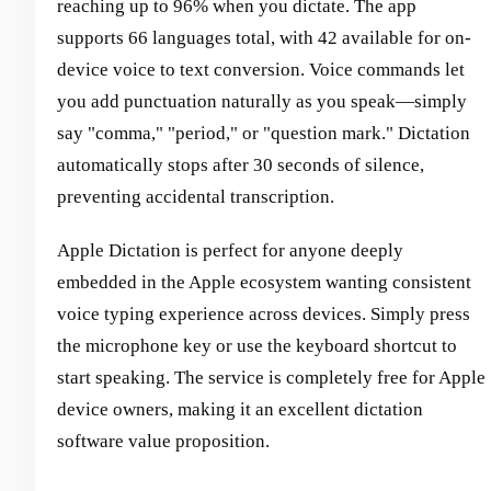
reaching up to 96% when you dictate. The app
supports 66 languages total, with 42 available for on-
device voice to text conversion. Voice commands let
you add punctuation naturally as you speak—simply
say "comma," "period," or "question mark." Dictation
automatically stops after 30 seconds of silence,
preventing accidental transcription.
Apple Dictation is perfect for anyone deeply
embedded in the Apple ecosystem wanting consistent
voice typing experience across devices. Simply press
the microphone key or use the keyboard shortcut to
start speaking. The service is completely free for Apple
device owners, making it an excellent dictation
software value proposition.