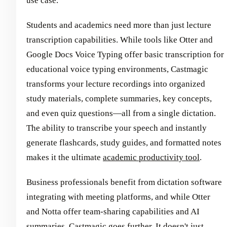
use case.
Students and academics need more than just lecture
transcription capabilities. While tools like Otter and
Google Docs Voice Typing offer basic transcription for
educational voice typing environments, Castmagic
transforms your lecture recordings into organized
study materials, complete summaries, key concepts,
and even quiz questions—all from a single dictation.
The ability to transcribe your speech and instantly
generate flashcards, study guides, and formatted notes
makes it the ultimate
academic productivity tool
.
Business professionals benefit from dictation software
integrating with meeting platforms, and while Otter
and Notta offer team-sharing capabilities and AI
summaries, Castmagic goes further. It doesn't just