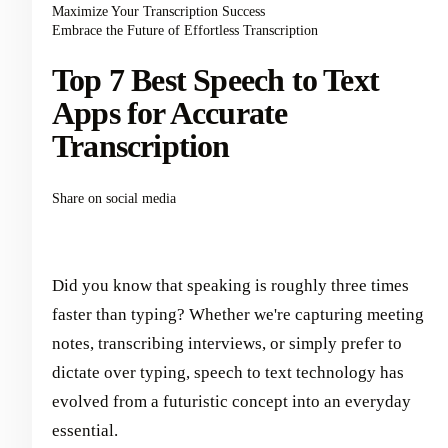
Maximize Your Transcription Success
Embrace the Future of Effortless Transcription
Top 7 Best Speech to Text
Apps for Accurate
Transcription
Share on social media
Did you know that speaking is roughly three times
faster than typing? Whether we're capturing meeting
notes, transcribing interviews, or simply prefer to
dictate over typing, speech to text technology has
evolved from a futuristic concept into an everyday
essential.