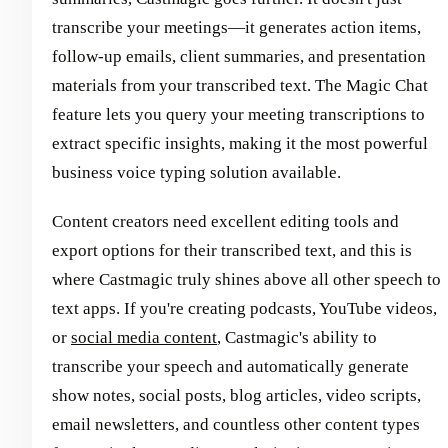
transcribe your meetings—it generates action items,
follow-up emails, client summaries, and presentation
materials from your transcribed text. The Magic Chat
feature lets you query your meeting transcriptions to
extract specific insights, making it the most powerful
business voice typing solution available.
Content creators need excellent editing tools and
export options for their transcribed text, and this is
where Castmagic truly shines above all other speech to
text apps. If you're creating podcasts, YouTube videos,
or
social media content
, Castmagic's ability to
transcribe your speech and automatically generate
show notes, social posts, blog articles, video scripts,
email newsletters, and countless other content types