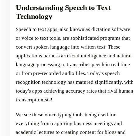
Understanding Speech to Text
Technology
Speech to text apps, also known as dictation software
or voice to text tools, are sophisticated programs that
convert spoken language into written text. These
applications harness artificial intelligence and natural
language processing to transcribe speech in real time
or from pre-recorded audio files. Today's speech
recognition technology has matured significantly, with
today's apps achieving accuracy rates that rival human
transcriptionists!
We see these voice typing tools being used for
everything from capturing business meetings and
academic lectures to creating content for blogs and