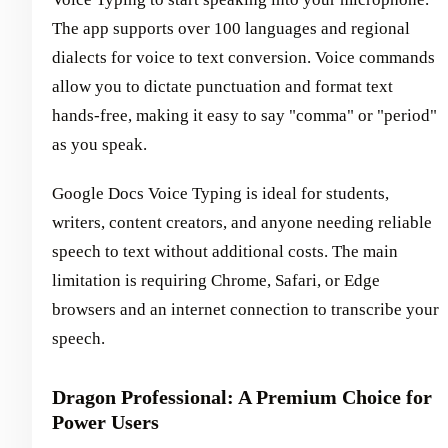
The app supports over 100 languages and regional
dialects for voice to text conversion. Voice commands
allow you to dictate punctuation and format text
hands-free, making it easy to say "comma" or "period"
as you speak.
Google Docs Voice Typing is ideal for students,
writers, content creators, and anyone needing reliable
speech to text without additional costs. The main
limitation is requiring Chrome, Safari, or Edge
browsers and an internet connection to transcribe your
speech.
Dragon Professional: A Premium Choice for
Power Users