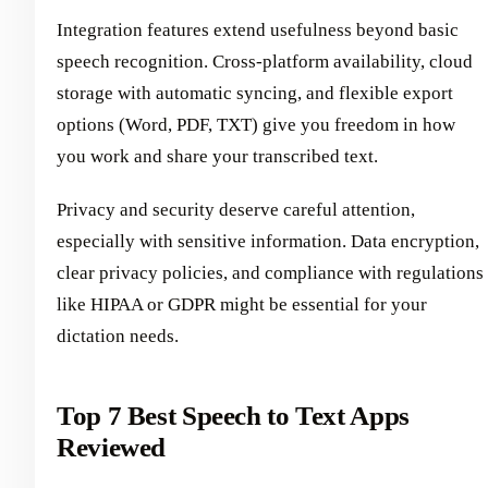
Integration features extend usefulness beyond basic
speech recognition. Cross-platform availability, cloud
storage with automatic syncing, and flexible export
options (Word, PDF, TXT) give you freedom in how
you work and share your transcribed text.
Privacy and security deserve careful attention,
especially with sensitive information. Data encryption,
clear privacy policies, and compliance with regulations
like HIPAA or GDPR might be essential for your
dictation needs.
Top 7 Best Speech to Text Apps
Reviewed