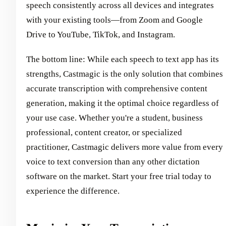
speech consistently across all devices and integrates
with your existing tools—from Zoom and Google
Drive to YouTube, TikTok, and Instagram.
The bottom line: While each speech to text app has its
strengths, Castmagic is the only solution that combines
accurate transcription with comprehensive content
generation, making it the optimal choice regardless of
your use case. Whether you're a student, business
professional, content creator, or specialized
practitioner, Castmagic delivers more value from every
voice to text conversion than any other dictation
software on the market. Start your free trial today to
experience the difference.