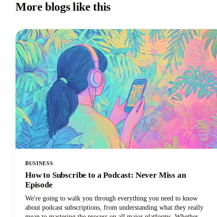
More blogs like this
BUSINESS
How to Subscribe to a Podcast: Never Miss an
Episode
We're going to walk you through everything you need to know
about podcast subscriptions, from understanding what they really
mean to mastering the process on all major platforms. Whether