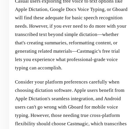
Casual users exploring free voice to text options like
Apple Dictation, Google Docs Voice Typing, or Gboard
will find these adequate for basic speech recognition
needs. However, if you ever need to do more with your
transcribed text beyond simple dictation—whether
that's creating summaries, reformatting content, or
generating related materials—Castmagic's free trial
lets you experience what professional-grade voice
typing can accomplish.
Consider your platform preferences carefully when
choosing dictation software. Apple users benefit from
Apple Dictation's seamless integration, and Android
users can't go wrong with Gboard for mobile voice
typing. However, those needing true cross-platform
flexibility should choose Castmagic, which transcribes