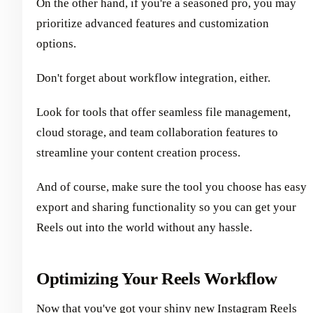
On the other hand, if you're a seasoned pro, you may
prioritize advanced features and customization
options.
Don't forget about workflow integration, either.
Look for tools that offer seamless file management,
cloud storage, and team collaboration features to
streamline your content creation process.
And of course, make sure the tool you choose has easy
export and sharing functionality so you can get your
Reels out into the world without any hassle.
Optimizing Your Reels Workflow
Now that you've got your shiny new Instagram Reels