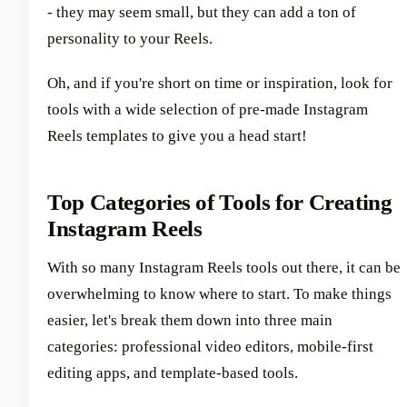
- they may seem small, but they can add a ton of
personality to your Reels.
Oh, and if you're short on time or inspiration, look for
tools with a wide selection of pre-made Instagram
Reels templates to give you a head start!
Top Categories of Tools for Creating
Instagram Reels
With so many Instagram Reels tools out there, it can be
overwhelming to know where to start. To make things
easier, let's break them down into three main
categories: professional video editors, mobile-first
editing apps, and template-based tools.