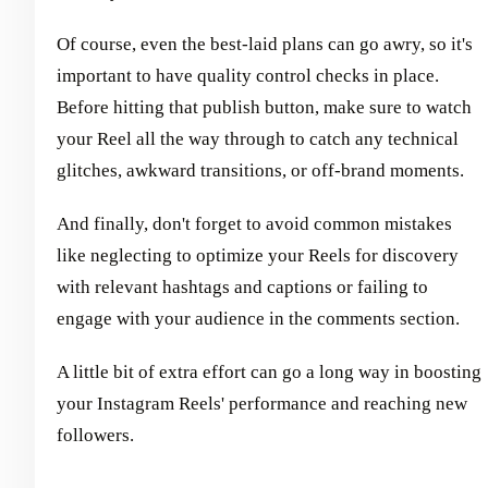
Of course, even the best-laid plans can go awry, so it's
important to have quality control checks in place.
Before hitting that publish button, make sure to watch
your Reel all the way through to catch any technical
glitches, awkward transitions, or off-brand moments.
And finally, don't forget to avoid common mistakes
like neglecting to optimize your Reels for discovery
with relevant hashtags and captions or failing to
engage with your audience in the comments section.
A little bit of extra effort can go a long way in boosting
your Instagram Reels' performance and reaching new
followers.