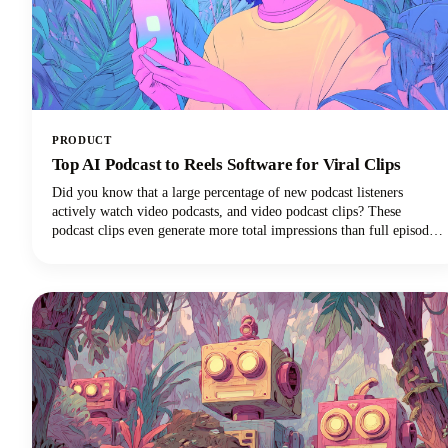
PRODUCT
Top AI Podcast to Reels Software for Viral Clips
Did you know that a large percentage of new podcast listeners
actively watch video podcasts, and video podcast clips? These
podcast clips even generate more total impressions than full episodes
alone.This convergence of booming podcast consumption and short-
form video clips dominance has created unprecedented demand for
AI-powered tools that can efficiently transform long-form podcast
content into viral-ready clips for social media platforms.