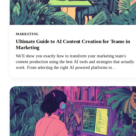
MARKETING
Ultimate Guide to AI Content Creation for Teams in
Marketing
We'll show you exactly how to transform your marketing team's
content production using the best AI tools and strategies that actually
work. From selecting the right AI powered platforms to
implementing collaborative workflows that maintain brand
consistency, you'll discover everything needed to revolutionize your
content creation process.