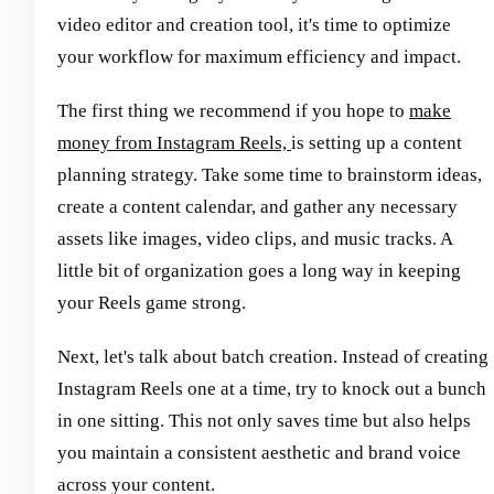
video editor and creation tool, it's time to optimize
your workflow for maximum efficiency and impact.
The first thing we recommend if you hope to
make
money from Instagram Reels,
is setting up a content
planning strategy. Take some time to brainstorm ideas,
create a content calendar, and gather any necessary
assets like images, video clips, and music tracks. A
little bit of organization goes a long way in keeping
your Reels game strong.
Next, let's talk about batch creation. Instead of creating
Instagram Reels one at a time, try to knock out a bunch
in one sitting. This not only saves time but also helps
you maintain a consistent aesthetic and brand voice
across your content.