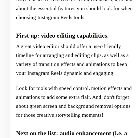
about the essential features you should look for when
choosing Instagram Reels tools.
First up: video editing capabilities.
A great video editor should offer a user-friendly
timeline for arranging and editing clips, as well as a
variety of transition effects and animations to keep
your Instagram Reels dynamic and engaging.
Look for tools with speed control, motion effects and
animations to add some extra flair. And, don't forget
about green screen and background removal options
for those creative storytelling moments!
Next on the list: audio enhancement (i.e. a