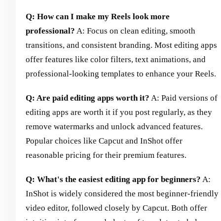
Q: How can I make my Reels look more
professional?
A: Focus on clean editing, smooth
transitions, and consistent branding. Most editing apps
offer features like color filters, text animations, and
professional-looking templates to enhance your Reels.
Q: Are paid editing apps worth it?
A: Paid versions of
editing apps are worth it if you post regularly, as they
remove watermarks and unlock advanced features.
Popular choices like Capcut and InShot offer
reasonable pricing for their premium features.
Q: What's the easiest editing app for beginners?
A:
InShot is widely considered the most beginner-friendly
video editor, followed closely by Capcut. Both offer