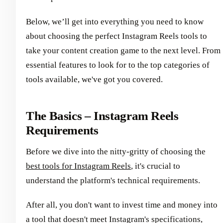
Below, we’ll get into everything you need to know
about choosing the perfect Instagram Reels tools to
take your content creation game to the next level. From
essential features to look for to the top categories of
tools available, we've got you covered.
The Basics – Instagram Reels
Requirements
Before we dive into the nitty-gritty of choosing the
best tools for Instagram Reels
, it's crucial to
understand the platform's technical requirements.
After all, you don't want to invest time and money into
a tool that doesn't meet Instagram's specifications,