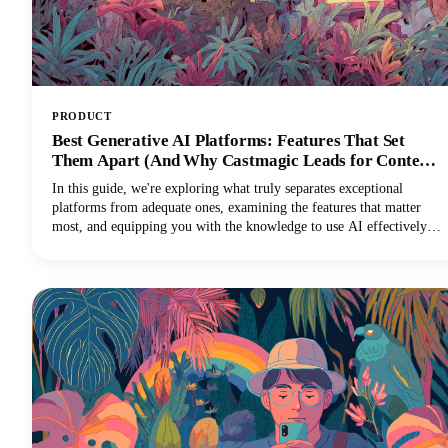
PRODUCT
Best Generative AI Platforms: Features That Set
Them Apart (And Why Castmagic Leads for Content
Creators)
In this guide, we're exploring what truly separates exceptional
platforms from adequate ones, examining the features that matter
most, and equipping you with the knowledge to use AI effectively
for your specific needs. And if you're a content creator, podcaster,
YouTuber, or marketer working with audio and video, you'll
discover why Castmagic has emerged as the superior choice.