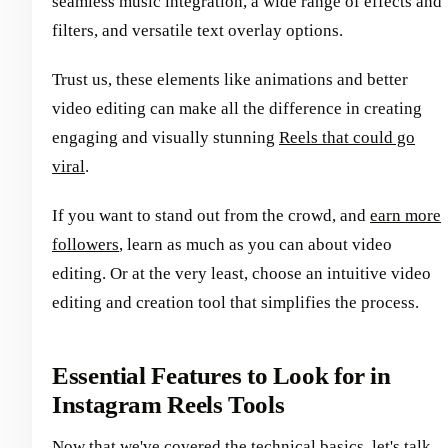
seamless music integration, a wide range of effects and
filters, and versatile text overlay options.
Trust us, these elements like animations and better
video editing can make all the difference in creating
engaging and visually stunning
Reels that could go
viral
.
If you want to stand out from the crowd, and
earn more
followers
, learn as much as you can about video
editing. Or at the very least, choose an intuitive video
editing and creation tool that simplifies the process.
Essential Features to Look for in
Instagram Reels Tools
Now that we've covered the technical basics, let's talk