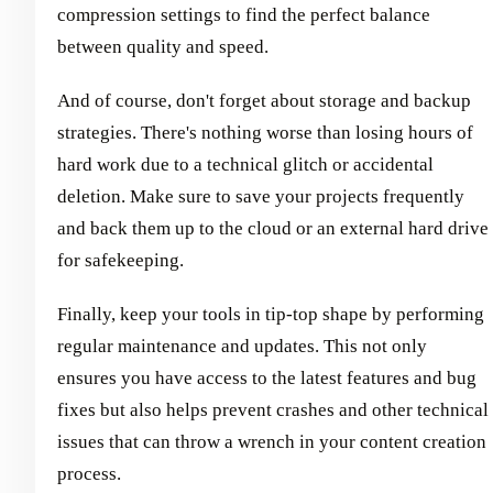
compression settings to find the perfect balance
between quality and speed.
And of course, don't forget about storage and backup
strategies. There's nothing worse than losing hours of
hard work due to a technical glitch or accidental
deletion. Make sure to save your projects frequently
and back them up to the cloud or an external hard drive
for safekeeping.
Finally, keep your tools in tip-top shape by performing
regular maintenance and updates. This not only
ensures you have access to the latest features and bug
fixes but also helps prevent crashes and other technical
issues that can throw a wrench in your content creation
process.