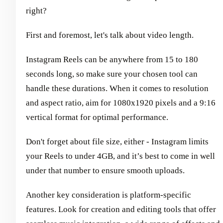
right?
First and foremost, let's talk about video length.
Instagram Reels can be anywhere from 15 to 180
seconds long, so make sure your chosen tool can
handle these durations. When it comes to resolution
and aspect ratio, aim for 1080x1920 pixels and a 9:16
vertical format for optimal performance.
Don't forget about file size, either - Instagram limits
your Reels to under 4GB, and it’s best to come in well
under that number to ensure smooth uploads.
Another key consideration is platform-specific
features. Look for creation and editing tools that offer