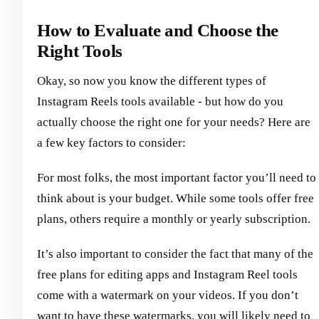
How to Evaluate and Choose the
Right Tools
Okay, so now you know the different types of
Instagram Reels tools available - but how do you
actually choose the right one for your needs? Here are
a few key factors to consider:
For most folks, the most important factor you’ll need to
think about is your budget. While some tools offer free
plans, others require a monthly or yearly subscription.
It’s also important to consider the fact that many of the
free plans for editing apps and Instagram Reel tools
come with a watermark on your videos. If you don’t
want to have these watermarks, you will likely need to