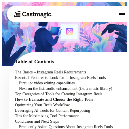
Product
01
Use Cases
02
Table of Contents
Pricing
The Basics – Instagram Reels Requirements
03
Essential Features to Look for in Instagram Reels Tools
About
First up: video editing capabilities.
04
Next on the list: audio enhancement (i.e. a music library)
Top Categories of Tools for Creating Instagram Reels
How to Evaluate and Choose the Right Tools
Optimizing Your Reels Workflow
Leveraging AI Tools for Content Repurposing
Tips for Maximizing Tool Performance
Conclusion and Next Steps
Frequently Asked Questions About Instagram Reels Tools