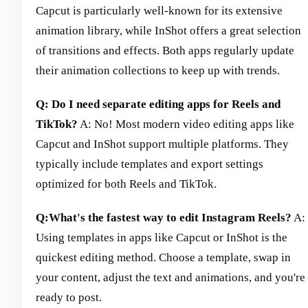
Capcut is particularly well-known for its extensive
animation library, while InShot offers a great selection
of transitions and effects. Both apps regularly update
their animation collections to keep up with trends.
Q: Do I need separate editing apps for Reels and
TikTok?
A: No! Most modern video editing apps like
Capcut and InShot support multiple platforms. They
typically include templates and export settings
optimized for both Reels and TikTok.
Q:
What's the fastest way to edit Instagram Reels?
A:
Using templates in apps like Capcut or InShot is the
quickest editing method. Choose a template, swap in
your content, adjust the text and animations, and you're
ready to post.