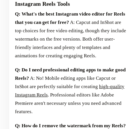
Instagram Reels Tools
Q: What's the best Instagram video editor for Reels
that you can get for free?
A: Capcut and InShot are
top choices for free video editing, though they include
watermarks on the free versions. Both offer user-
friendly interfaces and plenty of templates and
animations for creating engaging Reels.
Q: Do I need professional editing apps to make good
Reels?
A: No! Mobile editing apps like Capcut or
InShot are perfectly suitable for creating
high-quality
Instagram Reels
. Professional editors like Adobe
Premiere aren't necessary unless you need advanced
features.
Q: How do I remove the watermark from my Reels?