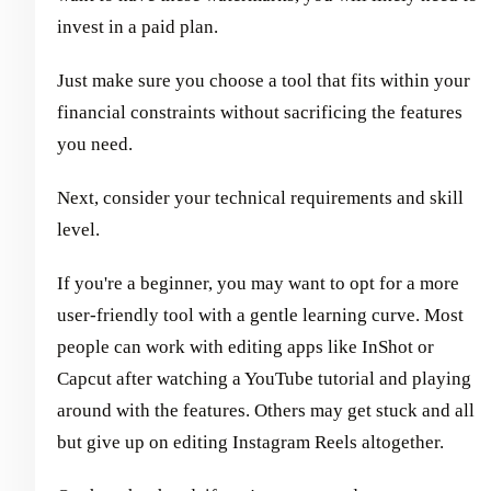
invest in a paid plan.
Just make sure you choose a tool that fits within your
financial constraints without sacrificing the features
you need.
Next, consider your technical requirements and skill
level.
If you're a beginner, you may want to opt for a more
user-friendly tool with a gentle learning curve. Most
people can work with editing apps like InShot or
Capcut after watching a YouTube tutorial and playing
around with the features. Others may get stuck and all
but give up on editing Instagram Reels altogether.