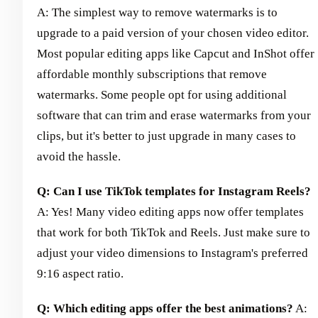
A: The simplest way to remove watermarks is to
upgrade to a paid version of your chosen video editor.
Most popular editing apps like Capcut and InShot offer
affordable monthly subscriptions that remove
watermarks. Some people opt for using additional
software that can trim and erase watermarks from your
clips, but it's better to just upgrade in many cases to
avoid the hassle.
Q: Can I use TikTok templates for Instagram Reels?
A: Yes! Many video editing apps now offer templates
that work for both TikTok and Reels. Just make sure to
adjust your video dimensions to Instagram's preferred
9:16 aspect ratio.
Q: Which editing apps offer the best animations?
A: