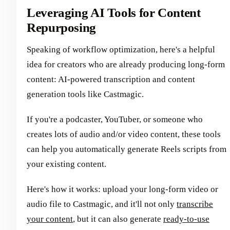
Leveraging AI Tools for Content
Repurposing
Speaking of workflow optimization, here's a helpful
idea for creators who are already producing long-form
content: AI-powered transcription and content
generation tools like Castmagic.
If you're a podcaster, YouTuber, or someone who
creates lots of audio and/or video content, these tools
can help you automatically generate Reels scripts from
your existing content.
Here's how it works: upload your long-form video or
audio file to Castmagic, and it'll not only
transcribe
your content
, but it can also generate
ready-to-use