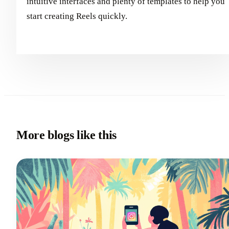
intuitive interfaces and plenty of templates to help you
start creating Reels quickly.
More blogs like this