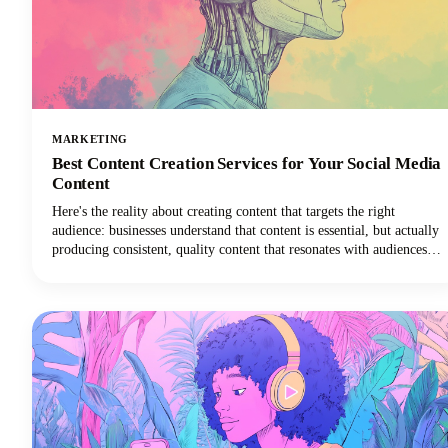
MARKETING
Best Content Creation Services for Your Social Media
Content
Here's the reality about creating content that targets the right
audience: businesses understand that content is essential, but actually
producing consistent, quality content that resonates with audiences
remains one of the toughest challenges in digital marketing today.