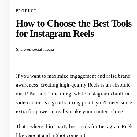
PRODUCT
How to Choose the Best Tools
for Instagram Reels
Share on social media
If you want to maximize engagement and raise brand
awareness, creating high-quality Reels is an absolute
must! But here's the thing: while Instagram's built-in
video editor is a good starting point, you'll need some
extra firepower to really make your content shine.
That's where third-party best tools for Instagram Reels
like Capcut and InShot come in!