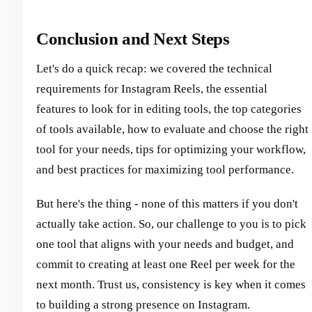
Conclusion and Next Steps
Let's do a quick recap: we covered the technical
requirements for Instagram Reels, the essential
features to look for in editing tools, the top categories
of tools available, how to evaluate and choose the right
tool for your needs, tips for optimizing your workflow,
and best practices for maximizing tool performance.
But here's the thing - none of this matters if you don't
actually take action. So, our challenge to you is to pick
one tool that aligns with your needs and budget, and
commit to creating at least one Reel per week for the
next month. Trust us, consistency is key when it comes
to building a strong presence on Instagram.