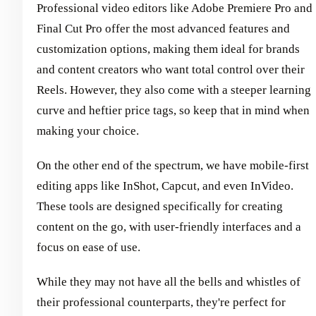
Professional video editors like Adobe Premiere Pro and
Final Cut Pro offer the most advanced features and
customization options, making them ideal for brands
and content creators who want total control over their
Reels. However, they also come with a steeper learning
curve and heftier price tags, so keep that in mind when
making your choice.
On the other end of the spectrum, we have mobile-first
editing apps like InShot, Capcut, and even InVideo.
These tools are designed specifically for creating
content on the go, with user-friendly interfaces and a
focus on ease of use.
While they may not have all the bells and whistles of
their professional counterparts, they're perfect for