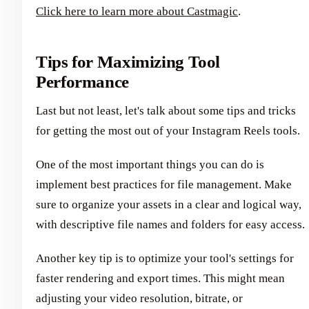
Click here to learn more about Castmagic
.
Tips for Maximizing Tool
Performance
Last but not least, let's talk about some tips and tricks
for getting the most out of your Instagram Reels tools.
One of the most important things you can do is
implement best practices for file management. Make
sure to organize your assets in a clear and logical way,
with descriptive file names and folders for easy access.
Another key tip is to optimize your tool's settings for
faster rendering and export times. This might mean
adjusting your video resolution, bitrate, or