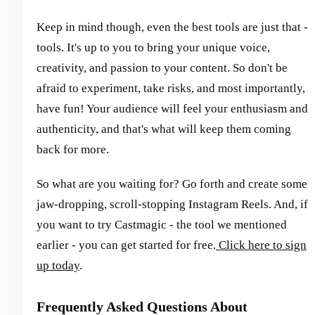
Keep in mind though, even the best tools are just that -
tools. It's up to you to bring your unique voice,
creativity, and passion to your content. So don't be
afraid to experiment, take risks, and most importantly,
have fun! Your audience will feel your enthusiasm and
authenticity, and that's what will keep them coming
back for more.
So what are you waiting for? Go forth and create some
jaw-dropping, scroll-stopping Instagram Reels. And, if
you want to try Castmagic - the tool we mentioned
earlier - you can get started for free.
Click here to sign
up today
.
Frequently Asked Questions About