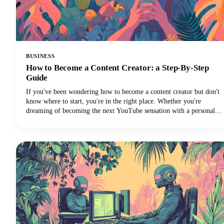
BUSINESS
How to Become a Content Creator: a Step-By-Step
Guide
If you've been wondering how to become a content creator but don't
know where to start, you're in the right place. Whether you're
dreaming of becoming the next YouTube sensation with a personal
brand, growing your Instagram followers, building a TikTok
channel, or becoming a social media influencer, this guide could help
you turn those content creation dreams into reality.