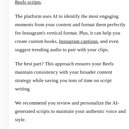
Reels scripts
.
The platform uses AI to identify the most engaging
moments from your content and format them perfectly
for Instagram's vertical format. Plus, it can help you
create custom hooks,
Instagram captions
, and even
suggest trending audio to pair with your clips.
The best part? This approach ensures your Reels
maintain consistency with your broader content
strategy while saving you tons of time on script
writing.
We recommend you review and personalize the AI-
generated scripts to maintain your authentic voice and
style.