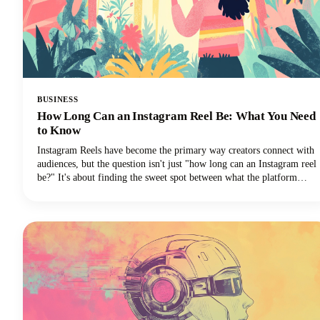
BUSINESS
How Long Can an Instagram Reel Be: What You Need
to Know
Instagram Reels have become the primary way creators connect with
audiences, but the question isn't just "how long can an Instagram reel
be?" It's about finding the sweet spot between what the platform
allows and what actually performs well.We're diving deep into
everything you need to know about Instagram Reels length in 2025,
from the technical limits to the strategic decisions that'll make your
content stand out.