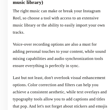
music library)
The right music can make or break your Instagram
Reel, so choose a tool with access to an extensive
music library or the ability to easily import your own
tracks.
Voice-over recording options are also a must for
adding personal touches to your content, while sound
mixing capabilities and audio synchronization tools
ensure everything is perfectly in sync.
Last but not least, don't overlook visual enhancement
options. Color correction and filters can help you
achieve a consistent aesthetic, while text overlays and
typography tools allow you to add captions and titles
that pop. And let's not forget about stickers and emojis