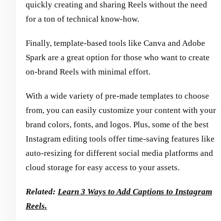
quickly creating and sharing Reels without the need
for a ton of technical know-how.
Finally, template-based tools like Canva and Adobe
Spark are a great option for those who want to create
on-brand Reels with minimal effort.
With a wide variety of pre-made templates to choose
from, you can easily customize your content with your
brand colors, fonts, and logos. Plus, some of the best
Instagram editing tools offer time-saving features like
auto-resizing for different social media platforms and
cloud storage for easy access to your assets.
Related:
Learn 3 Ways to Add Captions to Instagram
Reels.