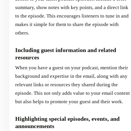
summary, show notes with key points, and a direct link
to the episode. This encourages listeners to tune in and
makes it simple for them to share the episode with
others.
Including guest information and related
resources
When you have a guest on your podcast, mention their
background and expertise in the email, along with any
relevant links or resources they shared during the
episode. This not only adds value to your email content
but also helps to promote your guest and their work.
Highlighting special episodes, events, and
announcements