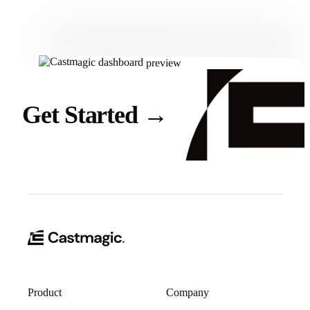
Get Started
→
Product
Company