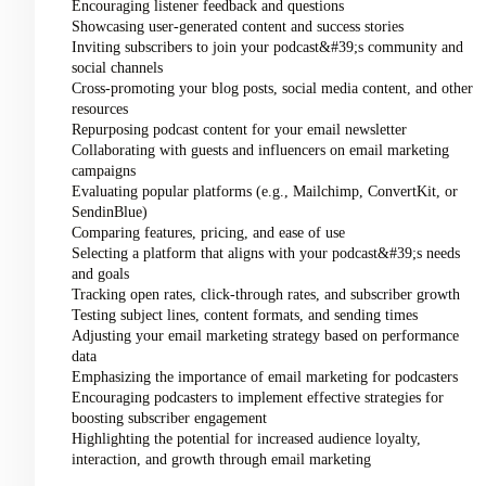
Encouraging listener feedback and questions
Showcasing user-generated content and success stories
Inviting subscribers to join your podcast&#39;s community and
social channels
Cross-promoting your blog posts, social media content, and other
resources
Repurposing podcast content for your email newsletter
Collaborating with guests and influencers on email marketing
campaigns
Evaluating popular platforms (e.g., Mailchimp, ConvertKit, or
SendinBlue)
Comparing features, pricing, and ease of use
Selecting a platform that aligns with your podcast&#39;s needs
and goals
Tracking open rates, click-through rates, and subscriber growth
Testing subject lines, content formats, and sending times
Adjusting your email marketing strategy based on performance
data
Emphasizing the importance of email marketing for podcasters
Encouraging podcasters to implement effective strategies for
boosting subscriber engagement
Highlighting the potential for increased audience loyalty,
interaction, and growth through email marketing