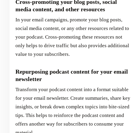
Cross-promoting your blog posts, social
media content, and other resources
In your email campaigns, promote your blog posts,
social media content, or any other resources related to
your podcast. Cross-promoting these resources not
only helps to drive traffic but also provides additional
value to your subscribers.
Repurposing podcast content for your email
newsletter
Transform your podcast content into a format suitable
for your email newsletter. Create summaries, share key
insights, or break down complex topics into bite-sized
tips. This helps to reinforce the podcast content and
offers another way for subscribers to consume your
material.