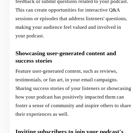
feedback or submit questions related to your podcast.
This can create opportunities for interactive Q&A
sessions or episodes that address listeners' questions,
making your audience feel valued and involved in
your podcast.
Showcasing user-generated content and
success stories
Feature user-generated content, such as reviews,
testimonials, or fan art, in your email campaigns.
Sharing success stories of your listeners or showcasing
how your podcast has positively impacted them can
foster a sense of community and inspire others to share
their experiences as well.
Inviting subscribers to join your podcast's