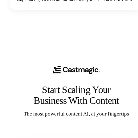
poor audio quality than one with lower-quality visuals. Yep - you
read that correctly. Your voice and audio matter more than your
fancy camera!
Start Scaling Your
Business With Content
The most powerful content AI, at your fingertips
Get Started