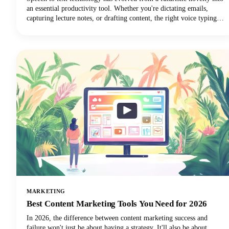
an essential productivity tool. Whether you're dictating emails,
capturing lecture notes, or drafting content, the right voice typing
solution can revolutionize your workflow.
MARKETING
Best Content Marketing Tools You Need for 2026
In 2026, the difference between content marketing success and
failure won't just be about having a strategy. It'll also be about