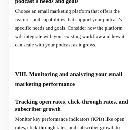
podcast's needs and goals
Choose an email marketing platform that offers the
features and capabilities that support your podcast's
specific needs and goals. Consider how the platform
will integrate with your existing workflow and how it
can scale with your podcast as it grows.
VIII. Monitoring and analyzing your email
marketing performance
Tracking open rates, click-through rates, and
subscriber growth
Monitor key performance indicators (KPIs) like open
rates, click-through rates, and subscriber growth to