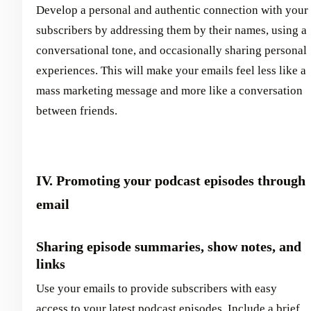
Develop a personal and authentic connection with your
subscribers by addressing them by their names, using a
conversational tone, and occasionally sharing personal
experiences. This will make your emails feel less like a
mass marketing message and more like a conversation
between friends.
IV. Promoting your podcast episodes through
email
Sharing episode summaries, show notes, and
links
Use your emails to provide subscribers with easy
access to your latest podcast episodes. Include a brief