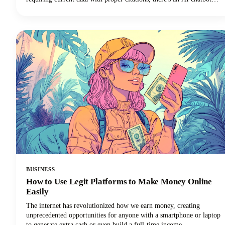
perfectly suited to your needs. In this guide, we're looking at the top
AI tools available in 2026, examining their standout features, and
helping you discover which ChatGPT alternative will transform how
you work.
BUSINESS
How to Use Legit Platforms to Make Money Online
Easily
The internet has revolutionized how we earn money, creating
unprecedented opportunities for anyone with a smartphone or laptop
to generate extra cash or even build a full-time income