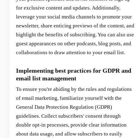
for exclusive content and updates. Additionally,
leverage your social media channels to promote your
newsletter, share enticing previews of the content, and
highlight the benefits of subscribing. You can also use
guest appearances on other podcasts, blog posts, and
collaborations to draw attention to your email list.
Implementing best practices for GDPR and
email list management
To ensure you're abiding by the rules and regulations
of email marketing, familiarize yourself with the
General Data Protection Regulation (GDPR)
guidelines. Collect subscribers' consent through
double opt-in processes, provide clear information
about data usage, and allow subscribers to easily