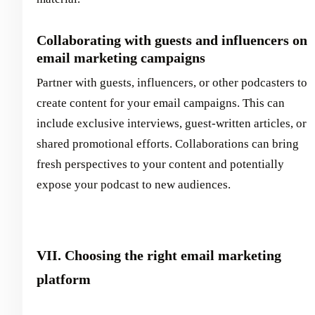
Collaborating with guests and influencers on
email marketing campaigns
Partner with guests, influencers, or other podcasters to
create content for your email campaigns. This can
include exclusive interviews, guest-written articles, or
shared promotional efforts. Collaborations can bring
fresh perspectives to your content and potentially
expose your podcast to new audiences.
VII. Choosing the right email marketing
platform