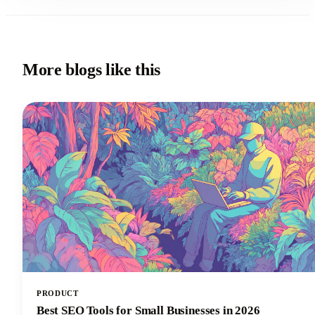
More blogs like this
PRODUCT
Best SEO Tools for Small Businesses in 2026