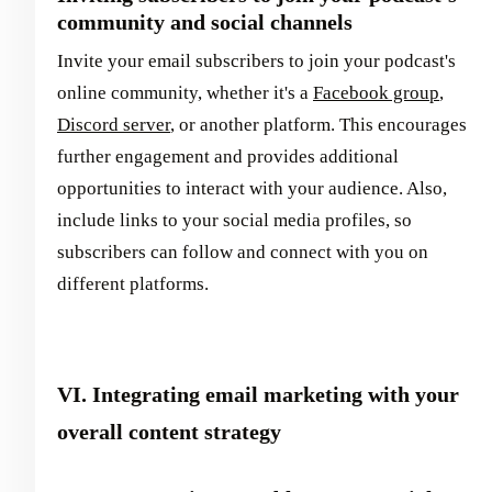
community and social channels
Invite your email subscribers to join your podcast's
online community, whether it's a
Facebook group
,
Discord server
, or another platform. This encourages
further engagement and provides additional
opportunities to interact with your audience. Also,
include links to your social media profiles, so
subscribers can follow and connect with you on
different platforms.
VI. Integrating email marketing with your
overall content strategy