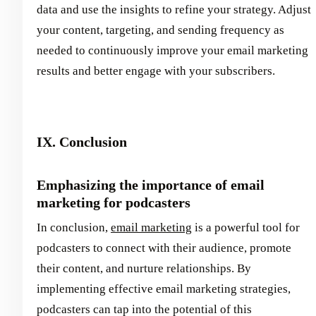
data and use the insights to refine your strategy. Adjust
your content, targeting, and sending frequency as
needed to continuously improve your email marketing
results and better engage with your subscribers.
IX. Conclusion
Emphasizing the importance of email
marketing for podcasters
In conclusion,
email marketing
is a powerful tool for
podcasters to connect with their audience, promote
their content, and nurture relationships. By
implementing effective email marketing strategies,
podcasters can tap into the potential of this