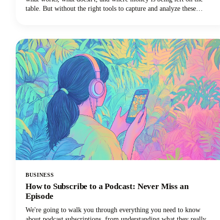
table. But without the right tools to capture and analyze these
conversations, those insights vanish into thin air the moment the call
ends.
BUSINESS
How to Subscribe to a Podcast: Never Miss an
Episode
We're going to walk you through everything you need to know
about podcast subscriptions, from understanding what they really