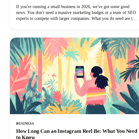
If you're running a small business in 2026, we've got some good
news. You don't need a massive marketing budget or a team of SEO
experts to compete with larger companies. What you do need are the
best SEO tools for small businesses that can level the playing field
and help you punch above your weight class.
BUSINESS
How Long Can an Instagram Reel Be: What You Need
to Know