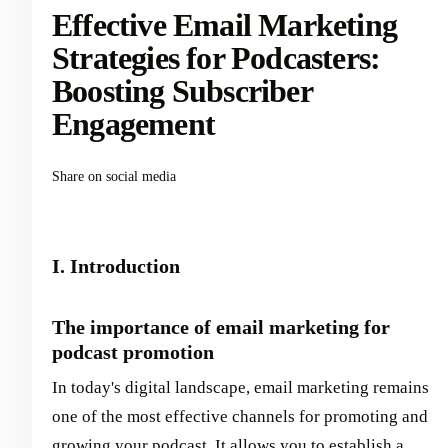
Effective Email Marketing
Strategies for Podcasters:
Boosting Subscriber
Engagement
Share on social media
I. Introduction
The importance of email marketing for
podcast promotion
In today's digital landscape, email marketing remains
one of the most effective channels for promoting and
growing your podcast. It allows you to establish a