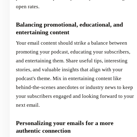
open rates.
Balancing promotional, educational, and
entertaining content
Your email content should strike a balance between
promoting your podcast, educating your subscribers,
and entertaining them. Share useful tips, interesting
stories, and valuable insights that align with your
podcast's theme. Mix in entertaining content like
behind-the-scenes anecdotes or industry news to keep
your subscribers engaged and looking forward to your
next email.
Personalizing your emails for a more
authentic connection