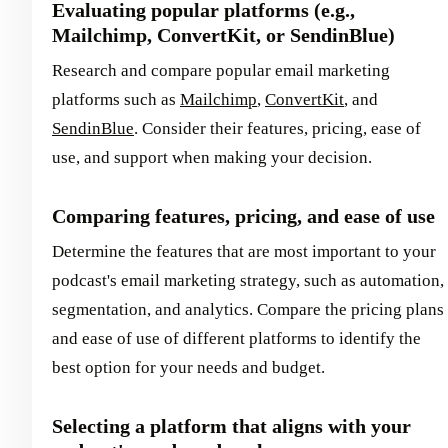
Evaluating popular platforms (e.g.,
Mailchimp, ConvertKit, or SendinBlue)
Research and compare popular email marketing
platforms such as
Mailchimp
,
ConvertKit
, and
SendinBlue
. Consider their features, pricing, ease of
use, and support when making your decision.
Comparing features, pricing, and ease of use
Determine the features that are most important to your
podcast's email marketing strategy, such as automation,
segmentation, and analytics. Compare the pricing plans
and ease of use of different platforms to identify the
best option for your needs and budget.
Selecting a platform that aligns with your