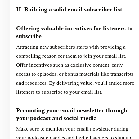
II. Building a solid email subscriber list
Offering valuable incentives for listeners to
subscribe
Attracting new subscribers starts with providing a
compelling reason for them to join your email list.
Offer incentives such as exclusive content, early
access to episodes, or bonus materials like transcripts
and resources. By delivering value, you'll entice more
listeners to subscribe to your email list.
Promoting your email newsletter through
your podcast and social media
Make sure to mention your email newsletter during
your podcast episodes and invite listeners to sign up