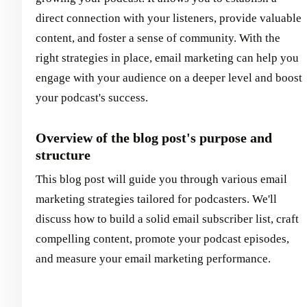
direct connection with your listeners, provide valuable
content, and foster a sense of community. With the
right strategies in place, email marketing can help you
engage with your audience on a deeper level and boost
your podcast's success.
Overview of the blog post's purpose and
structure
This blog post will guide you through various email
marketing strategies tailored for podcasters. We'll
discuss how to build a solid email subscriber list, craft
compelling content, promote your podcast episodes,
and measure your email marketing performance.