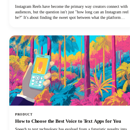
Instagram Reels have become the primary way creators connect with
audiences, but the question isn't just "how long can an Instagram reel
be?" It's about finding the sweet spot between what the platform
allows and what actually performs well.We're diving deep into
everything you need to know about Instagram Reels length in 2025,
from the technical limits to the strategic decisions that'll make your
content stand out.
PRODUCT
How to Choose the Best Voice to Text Apps for You
Speech to text technology has evolved from a futuristic novelty into