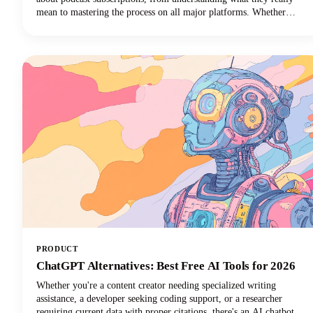
mean to mastering the process on all major platforms. Whether
you're using Apple Podcasts, Spotify, YouTube Podcasts (formerly
Google Podcasts), or another podcast app, we've got you covered!
PRODUCT
ChatGPT Alternatives: Best Free AI Tools for 2026
Whether you're a content creator needing specialized writing
assistance, a developer seeking coding support, or a researcher
requiring current data with proper citations, there's an AI chatbot