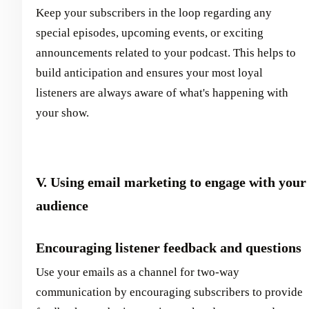
Keep your subscribers in the loop regarding any
special episodes, upcoming events, or exciting
announcements related to your podcast. This helps to
build anticipation and ensures your most loyal
listeners are always aware of what's happening with
your show.
V. Using email marketing to engage with your
audience
Encouraging listener feedback and questions
Use your emails as a channel for two-way
communication by encouraging subscribers to provide