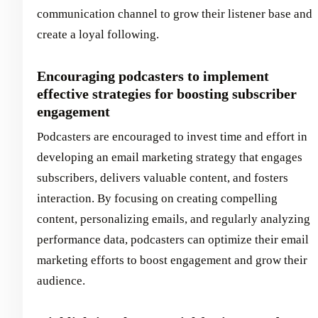
communication channel to grow their listener base and
create a loyal following.
Encouraging podcasters to implement
effective strategies for boosting subscriber
engagement
Podcasters are encouraged to invest time and effort in
developing an email marketing strategy that engages
subscribers, delivers valuable content, and fosters
interaction. By focusing on creating compelling
content, personalizing emails, and regularly analyzing
performance data, podcasters can optimize their email
marketing efforts to boost engagement and grow their
audience.