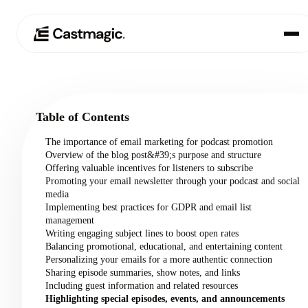
Product
01
Table of Contents
Use Cases
02
The importance of email marketing for podcast promotion
Overview of the blog post&#39;s purpose and structure
Pricing
Offering valuable incentives for listeners to subscribe
03
Promoting your email newsletter through your podcast and social
media
About
Implementing best practices for GDPR and email list
04
management
Writing engaging subject lines to boost open rates
Balancing promotional, educational, and entertaining content
Personalizing your emails for a more authentic connection
Sharing episode summaries, show notes, and links
Including guest information and related resources
Highlighting special episodes, events, and announcements