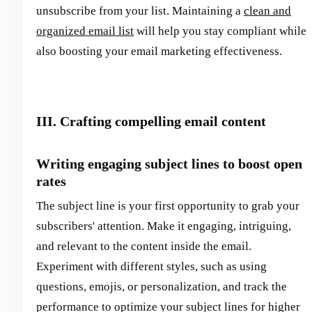
unsubscribe from your list. Maintaining a
clean and
organized email list
will help you stay compliant while
also boosting your email marketing effectiveness.
III. Crafting compelling email content
Writing engaging subject lines to boost open
rates
The subject line is your first opportunity to grab your
subscribers' attention. Make it engaging, intriguing,
and relevant to the content inside the email.
Experiment with different styles, such as using
questions, emojis, or personalization, and track the
performance to optimize your subject lines for higher