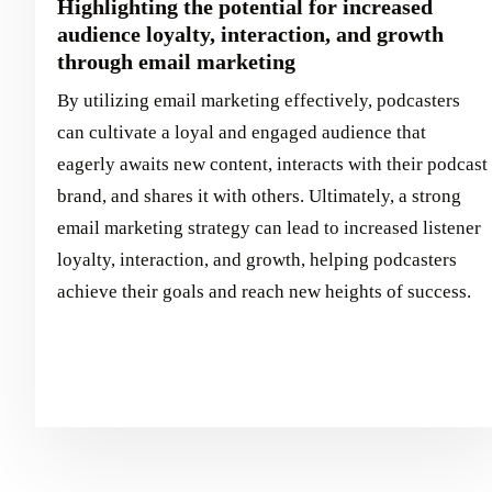
Highlighting the potential for increased
audience loyalty, interaction, and growth
through email marketing
By utilizing email marketing effectively, podcasters
can cultivate a loyal and engaged audience that
eagerly awaits new content, interacts with their podcast
brand, and shares it with others. Ultimately, a strong
email marketing strategy can lead to increased listener
loyalty, interaction, and growth, helping podcasters
achieve their goals and reach new heights of success.