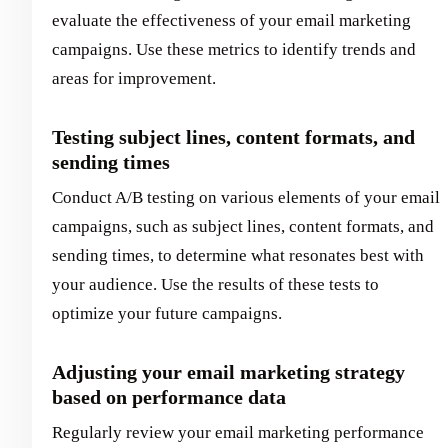
evaluate the effectiveness of your email marketing
campaigns. Use these metrics to identify trends and
areas for improvement.
Testing subject lines, content formats, and
sending times
Conduct A/B testing on various elements of your email
campaigns, such as subject lines, content formats, and
sending times, to determine what resonates best with
your audience. Use the results of these tests to
optimize your future campaigns.
Adjusting your email marketing strategy
based on performance data
Regularly review your email marketing performance