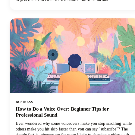
stream.However, navigating the minefield of scams, unrealistic
promises, and time-wasting schemes can feel overwhelming. That's
why we've put together this comprehensive guide to help you
identify trustworthy platforms and start earning money the right
way.We'll also share some realistic expectations and proven strategies
that actually work. Let's get into it so you can make money!
BUSINESS
How to Do a Voice Over: Beginner Tips for
Professional Sound
Ever wondered why some voiceovers make you stop scrolling while
others make you hit skip faster than you can say "subscribe"? The
simple fact is, viewers are far more likely to abandon a video with