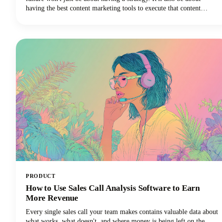
having the best content marketing tools to execute that content
strategy efficiently and effectively.
PRODUCT
How to Use Sales Call Analysis Software to Earn
More Revenue
Every single sales call your team makes contains valuable data about
what works, what doesn't, and where money is being left on the