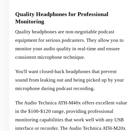
Quality Headphones for Professional
Monitoring
Quality headphones are non-negotiable podcast
equipment for serious podcasters. They allow you to
monitor your audio quality in real-time and ensure
consistent microphone technique.
You'll want closed-back headphones that prevent
sound from leaking out and being picked up by your
microphone during podcast recording.
The Audio Technica ATH-M40x offers excellent value
in the $100-$120 range, providing professional
monitoring capabilities that work well with any USB
interface or recorder. The Audio Technica ATH-M20x