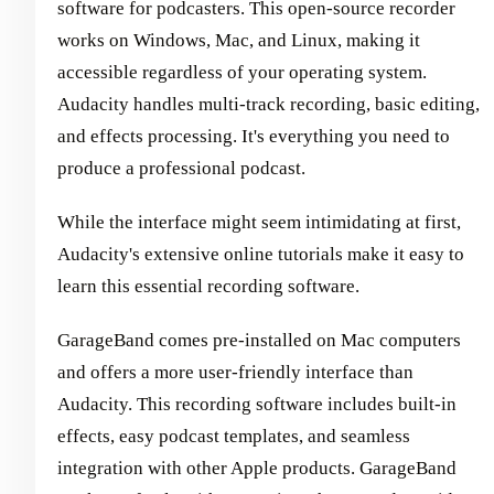
software for podcasters. This open-source recorder
works on Windows, Mac, and Linux, making it
accessible regardless of your operating system.
Audacity handles multi-track recording, basic editing,
and effects processing. It's everything you need to
produce a professional podcast.
While the interface might seem intimidating at first,
Audacity's extensive online tutorials make it easy to
learn this essential recording software.
GarageBand comes pre-installed on Mac computers
and offers a more user-friendly interface than
Audacity. This recording software includes built-in
effects, easy podcast templates, and seamless
integration with other Apple products. GarageBand