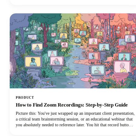
stream.However, navigating the minefield of scams, unrealistic
promises, and time-wasting schemes can feel overwhelming. That's
why we've put together this comprehensive guide to help you
identify trustworthy platforms and start earning money the right
way.We'll also share some realistic expectations and proven strategies
that actually work. Let's get into it so you can make money!
PRODUCT
How to Find Zoom Recordings: Step-by-Step Guide
Picture this: You've just wrapped up an important client presentation,
a critical team brainstorming session, or an educational webinar that
you absolutely needed to reference later. You hit that record button
during your Zoom meeting, breathed a sigh of relief knowing