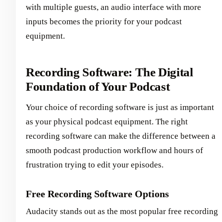
with multiple guests, an audio interface with more
inputs becomes the priority for your podcast
equipment.
Recording Software: The Digital
Foundation of Your Podcast
Your choice of recording software is just as important
as your physical podcast equipment. The right
recording software can make the difference between a
smooth podcast production workflow and hours of
frustration trying to edit your episodes.
Free Recording Software Options
Audacity stands out as the most popular free recording