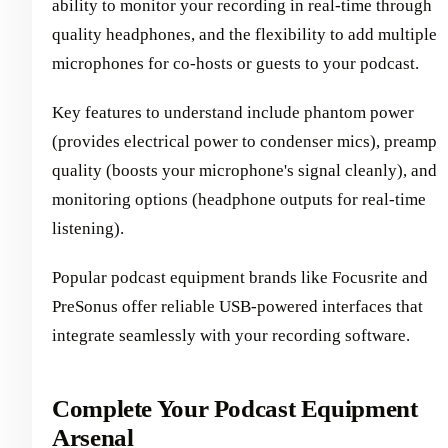
ability to monitor your recording in real-time through
quality headphones, and the flexibility to add multiple
microphones for co-hosts or guests to your podcast.
Key features to understand include phantom power
(provides electrical power to condenser mics), preamp
quality (boosts your microphone's signal cleanly), and
monitoring options (headphone outputs for real-time
listening).
Popular podcast equipment brands like Focusrite and
PreSonus offer reliable USB-powered interfaces that
integrate seamlessly with your recording software.
Complete Your Podcast Equipment
Arsenal