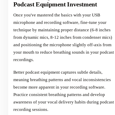
Podcast Equipment Investment
Once you've mastered the basics with your USB
microphone and recording software, fine-tune your
technique by maintaining proper distance (6-8 inches
from dynamic mics, 8-12 inches from condenser mics)
and positioning the microphone slightly off-axis from
your mouth to reduce breathing sounds in your podcast
recordings.
Better podcast equipment captures subtle details,
meaning breathing patterns and vocal inconsistencies
become more apparent in your recording software.
Practice consistent breathing patterns and develop
awareness of your vocal delivery habits during podcast
recording sessions.