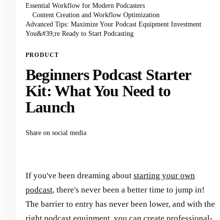
Essential Workflow for Modern Podcasters
Content Creation and Workflow Optimization
Advanced Tips: Maximize Your Podcast Equipment Investment
You&#39;re Ready to Start Podcasting
PRODUCT
Beginners Podcast Starter
Kit: What You Need to
Launch
Share on social media
If you've been dreaming about
starting your own
podcast
, there's never been a better time to jump in!
The barrier to entry has never been lower, and with the
right podcast equipment, you can create professional-