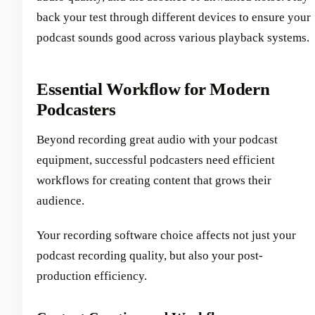
back your test through different devices to ensure your
podcast sounds good across various playback systems.
Essential Workflow for Modern
Podcasters
Beyond recording great audio with your podcast
equipment, successful podcasters need efficient
workflows for creating content that grows their
audience.
Your recording software choice affects not just your
podcast recording quality, but also your post-
production efficiency.