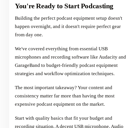
You're Ready to Start Podcasting
Building the perfect podcast equipment setup doesn't
happen overnight, and it doesn't require perfect gear
from day one.
We've covered everything from essential USB
microphones and recording software like Audacity and
GarageBand to budget-friendly podcast equipment
strategies and workflow optimization techniques.
The most important takeaway? Your content and
consistency matter far more than having the most
expensive podcast equipment on the market.
Start with quality basics that fit your budget and
recording situation. A decent USB microphone, Audio