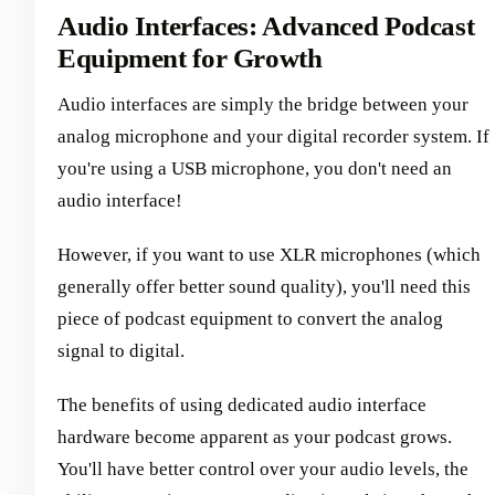
Audio Interfaces: Advanced Podcast
Equipment for Growth
Audio interfaces are simply the bridge between your
analog microphone and your digital recorder system. If
you're using a USB microphone, you don't need an
audio interface!
However, if you want to use XLR microphones (which
generally offer better sound quality), you'll need this
piece of podcast equipment to convert the analog
signal to digital.
The benefits of using dedicated audio interface
hardware become apparent as your podcast grows.
You'll have better control over your audio levels, the