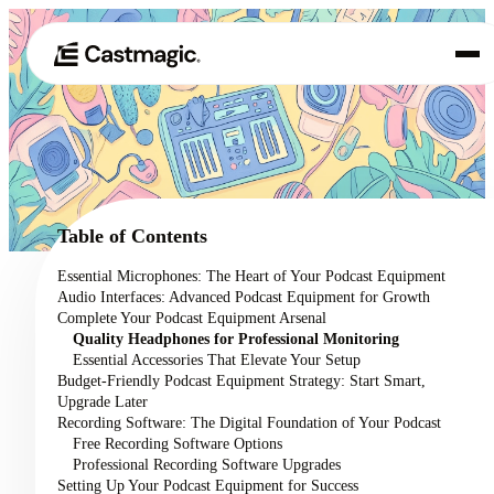
Product
01
Use Cases
02
Table of Contents
Pricing
Essential Microphones: The Heart of Your Podcast Equipment
03
Audio Interfaces: Advanced Podcast Equipment for Growth
About
Complete Your Podcast Equipment Arsenal
04
Quality Headphones for Professional Monitoring
Essential Accessories That Elevate Your Setup
Budget-Friendly Podcast Equipment Strategy: Start Smart,
Upgrade Later
Recording Software: The Digital Foundation of Your Podcast
Free Recording Software Options
Professional Recording Software Upgrades
Setting Up Your Podcast Equipment for Success