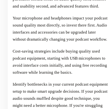
and usability second, and advanced features third.
Your microphone and headphones impact your podcast
sound quality most directly, so invest there first. Audio
interfaces and accessories can be upgraded later
without dramatically changing your podcast workflow.
Cost-saving strategies include buying quality used
podcast equipment, starting with USB microphones to
avoid interface costs initially, and using free recording
software while learning the basics.
Identify bottlenecks in your current podcast equipment
setup to make smart upgrade decisions. If your podcast
audio sounds muffled despite good technique, you
might need a better microphone. If you're struggling