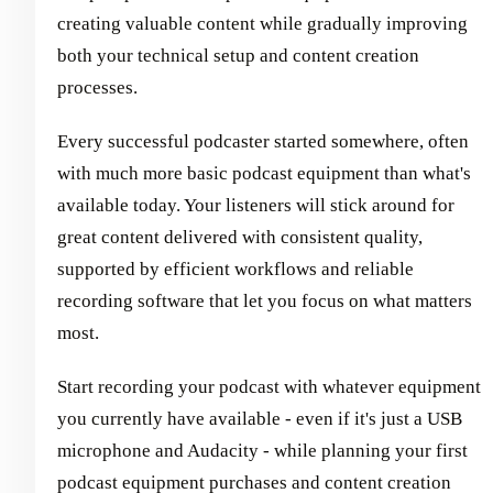
creating valuable content while gradually improving
both your technical setup and content creation
processes.
Every successful podcaster started somewhere, often
with much more basic podcast equipment than what's
available today. Your listeners will stick around for
great content delivered with consistent quality,
supported by efficient workflows and reliable
recording software that let you focus on what matters
most.
Start recording your podcast with whatever equipment
you currently have available - even if it's just a USB
microphone and Audacity - while planning your first
podcast equipment purchases and content creation