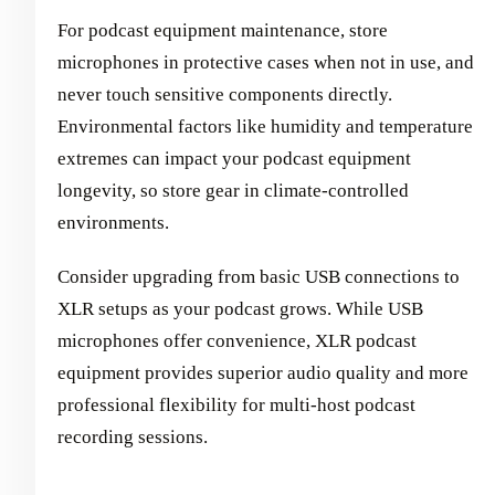
For podcast equipment maintenance, store
microphones in protective cases when not in use, and
never touch sensitive components directly.
Environmental factors like humidity and temperature
extremes can impact your podcast equipment
longevity, so store gear in climate-controlled
environments.
Consider upgrading from basic USB connections to
XLR setups as your podcast grows. While USB
microphones offer convenience, XLR podcast
equipment provides superior audio quality and more
professional flexibility for multi-host podcast
recording sessions.