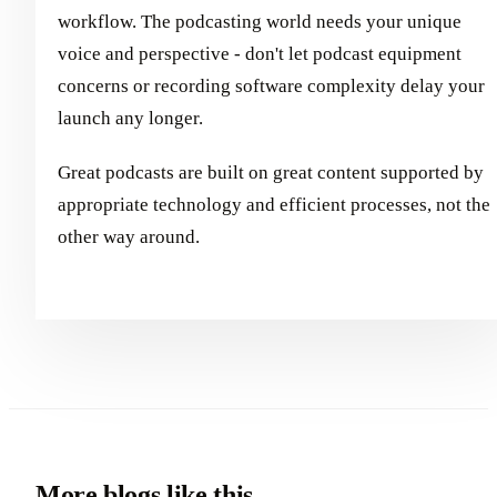
workflow. The podcasting world needs your unique
voice and perspective - don't let podcast equipment
concerns or recording software complexity delay your
launch any longer.
Great podcasts are built on great content supported by
appropriate technology and efficient processes, not the
other way around.
More blogs like this