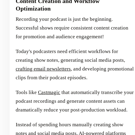
Content Creation and Workflow
Optimization
Recording your podcast is just the beginning.
Successful shows require consistent content creation
for promotion and audience engagement!
Today's podcasters need efficient workflows for
creating show notes, generating social media posts,
crafting email newsletters
, and developing promotional
clips from their podcast episodes.
Tools like
Castmagic
that automatically transcribe your
podcast recordings and generate content assets can
dramatically reduce your post-production workload.
Instead of spending hours manually creating show
notes and social media posts, AI-powered platforms