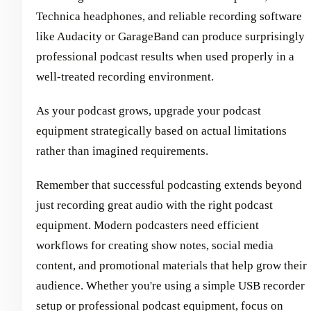
Technica headphones, and reliable recording software
like Audacity or GarageBand can produce surprisingly
professional podcast results when used properly in a
well-treated recording environment.
As your podcast grows, upgrade your podcast
equipment strategically based on actual limitations
rather than imagined requirements.
Remember that successful podcasting extends beyond
just recording great audio with the right podcast
equipment. Modern podcasters need efficient
workflows for creating show notes, social media
content, and promotional materials that help grow their
audience. Whether you're using a simple USB recorder
setup or professional podcast equipment, focus on