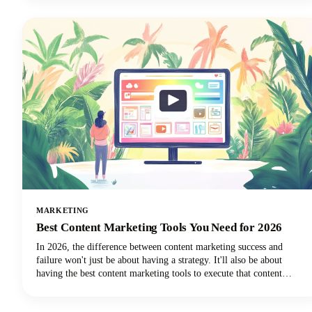
everything was captured, and then... where did it go?
MARKETING
Best Content Marketing Tools You Need for 2026
In 2026, the difference between content marketing success and
failure won't just be about having a strategy. It'll also be about
having the best content marketing tools to execute that content
strategy efficiently and effectively.