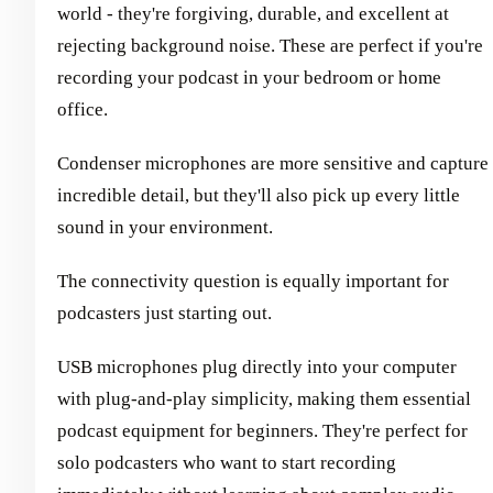
world - they're forgiving, durable, and excellent at
rejecting background noise. These are perfect if you're
recording your podcast in your bedroom or home
office.
Condenser microphones are more sensitive and capture
incredible detail, but they'll also pick up every little
sound in your environment.
The connectivity question is equally important for
podcasters just starting out.
USB microphones plug directly into your computer
with plug-and-play simplicity, making them essential
podcast equipment for beginners. They're perfect for
solo podcasters who want to start recording