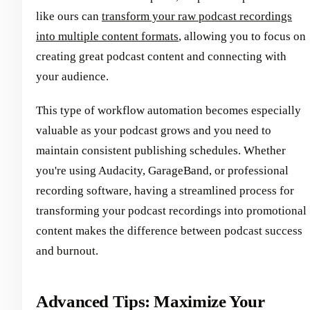
like ours can
transform your raw podcast recordings
into multiple content formats
, allowing you to focus on
creating great podcast content and connecting with
your audience.
This type of workflow automation becomes especially
valuable as your podcast grows and you need to
maintain consistent publishing schedules. Whether
you're using Audacity, GarageBand, or professional
recording software, having a streamlined process for
transforming your podcast recordings into promotional
content makes the difference between podcast success
and burnout.
Advanced Tips: Maximize Your