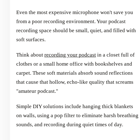
Even the most expensive microphone won't save you
from a poor recording environment. Your podcast
recording space should be small, quiet, and filled with
soft surfaces.
Think about
recording your podcast
in a closet full of
clothes or a small home office with bookshelves and
carpet. These soft materials absorb sound reflections
that cause that hollow, echo-like quality that screams
"amateur podcast."
Simple DIY solutions include hanging thick blankets
on walls, using a pop filter to eliminate harsh breathing
sounds, and recording during quiet times of day.