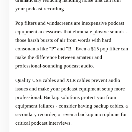
dramatically reducing handling noise that can ruin
your podcast recording.
Pop filters and windscreens are inexpensive podcast
equipment accessories that eliminate plosive sounds -
those harsh bursts of air from words with hard
consonants like "P" and "B." Even a $15 pop filter can
make the difference between amateur and
professional-sounding podcast audio.
Quality USB cables and XLR cables prevent audio
issues and make your podcast equipment setup more
professional. Backup solutions protect you from
equipment failures - consider having backup cables, a
secondary recorder, or even a backup microphone for
critical podcast interviews.