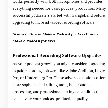
works perfectly with USB microphones and provides
everything needed for basic podcast production. Many
successful podcasters started with GarageBand before
upgrading to more advanced recording software.
Also see:
How to Make a Podcast for Free
How to
Make a Podcast for Free
Professional Recording Software Upgrades
As your podcast grows, you might consider upgrading
to paid recording software like Adobe Audition, Logic
Pro, or Hindenburg Pro. These advanced options offer
more sophisticated editing tools, better audio
processing, and professional mixing capabilities that
can elevate your podcast production quality.