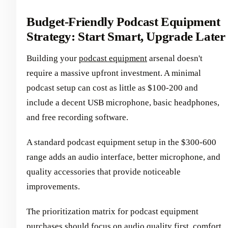
Budget-Friendly Podcast Equipment
Strategy: Start Smart, Upgrade Later
Building your
podcast equipment
arsenal doesn't
require a massive upfront investment. A minimal
podcast setup can cost as little as $100-200 and
include a decent USB microphone, basic headphones,
and free recording software.
A standard podcast equipment setup in the $300-600
range adds an audio interface, better microphone, and
quality accessories that provide noticeable
improvements.
The prioritization matrix for podcast equipment
purchases should focus on audio quality first, comfort