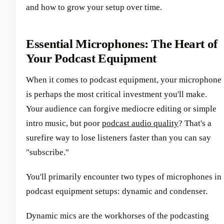
and how to grow your setup over time.
Essential Microphones: The Heart of
Your Podcast Equipment
When it comes to podcast equipment, your microphone
is perhaps the most critical investment you'll make.
Your audience can forgive mediocre editing or simple
intro music, but poor
podcast audio quality
? That's a
surefire way to lose listeners faster than you can say
"subscribe."
You'll primarily encounter two types of microphones in
podcast equipment setups: dynamic and condenser.
Dynamic mics are the workhorses of the podcasting