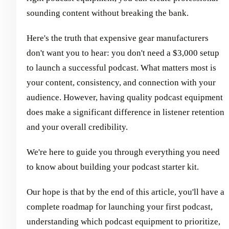
sounding content without breaking the bank.
Here's the truth that expensive gear manufacturers
don't want you to hear: you don't need a $3,000 setup
to launch a successful podcast. What matters most is
your content, consistency, and connection with your
audience. However, having quality podcast equipment
does make a significant difference in listener retention
and your overall credibility.
We're here to guide you through everything you need
to know about building your podcast starter kit.
Our hope is that by the end of this article, you'll have a
complete roadmap for launching your first podcast,
understanding which podcast equipment to prioritize,