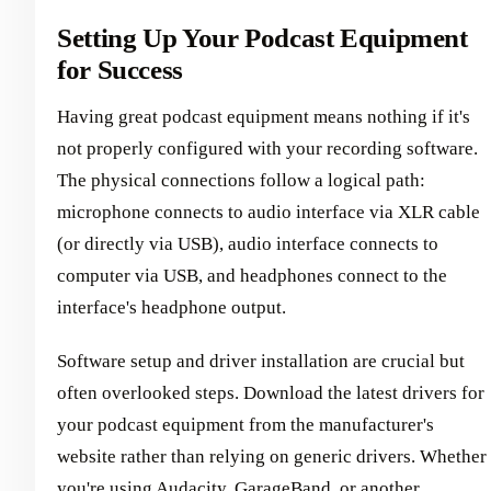
Setting Up Your Podcast Equipment
for Success
Having great podcast equipment means nothing if it's
not properly configured with your recording software.
The physical connections follow a logical path:
microphone connects to audio interface via XLR cable
(or directly via USB), audio interface connects to
computer via USB, and headphones connect to the
interface's headphone output.
Software setup and driver installation are crucial but
often overlooked steps. Download the latest drivers for
your podcast equipment from the manufacturer's
website rather than relying on generic drivers. Whether
you're using Audacity, GarageBand, or another