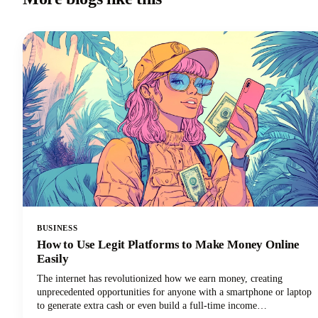
BUSINESS
How to Use Legit Platforms to Make Money Online
Easily
The internet has revolutionized how we earn money, creating
unprecedented opportunities for anyone with a smartphone or laptop
to generate extra cash or even build a full-time income