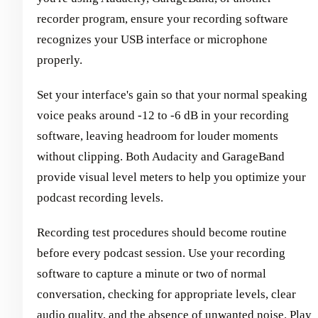
recorder program, ensure your recording software
recognizes your USB interface or microphone
properly.
Set your interface's gain so that your normal speaking
voice peaks around -12 to -6 dB in your recording
software, leaving headroom for louder moments
without clipping. Both Audacity and GarageBand
provide visual level meters to help you optimize your
podcast recording levels.
Recording test procedures should become routine
before every podcast session. Use your recording
software to capture a minute or two of normal
conversation, checking for appropriate levels, clear
audio quality, and the absence of unwanted noise. Play