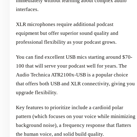
immediately without learning about complex audio
interfaces.
XLR microphones require additional podcast
equipment but offer superior sound quality and
professional flexibility as your podcast grows.
You can find excellent USB mics starting around $70-
100 that will serve your podcast well for years. The
Audio Technica ATR2100x-USB is a popular choice
that offers both USB and XLR connectivity, giving you
upgrade flexibility.
Key features to prioritize include a cardioid polar
pattern (which focuses on your voice while minimizing
background noise), a frequency response that flatters
the human voice, and solid build quality.