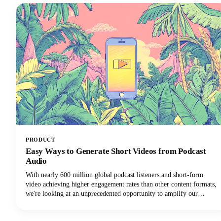
PRODUCT
Easy Ways to Generate Short Videos from Podcast
Audio
With nearly 600 million global podcast listeners and short-form
video achieving higher engagement rates than other content formats,
we're looking at an unprecedented opportunity to amplify our
podcast content's impact.