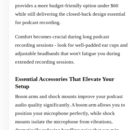
provides a more budget-friendly option under $60
while still delivering the closed-back design essential
for podcast recording.
Comfort becomes crucial during long podcast
recording sessions - look for well-padded ear cups and
adjustable headbands that won't fatigue you during
extended recording sessions.
Essential Accessories That Elevate Your
Setup
Boom arms and shock mounts improve your podcast
audio quality significantly. A boom arm allows you to
position your microphone perfectly, while shock
mounts isolate the microphone from vibrations,