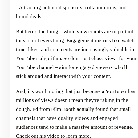
-
Attracting potential sponsors
, collaborations, and
brand deals
But here's the thing – while view counts are important,
they're not everything. Engagement metrics like watch
time, likes, and comments are increasingly valuable in
YouTube's algorithm. So don't just chase views for your
YouTube channel – aim for engaged viewers who'll
stick around and interact with your content.
And, it's worth noting that just because a YouTuber has
millions of views doesn't mean they're raking in the
dough. Ed from Film Booth actually found that small
channels that have quality videos and engaged
audiences tend to make a massive amount of revenue.
Check out his video to learn more
.