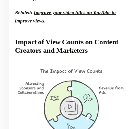
Related:
Improve your video titles on YouTube to
improve views
.
Impact of View Counts on Content
Creators and Marketers