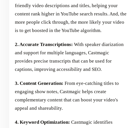
friendly video descriptions and titles, helping your
content rank higher in YouTube search results. And, the
more people click through, the more likely your video
is to get boosted in the YouTube algorithm.
2. Accurate Transcriptions:
With speaker diarization
and support for multiple languages, Castmagic
provides precise transcripts that can be used for
captions, improving accessibility and SEO.
3. Content Generation:
From eye-catching titles to
engaging show notes, Castmagic helps create
complementary content that can boost your video's
appeal and shareability.
4. Keyword Optimization:
Castmagic identifies