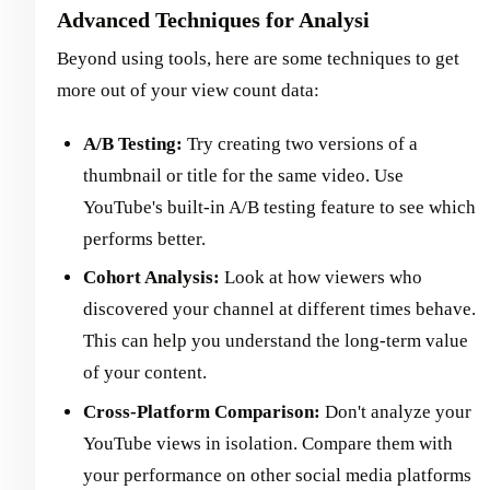
Advanced Techniques for Analysi
Beyond using tools, here are some techniques to get
more out of your view count data:
A/B Testing:
Try creating two versions of a
thumbnail or title for the same video. Use
YouTube's built-in A/B testing feature to see which
performs better.
Cohort Analysis:
Look at how viewers who
discovered your channel at different times behave.
This can help you understand the long-term value
of your content.
Cross-Platform Comparison:
Don't analyze your
YouTube views in isolation. Compare them with
your performance on other social media platforms