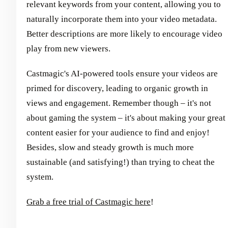
relevant keywords from your content, allowing you to
naturally incorporate them into your video metadata.
Better descriptions are more likely to encourage video
play from new viewers.
Castmagic's AI-powered tools ensure your videos are
primed for discovery, leading to organic growth in
views and engagement. Remember though – it's not
about gaming the system – it's about making your great
content easier for your audience to find and enjoy!
Besides, slow and steady growth is much more
sustainable (and satisfying!) than trying to cheat the
system.
Grab a free trial of Castmagic here
!