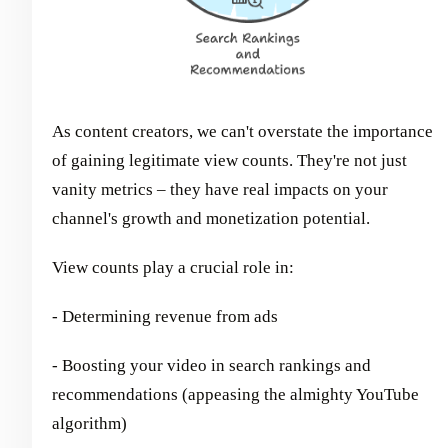
As content creators, we can't overstate the importance
of gaining legitimate view counts. They're not just
vanity metrics – they have real impacts on your
channel's growth and monetization potential.
View counts play a crucial role in:
- Determining revenue from ads
- Boosting your video in search rankings and
recommendations (appeasing the almighty YouTube
algorithm)