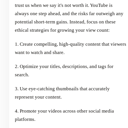
trust us when we say it's not worth it. YouTube is
always one step ahead, and the risks far outweigh any
potential short-term gains. Instead, focus on these
ethical strategies for growing your view count:
1. Create compelling, high-quality content that viewers
want to watch and share.
2. Optimize your titles, descriptions, and tags for
search.
3. Use eye-catching thumbnails that accurately
represent your content.
4. Promote your videos across other social media
platforms.