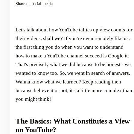
Share on social media
Let's talk about how YouTube tallies up view counts for
their videos, shall we? If you're even remotely like us,
the first thing you do when you want to understand
how to make a YouTube channel succeed is Google it.
That's precisely what we did because to be honest - we
wanted to know too. So, we went in search of answers.
Wanna know what we learned? Keep reading then
because believe it or not, it's a little more complex than
you might think!
The Basics: What Constitutes a View
on YouTube?