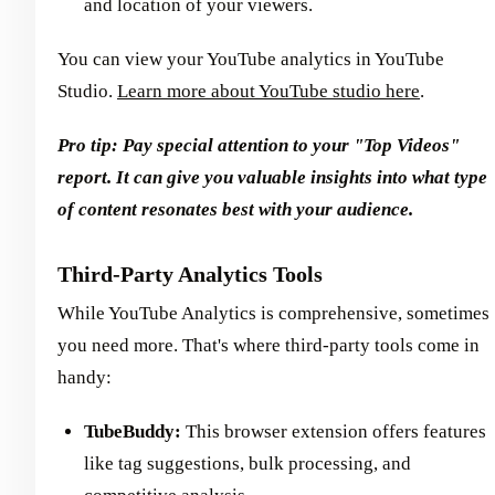
and location of your viewers.
You can view your YouTube analytics in YouTube
Studio.
Learn more about YouTube studio here
.
Pro tip: Pay special attention to your "Top Videos"
report. It can give you valuable insights into what type
of content resonates best with your audience.
Third-Party Analytics Tools
While YouTube Analytics is comprehensive, sometimes
you need more. That's where third-party tools come in
handy:
TubeBuddy:
This browser extension offers features
like tag suggestions, bulk processing, and