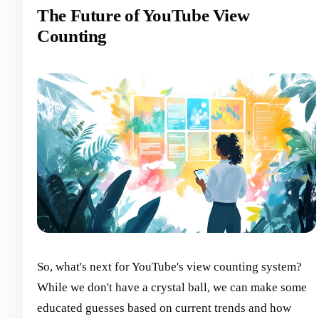
The Future of YouTube View
Counting
So, what's next for YouTube's view counting system?
While we don't have a crystal ball, we can make some
educated guesses based on current trends and how