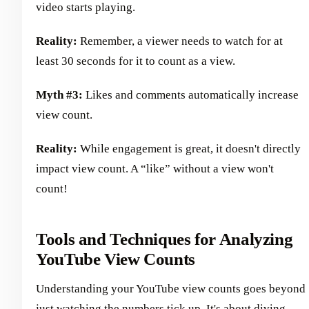
video starts playing.
Reality:
Remember, a viewer needs to watch for at
least 30 seconds for it to count as a view.
Myth #3:
Likes and comments automatically increase
view count.
Reality:
While engagement is great, it doesn't directly
impact view count. A “like” without a view won't
count!
Tools and Techniques for Analyzing
YouTube View Counts
Understanding your YouTube view counts goes beyond
just watching the numbers tick up. It's about diving