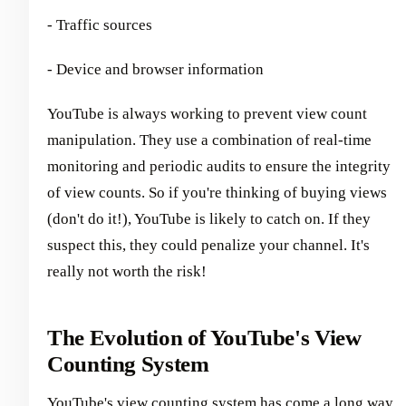
- Traffic sources
- Device and browser information
YouTube is always working to prevent view count
manipulation. They use a combination of real-time
monitoring and periodic audits to ensure the integrity
of view counts. So if you're thinking of buying views
(don't do it!), YouTube is likely to catch on. If they
suspect this, they could penalize your channel. It's
really not worth the risk!
The Evolution of YouTube's View
Counting System
YouTube's view counting system has come a long way