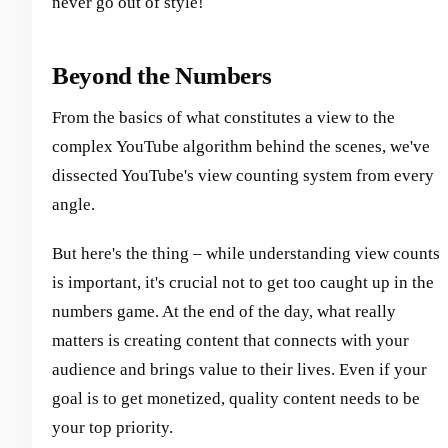
never go out of style!
Beyond the Numbers
From the basics of what constitutes a view to the
complex YouTube algorithm behind the scenes, we've
dissected YouTube's view counting system from every
angle.
But here's the thing – while understanding view counts
is important, it's crucial not to get too caught up in the
numbers game. At the end of the day, what really
matters is creating content that connects with your
audience and brings value to their lives. Even if your
goal is to get monetized, quality content needs to be
your top priority.