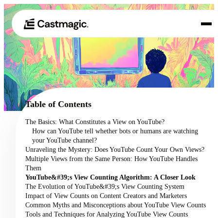
Product
01
Use Cases
02
Table of Contents
Pricing
The Basics: What Constitutes a View on YouTube?
03
How can YouTube tell whether bots or humans are watching
About
your YouTube channel?
04
Unraveling the Mystery: Does YouTube Count Your Own Views?
Multiple Views from the Same Person: How YouTube Handles
Them
YouTube&#39;s View Counting Algorithm: A Closer Look
The Evolution of YouTube&#39;s View Counting System
Impact of View Counts on Content Creators and Marketers
Common Myths and Misconceptions about YouTube View Counts
Tools and Techniques for Analyzing YouTube View Counts