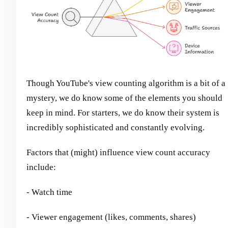
Though YouTube's view counting algorithm is a bit of a
mystery, we do know some of the elements you should
keep in mind. For starters, we do know their system is
incredibly sophisticated and constantly evolving.
Factors that (might) influence view count accuracy
include:
- Watch time
- Viewer engagement (likes, comments, shares)