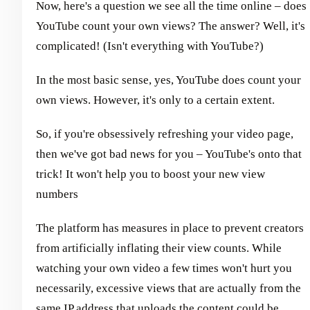
Now, here's a question we see all the time online – does
YouTube count your own views? The answer? Well, it's
complicated! (Isn't everything with YouTube?)
In the most basic sense, yes, YouTube does count your
own views. However, it's only to a certain extent.
So, if you're obsessively refreshing your video page,
then we've got bad news for you – YouTube's onto that
trick! It won't help you to boost your new view
numbers
The platform has measures in place to prevent creators
from artificially inflating their view counts. While
watching your own video a few times won't hurt you
necessarily, excessive views that are actually from the
same IP address that uploads the content could be