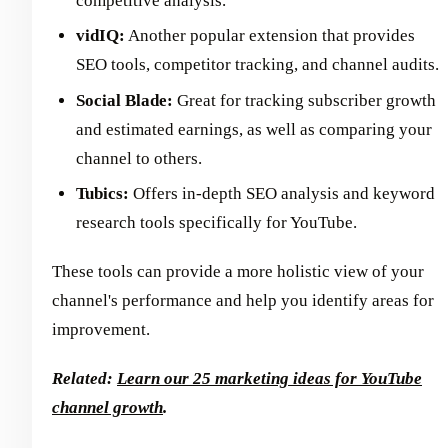
competitive analysis.
vidIQ:
Another popular extension that provides
SEO tools, competitor tracking, and channel audits.
Social Blade:
Great for tracking subscriber growth
and estimated earnings, as well as comparing your
channel to others.
Tubics:
Offers in-depth SEO analysis and keyword
research tools specifically for YouTube.
These tools can provide a more holistic view of your
channel's performance and help you identify areas for
improvement.
Related:
Learn our 25 marketing ideas for YouTube
channel growth
.