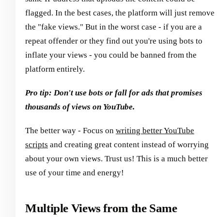
flagged. In the best cases, the platform will just remove
the "fake views." But in the worst case - if you are a
repeat offender or they find out you're using bots to
inflate your views - you could be banned from the
platform entirely.
Pro tip: Don't use bots or fall for ads that promises
thousands of views on YouTube.
The better way - Focus on
writing better YouTube
scripts
and creating great content instead of worrying
about your own views. Trust us! This is a much better
use of your time and energy!
Multiple Views from the Same