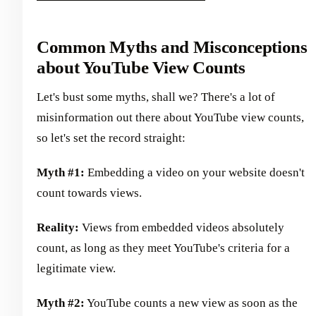
Common Myths and Misconceptions
about YouTube View Counts
Let's bust some myths, shall we? There's a lot of
misinformation out there about YouTube view counts,
so let's set the record straight:
Myth #1:
Embedding a video on your website doesn't
count towards views.
Reality:
Views from embedded videos absolutely
count, as long as they meet YouTube's criteria for a
legitimate view.
Myth #2:
YouTube counts a new view as soon as the