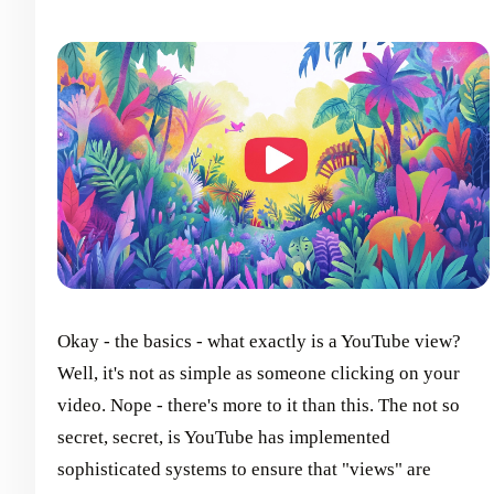
Okay - the basics - what exactly is a YouTube view?
Well, it's not as simple as someone clicking on your
video. Nope - there's more to it than this. The not so
secret, secret, is YouTube has implemented
sophisticated systems to ensure that "views" are