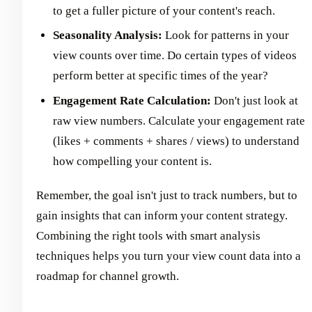
to get a fuller picture of your content's reach.
Seasonality Analysis:
Look for patterns in your
view counts over time. Do certain types of videos
perform better at specific times of the year?
Engagement Rate Calculation:
Don't just look at
raw view numbers. Calculate your engagement rate
(likes + comments + shares / views) to understand
how compelling your content is.
Remember, the goal isn't just to track numbers, but to
gain insights that can inform your content strategy.
Combining the right tools with smart analysis
techniques helps you turn your view count data into a
roadmap for channel growth.