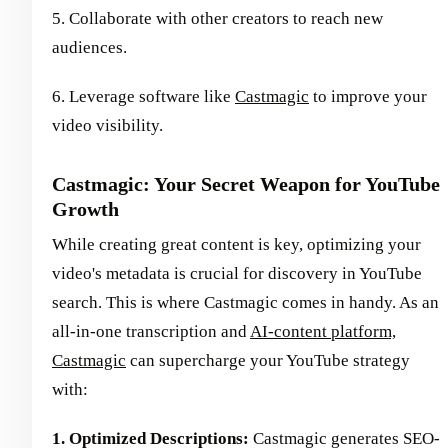
5. Collaborate with other creators to reach new
audiences.
6. Leverage software like
Castmagic
to improve your
video visibility.
Castmagic: Your Secret Weapon for YouTube
Growth
While creating great content is key, optimizing your
video's metadata is crucial for discovery in YouTube
search. This is where Castmagic comes in handy. As an
all-in-one transcription and
AI-content platform,
Castmagic
can supercharge your YouTube strategy
with:
1. Optimized Descriptions:
Castmagic generates SEO-