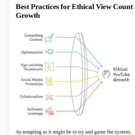
Best Practices for Ethical View Count
Growth
As tempting as it might be to try and game the system,