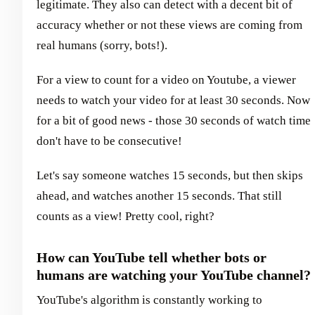
legitimate. They also can detect with a decent bit of
accuracy whether or not these views are coming from
real humans (sorry, bots!).
For a view to count for a video on Youtube, a viewer
needs to watch your video for at least 30 seconds. Now
for a bit of good news - those 30 seconds of watch time
don't have to be consecutive!
Let's say someone watches 15 seconds, but then skips
ahead, and watches another 15 seconds. That still
counts as a view! Pretty cool, right?
How can YouTube tell whether bots or
humans are watching your YouTube channel?
YouTube's algorithm is constantly working to