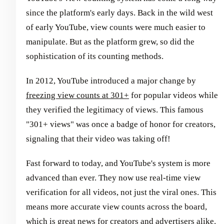
since the platform's early days. Back in the wild west
of early YouTube, view counts were much easier to
manipulate. But as the platform grew, so did the
sophistication of its counting methods.
In 2012, YouTube introduced a major change by
freezing view counts at 301+
for popular videos while
they verified the legitimacy of views. This famous
"301+ views" was once a badge of honor for creators,
signaling that their video was taking off!
Fast forward to today, and YouTube's system is more
advanced than ever. They now use real-time view
verification for all videos, not just the viral ones. This
means more accurate view counts across the board,
which is great news for creators and advertisers alike.