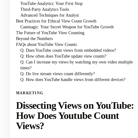
YouTube Analytics: Your First Stop
Third-Party Analytics Tools
Advanced Techniques for Analysi
Best Practices for Ethical View Count Growth
Castmagic: Your Secret Weapon for YouTube Growth
The Future of YouTube View Counting
Beyond the Numbers
FAQs about YouTube View Counts
Q: Does YouTube count views from embedded videos?
Q: How often does YouTube update view counts?
Q: Can I increase my views by watching my own video multiple
times?
Q: Do live stream views count differently?
Q: How does YouTube handle views from different devices?
MARKETING
Dissecting Views on YouTube:
How Does Youtube Count
Views?