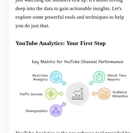
deep into the data to gain actionable insights. Let's
explore some powerful tools and techniques to help
you do just that.
YouTube Analytics: Your First Stop