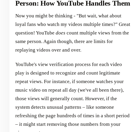
Person: How YouTube Handles Them
Now you might be thinking - "But wait, what about
loyal fans who watch my videos multiple times?" Great
question! YouTube
does
count multiple views from the
same person. Again though, there are limits for
replaying videos over and over.
YouTube's view verification process for each video
play is designed to recognize and count legitimate
repeat views. For instance, if someone watches your
music video on repeat all day (we've all been there),
those views will generally count. However, if the
system detects unusual patterns – like someone
refreshing the page hundreds of times in a short period
– it might start removing those numbers from your