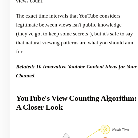
views count.
The exact time intervals that YouTube considers
legitimate between views isn't public knowledge
(they've got to keep some secrets!), but it's safe to say
that natural viewing patterns are what you should aim
for.
Related:
10 Innovative Youtube Content Ideas for Your
Channel
YouTube's View Counting Algorithm:
A Closer Look