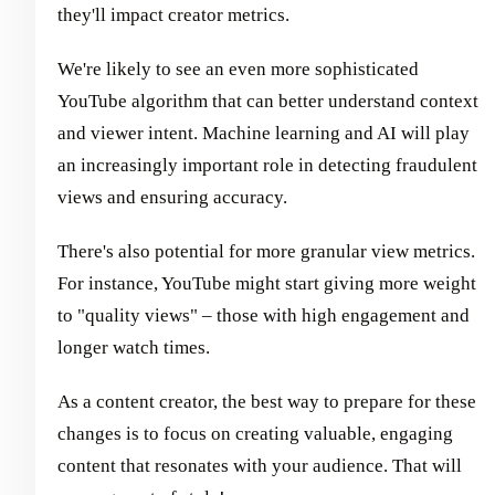
they'll impact creator metrics.
We're likely to see an even more sophisticated
YouTube algorithm that can better understand context
and viewer intent. Machine learning and AI will play
an increasingly important role in detecting fraudulent
views and ensuring accuracy.
There's also potential for more granular view metrics.
For instance, YouTube might start giving more weight
to "quality views" – those with high engagement and
longer watch times.
As a content creator, the best way to prepare for these
changes is to focus on creating valuable, engaging
content that resonates with your audience. That will