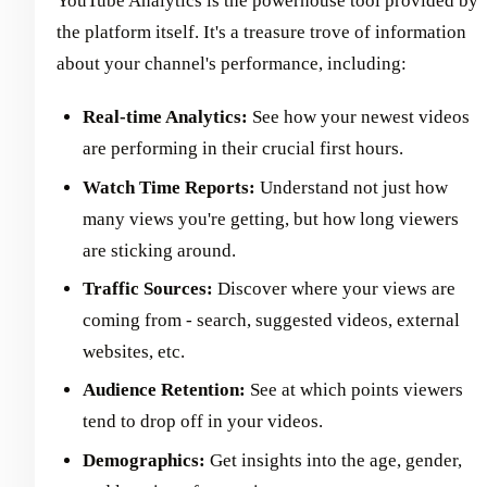
YouTube Analytics is the powerhouse tool provided by
the platform itself. It's a treasure trove of information
about your channel's performance, including:
Real-time Analytics:
See how your newest videos
are performing in their crucial first hours.
Watch Time Reports:
Understand not just how
many views you're getting, but how long viewers
are sticking around.
Traffic Sources:
Discover where your views are
coming from - search, suggested videos, external
websites, etc.
Audience Retention:
See at which points viewers
tend to drop off in your videos.
Demographics:
Get insights into the age, gender,