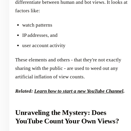
differentiate between human and bot views. It looks at
factors like:
watch patterns
IP addresses, and
user account activity
These elements and others - that they're not exactly
sharing with the public - are used to weed out any
artificial inflation of view counts.
Related:
Learn how to start a new YouTube Channel
.
Unraveling the Mystery: Does
YouTube Count Your Own Views?