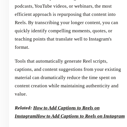
podcasts, YouTube videos, or webinars, the most
efficient approach is repurposing that content into
Reels. By transcribing your longer content, you can
quickly identify compelling moments, quotes, or
teaching points that translate well to Instagram's
format.
Tools that automatically generate Reel scripts,
captions, and content suggestions from your existing
material can dramatically reduce the time spent on
content creation while maintaining authenticity and
value.
Related:
How to Add Captions to Reels on
Instagram
How to Add Captions to Reels on Instagram