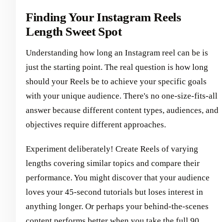
Finding Your Instagram Reels
Length Sweet Spot
Understanding how long an Instagram reel can be is
just the starting point. The real question is how long
should your Reels be to achieve your specific goals
with your unique audience. There's no one-size-fits-all
answer because different content types, audiences, and
objectives require different approaches.
Experiment deliberately! Create Reels of varying
lengths covering similar topics and compare their
performance. You might discover that your audience
loves your 45-second tutorials but loses interest in
anything longer. Or perhaps your behind-the-scenes
content performs better when you take the full 90