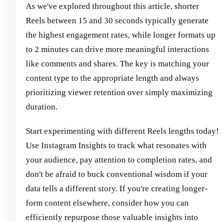
As we've explored throughout this article, shorter
Reels between 15 and 30 seconds typically generate
the highest engagement rates, while longer formats up
to 2 minutes can drive more meaningful interactions
like comments and shares. The key is matching your
content type to the appropriate length and always
prioritizing viewer retention over simply maximizing
duration.
Start experimenting with different Reels lengths today!
Use Instagram Insights to track what resonates with
your audience, pay attention to completion rates, and
don't be afraid to buck conventional wisdom if your
data tells a different story. If you're creating longer-
form content elsewhere, consider how you can
efficiently repurpose those valuable insights into