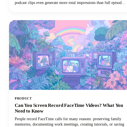
podcast clips even generate more total impressions than full episodes
alone.This convergence of booming podcast consumption and short-
form video clips dominance has created unprecedented demand for
AI-powered tools that can efficiently transform long-form podcast
content into viral-ready clips for social media platforms.
PRODUCT
Can You Screen Record FaceTime Videos? What You
Need to Know
People record FaceTime calls for many reasons: preserving family
memories, documenting work meetings, creating tutorials, or saving