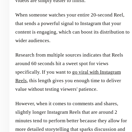
videos are simply easier to finish.
When someone watches your entire 20-second Reel,
that sends a powerful signal to Instagram that your
content is engaging, which can boost its distribution to
wider audiences.
Research from multiple sources indicates that Reels
around 60 seconds hit a sweet spot for views
specifically. If you want to
go viral with Instagram
Reels
, this length gives you enough time to deliver
value without testing viewers' patience.
However, when it comes to comments and shares,
slightly longer Instagram Reels that are around 2
minutes tend to perform better because they allow for
more detailed storytelling that sparks discussion and