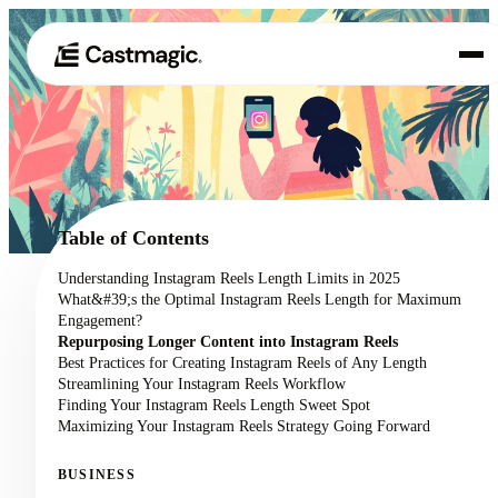
Product
01
Use Cases
02
Table of Contents
Pricing
Understanding Instagram Reels Length Limits in 2025
03
What&#39;s the Optimal Instagram Reels Length for Maximum
About
Engagement?
04
Repurposing Longer Content into Instagram Reels
Best Practices for Creating Instagram Reels of Any Length
Streamlining Your Instagram Reels Workflow
Finding Your Instagram Reels Length Sweet Spot
Maximizing Your Instagram Reels Strategy Going Forward
BUSINESS