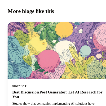
More blogs like this
PRODUCT
Best Discussion Post Generator: Let AI Research for
You
Studies show that companies implementing AI solutions have