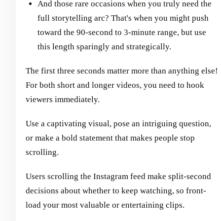
And those rare occasions when you truly need the
full storytelling arc? That's when you might push
toward the 90-second to 3-minute range, but use
this length sparingly and strategically.
The first three seconds matter more than anything else!
For both short and longer videos, you need to hook
viewers immediately.
Use a captivating visual, pose an intriguing question,
or make a bold statement that makes people stop
scrolling.
Users scrolling the Instagram feed make split-second
decisions about whether to keep watching, so front-
load your most valuable or entertaining clips.