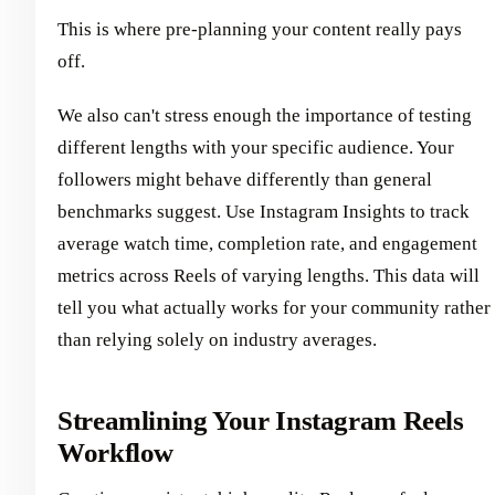
This is where pre-planning your content really pays
off.
We also can't stress enough the importance of testing
different lengths with your specific audience. Your
followers might behave differently than general
benchmarks suggest. Use Instagram Insights to track
average watch time, completion rate, and engagement
metrics across Reels of varying lengths. This data will
tell you what actually works for your community rather
than relying solely on industry averages.
Streamlining Your Instagram Reels
Workflow