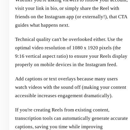
visit your link in bio, or simply share the Reel with
friends on the Instagram app (or externally!), that CTA
guides what happens next.
Technical quality can't be overlooked either. Use the
optimal video resolution of 1080 x 1920 pixels (the
9:16 vertical aspect ratio) to ensure your Reels display
properly on mobile devices in the Instagram feed.
Add captions or text overlays because many users
watch videos with the sound off (making your content
accessible increases engagement dramatically).
If you're creating Reels from existing content,
transcription tools can automatically generate accurate
captions, saving you time while improving