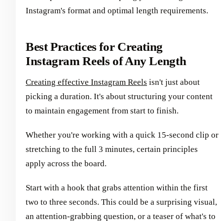
Instagram's format and optimal length requirements.
Best Practices for Creating
Instagram Reels of Any Length
Creating effective Instagram Reels
isn't just about
picking a duration. It's about structuring your content
to maintain engagement from start to finish.
Whether you're working with a quick 15-second clip or
stretching to the full 3 minutes, certain principles
apply across the board.
Start with a hook that grabs attention within the first
two to three seconds. This could be a surprising visual,
an attention-grabbing question, or a teaser of what's to