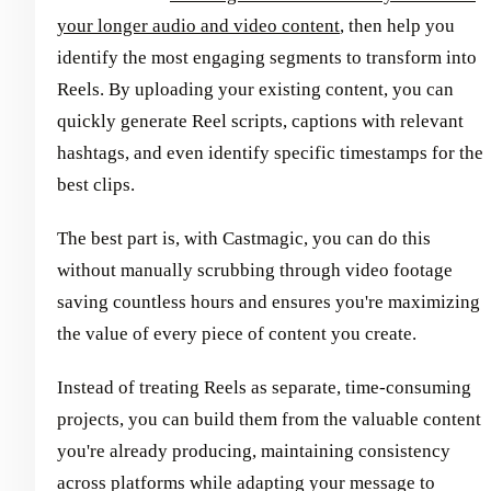
your longer audio and video content
, then help you
identify the most engaging segments to transform into
Reels. By uploading your existing content, you can
quickly generate Reel scripts, captions with relevant
hashtags, and even identify specific timestamps for the
best clips.
The best part is, with Castmagic, you can do this
without manually scrubbing through video footage
saving countless hours and ensures you're maximizing
the value of every piece of content you create.
Instead of treating Reels as separate, time-consuming
projects, you can build them from the valuable content
you're already producing, maintaining consistency
across platforms while adapting your message to