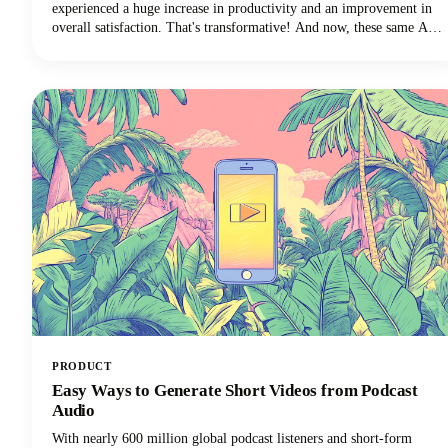
experienced a huge increase in productivity and an improvement in
overall satisfaction. That's transformative! And now, these same AI
technologies are revolutionizing how we approach discussion posts,
transforming what used to be a time-consuming struggle into an
efficient, research-backed process.
PRODUCT
Easy Ways to Generate Short Videos from Podcast
Audio
With nearly 600 million global podcast listeners and short-form