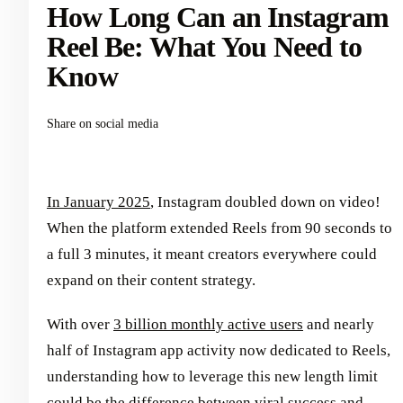
How Long Can an Instagram
Reel Be: What You Need to
Know
Share on social media
In January 2025
, Instagram doubled down on video!
When the platform extended Reels from 90 seconds to
a full 3 minutes, it meant creators everywhere could
expand on their content strategy.
With over
3 billion monthly active users
and nearly
half of Instagram app activity now dedicated to Reels,
understanding how to leverage this new length limit
could be the difference between viral success and