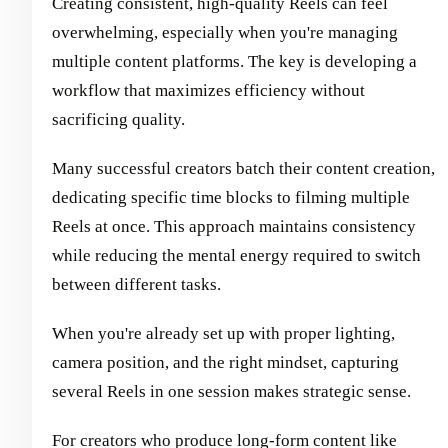
Creating consistent, high-quality Reels can feel
overwhelming, especially when you're managing
multiple content platforms. The key is developing a
workflow that maximizes efficiency without
sacrificing quality.
Many successful creators batch their content creation,
dedicating specific time blocks to filming multiple
Reels at once. This approach maintains consistency
while reducing the mental energy required to switch
between different tasks.
When you're already set up with proper lighting,
camera position, and the right mindset, capturing
several Reels in one session makes strategic sense.
For creators who produce long-form content like