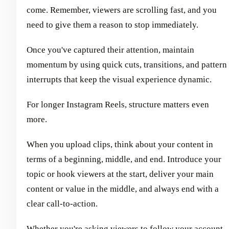
come. Remember, viewers are scrolling fast, and you
need to give them a reason to stop immediately.
Once you've captured their attention, maintain
momentum by using quick cuts, transitions, and pattern
interrupts that keep the visual experience dynamic.
For longer Instagram Reels, structure matters even
more.
When you upload clips, think about your content in
terms of a beginning, middle, and end. Introduce your
topic or hook viewers at the start, deliver your main
content or value in the middle, and always end with a
clear call-to-action.
Whether you're asking viewers to follow your account,