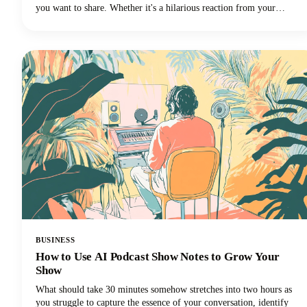
you want to share. Whether it's a hilarious reaction from your
favorite creator's livestream, an insightful tip buried in a hour-long
tutorial, or a game-changing moment you want to share across your
social media channels, learning how to clip a YouTube video is an
essential skill for anyone creating or sharing content.
BUSINESS
How to Use AI Podcast Show Notes to Grow Your
Show
What should take 30 minutes somehow stretches into two hours as
you struggle to capture the essence of your conversation, identify