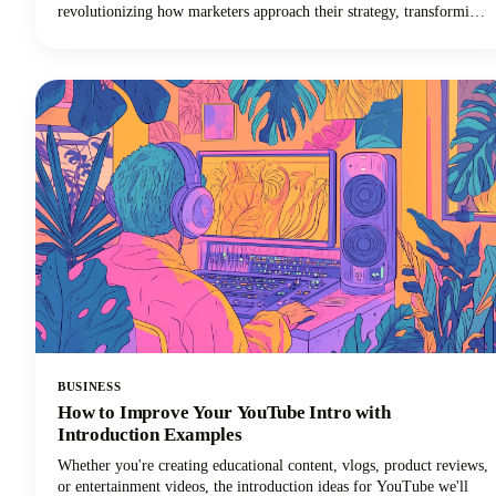
revolutionizing how marketers approach their strategy, transforming
one stellar blog post into multiple high-performing social media
posts across different platforms and formats. The days of manually
adapting long form content for every social media platform are
numbered.
BUSINESS
How to Improve Your YouTube Intro with
Introduction Examples
Whether you're creating educational content, vlogs, product reviews,
or entertainment videos, the introduction ideas for YouTube we'll