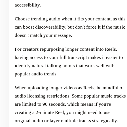
accessibility.
Choose trending audio when it fits your content, as this
can boost discoverability, but don't force it if the music
doesn't match your message.
For creators repurposing longer content into Reels,
having access to your full transcript makes it easier to
identify natural talking points that work well with
popular audio trends.
When uploading longer videos as Reels, be mindful of
audio licensing restrictions. Some popular music tracks
are limited to 90 seconds, which means if you're
creating a 2-minute Reel, you might need to use
original audio or layer multiple tracks strategically.