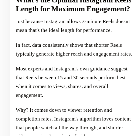
Length for Maximum Engagement?
Just because Instagram allows 3-minute Reels doesn't
mean that's the ideal length for performance.
In fact, data consistently shows that shorter Reels
typically generate higher reach and engagement rates.
Most experts and Instagram's own guidance suggest
that Reels between 15 and 30 seconds perform best
when it comes to views, shares, and overall
engagement.
Why? It comes down to viewer retention and
completion rates. Instagram's algorithm loves content
that people watch all the way through, and shorter