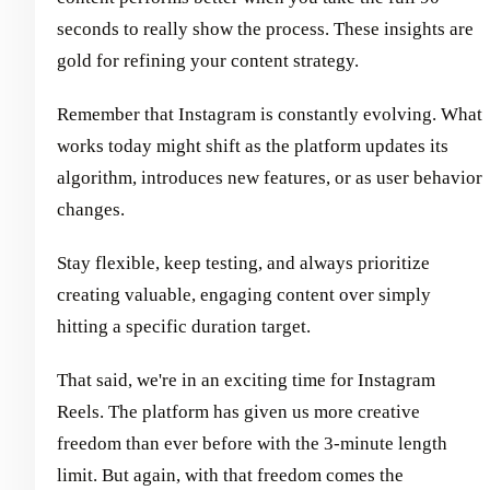
seconds to really show the process. These insights are
gold for refining your content strategy.
Remember that Instagram is constantly evolving. What
works today might shift as the platform updates its
algorithm, introduces new features, or as user behavior
changes.
Stay flexible, keep testing, and always prioritize
creating valuable, engaging content over simply
hitting a specific duration target.
That said, we're in an exciting time for Instagram
Reels. The platform has given us more creative
freedom than ever before with the 3-minute length
limit. But again, with that freedom comes the