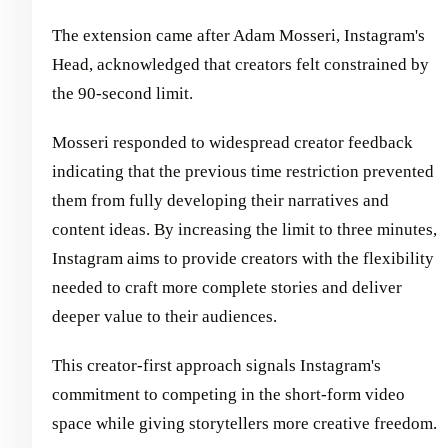
The extension came after Adam Mosseri, Instagram's
Head, acknowledged that creators felt constrained by
the 90-second limit.
Mosseri responded to widespread creator feedback
indicating that the previous time restriction prevented
them from fully developing their narratives and
content ideas. By increasing the limit to three minutes,
Instagram aims to provide creators with the flexibility
needed to craft more complete stories and deliver
deeper value to their audiences.
This creator-first approach signals Instagram's
commitment to competing in the short-form video
space while giving storytellers more creative freedom.