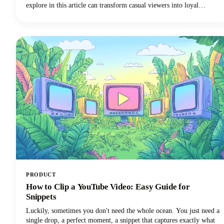
explore in this article can transform casual viewers into loyal
subscribers.Below, we'll dive deep into proven intro strategies that
top creators use to capture attention and maintain viewer
engagement. From psychological principles that drive retention to
practical templates you can implement immediately, we're covering
everything you need to elevate your YouTube intro game!
PRODUCT
How to Clip a YouTube Video: Easy Guide for
Snippets
Luckily, sometimes you don't need the whole ocean. You just need a
single drop, a perfect moment, a snippet that captures exactly what