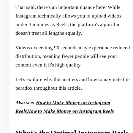
That said, there's an important nuance here. While
Instagram technically allows you to upload videos
under 3 minutes as Reels, the platform's algorithm
doesn't treat all lengths equally.
Videos exceeding 90 seconds may experience reduced
distribution, meaning fewer people will see your
content even if it's high quality.
Let's explore why this matters and how to navigate this
paradox throughout this article.
Also see:
How to Make Money on Instagram
Reels
How to Make Money on Instagram Reels
What's the Optimal Instagram Reels