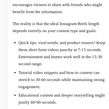
encourages viewers to share with friends who might
benefit from the information.
The reality is that the ideal Instagram Reels length
depends entirely on your content type and goals.
Quick tips, viral trends, and product teasers? Keep
these short form videos punchy at 7-15 seconds.
Entertainment and humor work well in the 15-30
second range.
Tutorial video snippets and how-to content can
stretch to 30-60 seconds while maintaining strong
engagement.
Educational content and deeper storytelling might
justify 60-90 seconds.