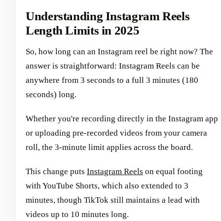
Understanding Instagram Reels
Length Limits in 2025
So, how long can an Instagram reel be right now? The
answer is straightforward: Instagram Reels can be
anywhere from 3 seconds to a full 3 minutes (180
seconds) long.
Whether you're recording directly in the Instagram app
or uploading pre-recorded videos from your camera
roll, the 3-minute limit applies across the board.
This change puts
Instagram Reels
on equal footing
with YouTube Shorts, which also extended to 3
minutes, though TikTok still maintains a lead with
videos up to 10 minutes long.