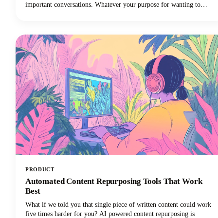
important conversations. Whatever your purpose for wanting to
record FaceTime audio, this guide will walk you through what you
need to know.
PRODUCT
Automated Content Repurposing Tools That Work
Best
What if we told you that single piece of written content could work
five times harder for you? AI powered content repurposing is