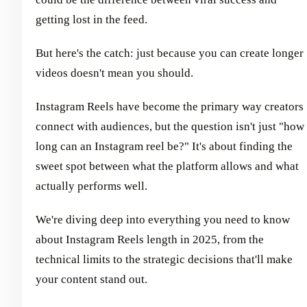
getting lost in the feed.
But here's the catch: just because you can create longer
videos doesn't mean you should.
Instagram Reels have become the primary way creators
connect with audiences, but the question isn't just "how
long can an Instagram reel be?" It's about finding the
sweet spot between what the platform allows and what
actually performs well.
We're diving deep into everything you need to know
about Instagram Reels length in 2025, from the
technical limits to the strategic decisions that'll make
your content stand out.