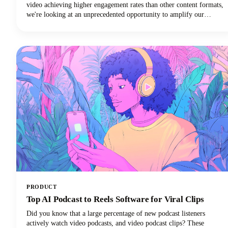
video achieving higher engagement rates than other content formats,
we're looking at an unprecedented opportunity to amplify our
podcast content's impact.
PRODUCT
Top AI Podcast to Reels Software for Viral Clips
Did you know that a large percentage of new podcast listeners
actively watch video podcasts, and video podcast clips? These