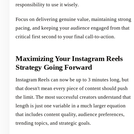
responsibility to use it wisely.
Focus on delivering genuine value, maintaining strong
pacing, and keeping your audience engaged from that
critical first second to your final call-to-action.
Maximizing Your Instagram Reels
Strategy Going Forward
Instagram Reels can now be up to 3 minutes long, but
that doesn't mean every piece of content should push
the limit. The most successful creators understand that
length is just one variable in a much larger equation
that includes content quality, audience preferences,
trending topics, and strategic goals.