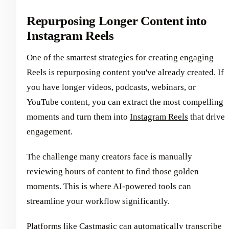
Repurposing Longer Content into
Instagram Reels
One of the smartest strategies for creating engaging
Reels is repurposing content you've already created. If
you have longer videos, podcasts, webinars, or
YouTube content, you can extract the most compelling
moments and turn them into
Instagram Reels
that drive
engagement.
The challenge many creators face is manually
reviewing hours of content to find those golden
moments. This is where AI-powered tools can
streamline your workflow significantly.
Platforms like
Castmagic can automatically transcribe