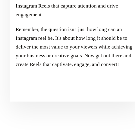
Instagram Reels that capture attention and drive
engagement.
Remember, the question isn't just how long can an
Instagram reel be. It's about how long it should be to
deliver the most value to your viewers while achieving
your business or creative goals. Now get out there and
create Reels that captivate, engage, and convert!