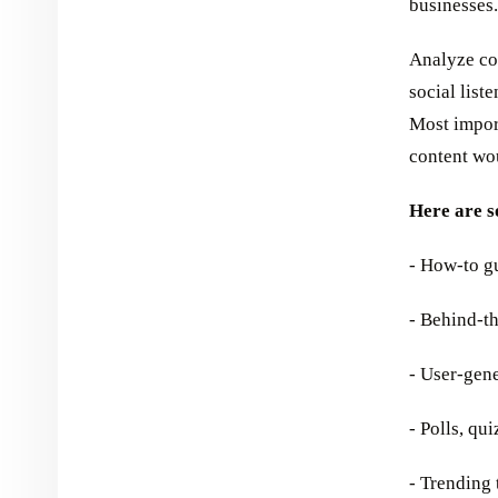
businesses.
Analyze co
social list
Most import
content wou
Here are s
- How-to gu
- Behind-th
- User-gen
- Polls, qu
- Trending 