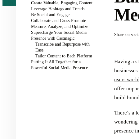
Create Valuable, Engaging Content
Med
Leverage Hashtags and Trends
Be Social and Engage
Collaborate and Cross-Promote
Measure, Analyze, and Optimize
Supercharge Your Social Media
Share on soci
Presence with Castmagic
Transcribe and Repurpose with
Ease
Tailor Content to Each Platform
Having a st
Putting It All Together for a
Powerful Social Media Presence
businesses 
users worl
offer unpar
build bran
There’s a l
wondering 
presence in