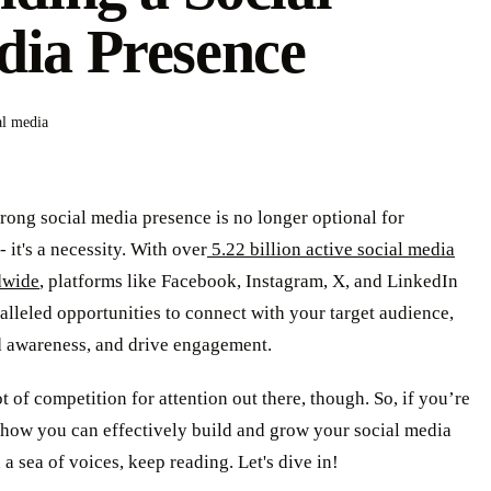
ia Presence
al media
rong social media presence is no longer optional for
- it's a necessity. With over
5.22 billion active social media
dwide
, platforms like Facebook, Instagram, X, and LinkedIn
alleled opportunities to connect with your target audience,
d awareness, and drive engagement.
ot of competition for attention out there, though. So, if you’re
how you can effectively build and grow your social media
 a sea of voices, keep reading. Let's dive in!