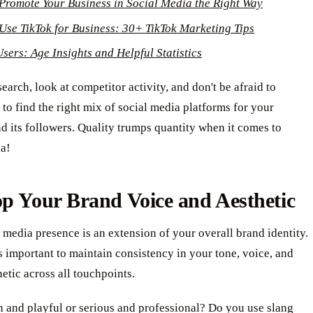
Promote Your Business in Social Media the Right Way
Use TikTok for Business: 30+ TikTok Marketing Tips
Users: Age Insights and Helpful Statistics
earch, look at competitor activity, and don't be afraid to
to find the right mix of social media platforms for your
d its followers. Quality trumps quantity when it comes to
ia!
p Your Brand Voice and Aesthetic
 media presence is an extension of your overall brand identity.
's important to maintain consistency in your tone, voice, and
hetic across all touchpoints.
 and playful or serious and professional? Do you use slang