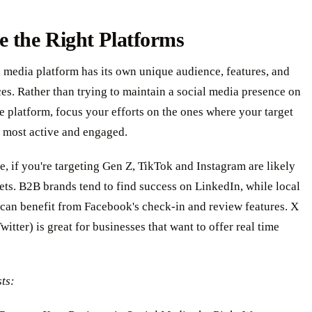
 the Right Platforms
 media platform has its own unique audience, features, and
ces. Rather than trying to maintain a social media presence on
e platform, focus your efforts on the ones where your target
s most active and engaged.
, if you're targeting Gen Z, TikTok and Instagram are likely
ets. B2B brands tend to find success on LinkedIn, while local
can benefit from Facebook's check-in and review features. X
witter) is great for businesses that want to offer real time
ts: