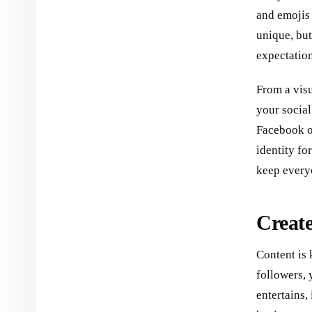
and emojis
unique, but
expectation
From a visu
your social
Facebook or
identity fo
keep every
Create
Content is 
followers, 
entertains,