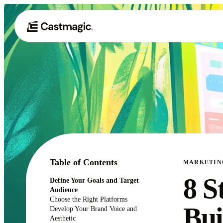
Table of Contents
MARKETIN
8 S
Define Your Goals and Target
Audience
Choose the Right Platforms
Bui
Develop Your Brand Voice and
Aesthetic