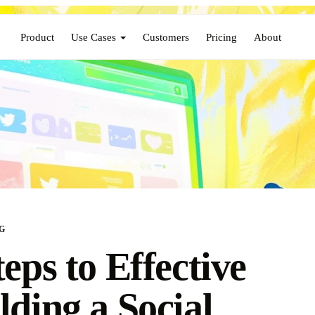
Product
Use Cases
Customers
Pricing
About
G
teps to Effective
lding a Social