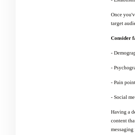
Once you've
target audi
Consider f
- Demograph
- Psychograp
- Pain poin
- Social m
Having a de
content tha
messaging 