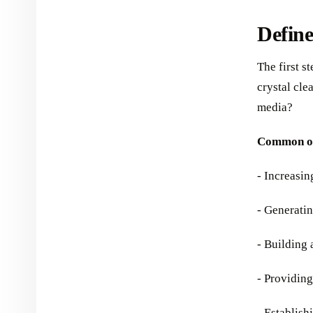
Define
The first s
crystal cle
media?
Common ob
- Increasi
- Generatin
- Building
- Providin
- Establish