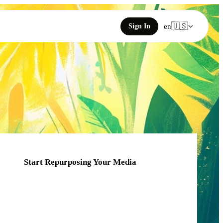
🇺🇸
Sign In
en
Start Repurposing Your Media
Click or drag your