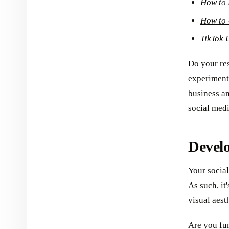
How to 
How to 
TikTok 
Do your res
experiment 
business an
social med
Develo
Your social
As such, it
visual aest
Are you fun