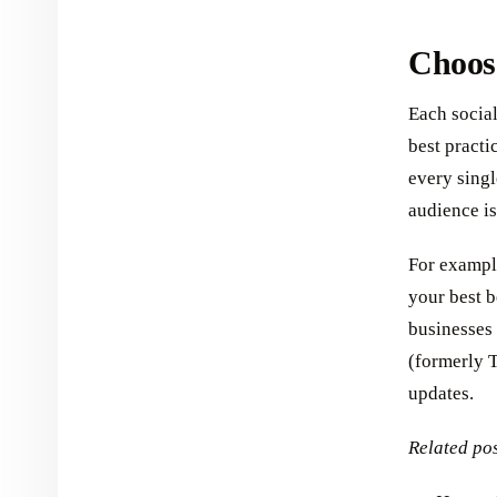
Choose
Each social
best practi
every singl
audience i
For example
your best b
businesses 
(formerly T
updates.
Related pos