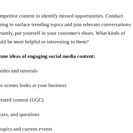
mpetitor content to identify missed opportunities. Conduct
ening to surface trending topics and join relevant conversations.
antly, put yourself in your customer's shoes. What kinds of
ld be most helpful or interesting to them?
ome ideas of engaging social media content:
ides and tutorials
e-scenes looks at your business
erated content (UGC)
izzes, and questions
topics and current events