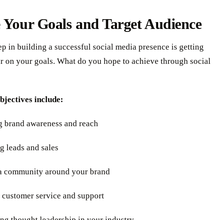
 Your Goals and Target Audience
tep in building a successful social media presence is getting
ar on your goals. What do you hope to achieve through social
jectives include:
ng brand awareness and reach
g leads and sales
 a community around your brand
g customer service and support
ing thought leadership in your industry