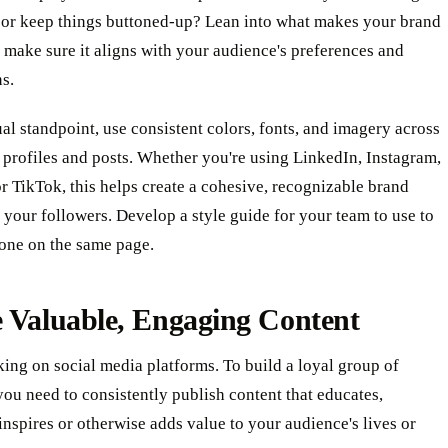
 or keep things buttoned-up? Lean into what makes your brand
 make sure it aligns with your audience's preferences and
s.
al standpoint, use consistent colors, fonts, and imagery across
 profiles and posts. Whether you're using LinkedIn, Instagram,
 TikTok, this helps create a cohesive, recognizable brand
r your followers. Develop a style guide for your team to use to
one on the same page.
 Valuable, Engaging Content
king on social media platforms. To build a loyal group of
you need to consistently publish content that educates,
 inspires or otherwise adds value to your audience's lives or