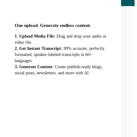
audio/video file here
One upload. Generate endless content.
Upload Media File:
Drag and drop your audio or
video file.
Get Instant Transcript:
99% accurate, perfectly
formatted, speaker-labeled transcripts in 60+
languages.
Generate Content:
Create publish-ready blogs,
social posts, newsletters, and more with AI.