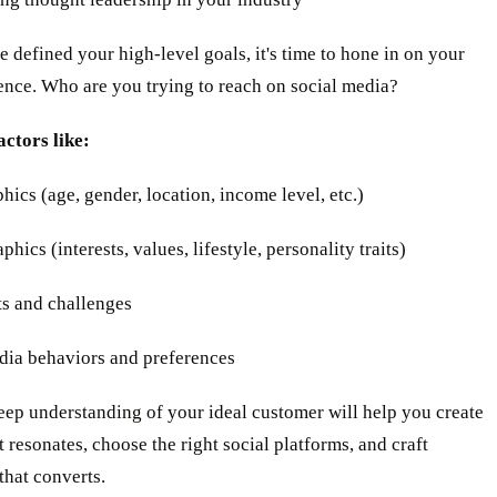
 defined your high-level goals, it's time to hone in on your
ence. Who are you trying to reach on social media?
actors like:
ics (age, gender, location, income level, etc.)
hics (interests, values, lifestyle, personality traits)
ts and challenges
edia behaviors and preferences
ep understanding of your ideal customer will help you create
t resonates, choose the right social platforms, and craft
that converts.