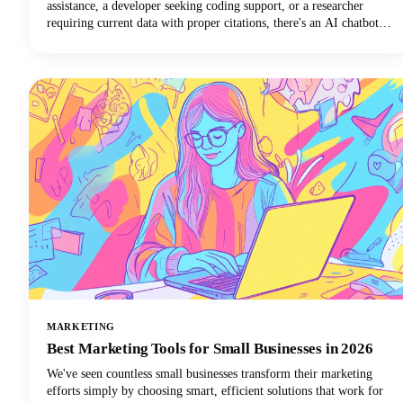
assistance, a developer seeking coding support, or a researcher
requiring current data with proper citations, there's an AI chatbot
perfectly suited to your needs. In this guide, we're looking at the top
AI tools available in 2026, examining their standout features, and
helping you discover which ChatGPT alternative will transform how
you work.
MARKETING
Best Marketing Tools for Small Businesses in 2026
We've seen countless small businesses transform their marketing
efforts simply by choosing smart, efficient solutions that work for