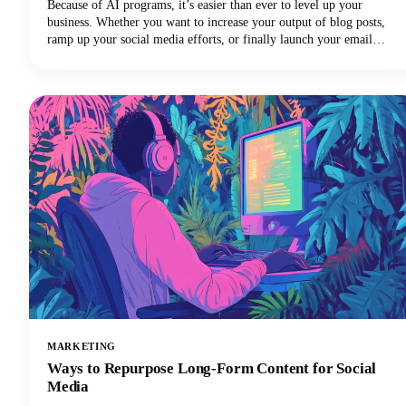
Because of AI programs, it’s easier than ever to level up your
business. Whether you want to increase your output of blog posts,
ramp up your social media efforts, or finally launch your email
newsletter, AI software is giving you the shortcut to getting more
things done in less time. Want in on this? Keep reading because in
this post we’re breaking down how to use AI for small business
marketing so you can make more money for your efforts.
MARKETING
Ways to Repurpose Long-Form Content for Social
Media