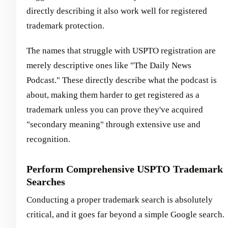
directly describing it also work well for registered
trademark protection.
The names that struggle with USPTO registration are
merely descriptive ones like "The Daily News
Podcast." These directly describe what the podcast is
about, making them harder to get registered as a
trademark unless you can prove they've acquired
"secondary meaning" through extensive use and
recognition.
Perform Comprehensive USPTO Trademark
Searches
Conducting a proper trademark search is absolutely
critical, and it goes far beyond a simple Google search.