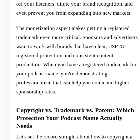
off your listeners, dilute your brand recognition, and
even prevent you from expanding into new markets.
The monetization aspect makes getting a registered
trademark even more critical. Sponsors and advertisers
want to work with brands that have clear, USPTO-
registered protection and consistent content
production. When you have a registered trademark for
your podcast name, you're demonstrating
professionalism that can help you command higher
sponsorship rates.
Copyright vs. Trademark vs. Patent: Which
Protection Your Podcast Name Actually
Needs
Let's set the record straight about how to copyright a