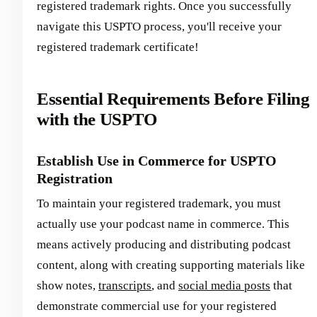
registered trademark rights. Once you successfully
navigate this USPTO process, you'll receive your
registered trademark certificate!
Essential Requirements Before Filing
with the USPTO
Establish Use in Commerce for USPTO
Registration
To maintain your registered trademark, you must
actually use your podcast name in commerce. This
means actively producing and distributing podcast
content, along with creating supporting materials like
show notes,
transcripts
, and
social media posts
that
demonstrate commercial use for your registered