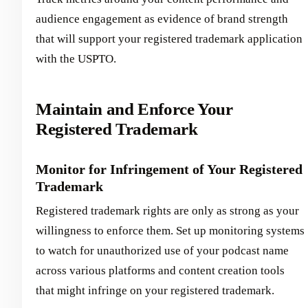
audience engagement as evidence of brand strength
that will support your registered trademark application
with the USPTO.
Maintain and Enforce Your
Registered Trademark
Monitor for Infringement of Your Registered
Trademark
Registered trademark rights are only as strong as your
willingness to enforce them. Set up monitoring systems
to watch for unauthorized use of your podcast name
across various platforms and content creation tools
that might infringe on your registered trademark.