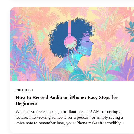
considered on our own.Read along as we explore how to harness
these powerful tools to create a podcast name that's memorable,
discoverable, and perfectly aligned with your brand.
PRODUCT
How to Record Audio on iPhone: Easy Steps for
Beginners
Whether you're capturing a brilliant idea at 2 AM, recording a
lecture, interviewing someone for a podcast, or simply saving a
voice note to remember later, your iPhone makes it incredibly
simple. No fancy equipment needed.