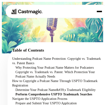
Product
01
Use Cases
02
Table of Contents
Pricing
Understanding Podcast Name Protection: Copyright vs. Trademark
03
vs. Patent Basics
About
Why Protecting Your Podcast Name Matters for Podcasters
04
Copyright vs. Trademark vs. Patent: Which Protection Your
Podcast Name Actually Needs
How to Copyright a Podcast Name Through USPTO Trademark
Registration
Determine Your Podcast Name&#39;s Trademark Eligibility
Perform Comprehensive USPTO Trademark Searches
Navigate the USPTO Application Process
Prepare and Submit Your USPTO Application