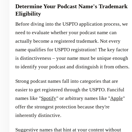
Determine Your Podcast Name's Trademark
Eligibility
Before diving into the USPTO application process, we
need to evaluate whether your podcast name can
actually become a registered trademark. Not every
name qualifies for USPTO registration! The key factor
is distinctiveness – your name must be unique enough
to identify your podcast and distinguish it from others.
Strong podcast names fall into categories that are
easier to get registered through the USPTO. Fanciful
names like "
Spotify
" or arbitrary names like "
Apple
"
offer the strongest protection because they're
inherently distinctive.
Suggestive names that hint at your content without