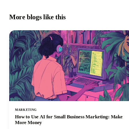
More blogs like this
MARKETING
How to Use AI for Small Business Marketing: Make
More Money