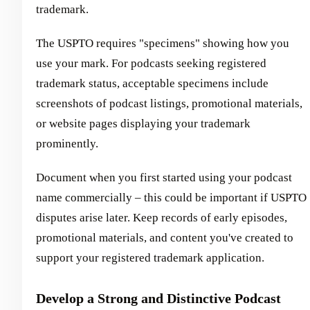
trademark.
The USPTO requires "specimens" showing how you
use your mark. For podcasts seeking registered
trademark status, acceptable specimens include
screenshots of podcast listings, promotional materials,
or website pages displaying your trademark
prominently.
Document when you first started using your podcast
name commercially – this could be important if USPTO
disputes arise later. Keep records of early episodes,
promotional materials, and content you've created to
support your registered trademark application.
Develop a Strong and Distinctive Podcast