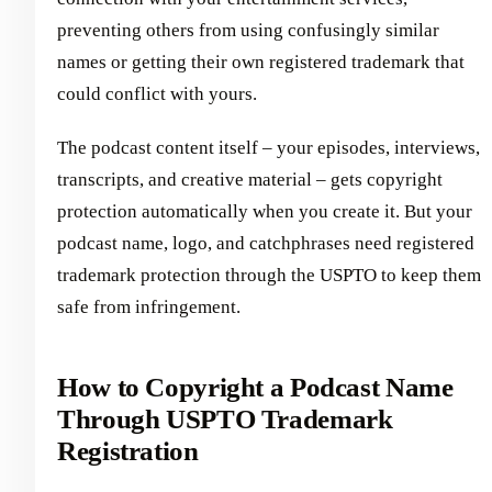
preventing others from using confusingly similar
names or getting their own registered trademark that
could conflict with yours.
The podcast content itself – your episodes, interviews,
transcripts, and creative material – gets copyright
protection automatically when you create it. But your
podcast name, logo, and catchphrases need registered
trademark protection through the USPTO to keep them
safe from infringement.
How to Copyright a Podcast Name
Through USPTO Trademark
Registration