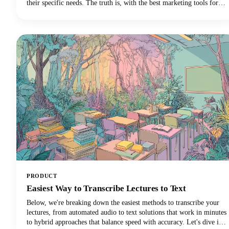
their specific needs. The truth is, with the best marketing tools for
small business success, you can automate repetitive tasks, reach more
customers, and finally get that marketing strategy off your never-
ending to-do list.
PRODUCT
Easiest Way to Transcribe Lectures to Text
Below, we're breaking down the easiest methods to transcribe your
lectures, from automated audio to text solutions that work in minutes
to hybrid approaches that balance speed with accuracy. Let's dive in