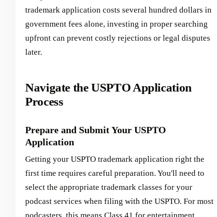
trademark application costs several hundred dollars in
government fees alone, investing in proper searching
upfront can prevent costly rejections or legal disputes
later.
Navigate the USPTO Application
Process
Prepare and Submit Your USPTO
Application
Getting your USPTO trademark application right the
first time requires careful preparation. You'll need to
select the appropriate trademark classes for your
podcast services when filing with the USPTO. For most
podcasters, this means Class 41 for entertainment