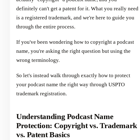
definitely can't get a patent for it. What you really need
is a registered trademark, and we're here to guide you
through the entire process.
If you've been wondering how to copyright a podcast
name, you're asking the right question but using the
wrong terminology.
So let's instead walk through exactly how to protect
your podcast name the right way through USPTO
trademark registration.
Understanding Podcast Name
Protection: Copyright vs. Trademark
vs. Patent Basics