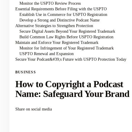
Monitor the USPTO Review Process
Essential Requirements Before Filing with the USPTO
Establish Use in Commerce for USPTO Registration
Develop a Strong and Distinctive Podcast Name
Alternative Strategies to Strengthen Protection
Secure Digital Assets Beyond Your Registered Trademark
Build Common Law Rights Before USPTO Registration
Maintain and Enforce Your Registered Trademark
Monitor for Infringement of Your Registered Trademark
USPTO Renewal and Expansion
Secure Your Podcast&#39;s Future with USPTO Protection Today
BUSINESS
How to Copyright a Podcast
Name: Safeguard Your Brand
Share on social media