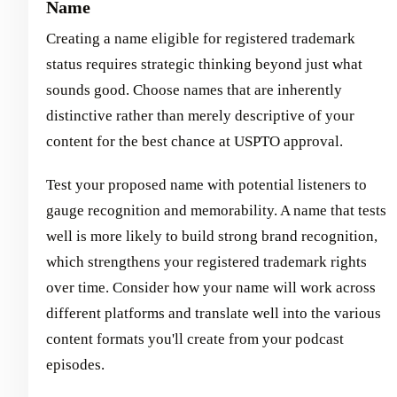
Name
Creating a name eligible for registered trademark
status requires strategic thinking beyond just what
sounds good. Choose names that are inherently
distinctive rather than merely descriptive of your
content for the best chance at USPTO approval.
Test your proposed name with potential listeners to
gauge recognition and memorability. A name that tests
well is more likely to build strong brand recognition,
which strengthens your registered trademark rights
over time. Consider how your name will work across
different platforms and translate well into the various
content formats you'll create from your podcast
episodes.