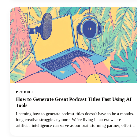
your creative workflow, and we're going to show you exactly which
apps deserve a spot in your creator toolkit.
PRODUCT
How to Generate Great Podcast Titles Fast Using AI
Tools
Learning how to generate podcast titles doesn't have to be a months-
long creative struggle anymore. We're living in an era where
artificial intelligence can serve as our brainstorming partner, offering
fresh perspectives and creative combinations we might never have