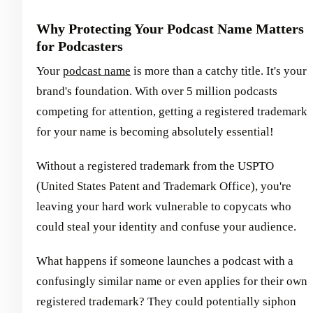
Why Protecting Your Podcast Name Matters
for Podcasters
Your
podcast name
is more than a catchy title. It's your
brand's foundation. With over 5 million podcasts
competing for attention, getting a registered trademark
for your name is becoming absolutely essential!
Without a registered trademark from the USPTO
(United States Patent and Trademark Office), you're
leaving your hard work vulnerable to copycats who
could steal your identity and confuse your audience.
What happens if someone launches a podcast with a
confusingly similar name or even applies for their own
registered trademark? They could potentially siphon