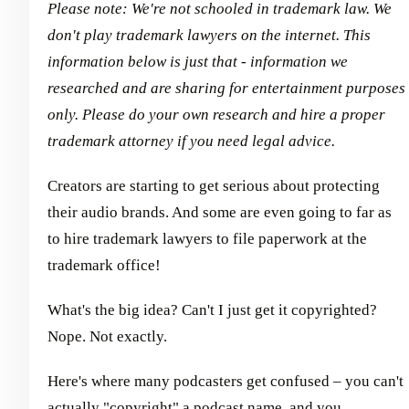
Please note: We're not schooled in trademark law. We
don't play trademark lawyers on the internet. This
information below is just that - information we
researched and are sharing for entertainment purposes
only. Please do your own research and hire a proper
trademark attorney if you need legal advice.
Creators are starting to get serious about protecting
their audio brands. And some are even going to far as
to hire trademark lawyers to file paperwork at the
trademark office!
What's the big idea? Can't I just get it copyrighted?
Nope. Not exactly.
Here's where many podcasters get confused – you can't
actually "copyright" a podcast name, and you