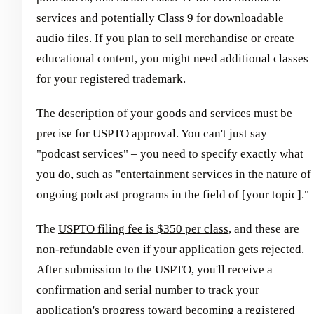
services and potentially Class 9 for downloadable
audio files. If you plan to sell merchandise or create
educational content, you might need additional classes
for your registered trademark.
The description of your goods and services must be
precise for USPTO approval. You can't just say
"podcast services" – you need to specify exactly what
you do, such as "entertainment services in the nature of
ongoing podcast programs in the field of [your topic]."
The
USPTO filing fee is $350 per class
, and these are
non-refundable even if your application gets rejected.
After submission to the USPTO, you'll receive a
confirmation and serial number to track your
application's progress toward becoming a registered