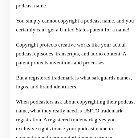
podcast name.
You simply cannot copyright a podcast name, and you
certainly can't get a United States patent for a name!
Copyright protects creative works like your actual
podcast episodes, transcripts, and audio content. A
patent protects inventions and processes.
But a registered trademark is what safeguards names,
logos, and brand identifiers.
When podcasters ask about copyrighting their podcast
name, what they really need is USPTO trademark
registration. A registered trademark gives you
exclusive rights to use your podcast name in
connection with your entertainment services,