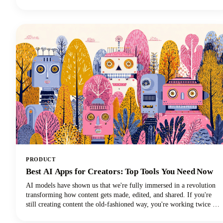
and discover which transcription method will revolutionize your
learning experience!
PRODUCT
Best AI Apps for Creators: Top Tools You Need Now
AI models have shown us that we're fully immersed in a revolution
transforming how content gets made, edited, and shared. If you're
still creating content the old-fashioned way, you're working twice as
hard for half the results. The best AI tools are here to supercharge