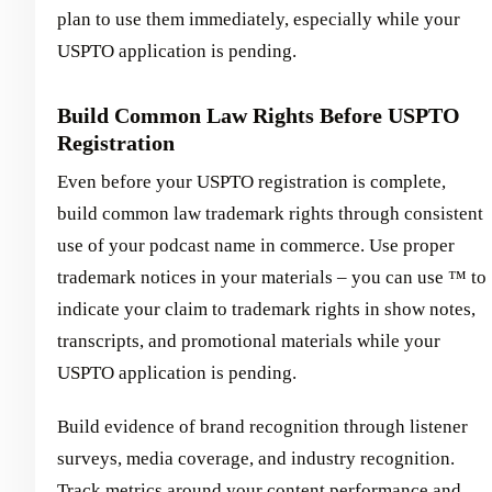
plan to use them immediately, especially while your
USPTO application is pending.
Build Common Law Rights Before USPTO
Registration
Even before your USPTO registration is complete,
build common law trademark rights through consistent
use of your podcast name in commerce. Use proper
trademark notices in your materials – you can use ™ to
indicate your claim to trademark rights in show notes,
transcripts, and promotional materials while your
USPTO application is pending.
Build evidence of brand recognition through listener
surveys, media coverage, and industry recognition.
Track metrics around your content performance and