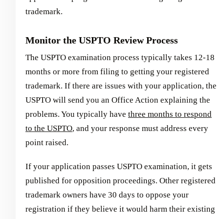
trademark.
Monitor the USPTO Review Process
The USPTO examination process typically takes 12-18
months or more from filing to getting your registered
trademark. If there are issues with your application, the
USPTO will send you an Office Action explaining the
problems. You typically have
three months to respond
to the USPTO
, and your response must address every
point raised.
If your application passes USPTO examination, it gets
published for opposition proceedings. Other registered
trademark owners have 30 days to oppose your
registration if they believe it would harm their existing