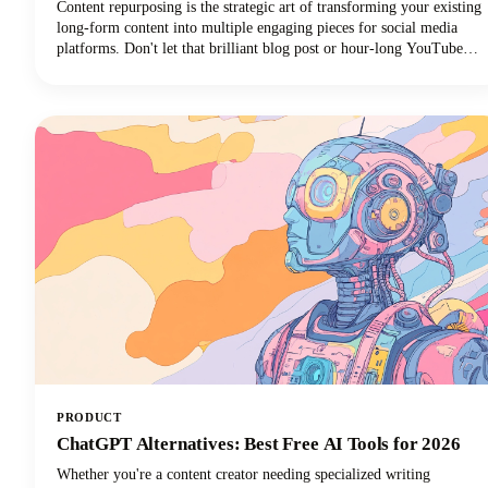
Content repurposing is the strategic art of transforming your existing
long-form content into multiple engaging pieces for social media
platforms. Don't let that brilliant blog post or hour-long YouTube
video gather digital dust! You can repurpose it into dozens of
LinkedIn posts, Instagram stories, and social media updates that
extend its reach and maximize our content marketing investment.
This approach can reduce your content creation efforts while
dramatically expanding your audience reach across multiple
channels.
PRODUCT
ChatGPT Alternatives: Best Free AI Tools for 2026
Whether you're a content creator needing specialized writing