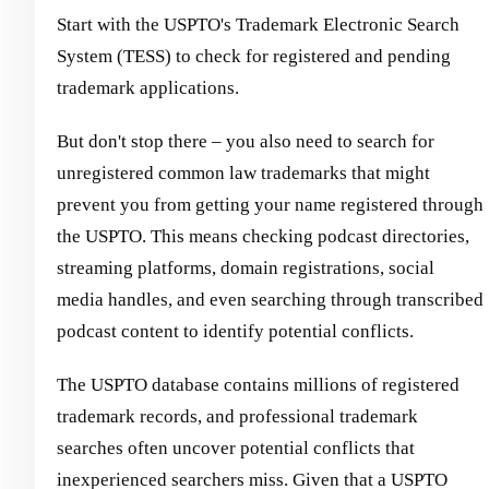
Start with the USPTO's Trademark Electronic Search
System (TESS) to check for registered and pending
trademark applications.
But don't stop there – you also need to search for
unregistered common law trademarks that might
prevent you from getting your name registered through
the USPTO. This means checking podcast directories,
streaming platforms, domain registrations, social
media handles, and even searching through transcribed
podcast content to identify potential conflicts.
The USPTO database contains millions of registered
trademark records, and professional trademark
searches often uncover potential conflicts that
inexperienced searchers miss. Given that a USPTO