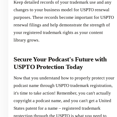
Keep detailed records of your trademark use and any
changes to your business model for USPTO renewal
purposes. These records become important for USPTO
renewal filings and help demonstrate the strength of
your registered trademark rights as your content
library grows.
Secure Your Podcast's Future with
USPTO Protection Today
Now that you understand how to properly protect your
podcast name through USPTO trademark registration,
it's time to take action! Remember, you can't actually
copyright a podcast name, and you can't get a United
States patent for a name – registered trademark
protection through the USPTO is what you need to