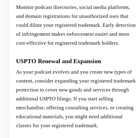
Monitor podcast directories, social media platforms,
and domain registrations for unauthorized uses that
could dilute your registered trademark. Early detection
of infringement makes enforcement easier and more
cost-effective for registered trademark holders.
USPTO Renewal and Expansion
As your podcast evolves and you create new types of
content, consider expanding your registered trademark
protection to cover new goods and services through
additional USPTO filings. If you start selling
merchandise, offering consulting services, or creating
educational materials, you might need additional
classes for your registered trademark.