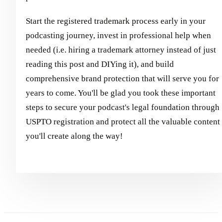
Start the registered trademark process early in your
podcasting journey, invest in professional help when
needed (i.e. hiring a trademark attorney instead of just
reading this post and DIYing it), and build
comprehensive brand protection that will serve you for
years to come. You'll be glad you took these important
steps to secure your podcast's legal foundation through
USPTO registration and protect all the valuable content
you'll create along the way!