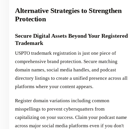
Alternative Strategies to Strengthen
Protection
Secure Digital Assets Beyond Your Registered
Trademark
USPTO trademark registration is just one piece of
comprehensive brand protection. Secure matching
domain names, social media handles, and podcast
directory listings to create a unified presence across all
platforms where your content appears.
Register domain variations including common
misspellings to prevent cybersquatters from
capitalizing on your success. Claim your podcast name
across major social media platforms even if you don't