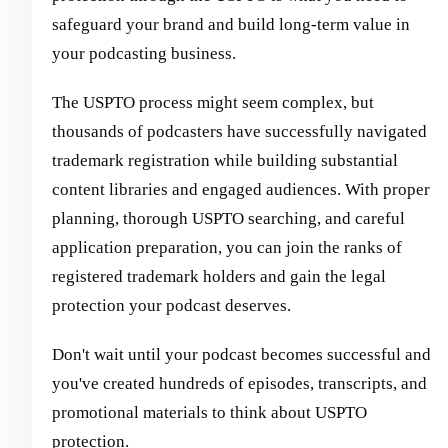
safeguard your brand and build long-term value in
your podcasting business.
The USPTO process might seem complex, but
thousands of podcasters have successfully navigated
trademark registration while building substantial
content libraries and engaged audiences. With proper
planning, thorough USPTO searching, and careful
application preparation, you can join the ranks of
registered trademark holders and gain the legal
protection your podcast deserves.
Don't wait until your podcast becomes successful and
you've created hundreds of episodes, transcripts, and
promotional materials to think about USPTO
protection.