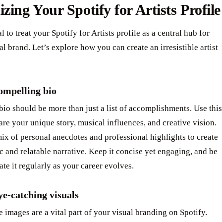
zing Your Spotify for Artists Profile
al to treat your Spotify for Artists profile as a central hub for
l brand. Let’s explore how you can create an irresistible artist
ompelling bio
 bio should be more than just a list of accomplishments. Use this
are your unique story, musical influences, and creative vision.
ix of personal anecdotes and professional highlights to create
c and relatable narrative. Keep it concise yet engaging, and be
ate it regularly as your career evolves.
e-catching visuals
e images are a vital part of your visual branding on Spotify.