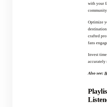
with your 
community 
Optimize yo
destination
crafted pro
fans engage
Invest time
accurately 
Also see:
H
Playli
Listen