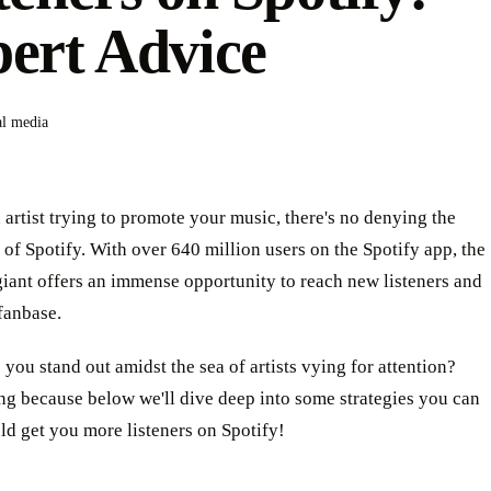
ert Advice
al media
n artist trying to promote your music, there's no denying the
of Spotify. With over 640 million users on the Spotify app, the
iant offers an immense opportunity to reach new listeners and
fanbase.
you stand out amidst the sea of artists vying for attention?
ng because below we'll dive deep into some strategies you can
uld get you more listeners on Spotify!