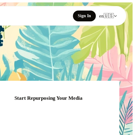
🇺🇸
Sign In
en
Start Repurposing Your Media
Click or drag your