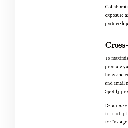
Collaborati
exposure as
partnership
Cross
To maximize
promote you
links and e
and email n
Spotify prof
Repurpose 
for each pl
for Instag