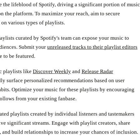
re the lifeblood of Spotify, driving a significant portion of music
n the platform. To maximize your reach, aim to secure
on various types of playlists.
laylists curated by Spotify's team can expose your music to
diences. Submit your
unreleased tracks to their playlist editors
e to be featured.
 playlists like
Discover Weekly
and
Release Radar
lly surface personalized recommendations based on user
abits. Optimize your music for these playlists by encouraging
ollows from your existing fanbase.
ted playlists created by individual listeners and tastemakers
ive significant streams. Engage with playlist creators, share
 and build relationships to increase your chances of inclusion.