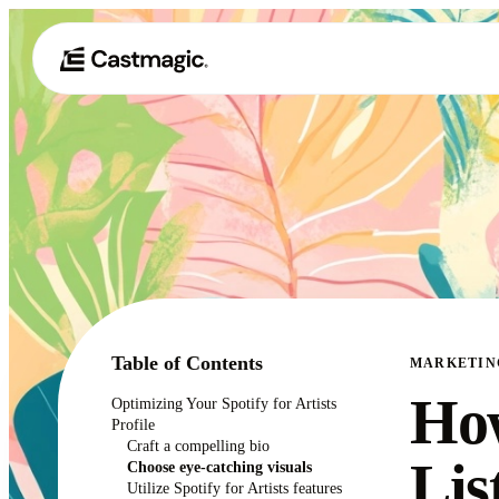
Table of Contents
MARKETIN
How
Optimizing Your Spotify for Artists
Profile
Craft a compelling bio
Lis
Choose eye-catching visuals
Utilize Spotify for Artists features