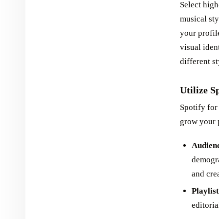
Select high
musical sty
your profil
visual iden
different s
Utilize S
Spotify for
grow your p
Audienc
demogra
and cre
Playlis
editoria