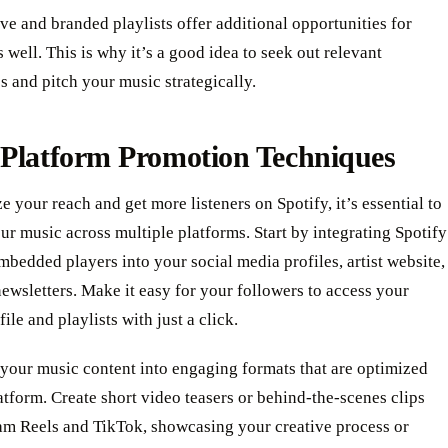
ve and branded playlists offer additional opportunities for
 well. This is why it’s a good idea to seek out relevant
s and pitch your music strategically.
-Platform Promotion Techniques
 your reach and get more listeners on Spotify, it’s essential to
r music across multiple platforms. Start by integrating Spotify
mbedded players into your social media profiles, artist website,
ewsletters. Make it easy for your followers to access your
ile and playlists with just a click.
your music content into engaging formats that are optimized
atform. Create short video teasers or behind-the-scenes clips
ram Reels and TikTok, showcasing your creative process or