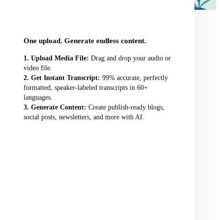
audio/video file here
One upload. Generate endless content.
Upload Media File:
Drag and drop your audio or
video file.
Get Instant Transcript:
99% accurate, perfectly
formatted, speaker-labeled transcripts in 60+
languages.
Generate Content:
Create publish-ready blogs,
social posts, newsletters, and more with AI.