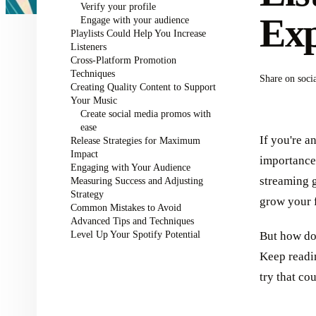
Verify your profile
Exp
Engage with your audience
Playlists Could Help You Increase
Listeners
Cross-Platform Promotion
Techniques
Share on soci
Creating Quality Content to Support
Your Music
Create social media promos with
ease
If you're a
Release Strategies for Maximum
Impact
importance 
Engaging with Your Audience
streaming g
Measuring Success and Adjusting
Strategy
grow your 
Common Mistakes to Avoid
Advanced Tips and Techniques
Level Up Your Spotify Potential
But how do 
Keep readi
try that co