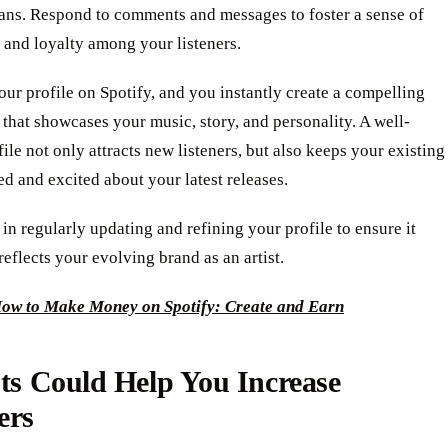
fans. Respond to comments and messages to foster a sense of
and loyalty among your listeners.
ur profile on Spotify, and you instantly create a compelling
 that showcases your music, story, and personality. A well-
file not only attracts new listeners, but also keeps your existing
d and excited about your latest releases.
 in regularly updating and refining your profile to ensure it
reflects your evolving brand as an artist.
ow to Make Money on Spotify: Create and Earn
sts Could Help You Increase
ers