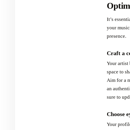
Optimi
It’s essenti
your musica
presence.
Craft a c
Your artist
space to sh
Aim for a m
an authenti
sure to upd
Choose ey
Your profil