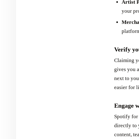
Artist 
your pro
Mercha
platform
Verify yo
Claiming yo
gives you a
next to you
easier for l
Engage w
Spotify for
directly to
content, te