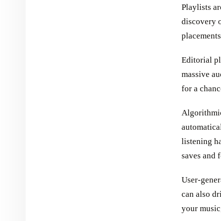
Playlists a
discovery o
placements 
Editorial p
massive au
for a chanc
Algorithmic
automatica
listening h
saves and f
User-genera
can also dr
your music,