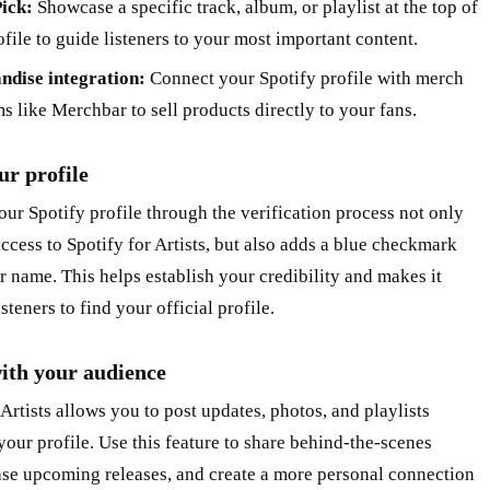
Pick:
Showcase a specific track, album, or playlist at the top of
file to guide listeners to your most important content.
ndise integration:
Connect your Spotify profile with merch
s like Merchbar to sell products directly to your fans.
ur profile
ur Spotify profile through the verification process not only
ccess to Spotify for Artists, but also adds a blue checkmark
r name. This helps establish your credibility and makes it
isteners to find your official profile.
ith your audience
 Artists allows you to post updates, photos, and playlists
 your profile. Use this feature to share behind-the-scenes
ase upcoming releases, and create a more personal connection