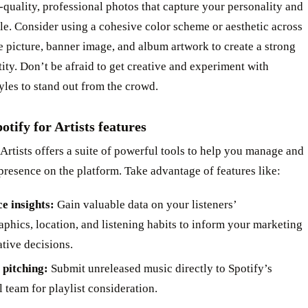
-quality, professional photos that capture your personality and
le. Consider using a cohesive color scheme or aesthetic across
e picture, banner image, and album artwork to create a strong
tity. Don’t be afraid to get creative and experiment with
tyles to stand out from the crowd.
potify for Artists features
 Artists offers a suite of powerful tools to help you manage and
resence on the platform. Take advantage of features like:
e insights:
Gain valuable data on your listeners’
phics, location, and listening habits to inform your marketing
ative decisions.
t pitching:
Submit unreleased music directly to Spotify’s
l team for playlist consideration.