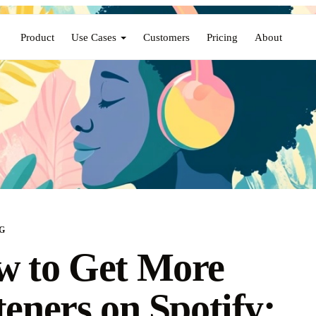
Product
Use Cases
Customers
Pricing
About
G
 to Get More
teners on Spotify: