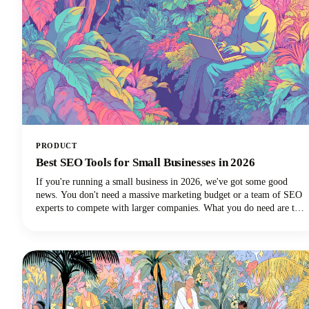
PRODUCT
Best SEO Tools for Small Businesses in 2026
If you're running a small business in 2026, we've got some good
news. You don't need a massive marketing budget or a team of SEO
experts to compete with larger companies. What you do need are the
best SEO tools for small businesses that can level the playing field
and help you punch above your weight class.