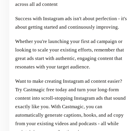
across all ad content
Success with Instagram ads isn't about perfection - it's
about getting started and continuously improving.
Whether you're launching your first ad campaign or
looking to scale your existing efforts, remember that
great ads start with authentic, engaging content that
resonates with your target audience.
Want to make creating Instagram ad content easier?
Try Castmagic free today and turn your long-form
content into scroll-stopping Instagram ads that sound
exactly like you. With Castmagic, you can
automatically generate captions, hooks, and ad copy
from your existing videos and podcasts - all while