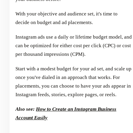
With your objective and audience set, it's time to
decide on budget and ad placements.
Instagram ads use a daily or lifetime budget model, and
can be optimized for either cost per click (CPC) or cost
per thousand impressions (CPM).
Start with a modest budget for your ad set, and scale up
once you've dialed in an approach that works. For
placements, you can choose to have your ads appear in
Instagram feeds, stories, explore pages, or reels.
Also see:
How to Create an Instagram Business
Account Easily