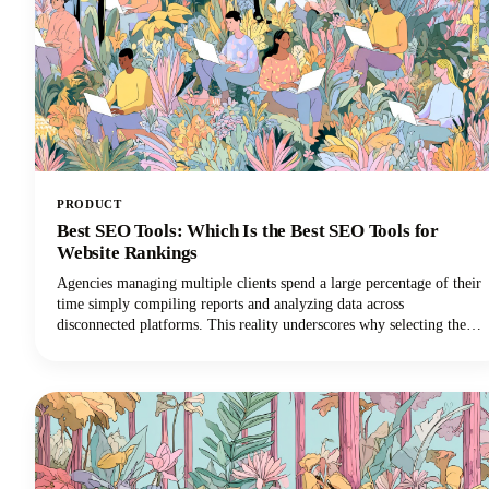
PRODUCT
Best SEO Tools: Which Is the Best SEO Tools for
Website Rankings
Agencies managing multiple clients spend a large percentage of their
time simply compiling reports and analyzing data across
disconnected platforms. This reality underscores why selecting the
best SEO software for agencies is so critical for survival in the world
of digital marketing.