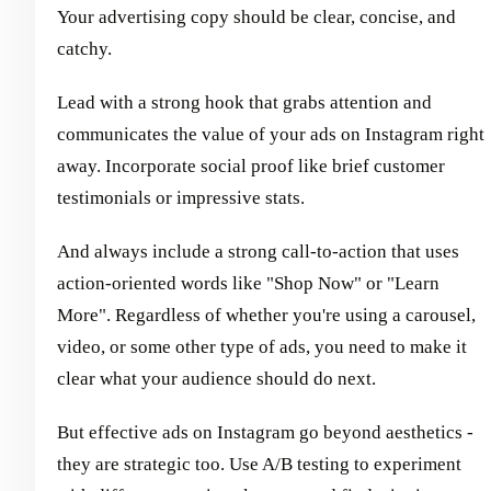
Your advertising copy should be clear, concise, and
catchy.
Lead with a strong hook that grabs attention and
communicates the value of your ads on Instagram right
away. Incorporate social proof like brief customer
testimonials or impressive stats.
And always include a strong call-to-action that uses
action-oriented words like "Shop Now" or "Learn
More". Regardless of whether you're using a carousel,
video, or some other type of ads, you need to make it
clear what your audience should do next.
But effective ads on Instagram go beyond aesthetics -
they are strategic too. Use A/B testing to experiment