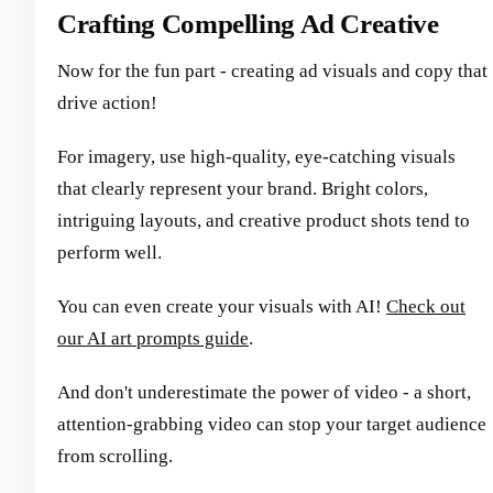
Crafting Compelling Ad Creative
Now for the fun part - creating ad visuals and copy that
drive action!
For imagery, use high-quality, eye-catching visuals
that clearly represent your brand. Bright colors,
intriguing layouts, and creative product shots tend to
perform well.
You can even create your visuals with AI!
Check out
our AI art prompts guide
.
And don't underestimate the power of video - a short,
attention-grabbing video can stop your target audience
from scrolling.