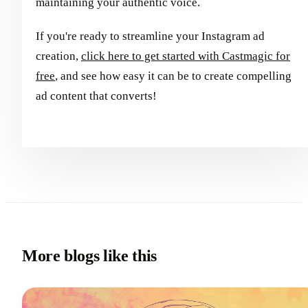
maintaining your authentic voice.
If you're ready to streamline your Instagram ad
creation,
click here to get started with Castmagic for
free
, and see how easy it can be to create compelling
ad content that converts!
More blogs like this