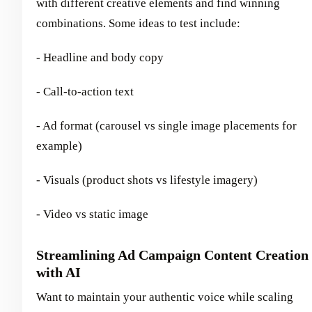
with different creative elements and find winning
combinations. Some ideas to test include:
- Headline and body copy
- Call-to-action text
- Ad format (carousel vs single image placements for
example)
- Visuals (product shots vs lifestyle imagery)
- Video vs static image
Streamlining Ad Campaign Content Creation
with AI
Want to maintain your authentic voice while scaling