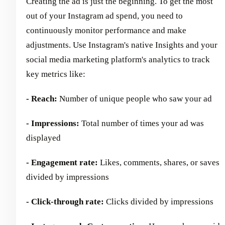
Creating the ad is just the beginning. To get the most
out of your Instagram ad spend, you need to
continuously monitor performance and make
adjustments. Use Instagram's native Insights and your
social media marketing platform's analytics to track
key metrics like:
- Reach:
Number of unique people who saw your ad
- Impressions:
Total number of times your ad was
displayed
- Engagement rate:
Likes, comments, shares, or saves
divided by impressions
- Click-through rate:
Clicks divided by impressions