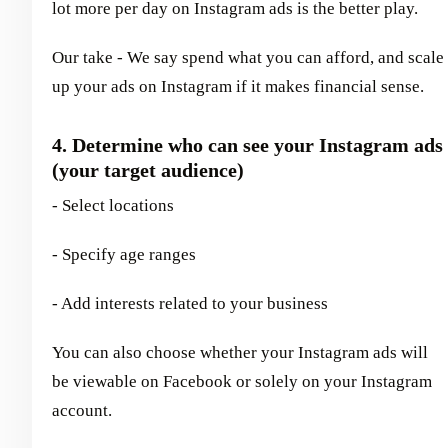
lot more per day on Instagram ads is the better play.
Our take - We say spend what you can afford, and scale
up your ads on Instagram if it makes financial sense.
4. Determine who can see your Instagram ads
(your target audience)
- Select locations
- Specify age ranges
- Add interests related to your business
You can also choose whether your Instagram ads will
be viewable on Facebook or solely on your Instagram
account.