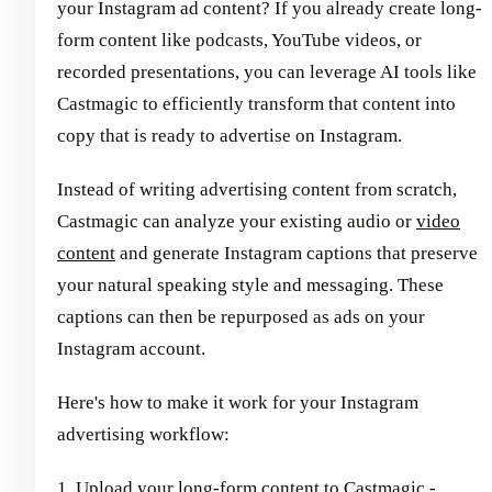
your Instagram ad content? If you already create long-
form content like podcasts, YouTube videos, or
recorded presentations, you can leverage AI tools like
Castmagic to efficiently transform that content into
copy that is ready to advertise on Instagram.
Instead of writing advertising content from scratch,
Castmagic can analyze your existing audio or
video
content
and generate Instagram captions that preserve
your natural speaking style and messaging. These
captions can then be repurposed as ads on your
Instagram account.
Here's how to make it work for your Instagram
advertising workflow:
1. Upload your long-form content to Castmagic -