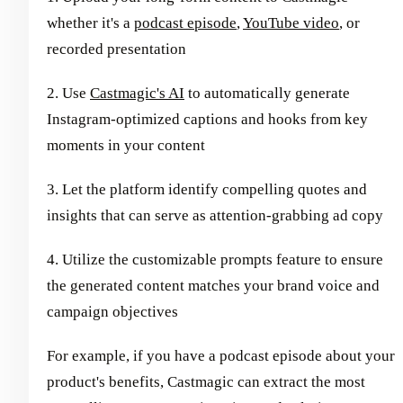
whether it's a
podcast episode
,
YouTube video
, or
recorded presentation
2. Use
Castmagic's AI
to automatically generate
Instagram-optimized captions and hooks from key
moments in your content
3. Let the platform identify compelling quotes and
insights that can serve as attention-grabbing ad copy
4. Utilize the customizable prompts feature to ensure
the generated content matches your brand voice and
campaign objectives
For example, if you have a podcast episode about your
product's benefits, Castmagic can extract the most