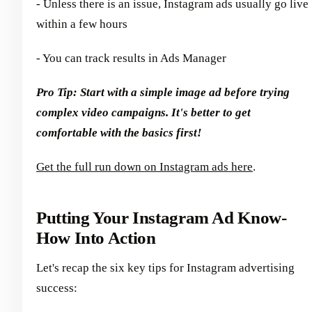
- Unless there is an issue, Instagram ads usually go live
within a few hours
- You can track results in Ads Manager
Pro Tip: Start with a simple image ad before trying
complex video campaigns. It's better to get
comfortable with the basics first!
Get the full run down on Instagram ads here
.
Putting Your Instagram Ad Know-
How Into Action
Let's recap the six key tips for Instagram advertising
success: