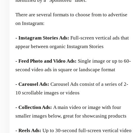
identified by a "Sponsored" label.
There are several formats to choose from to advertise
on Instagram:
- Instagram Stories Ads:
Full-screen vertical ads that
appear between organic Instagram Stories
- Feed Photo and Video Ads:
Single image or up to 60-
second video ads in square or landscape format
- Carousel Ads:
Carousel Ads consist of a series of 2-
10 scrollable images or videos
- Collection Ads:
A main video or image with four
smaller images below, great for showcasing products
- Reels Ads:
Up to 30-second full-screen vertical video