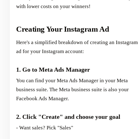
with lower costs on your winners!
Creating Your Instagram Ad
Here's a simplified breakdown of creating an Instagram
ad for your Instagram account:
1. Go to Meta Ads Manager
You can find your Meta Ads Manager in your Meta
business suite. The Meta business suite is also your
Facebook Ads Manager.
2. Click "Create" and choose your goal
- Want sales? Pick "Sales"