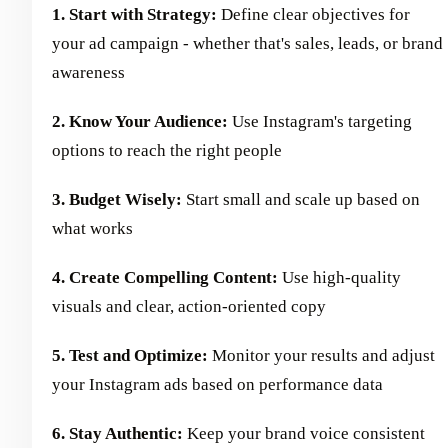
1. Start with Strategy:
Define clear objectives for
your ad campaign - whether that's sales, leads, or brand
awareness
2. Know Your Audience:
Use Instagram's targeting
options to reach the right people
3. Budget Wisely:
Start small and scale up based on
what works
4. Create Compelling Content:
Use high-quality
visuals and clear, action-oriented copy
5. Test and Optimize:
Monitor your results and adjust
your Instagram ads based on performance data
6. Stay Authentic:
Keep your brand voice consistent