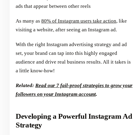
ads that appear between other reels
As many as
80% of Instagram users take action
, like
visiting a website, after seeing an Instagram ad.
With the right Instagram advertising strategy and ad
set, your brand can tap into this highly engaged
audience and drive real business results. All it takes is
a little know-how!
Related:
Read our 7 fail-proof strategies to grow your
followers on your Instagram account
.
Developing a Powerful Instagram Ad
Strategy