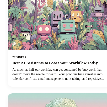
BUSINESS
Best AI Assistants to Boost Your Workflow Today
As much as half our workday can get consumed by busywork that
doesn't move the needle forward. Your precious time vanishes into
calendar conflicts, email management, note-taking, and repetitive
tasks. But here's the exciting news: the best AI personal assistants
have evolved from simple voice commands into sophisticated digital
partners that can reclaim those lost hours!