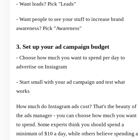
- Want leads? Pick "Leads"
- Want people to see your stuff to increase brand
awareness? Pick "Awareness"
3. Set up your ad campaign budget
- Choose how much you want to spend per day to
advertise on Instagram
- Start small with your ad campaign and test what
works
How much do Instagram ads cost? That's the beauty of
the ads manager - you can choose how much you want
to spend. Some experts think you should spend a
minimum of $10 a day, while others believe spending a