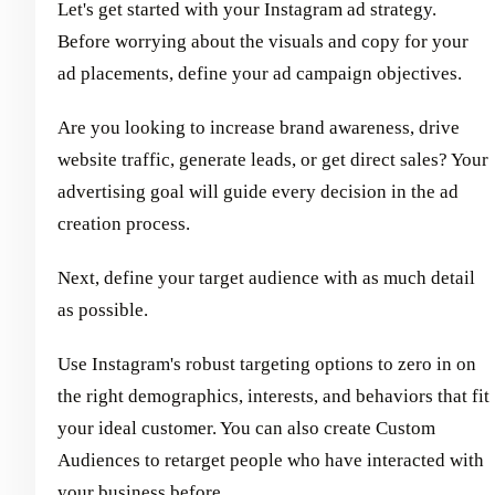
Let's get started with your Instagram ad strategy.
Before worrying about the visuals and copy for your
ad placements, define your ad campaign objectives.
Are you looking to increase brand awareness, drive
website traffic, generate leads, or get direct sales? Your
advertising goal will guide every decision in the ad
creation process.
Next, define your target audience with as much detail
as possible.
Use Instagram's robust targeting options to zero in on
the right demographics, interests, and behaviors that fit
your ideal customer. You can also create Custom
Audiences to retarget people who have interacted with
your business before.