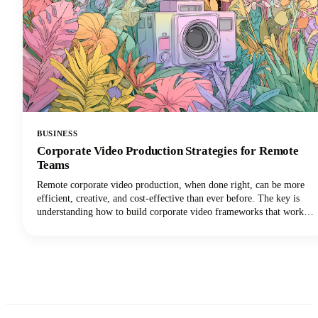
BUSINESS
Corporate Video Production Strategies for Remote
Teams
Remote corporate video production, when done right, can be more
efficient, creative, and cost-effective than ever before. The key is
understanding how to build corporate video frameworks that work
for distributed teams while maintaining the quality and consistency
your brand demands.