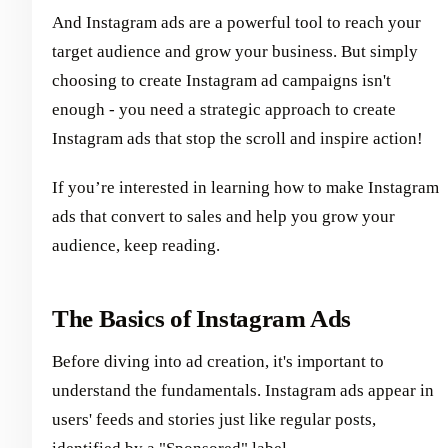
And Instagram ads are a powerful tool to reach your
target audience and grow your business. But simply
choosing to create Instagram ad campaigns isn't
enough - you need a strategic approach to create
Instagram ads that stop the scroll and inspire action!
If you’re interested in learning how to make Instagram
ads that convert to sales and help you grow your
audience, keep reading.
The Basics of Instagram Ads
Before diving into ad creation, it's important to
understand the fundamentals. Instagram ads appear in
users' feeds and stories just like regular posts,