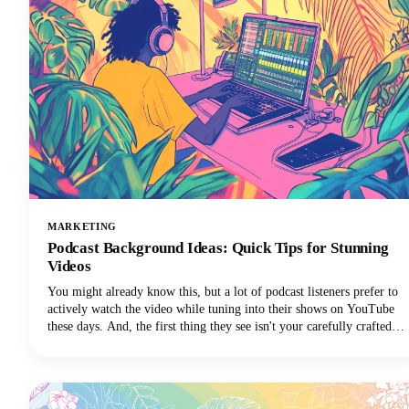
MARKETING
Podcast Background Ideas: Quick Tips for Stunning
Videos
You might already know this, but a lot of podcast listeners prefer to
actively watch the video while tuning into their shows on YouTube
these days. And, the first thing they see isn't your carefully crafted
message or your engaging personality. It's your background.