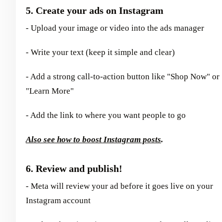
5. Create your ads on Instagram
- Upload your image or video into the ads manager
- Write your text (keep it simple and clear)
- Add a strong call-to-action button like "Shop Now" or
"Learn More"
- Add the link to where you want people to go
Also see how to boost Instagram posts
.
6. Review and publish!
- Meta will review your ad before it goes live on your
Instagram account