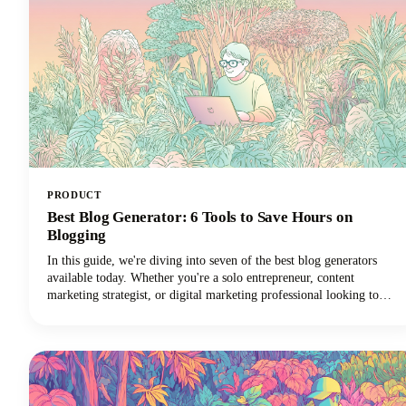
PRODUCT
Best Blog Generator: 6 Tools to Save Hours on
Blogging
In this guide, we're diving into seven of the best blog generators
available today. Whether you're a solo entrepreneur, content
marketing strategist, or digital marketing professional looking to
scale your output with amazing blog ideas, we've got you covered.
Let's explore how these powerful tools can transform your blogging
workflow and help you reclaim those precious hours.