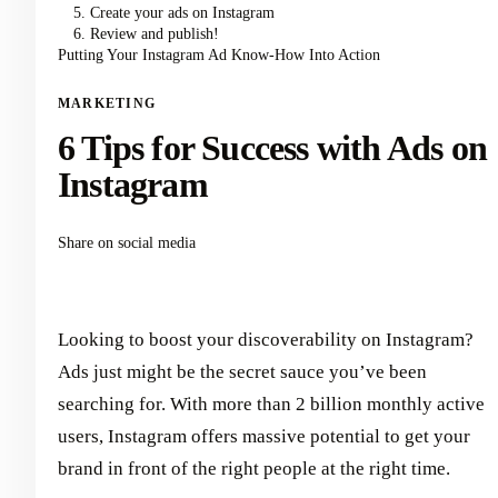
5. Create your ads on Instagram
6. Review and publish!
Putting Your Instagram Ad Know-How Into Action
MARKETING
6 Tips for Success with Ads on
Instagram
Share on social media
Looking to boost your discoverability on Instagram?
Ads just might be the secret sauce you’ve been
searching for. With more than 2 billion monthly active
users, Instagram offers massive potential to get your
brand in front of the right people at the right time.