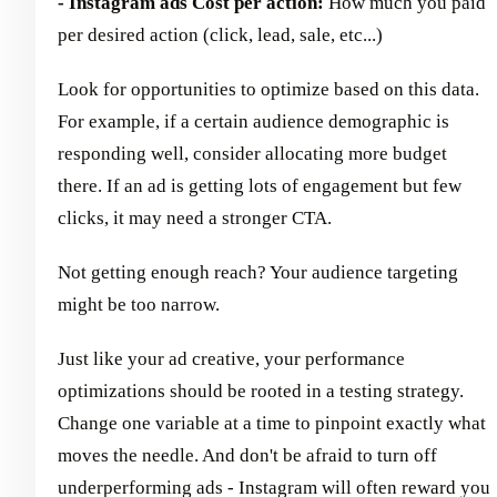
- Instagram ads Cost per action:
How much you paid
per desired action (click, lead, sale, etc...)
Look for opportunities to optimize based on this data.
For example, if a certain audience demographic is
responding well, consider allocating more budget
there. If an ad is getting lots of engagement but few
clicks, it may need a stronger CTA.
Not getting enough reach? Your audience targeting
might be too narrow.
Just like your ad creative, your performance
optimizations should be rooted in a testing strategy.
Change one variable at a time to pinpoint exactly what
moves the needle. And don't be afraid to turn off
underperforming ads - Instagram will often reward you