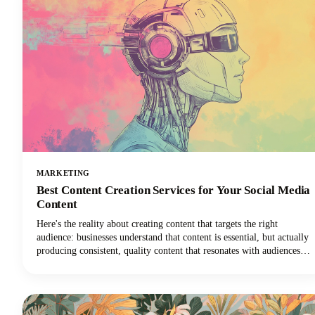
MARKETING
Best Content Creation Services for Your Social Media
Content
Here's the reality about creating content that targets the right
audience: businesses understand that content is essential, but actually
producing consistent, quality content that resonates with audiences
remains one of the toughest challenges in digital marketing today.