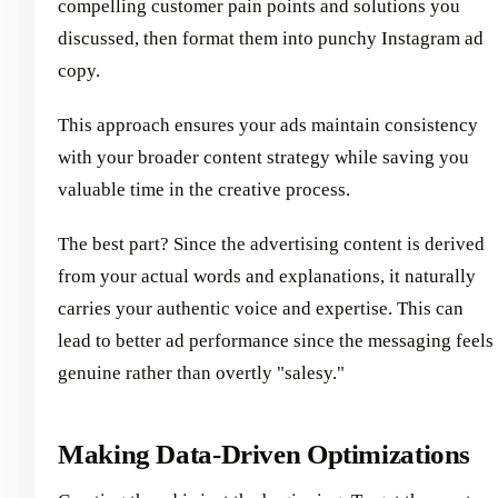
compelling customer pain points and solutions you
discussed, then format them into punchy Instagram ad
copy.
This approach ensures your ads maintain consistency
with your broader content strategy while saving you
valuable time in the creative process.
The best part? Since the advertising content is derived
from your actual words and explanations, it naturally
carries your authentic voice and expertise. This can
lead to better ad performance since the messaging feels
genuine rather than overtly "salesy."
Making Data-Driven Optimizations