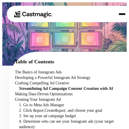
Product
01
Use Cases
02
Table of Contents
Pricing
The Basics of Instagram Ads
03
Developing a Powerful Instagram Ad Strategy
About
Crafting Compelling Ad Creative
04
Streamlining Ad Campaign Content Creation with AI
Making Data-Driven Optimizations
Creating Your Instagram Ad
1. Go to Meta Ads Manager
2. Click &quot;Create&quot; and choose your goal
3. Set up your ad campaign budget
4. Determine who can see your Instagram ads (your target
audience)