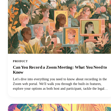
PRODUCT
Can You Record a Zoom Meeting: What You Need to
Know
Let's dive into everything you need to know about recording in the
Zoom web portal. We'll walk you through the built-in features,
explore your options as both host and participant, tackle the legal
stuff you can't ignore, and share some pro tips to make your
recordings actually useful. Let's get started!