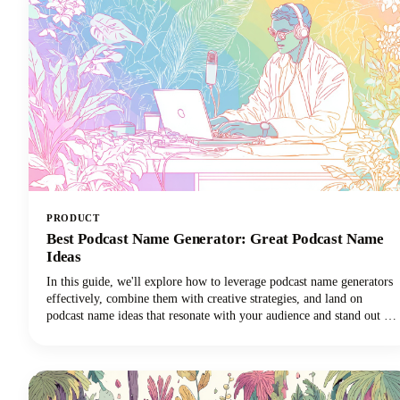
PRODUCT
Best Podcast Name Generator: Great Podcast Name
Ideas
In this guide, we'll explore how to leverage podcast name generators
effectively, combine them with creative strategies, and land on
podcast name ideas that resonate with your audience and stand out in
crowded directories. Among the many tools available, Castmagic
stands out as the best podcast name generator for both your overall
show title and individual episode names.