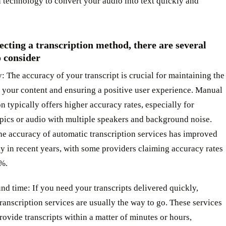
 technology to convert your audio into text quickly and
cting a transcription method, there are several
o consider
: The accuracy of your transcript is crucial for maintaining the
f your content and ensuring a positive user experience. Manual
on typically offers higher accuracy rates, especially for
pics or audio with multiple speakers and background noise.
he accuracy of automatic transcription services has improved
ly in recent years, with some providers claiming accuracy rates
5%.
nd time: If you need your transcripts delivered quickly,
ranscription services are usually the way to go. These services
rovide transcripts within a matter of minutes or hours,