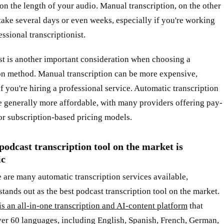
n the length of your audio. Manual transcription, on the other
ake several days or even weeks, especially if you're working
essional transcriptionist.
st is another important consideration when choosing a
ion method. Manual transcription can be more expensive,
if you're hiring a professional service. Automatic transcription
e generally more affordable, with many providers offering pay-
or subscription-based pricing models.
podcast transcription tool on the market is
ic
 are many automatic transcription services available,
tands out as the best podcast transcription tool on the market.
s an all-in-one transcription and AI-content platform
that
ver 60 languages, including English, Spanish, French, German,