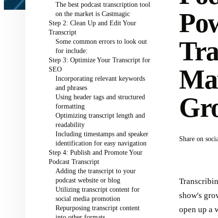
The best podcast transcription tool
Pow
on the market is Castmagic
Step 2: Clean Up and Edit Your
Transcript
Tra
Some common errors to look out
for include:
Step 3: Optimize Your Transcript for
Ma
SEO
Incorporating relevant keywords
and phrases
Gr
Using header tags and structured
formatting
Optimizing transcript length and
readability
Including timestamps and speaker
Share on soci
identification for easy navigation
Step 4: Publish and Promote Your
Podcast Transcript
Adding the transcript to your
podcast website or blog
Transcribi
Utilizing transcript content for
show's grow
social media promotion
Repurposing transcript content
open up a w
into other formats