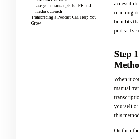
accessibil
Use your transcripts for PR and
media outreach
reaching de
Transcribing a Podcast Can Help You
benefits th
Grow
podcast's s
Step 1
Meth
When it co
manual tran
transcripti
yourself or
this method
On the oth