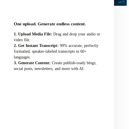
audio/video file here
One upload. Generate endless content.
Upload Media File:
Drag and drop your audio or
video file.
Get Instant Transcript:
99% accurate, perfectly
formatted, speaker-labeled transcripts in 60+
languages.
Generate Content:
Create publish-ready blogs,
social posts, newsletters, and more with AI.