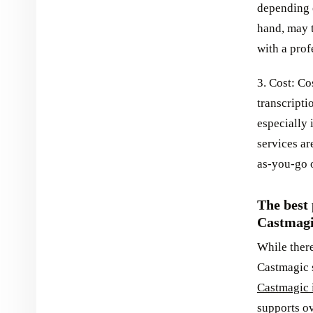
depending o
hand, may t
with a prof
3. Cost: Co
transcript
especially 
services ar
as-you-go 
The best 
Castmag
While there
Castmagic s
Castmagic i
supports o