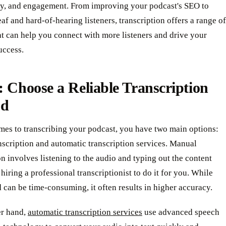
ity, and engagement. From improving your podcast's SEO to
af and hard-of-hearing listeners, transcription offers a range of
at can help you connect with more listeners and drive your
uccess.
: Choose a Reliable Transcription
od
mes to transcribing your podcast, you have two main options:
scription and automatic transcription services. Manual
on involves listening to the audio and typing out the content
 hiring a professional transcriptionist to do it for you. While
 can be time-consuming, it often results in higher accuracy.
er hand,
automatic transcription services
use advanced speech