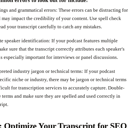
mon errors to look out for include:
ings and grammatical errors: These errors can be distracting for
 may impact the credibility of your content. Use spell check
ad your transcript carefully to catch any mistakes.
te speaker identification: If your podcast features multiple
ake sure that the transcript correctly attributes each speaker's
 is especially important for interviews or panel discussions.
preted industry jargon or technical terms: If your podcast
ecific niche or industry, there may be jargon or technical terms
fficult for transcription services to accurately capture. Double-
 terms and make sure they are spelled and used correctly in
ript.
: Optimize Your Transcript for SEO