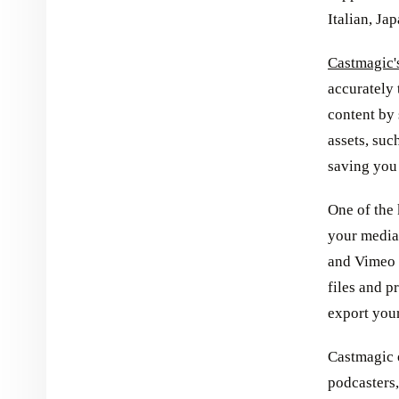
Italian, Ja
Castmagic's
accurately 
content by 
assets, suc
saving you 
One of the 
your media 
and Vimeo 
files and p
export your
Castmagic o
podcasters,