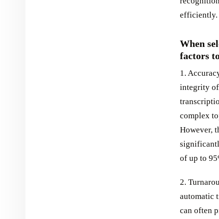
recognition
efficiently.
When sele
factors t
1. Accuracy
integrity o
transcripti
complex to
However, t
significant
of up to 9
2. Turnarou
automatic t
can often p