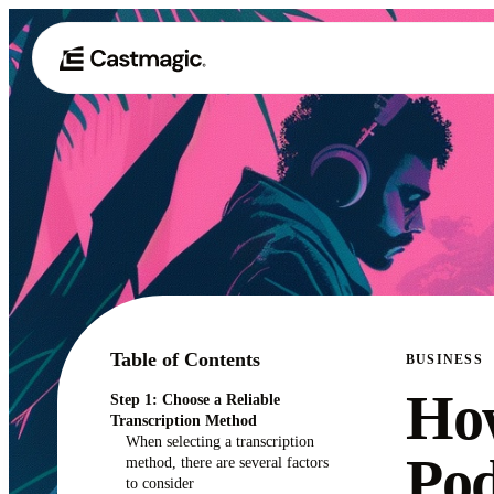
Table of Contents
BUSINESS
How
Step 1: Choose a Reliable
Transcription Method
When selecting a transcription
Pod
method, there are several factors
to consider