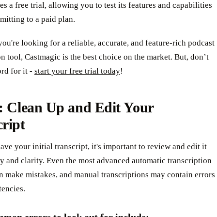
s a free trial, allowing you to test its features and capabilities
itting to a paid plan.
 you're looking for a reliable, accurate, and feature-rich podcast
on tool, Castmagic is the best choice on the market. But, don’t
rd for it -
start your free trial today
!
: Clean Up and Edit Your
ript
ve your initial transcript, it's important to review and edit it
y and clarity. Even the most advanced automatic transcription
an make mistakes, and manual transcriptions may contain errors
tencies.