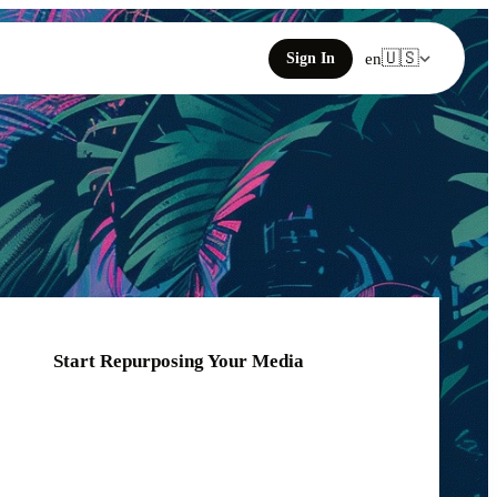
🇺🇸
Sign In
en
Start Repurposing Your Media
Click or drag your