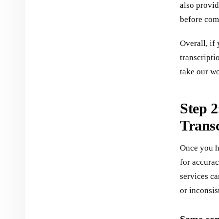
also provide
before comm
Overall, if
transcripti
take our wo
Step 2
Transc
Once you ha
for accurac
services c
or inconsis