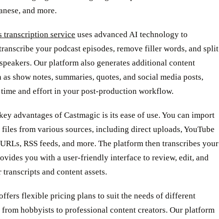
panese, and more.
 transcription service
uses advanced AI technology to
transcribe your podcast episodes, remove filler words, and split
speakers. Our platform also generates additional content
h as show notes, summaries, quotes, and social media posts,
time and effort in your post-production workflow.
key advantages of Castmagic is its ease of use. You can import
files from various sources, including direct uploads, YouTube
URLs, RSS feeds, and more. The platform then transcribes your
rovides you with a user-friendly interface to review, edit, and
 transcripts and content assets.
ffers flexible pricing plans to suit the needs of different
 from hobbyists to professional content creators. Our platform