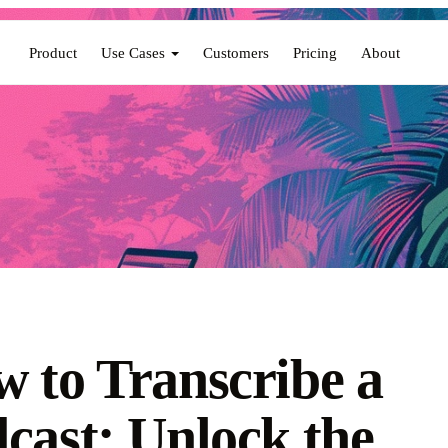
Product
Use Cases
Customers
Pricing
About
 to Transcribe a
cast: Unlock the