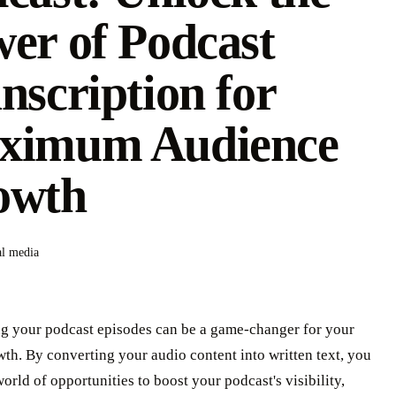
er of Podcast
nscription for
ximum Audience
owth
al media
ng your podcast episodes can be a game-changer for your
th. By converting your audio content into written text, you
orld of opportunities to boost your podcast's visibility,