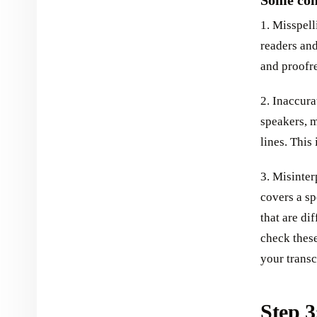
Some com
1. Misspell
readers and
and proofre
2. Inaccura
speakers, m
lines. This
3. Misinter
covers a sp
that are di
check these
your transc
Step 3