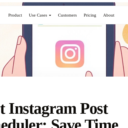
Product
Use Cases
Customers
Pricing
About
t Instagram Post
eduler: Save Time