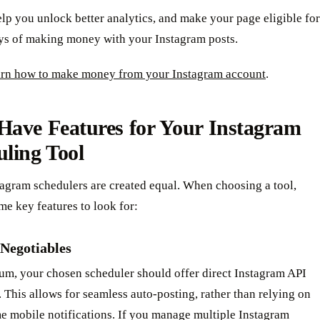
elp you unlock better analytics, and make your page eligible for
ys of making money with your Instagram posts.
earn how to make money from your Instagram account
.
Have Features for Your Instagram
ling Tool
tagram schedulers are created equal. When choosing a tool,
me key features to look for:
Negotiables
um, your chosen scheduler should offer direct Instagram API
. This allows for seamless auto-posting, rather than relying on
 mobile notifications. If you manage multiple Instagram