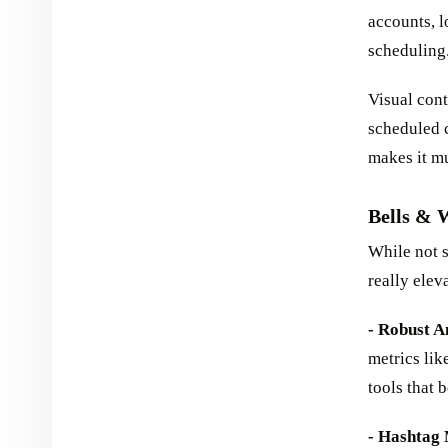
accounts, l
scheduling
Visual cont
scheduled c
makes it mu
Bells & 
While not s
really elev
- Robust A
metrics lik
tools that
- Hashtag