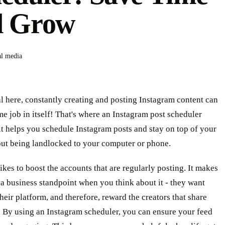
d Grow
al media
al here, constantly creating and posting Instagram content can
ime job in itself! That's where an Instagram post scheduler
it helps you schedule Instagram posts and stay on top of your
ut being landlocked to your computer or phone.
ikes to boost the accounts that are regularly posting. It makes
a business standpoint when you think about it - they want
heir platform, and therefore, reward the creators that share
. By using an Instagram scheduler, you can ensure your feed