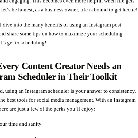
h and engaging. This becomes even more helpful when life gets
 let’s be honest, as a business owner, life is bound to get hectic!
l dive into the many benefits of using an Instagram post
and share some tips on how to maximize your scheduling
et’s get to scheduling!
very Content Creator Needs an
ram Scheduler in Their Toolkit
d, using an Instagram scheduler is your answer to consistency.
 the
best tools for social media management
. With an Instagram
here are just a few of the perks you’ll enjoy:
our time and sanity