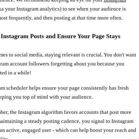
a your Instagram analytics) to see when your audience is
st frequently, and then posting at that time more often.
 Instagram Posts and Ensure Your Page Stays
es to social media, staying relevant is crucial. You don't want
gram account followers forgetting about you because you
ted in a while!
am scheduler helps ensure your page consistently has fresh
eeping you top of mind with your audience.
er, the Instagram algorithm favors accounts that post more
aintaining a steady posting cadence, you signal to Instagram
 an active, engaged user - which can help boost your reach and