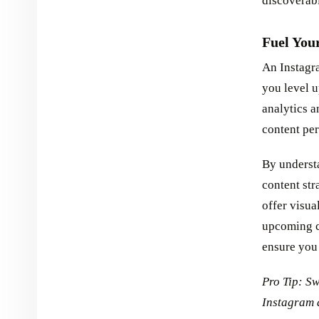
discoverabi
Fuel You
An Instagra
you level u
analytics a
content pe
By underst
content str
offer visua
upcoming co
ensure you
Pro Tip: Sw
Instagram 