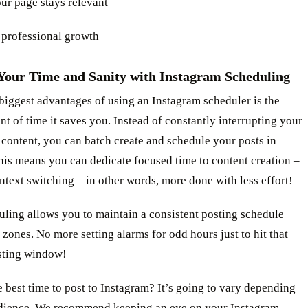
ur page stays relevant
 professional growth
Your Time and Sanity with Instagram Scheduling
biggest advantages of using an Instagram scheduler is the
t of time it saves you. Instead of constantly interrupting your
 content, you can batch create and schedule your posts in
is means you can dedicate focused time to content creation –
text switching – in other words, more done with less effort!
uling allows you to maintain a consistent posting schedule
 zones. No more setting alarms for odd hours just to hit that
sting window!
 best time to post to Instagram? It’s going to vary depending
dience. We recommend keeping an eye on your
Instagram