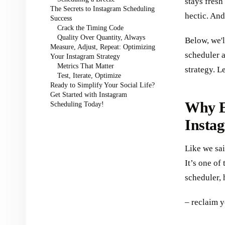
stays fres
The Secrets to Instagram Scheduling
hectic. And
Success
Crack the Timing Code
Quality Over Quantity, Always
Below, we'l
Measure, Adjust, Repeat: Optimizing
scheduler 
Your Instagram Strategy
Metrics That Matter
strategy. L
Test, Iterate, Optimize
Ready to Simplify Your Social Life?
Get Started with Instagram
Why E
Scheduling Today!
Instag
Like we sai
It’s one of
scheduler, 
– reclaim y