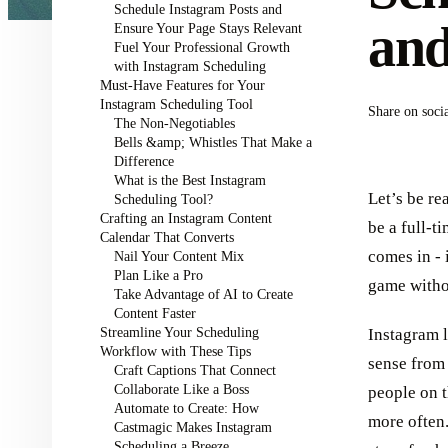
Schedule Instagram Posts and
an
Ensure Your Page Stays Relevant
Fuel Your Professional Growth
with Instagram Scheduling
Must-Have Features for Your
Instagram Scheduling Tool
Share on soci
The Non-Negotiables
Bells &amp; Whistles That Make a
Difference
What is the Best Instagram
Let’s be re
Scheduling Tool?
Crafting an Instagram Content
be a full-t
Calendar That Converts
comes in - 
Nail Your Content Mix
Plan Like a Pro
game witho
Take Advantage of AI to Create
Content Faster
Streamline Your Scheduling
Instagram l
Workflow with These Tips
sense from 
Craft Captions That Connect
Collaborate Like a Boss
people on t
Automate to Create: How
more often
Castmagic Makes Instagram
Scheduling a Breeze