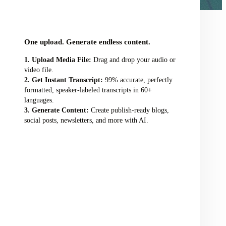
audio/video file here
One upload. Generate endless content.
Upload Media File:
Drag and drop your audio or
video file.
Get Instant Transcript:
99% accurate, perfectly
formatted, speaker-labeled transcripts in 60+
languages.
Generate Content:
Create publish-ready blogs,
social posts, newsletters, and more with AI.