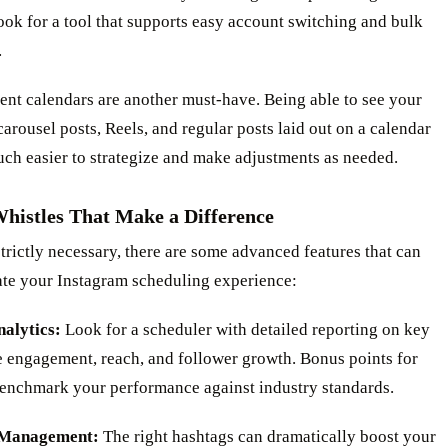
ook for a tool that supports easy account switching and bulk
.
ent calendars are another must-have. Being able to see your
arousel posts, Reels, and regular posts laid out on a calendar
ch easier to strategize and make adjustments as needed.
Whistles That Make a Difference
trictly necessary, there are some advanced features that can
ate your Instagram scheduling experience:
nalytics:
Look for a scheduler with detailed reporting on key
e engagement, reach, and follower growth. Bonus points for
 benchmark your performance against industry standards.
 Management:
The right hashtags can dramatically boost your