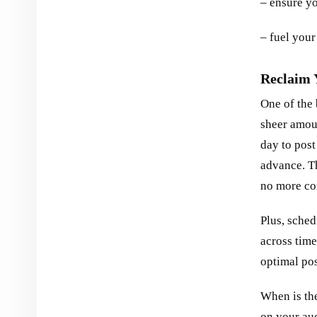
– ensure yo
– fuel your
Reclaim 
One of the 
sheer amoun
day to post
advance. Th
no more con
Plus, sched
across time
optimal po
When is the
on your au