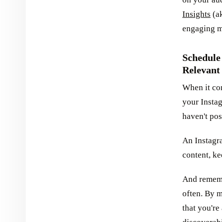
Insights
(ak
engaging mo
Schedule
Relevant
When it com
your Insta
haven't pos
An Instagr
content, k
And rememb
often. By m
that you're