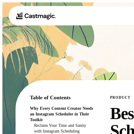
Table of Contents
PRODUCT
Bes
Why Every Content Creator Needs
an Instagram Scheduler in Their
Toolkit
Sch
Reclaim Your Time and Sanity
with Instagram Scheduling