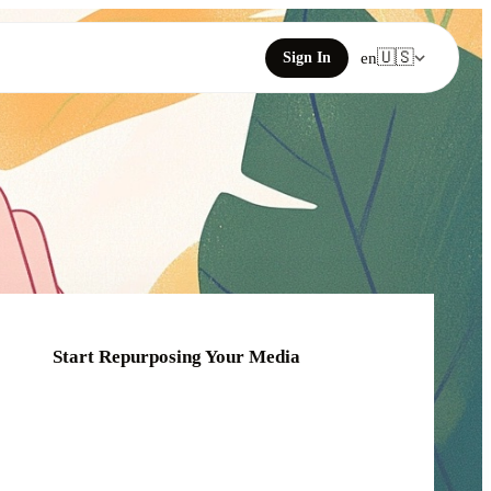
🇺🇸
Sign In
en
Start Repurposing Your Media
Click or drag your