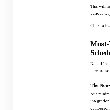
This will h
various wa
Click to l
Must-
Schedu
Not all Ins
here are so
The Non-
At a minim
integration
cumbersome