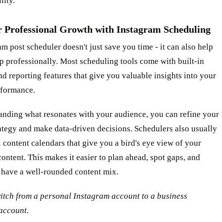
lity.
r Professional Growth with Instagram Scheduling
m post scheduler doesn't just save you time - it can also help
p professionally. Most scheduling tools come with built-in
nd reporting features that give you valuable insights into your
rformance.
anding what resonates with your audience, you can refine your
ategy and make data-driven decisions. Schedulers also usually
l content calendars that give you a bird's eye view of your
ntent. This makes it easier to plan ahead, spot gaps, and
 have a well-rounded content mix.
itch from a personal Instagram account to a business
account.