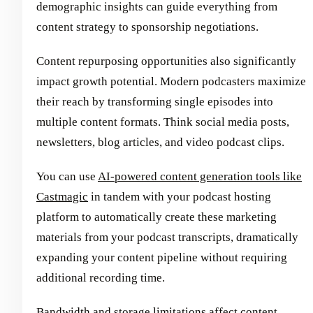
demographic insights can guide everything from
content strategy to sponsorship negotiations.
Content repurposing opportunities also significantly
impact growth potential. Modern podcasters maximize
their reach by transforming single episodes into
multiple content formats. Think social media posts,
newsletters, blog articles, and video podcast clips.
You can use
AI-powered content generation tools like
Castmagic
in tandem with your podcast hosting
platform to automatically create these marketing
materials from your podcast transcripts, dramatically
expanding your content pipeline without requiring
additional recording time.
Bandwidth and storage limitations affect content