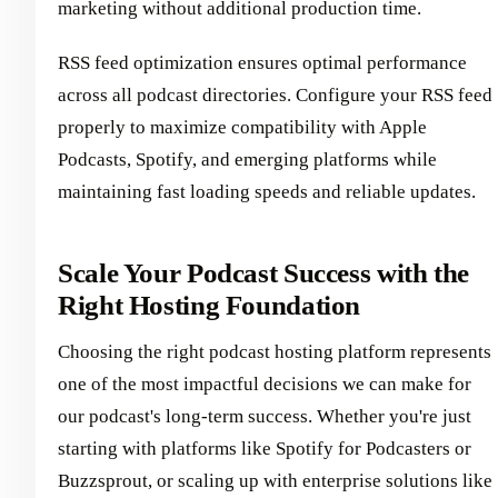
marketing without additional production time.
RSS feed optimization ensures optimal performance
across all podcast directories. Configure your RSS feed
properly to maximize compatibility with Apple
Podcasts, Spotify, and emerging platforms while
maintaining fast loading speeds and reliable updates.
Scale Your Podcast Success with the
Right Hosting Foundation
Choosing the right podcast hosting platform represents
one of the most impactful decisions we can make for
our podcast's long-term success. Whether you're just
starting with platforms like Spotify for Podcasters or
Buzzsprout, or scaling up with enterprise solutions like