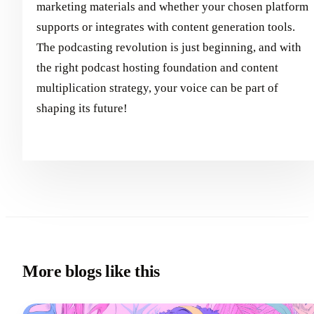
marketing materials and whether your chosen platform
supports or integrates with content generation tools.
The podcasting revolution is just beginning, and with
the right podcast hosting foundation and content
multiplication strategy, your voice can be part of
shaping its future!
More blogs like this