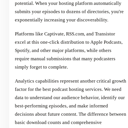
potential. When your hosting platform automatically
submits your episodes to dozens of directories, you're
exponentially increasing your discoverability.
Platforms like Captivate, RSS.com, and Transistor
excel at this one-click distribution to Apple Podcasts,
Spotify, and other major platforms, while others
require manual submissions that many podcasters
simply forget to complete.
Analytics capabilities represent another critical growth
factor for the best podcast hosting services. We need
data to understand our audience behavior, identify our
best-performing episodes, and make informed
decisions about future content. The difference between
basic download counts and comprehensive