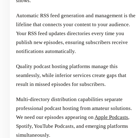
shows.
Automatic RSS feed generation and management is the
lifeline that connects your content to your audience.
Your RSS feed updates directories every time you
publish new episodes, ensuring subscribers receive
notifications automatically.
Quality podcast hosting platforms manage this
seamlessly, while inferior services create gaps that
result in missed episodes for subscribers.
Multi-directory distribution capabilities separate
professional podcast hosting from amateur solutions.
We need our episodes appearing on
Apple Podcasts
,
Spotify, YouTube Podcasts, and emerging platforms
simultaneously.