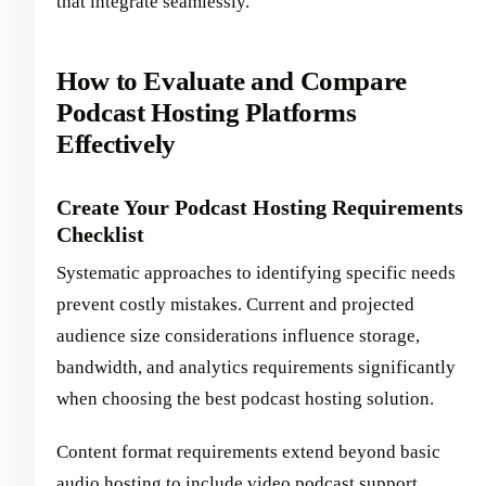
that integrate seamlessly.
How to Evaluate and Compare
Podcast Hosting Platforms
Effectively
Create Your Podcast Hosting Requirements
Checklist
Systematic approaches to identifying specific needs
prevent costly mistakes. Current and projected
audience size considerations influence storage,
bandwidth, and analytics requirements significantly
when choosing the best podcast hosting solution.
Content format requirements extend beyond basic
audio hosting to include video podcast support,