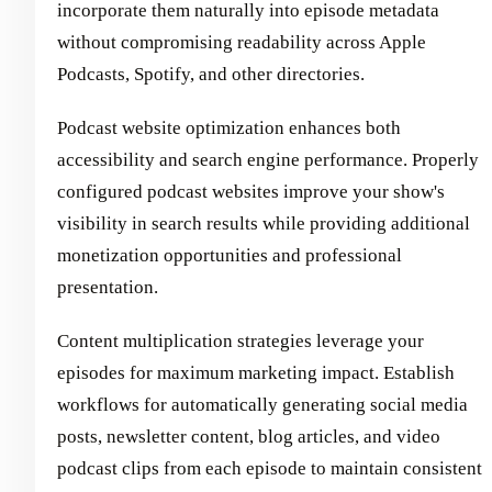
incorporate them naturally into episode metadata
without compromising readability across Apple
Podcasts, Spotify, and other directories.
Podcast website optimization enhances both
accessibility and search engine performance. Properly
configured podcast websites improve your show's
visibility in search results while providing additional
monetization opportunities and professional
presentation.
Content multiplication strategies leverage your
episodes for maximum marketing impact. Establish
workflows for automatically generating social media
posts, newsletter content, blog articles, and video
podcast clips from each episode to maintain consistent