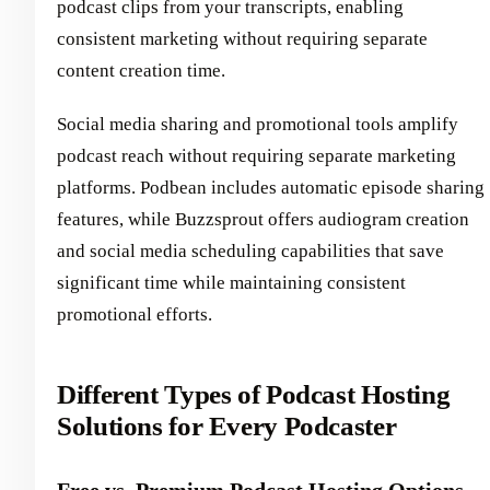
podcast clips from your transcripts, enabling
consistent marketing without requiring separate
content creation time.
Social media sharing and promotional tools amplify
podcast reach without requiring separate marketing
platforms. Podbean includes automatic episode sharing
features, while Buzzsprout offers audiogram creation
and social media scheduling capabilities that save
significant time while maintaining consistent
promotional efforts.
Different Types of Podcast Hosting
Solutions for Every Podcaster
Free vs. Premium Podcast Hosting Options