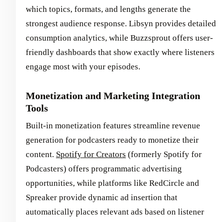
which topics, formats, and lengths generate the
strongest audience response. Libsyn provides detailed
consumption analytics, while Buzzsprout offers user-
friendly dashboards that show exactly where listeners
engage most with your episodes.
Monetization and Marketing Integration
Tools
Built-in monetization features streamline revenue
generation for podcasters ready to monetize their
content.
Spotify for Creators
(formerly Spotify for
Podcasters) offers programmatic advertising
opportunities, while platforms like RedCircle and
Spreaker provide dynamic ad insertion that
automatically places relevant ads based on listener