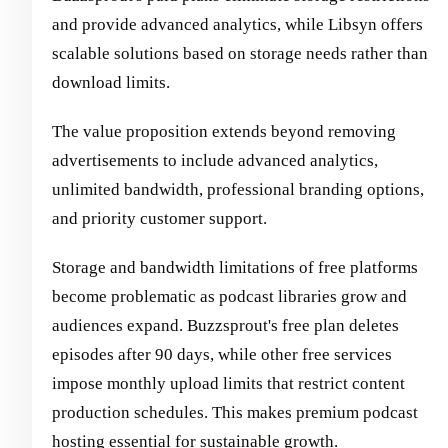
and provide advanced analytics, while Libsyn offers
scalable solutions based on storage needs rather than
download limits.
The value proposition extends beyond removing
advertisements to include advanced analytics,
unlimited bandwidth, professional branding options,
and priority customer support.
Storage and bandwidth limitations of free platforms
become problematic as podcast libraries grow and
audiences expand. Buzzsprout's free plan deletes
episodes after 90 days, while other free services
impose monthly upload limits that restrict content
production schedules. This makes premium podcast
hosting essential for sustainable growth.