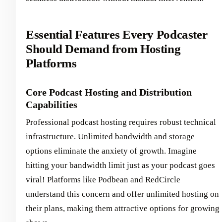
Essential Features Every Podcaster
Should Demand from Hosting
Platforms
Core Podcast Hosting and Distribution
Capabilities
Professional podcast hosting requires robust technical
infrastructure. Unlimited bandwidth and storage
options eliminate the anxiety of growth. Imagine
hitting your bandwidth limit just as your podcast goes
viral! Platforms like Podbean and RedCircle
understand this concern and offer unlimited hosting on
their plans, making them attractive options for growing