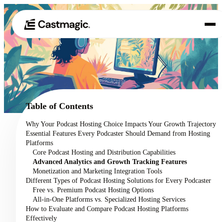
Product
01
Use Cases
02
Table of Contents
Pricing
Why Your Podcast Hosting Choice Impacts Your Growth Trajectory
03
Essential Features Every Podcaster Should Demand from Hosting
About
Platforms
04
Core Podcast Hosting and Distribution Capabilities
Advanced Analytics and Growth Tracking Features
Monetization and Marketing Integration Tools
Different Types of Podcast Hosting Solutions for Every Podcaster
Free vs. Premium Podcast Hosting Options
All-in-One Platforms vs. Specialized Hosting Services
How to Evaluate and Compare Podcast Hosting Platforms
Effectively