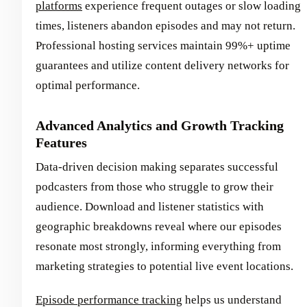
platforms
experience frequent outages or slow loading
times, listeners abandon episodes and may not return.
Professional hosting services maintain 99%+ uptime
guarantees and utilize content delivery networks for
optimal performance.
Advanced Analytics and Growth Tracking
Features
Data-driven decision making separates successful
podcasters from those who struggle to grow their
audience. Download and listener statistics with
geographic breakdowns reveal where our episodes
resonate most strongly, informing everything from
marketing strategies to potential live event locations.
Episode performance tracking
helps us understand