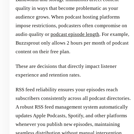
quality in ways that become problematic as your
audience grows. When podcast hosting platforms
impose restrictions, podcasters often compromise on
audio quality or
podcast episode length
. For example,
Buzzsprout only allows 2 hours per month of podcast
content on their free plan.
These are decisions that directly impact listener
experience and retention rates.
RSS feed reliability ensures your episodes reach
subscribers consistently across all podcast directories.
A robust RSS feed management system automatically
updates Apple Podcasts, Spotify, and other platforms
whenever you publish new episodes, maintaining
seamless distribution without manual intervention.