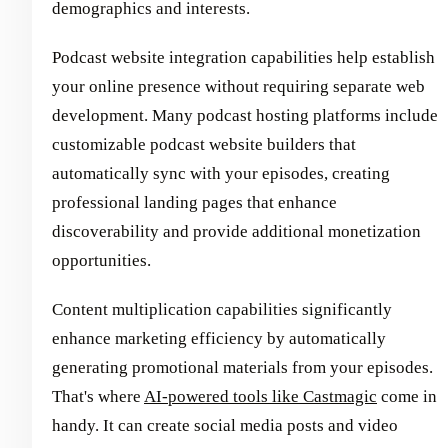
demographics and interests.
Podcast website integration capabilities help establish
your online presence without requiring separate web
development. Many podcast hosting platforms include
customizable podcast website builders that
automatically sync with your episodes, creating
professional landing pages that enhance
discoverability and provide additional monetization
opportunities.
Content multiplication capabilities significantly
enhance marketing efficiency by automatically
generating promotional materials from your episodes.
That's where
AI-powered tools like Castmagic
come in
handy. It can create social media posts and video