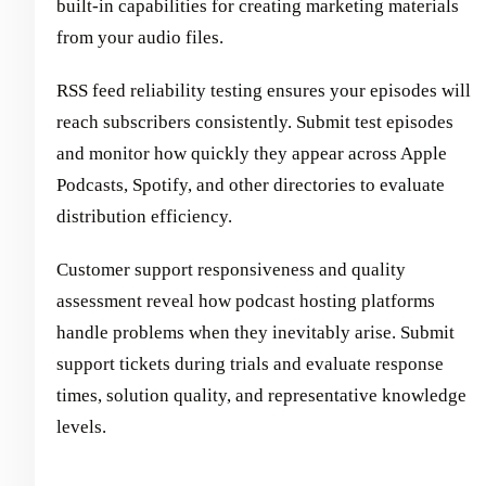
built-in capabilities for creating marketing materials
from your audio files.
RSS feed reliability testing ensures your episodes will
reach subscribers consistently. Submit test episodes
and monitor how quickly they appear across Apple
Podcasts, Spotify, and other directories to evaluate
distribution efficiency.
Customer support responsiveness and quality
assessment reveal how podcast hosting platforms
handle problems when they inevitably arise. Submit
support tickets during trials and evaluate response
times, solution quality, and representative knowledge
levels.