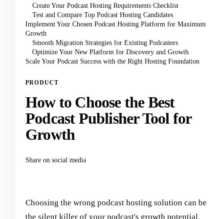
Create Your Podcast Hosting Requirements Checklist
Test and Compare Top Podcast Hosting Candidates
Implement Your Chosen Podcast Hosting Platform for Maximum
Growth
Smooth Migration Strategies for Existing Podcasters
Optimize Your New Platform for Discovery and Growth
Scale Your Podcast Success with the Right Hosting Foundation
PRODUCT
How to Choose the Best
Podcast Publisher Tool for
Growth
Share on social media
Choosing the wrong podcast hosting solution can be
the silent killer of your podcast's growth potential.