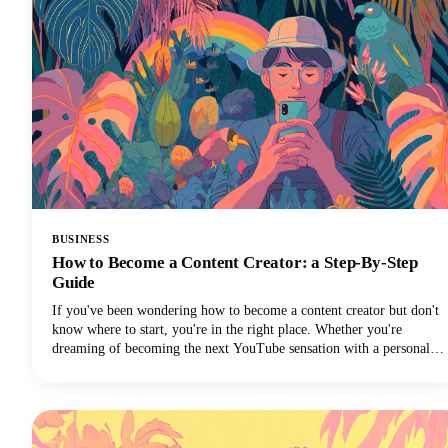
BUSINESS
How to Become a Content Creator: a Step-By-Step
Guide
If you've been wondering how to become a content creator but don't
know where to start, you're in the right place. Whether you're
dreaming of becoming the next YouTube sensation with a personal
brand, growing your Instagram followers, building a TikTok
channel, or becoming a social media influencer, this guide could help
you turn those content creation dreams into reality.