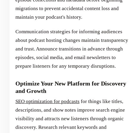
migrations to prevent accidental content loss and
maintain your podcast's history.
Communication strategies for informing audiences
about podcast hosting changes maintain transparency
and trust. Announce transitions in advance through
episodes, social media, and email newsletters to
prepare listeners for any temporary disruptions.
Optimize Your New Platform for Discovery
and Growth
SEO optimization for podcasts
for things like titles,
descriptions, and show notes improve search engine
visibility and attracts new listeners through organic
discovery. Research relevant keywords and