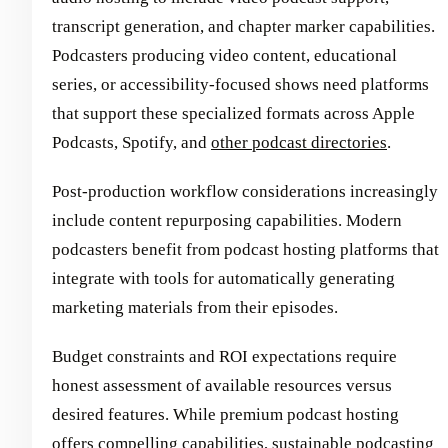
transcript generation, and chapter marker capabilities.
Podcasters producing video content, educational
series, or accessibility-focused shows need platforms
that support these specialized formats across Apple
Podcasts, Spotify, and
other podcast directories
.
Post-production workflow considerations increasingly
include content repurposing capabilities. Modern
podcasters benefit from podcast hosting platforms that
integrate with tools for automatically generating
marketing materials from their episodes.
Budget constraints and ROI expectations require
honest assessment of available resources versus
desired features. While premium podcast hosting
offers compelling capabilities, sustainable podcasting