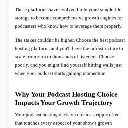
These platforms have evolved far beyond simple file
storage to become comprehensive growth engines for
podcasters who know how to leverage them properly.
The stakes couldn't be higher. Choose the best podcast
hosting platform, and you'll have the infrastructure to
scale from zero to thousands of listeners. Choose
poorly, and you might find yourself hitting walls just
when your podcast starts gaining momentum.
Why Your Podcast Hosting Choice
Impacts Your Growth Trajectory
Your podcast hosting decision creates a ripple effect
that touches every aspect of your show's growth