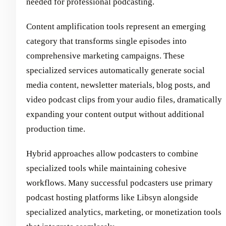
needed for professional podcasting.
Content amplification tools represent an emerging
category that transforms single episodes into
comprehensive marketing campaigns. These
specialized services automatically generate social
media content, newsletter materials, blog posts, and
video podcast clips from your audio files, dramatically
expanding your content output without additional
production time.
Hybrid approaches allow podcasters to combine
specialized tools while maintaining cohesive
workflows. Many successful podcasters use primary
podcast hosting platforms like Libsyn alongside
specialized analytics, marketing, or monetization tools