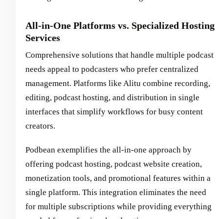
All-in-One Platforms vs. Specialized Hosting
Services
Comprehensive solutions that handle multiple podcast
needs appeal to podcasters who prefer centralized
management. Platforms like Alitu combine recording,
editing, podcast hosting, and distribution in single
interfaces that simplify workflows for busy content
creators.
Podbean exemplifies the all-in-one approach by
offering podcast hosting, podcast website creation,
monetization tools, and promotional features within a
single platform. This integration eliminates the need
for multiple subscriptions while providing everything