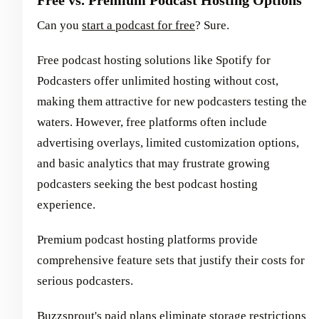
Can you
start a podcast for free
? Sure.
Free podcast hosting solutions like Spotify for
Podcasters offer unlimited hosting without cost,
making them attractive for new podcasters testing the
waters. However, free platforms often include
advertising overlays, limited customization options,
and basic analytics that may frustrate growing
podcasters seeking the best podcast hosting
experience.
Premium podcast hosting platforms provide
comprehensive feature sets that justify their costs for
serious podcasters.
Buzzsprout's paid plans eliminate storage restrictions