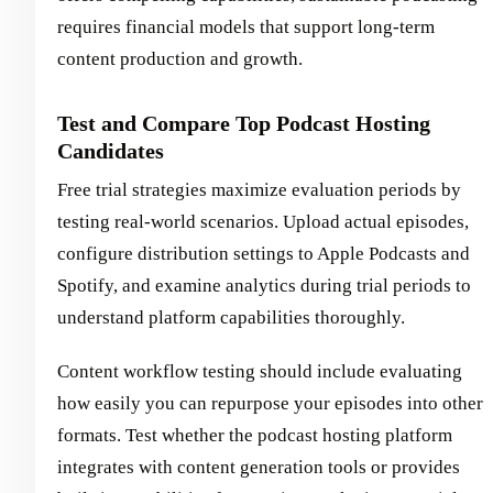
requires financial models that support long-term
content production and growth.
Test and Compare Top Podcast Hosting
Candidates
Free trial strategies maximize evaluation periods by
testing real-world scenarios. Upload actual episodes,
configure distribution settings to Apple Podcasts and
Spotify, and examine analytics during trial periods to
understand platform capabilities thoroughly.
Content workflow testing should include evaluating
how easily you can repurpose your episodes into other
formats. Test whether the podcast hosting platform
integrates with content generation tools or provides