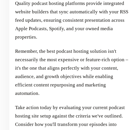
Quality podcast hosting platforms provide integrated
website builders that sync automatically with your RSS
feed updates, ensuring consistent presentation across
Apple Podcasts, Spotify, and your owned media
properties.
Remember, the best podcast hosting solution isn't
necessarily the most expensive or feature-rich option –
it's the one that aligns perfectly with your content,
audience, and growth objectives while enabling
efficient content repurposing and marketing
automation.
Take action today by evaluating your current podcast
hosting site setup against the criteria we've outlined.
Consider how you'll transform your episodes into