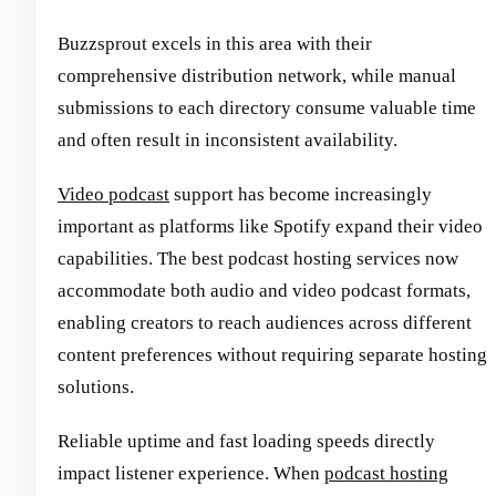
Buzzsprout excels in this area with their
comprehensive distribution network, while manual
submissions to each directory consume valuable time
and often result in inconsistent availability.
Video podcast
support has become increasingly
important as platforms like Spotify expand their video
capabilities. The best podcast hosting services now
accommodate both audio and video podcast formats,
enabling creators to reach audiences across different
content preferences without requiring separate hosting
solutions.
Reliable uptime and fast loading speeds directly
impact listener experience. When
podcast hosting