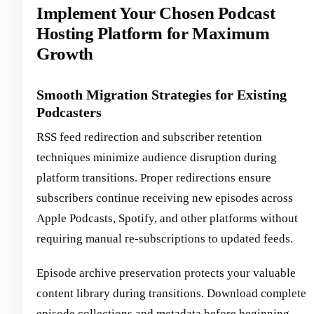
Implement Your Chosen Podcast
Hosting Platform for Maximum
Growth
Smooth Migration Strategies for Existing
Podcasters
RSS feed redirection and subscriber retention
techniques minimize audience disruption during
platform transitions. Proper redirections ensure
subscribers continue receiving new episodes across
Apple Podcasts, Spotify, and other platforms without
requiring manual re-subscriptions to updated feeds.
Episode archive preservation protects your valuable
content library during transitions. Download complete
episode collections and metadata before beginning