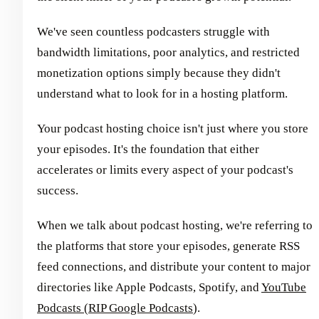
We've seen countless podcasters struggle with
bandwidth limitations, poor analytics, and restricted
monetization options simply because they didn't
understand what to look for in a hosting platform.
Your podcast hosting choice isn't just where you store
your episodes. It's the foundation that either
accelerates or limits every aspect of your podcast's
success.
When we talk about podcast hosting, we're referring to
the platforms that store your episodes, generate RSS
feed connections, and distribute your content to major
directories like Apple Podcasts, Spotify, and
YouTube
Podcasts (RIP Google Podcasts
).