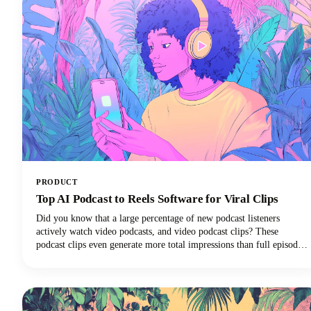
PRODUCT
Top AI Podcast to Reels Software for Viral Clips
Did you know that a large percentage of new podcast listeners
actively watch video podcasts, and video podcast clips? These
podcast clips even generate more total impressions than full episodes
alone.This convergence of booming podcast consumption and short-
form video clips dominance has created unprecedented demand for
AI-powered tools that can efficiently transform long-form podcast
content into viral-ready clips for social media platforms.