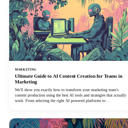
MARKETING
Ultimate Guide to AI Content Creation for Teams in
Marketing
We'll show you exactly how to transform your marketing team's
content production using the best AI tools and strategies that actually
work. From selecting the right AI powered platforms to
implementing collaborative workflows that maintain brand
consistency, you'll discover everything needed to revolutionize your
content creation process.