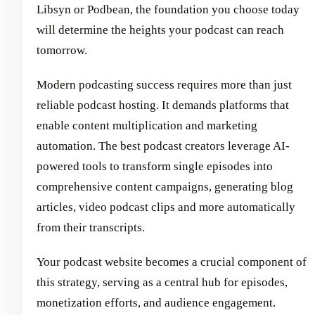
Libsyn or Podbean, the foundation you choose today
will determine the heights your podcast can reach
tomorrow.
Modern podcasting success requires more than just
reliable podcast hosting. It demands platforms that
enable content multiplication and marketing
automation. The best podcast creators leverage AI-
powered tools to transform single episodes into
comprehensive content campaigns, generating blog
articles, video podcast clips and more automatically
from their transcripts.
Your podcast website becomes a crucial component of
this strategy, serving as a central hub for episodes,
monetization efforts, and audience engagement.