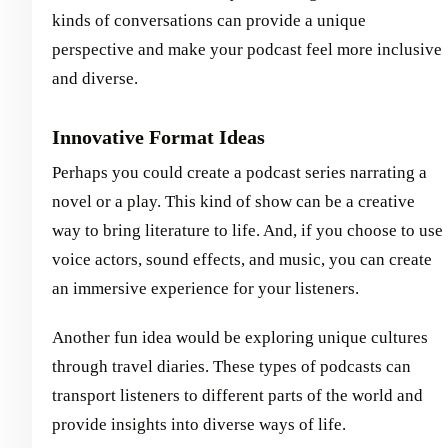
kinds of conversations can provide a unique
perspective and make your podcast feel more inclusive
and diverse.
Innovative Format Ideas
Perhaps you could create a podcast series narrating a
novel or a play. This kind of show can be a creative
way to bring literature to life. And, if you choose to use
voice actors, sound effects, and music, you can create
an immersive experience for your listeners.
Another fun idea would be exploring unique cultures
through travel diaries. These types of podcasts can
transport listeners to different parts of the world and
provide insights into diverse ways of life.