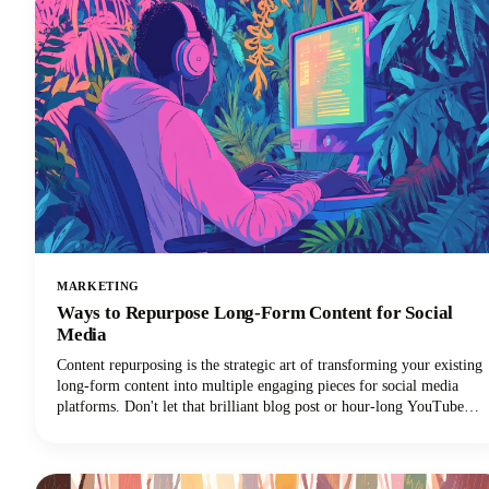
MARKETING
Ways to Repurpose Long-Form Content for Social
Media
Content repurposing is the strategic art of transforming your existing
long-form content into multiple engaging pieces for social media
platforms. Don't let that brilliant blog post or hour-long YouTube
video gather digital dust! You can repurpose it into dozens of
LinkedIn posts, Instagram stories, and social media updates that
extend its reach and maximize our content marketing investment.