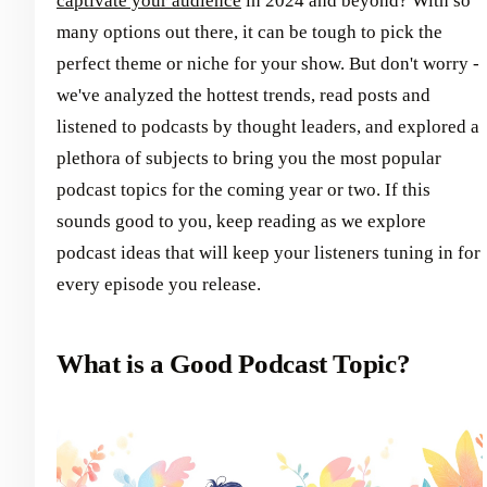
captivate your audience
in 2024 and beyond? With so
many options out there, it can be tough to pick the
perfect theme or niche for your show. But don't worry -
we've analyzed the hottest trends, read posts and
listened to podcasts by thought leaders, and explored a
plethora of subjects to bring you the most popular
podcast topics for the coming year or two. If this
sounds good to you, keep reading as we explore
podcast ideas that will keep your listeners tuning in for
every episode you release.
What is a Good Podcast Topic?