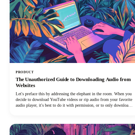
PRODUCT
The Unauthorized Guide to Downloading Audio from
Websites
Let's preface this by addressing the elephant in the room. When you
decide to download YouTube videos or rip audio from your favorite
audio player, it's best to do it with permission, or to only download
your own videos/audio.That said, we know there are lots
of downloader programs online.Just make sure you're only using
whatever you download for personal us