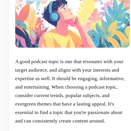
A good podcast topic is one that resonates with your
target audience, and aligns with your interests and
expertise as well. It should be engaging, informative,
and entertaining. When choosing a podcast topic,
consider current trends, popular subjects, and
evergreen themes that have a lasting appeal. It's
essential to find a topic that you're passionate about
and can consistently create content around.