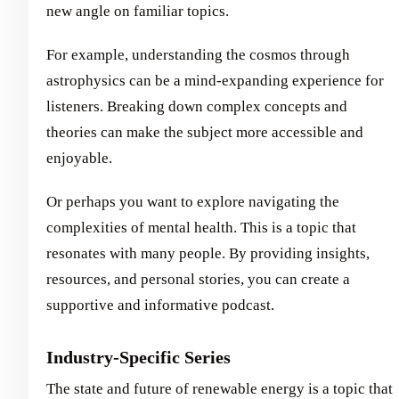
new angle on familiar topics.
For example, understanding the cosmos through
astrophysics can be a mind-expanding experience for
listeners. Breaking down complex concepts and
theories can make the subject more accessible and
enjoyable.
Or perhaps you want to explore navigating the
complexities of mental health. This is a topic that
resonates with many people. By providing insights,
resources, and personal stories, you can create a
supportive and informative podcast.
Industry-Specific Series
The state and future of renewable energy is a topic that