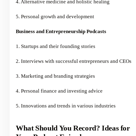
4. Alternative medicine and holistic healing
5. Personal growth and development
Business and Entrepreneurship Podcasts
1. Startups and their founding stories
2. Interviews with successful entrepreneurs and CEOs
3. Marketing and branding strategies
4. Personal finance and investing advice
5. Innovations and trends in various industries
What Should You Record? Ideas for