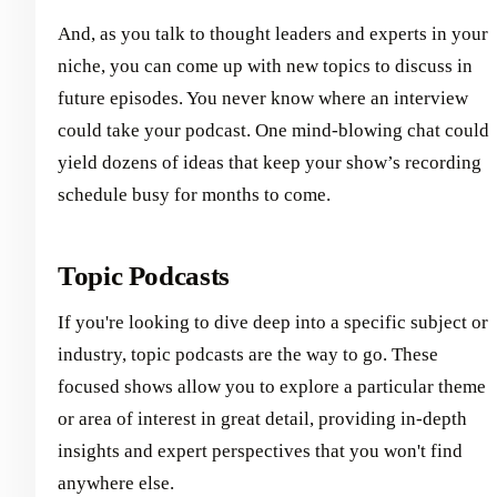
And, as you talk to thought leaders and experts in your
niche, you can come up with new topics to discuss in
future episodes. You never know where an interview
could take your podcast. One mind-blowing chat could
yield dozens of ideas that keep your show’s recording
schedule busy for months to come.
Topic Podcasts
If you're looking to dive deep into a specific subject or
industry, topic podcasts are the way to go. These
focused shows allow you to explore a particular theme
or area of interest in great detail, providing in-depth
insights and expert perspectives that you won't find
anywhere else.