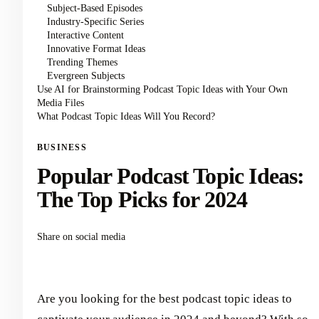
Subject-Based Episodes
Industry-Specific Series
Interactive Content
Innovative Format Ideas
Trending Themes
Evergreen Subjects
Use AI for Brainstorming Podcast Topic Ideas with Your Own
Media Files
What Podcast Topic Ideas Will You Record?
BUSINESS
Popular Podcast Topic Ideas:
The Top Picks for 2024
Share on social media
Are you looking for the best podcast topic ideas to