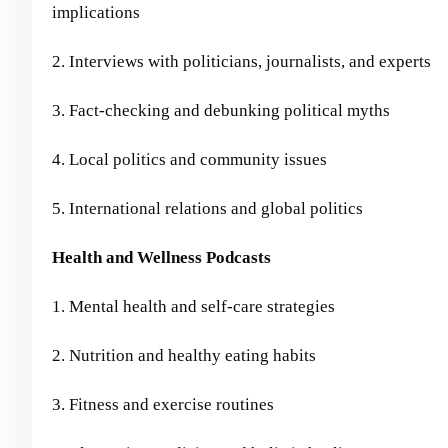
implications
2. Interviews with politicians, journalists, and experts
3. Fact-checking and debunking political myths
4. Local politics and community issues
5. International relations and global politics
Health and Wellness Podcasts
1. Mental health and self-care strategies
2. Nutrition and healthy eating habits
3. Fitness and exercise routines