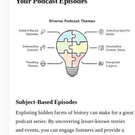
Your Podcast Episodes
Subject-Based Episodes
Exploring hidden facets of history can make for a great
podcast series. By uncovering lesser-known stories
and events, you can engage listeners and provide a