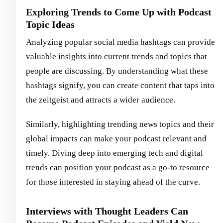
Exploring Trends to Come Up with Podcast
Topic Ideas
Analyzing popular social media hashtags can provide
valuable insights into current trends and topics that
people are discussing. By understanding what these
hashtags signify, you can create content that taps into
the zeitgeist and attracts a wider audience.
Similarly, highlighting trending news topics and their
global impacts can make your podcast relevant and
timely. Diving deep into emerging tech and digital
trends can position your podcast as a go-to resource
for those interested in staying ahead of the curve.
Interviews with Thought Leaders Can