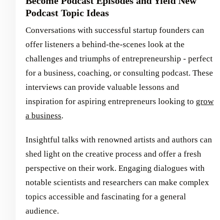
Become Podcast Episodes and Yield New
Podcast Topic Ideas
Conversations with successful startup founders can
offer listeners a behind-the-scenes look at the
challenges and triumphs of entrepreneurship - perfect
for a business, coaching, or consulting podcast. These
interviews can provide valuable lessons and
inspiration for aspiring entrepreneurs looking to
grow
a business
.
Insightful talks with renowned artists and authors can
shed light on the creative process and offer a fresh
perspective on their work. Engaging dialogues with
notable scientists and researchers can make complex
topics accessible and fascinating for a general
audience.