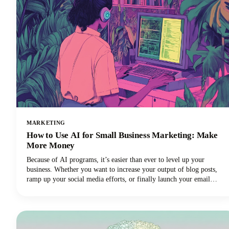
MARKETING
How to Use AI for Small Business Marketing: Make
More Money
Because of AI programs, it’s easier than ever to level up your
business. Whether you want to increase your output of blog posts,
ramp up your social media efforts, or finally launch your email
newsletter, AI software is giving you the shortcut to getting more
things done in less time. Want in on this? Keep reading because in
this post we’re breaking down how to use AI for small business
marketing so you can make more money for your efforts.