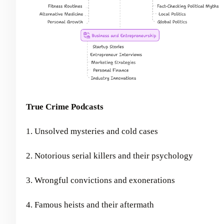
True Crime Podcasts
1. Unsolved mysteries and cold cases
2. Notorious serial killers and their psychology
3. Wrongful convictions and exonerations
4. Famous heists and their aftermath