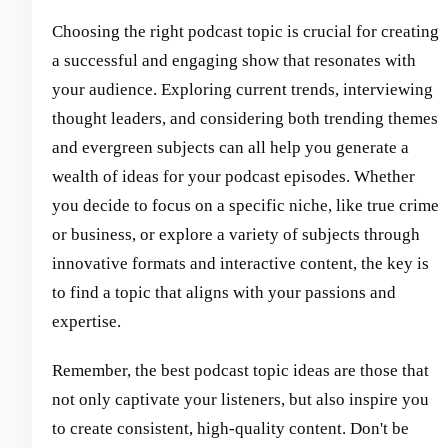
Choosing the right podcast topic is crucial for creating
a successful and engaging show that resonates with
your audience. Exploring current trends, interviewing
thought leaders, and considering both trending themes
and evergreen subjects can all help you generate a
wealth of ideas for your podcast episodes. Whether
you decide to focus on a specific niche, like true crime
or business, or explore a variety of subjects through
innovative formats and interactive content, the key is
to find a topic that aligns with your passions and
expertise.
Remember, the best podcast topic ideas are those that
not only captivate your listeners, but also inspire you
to create consistent, high-quality content. Don't be