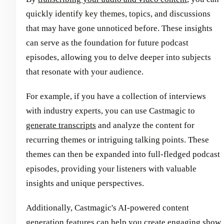
quickly identify key themes, topics, and discussions
that may have gone unnoticed before. These insights
can serve as the foundation for future podcast
episodes, allowing you to delve deeper into subjects
that resonate with your audience.
For example, if you have a collection of interviews
with industry experts, you can use Castmagic to
generate transcripts
and analyze the content for
recurring themes or intriguing talking points. These
themes can then be expanded into full-fledged podcast
episodes, providing your listeners with valuable
insights and unique perspectives.
Additionally, Castmagic's AI-powered content
generation features can help you create engaging
show