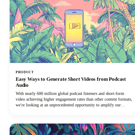
PRODUCT
Easy Ways to Generate Short Videos from Podcast
Audio
With nearly 600 million global podcast listeners and short-form
video achieving higher engagement rates than other content formats,
we're looking at an unprecedented opportunity to amplify our
podcast content's impact.