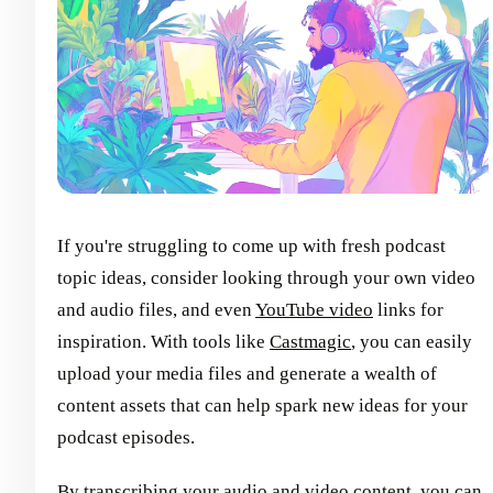
If you're struggling to come up with fresh podcast
topic ideas, consider looking through your own video
and audio files, and even
YouTube video
links for
inspiration. With tools like
Castmagic
, you can easily
upload your media files and generate a wealth of
content assets that can help spark new ideas for your
podcast episodes.
By
transcribing your audio and video content
, you can