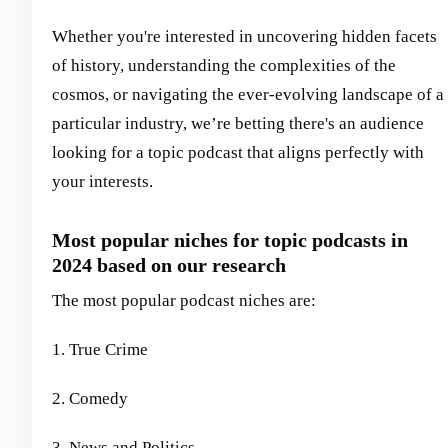
Whether you're interested in uncovering hidden facets
of history, understanding the complexities of the
cosmos, or navigating the ever-evolving landscape of a
particular industry, we’re betting there's an audience
looking for a topic podcast that aligns perfectly with
your interests.
Most popular niches for topic podcasts in
2024 based on our research
The most popular podcast niches are:
1. True Crime
2. Comedy
3. News and Politics