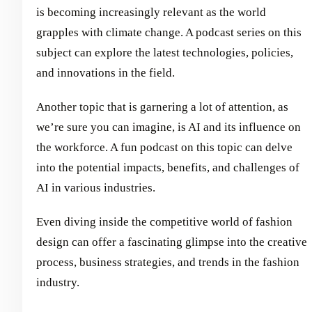
is becoming increasingly relevant as the world
grapples with climate change. A podcast series on this
subject can explore the latest technologies, policies,
and innovations in the field.
Another topic that is garnering a lot of attention, as
we’re sure you can imagine, is AI and its influence on
the workforce. A fun podcast on this topic can delve
into the potential impacts, benefits, and challenges of
AI in various industries.
Even diving inside the competitive world of fashion
design can offer a fascinating glimpse into the creative
process, business strategies, and trends in the fashion
industry.