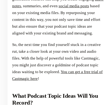
notes
, summaries, and even
social media posts
based
on your existing media files. By repurposing your
content in this way, you not only save time and effort
but also ensure that your podcast topic ideas are
aligned with your existing brand and messaging.
So, the next time you find yourself stuck in a creative
rut, take a closer look at your own video and audio
files. With the help of powerful tools like Castmagic,
you might just discover a goldmine of podcast topic
ideas waiting to be explored.
You can get a free trial of
Castmagic here
!
What Podcast Topic Ideas Will You
Record?