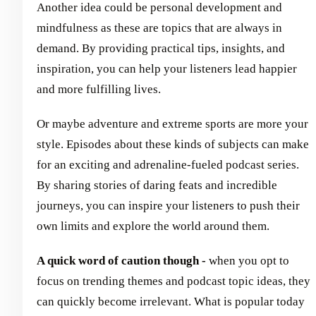
Another idea could be personal development and
mindfulness as these are topics that are always in
demand. By providing practical tips, insights, and
inspiration, you can help your listeners lead happier
and more fulfilling lives.
Or maybe adventure and extreme sports are more your
style. Episodes about these kinds of subjects can make
for an exciting and adrenaline-fueled podcast series.
By sharing stories of daring feats and incredible
journeys, you can inspire your listeners to push their
own limits and explore the world around them.
A quick word of caution though -
when you opt to
focus on trending themes and podcast topic ideas, they
can quickly become irrelevant. What is popular today