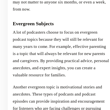
may not matter to anyone six months, or even a week,
from now.
Evergreen Subjects
A lot of podcasters choose to focus on evergreen
podcast topics because they will still be relevant for
many years to come. For example, effective parenting
is a topic that will always be relevant for new parents
and caregivers. By providing practical advice, personal
anecdotes, and expert insights, you can create a
valuable resource for families.
Another evergreen topic is motivational stories and
anecdotes. These types of podcasts and podcast
episodes can provide inspiration and encouragement
for listeners who are facing challenges or pursuing