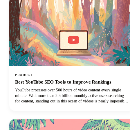
This approach can reduce your content creation efforts while
dramatically expanding your audience reach across multiple
channels.
PRODUCT
Best YouTube SEO Tools to Improve Rankings
YouTube processes over 500 hours of video content every single
minute. With more than 2.5 billion monthly active users searching
for content, standing out in this ocean of videos is nearly impossible
without the right strategy. That's where the best YouTube SEO tools
come into play, transforming your videos from invisible to
irresistible.