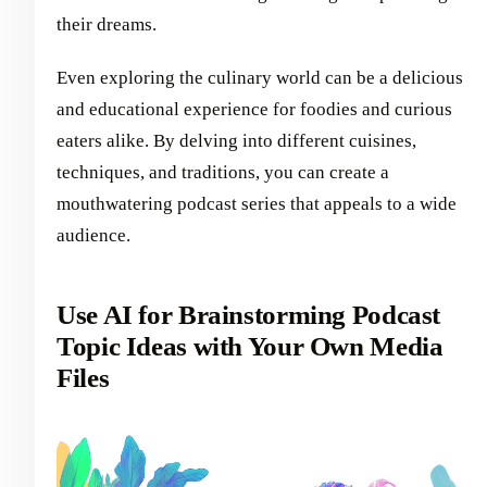
their dreams.
Even exploring the culinary world can be a delicious
and educational experience for foodies and curious
eaters alike. By delving into different cuisines,
techniques, and traditions, you can create a
mouthwatering podcast series that appeals to a wide
audience.
Use AI for Brainstorming Podcast
Topic Ideas with Your Own Media
Files