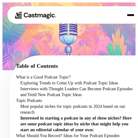
Product
01
Use Cases
02
Table of Contents
Pricing
What is a Good Podcast Topic?
03
Exploring Trends to Come Up with Podcast Topic Ideas
About
Interviews with Thought Leaders Can Become Podcast Episodes
04
and Yield New Podcast Topic Ideas
Topic Podcasts
Most popular niches for topic podcasts in 2024 based on our
research
Interested in starting a podcast in any of these niches? Here
are some podcast topic ideas by niche that might help you
start an editorial calendar of your own:
What Should You Record? Ideas for Your Podcast Episodes