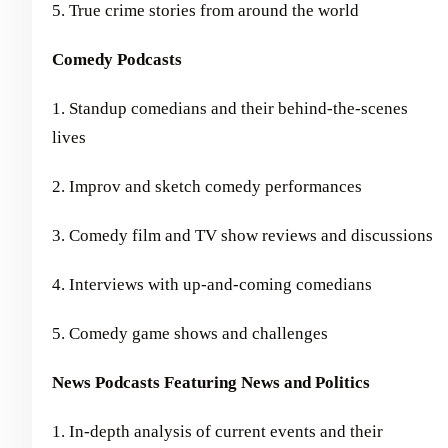
5. True crime stories from around the world
Comedy Podcasts
1. Standup comedians and their behind-the-scenes
lives
2. Improv and sketch comedy performances
3. Comedy film and TV show reviews and discussions
4. Interviews with up-and-coming comedians
5. Comedy game shows and challenges
News Podcasts Featuring News and Politics
1. In-depth analysis of current events and their