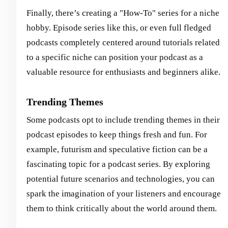
Finally, there’s creating a "How-To" series for a niche
hobby. Episode series like this, or even full fledged
podcasts completely centered around tutorials related
to a specific niche can position your podcast as a
valuable resource for enthusiasts and beginners alike.
Trending Themes
Some podcasts opt to include trending themes in their
podcast episodes to keep things fresh and fun. For
example, futurism and speculative fiction can be a
fascinating topic for a podcast series. By exploring
potential future scenarios and technologies, you can
spark the imagination of your listeners and encourage
them to think critically about the world around them.