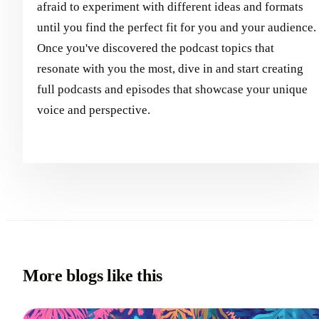
afraid to experiment with different ideas and formats
until you find the perfect fit for you and your audience.
Once you've discovered the podcast topics that
resonate with you the most, dive in and start creating
full podcasts and episodes that showcase your unique
voice and perspective.
More blogs like this