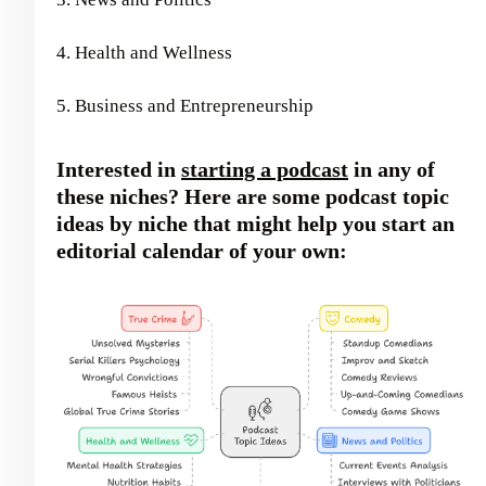
4. Health and Wellness
5. Business and Entrepreneurship
Interested in
starting a podcast
in any of
these niches? Here are some podcast topic
ideas by niche that might help you start an
editorial calendar of your own: