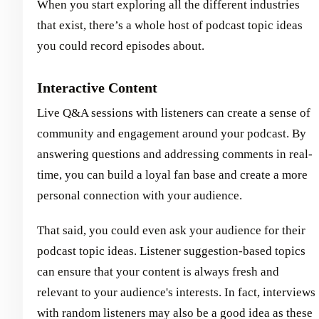
When you start exploring all the different industries
that exist, there’s a whole host of podcast topic ideas
you could record episodes about.
Interactive Content
Live Q&A sessions with listeners can create a sense of
community and engagement around your podcast. By
answering questions and addressing comments in real-
time, you can build a loyal fan base and create a more
personal connection with your audience.
That said, you could even ask your audience for their
podcast topic ideas. Listener suggestion-based topics
can ensure that your content is always fresh and
relevant to your audience's interests. In fact, interviews
with random listeners may also be a good idea as these