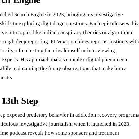
nched Search Engine in 2023, bringing his investigative
skills to exploring digital age questions. Each episode sees this
dive into topics like online conspiracy theories or algorithmic
hrough deep reporting. PJ Vogt combines reporter instincts with
iosity, often testing theories himself or interviewing
 experts. His approach makes complex digital phenomena
 while maintaining the funny observations that make him a
orite.
 13th Step
tep exposed predatory behavior in addiction recovery programs
iculous investigative journalism when it launched in 2023.
crime podcast reveals how some sponsors and treatment