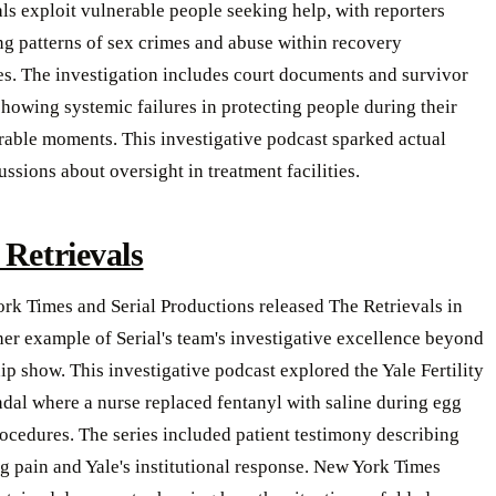
ls exploit vulnerable people seeking help, with reporters
g patterns of sex crimes and abuse within recovery
s. The investigation includes court documents and survivor
howing systemic failures in protecting people during their
rable moments. This investigative podcast sparked actual
ussions about oversight in treatment facilities.
 Retrievals
rk Times and Serial Productions released The Retrievals in
er example of Serial's team's investigative excellence beyond
hip show. This investigative podcast explored the Yale Fertility
dal where a nurse replaced fentanyl with saline during egg
rocedures. The series included patient testimony describing
g pain and Yale's institutional response. New York Times