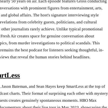
nearly 50 years on air. Each episode features Gross conducting
nversations with prominent figures from entertainment, arts,
 and global affairs. The host's signature interviewing style
evelations from celebrity guests, politicians, and cultural
t other journalists rarely achieve. Unlike typical promotional
 Fresh Air creates space for genuine conversation about
ics, from murder investigations to political scandals. This
remains the best podcast for listeners seeking thoughtful, in-
views that reveal the human stories behind headlines.
rtLess
, Jason Bateman, and Sean Hayes keep SmartLess at the top of
ast charts. Their format of surprising each other with mystery
guests creates genuinely spontaneous moments. HBO Max
 documentary about their live tour in May 2023, showcasing the