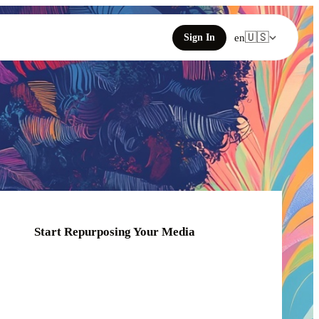
🇺🇸
Sign In
en
Start Repurposing Your Media
Click or drag your