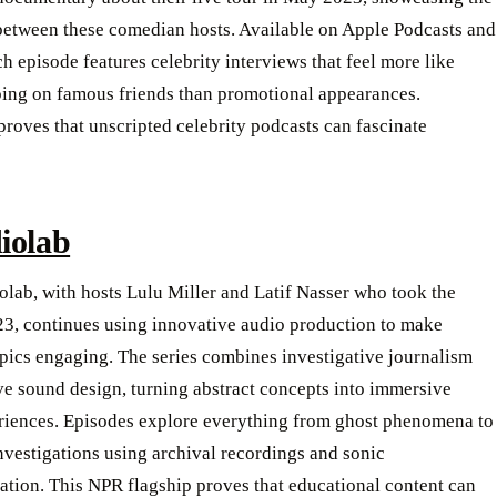
between these comedian hosts. Available on Apple Podcasts and
ch episode features celebrity interviews that feel more like
ing on famous friends than promotional appearances.
roves that unscripted celebrity podcasts can fascinate
iolab
lab, with hosts Lulu Miller and Latif Nasser who took the
23, continues using innovative audio production to make
pics engaging. The series combines investigative journalism
ve sound design, turning abstract concepts into immersive
riences. Episodes explore everything from ghost phenomena to
nvestigations using archival recordings and sonic
tion. This NPR flagship proves that educational content can