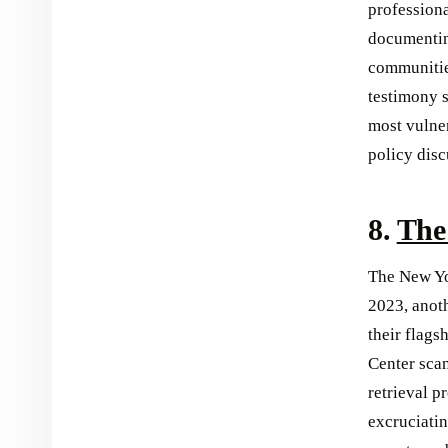
professiona
documentin
communitie
testimony s
most vulne
policy disc
8.
The
The New Yo
2023, anoth
their flags
Center scan
retrieval p
excruciatin