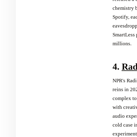
chemistry 
Spotify, ea
eavesdropp
SmartLess p
millions.
4.
Rad
NPR's Radio
reins in 20
complex to
with creati
audio expe
cold case i
experimenta