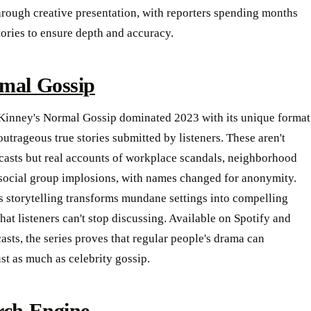
hrough creative presentation, with reporters spending months
tories to ensure depth and accuracy.
mal Gossip
inney's Normal Gossip dominated 2023 with its unique format
outrageous true stories submitted by listeners. These aren't
casts but real accounts of workplace scandals, neighborhood
 social group implosions, with names changed for anonymity.
 storytelling transforms mundane settings into compelling
that listeners can't stop discussing. Available on Spotify and
sts, the series proves that regular people's drama can
ust as much as celebrity gossip.
rch Engine