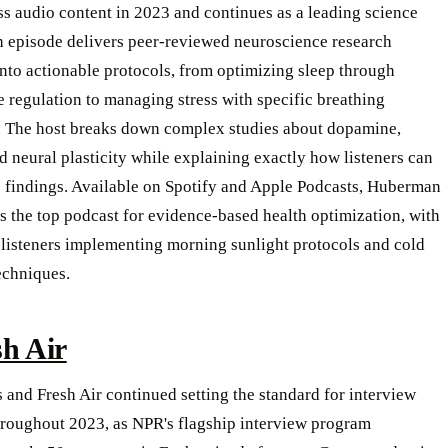
s audio content in 2023 and continues as a leading science
h episode delivers peer-reviewed neuroscience research
into actionable protocols, from optimizing sleep through
 regulation to managing stress with specific breathing
. The host breaks down complex studies about dopamine,
nd neural plasticity while explaining exactly how listeners can
e findings. Available on Spotify and Apple Podcasts, Huberman
 the top podcast for evidence-based health optimization, with
 listeners implementing morning sunlight protocols and cold
echniques.
sh Air
 and Fresh Air continued setting the standard for interview
hroughout 2023, as NPR's flagship interview program