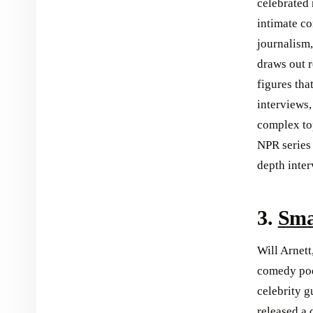
celebrated 
intimate co
journalism,
draws out r
figures tha
interviews,
complex top
NPR series 
depth inter
3.
Sma
Will Arnett
comedy podc
celebrity 
released a