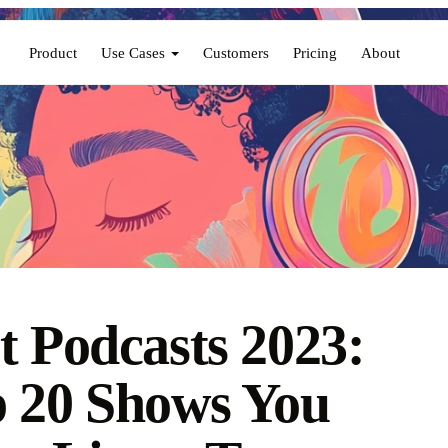
Product
Use Cases
Customers
Pricing
About
t Podcasts 2023:
 20 Shows You