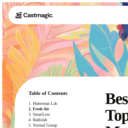
Bes
Table of Contents
1. Huberman Lab
Top
2. Fresh Air
3. SmartLess
4. Radiolab
5. Normal Gossip