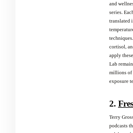
and wellnes
series. Eac
translated 
temperature
techniques
cortisol, a
apply thes
Lab remains
millions of
exposure t
2.
Fre
Terry Gross
podcasts t