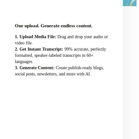
audio/video file here
One upload. Generate endless content.
Upload Media File:
Drag and drop your audio or
video file.
Get Instant Transcript:
99% accurate, perfectly
formatted, speaker-labeled transcripts in 60+
languages.
Generate Content:
Create publish-ready blogs,
social posts, newsletters, and more with AI.