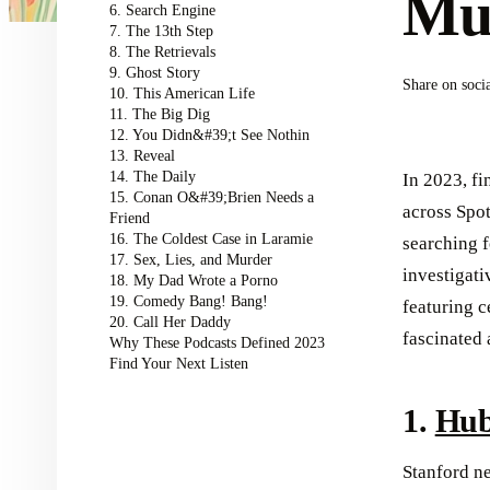
Mus
6. Search Engine
7. The 13th Step
8. The Retrievals
9. Ghost Story
Share on soci
10. This American Life
11. The Big Dig
12. You Didn&#39;t See Nothin
13. Reveal
14. The Daily
In 2023, fi
15. Conan O&#39;Brien Needs a
across Spot
Friend
16. The Coldest Case in Laramie
searching 
17. Sex, Lies, and Murder
investigat
18. My Dad Wrote a Porno
19. Comedy Bang! Bang!
featuring c
20. Call Her Daddy
fascinated
Why These Podcasts Defined 2023
Find Your Next Listen
1.
Hub
Stanford n