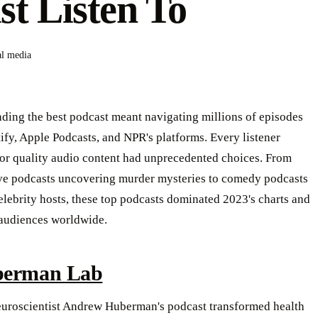
t Listen To
al media
nding the best podcast meant navigating millions of episodes
ify, Apple Podcasts, and NPR's platforms. Every listener
for quality audio content had unprecedented choices. From
ive podcasts uncovering murder mysteries to comedy podcasts
elebrity hosts, these top podcasts dominated 2023's charts and
 audiences worldwide.
erman Lab
euroscientist Andrew Huberman's podcast transformed health