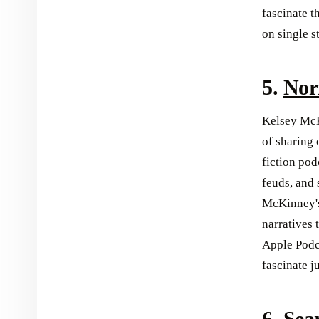
fascinate t
on single s
5.
Nor
Kelsey McK
of sharing 
fiction pod
feuds, and
McKinney's
narratives 
Apple Podca
fascinate j
6.
Sea