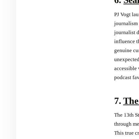
PJ Vogt lau
journalism 
journalist 
influence t
genuine cur
unexpected
accessible
podcast fav
7.
The
The 13th S
through met
This true 