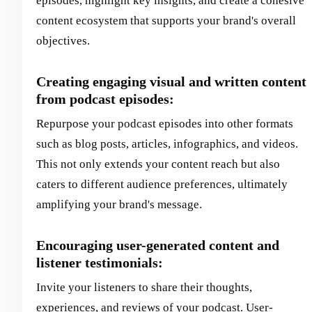
episodes, highlight key insights, and create a cohesive
content ecosystem that supports your brand's overall
objectives.
Creating engaging visual and written content
from podcast episodes:
Repurpose your podcast episodes into other formats
such as blog posts, articles, infographics, and videos.
This not only extends your content reach but also
caters to different audience preferences, ultimately
amplifying your brand's message.
Encouraging user-generated content and
listener testimonials:
Invite your listeners to share their thoughts,
experiences, and reviews of your podcast. User-