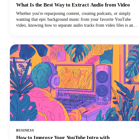
What Is the Best Way to Extract Audio from Video
Whether you're repurposing content, creating podcasts, or simply
wanting that epic background music from your favorite YouTube
video, knowing how to separate audio tracks from video files is an
essential skill. The process of extracting audio from video essentially
means separating the audio track from the video component and
saving it as a standalone audio file.
BUSINESS
How to Improve Your YouTube Intro with