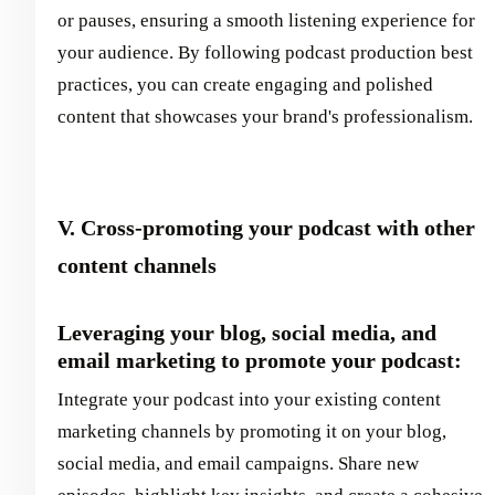
or pauses, ensuring a smooth listening experience for
your audience. By following podcast production best
practices, you can create engaging and polished
content that showcases your brand's professionalism.
V. Cross-promoting your podcast with other
content channels
Leveraging your blog, social media, and
email marketing to promote your podcast:
Integrate your podcast into your existing content
marketing channels by promoting it on your blog,
social media, and email campaigns. Share new