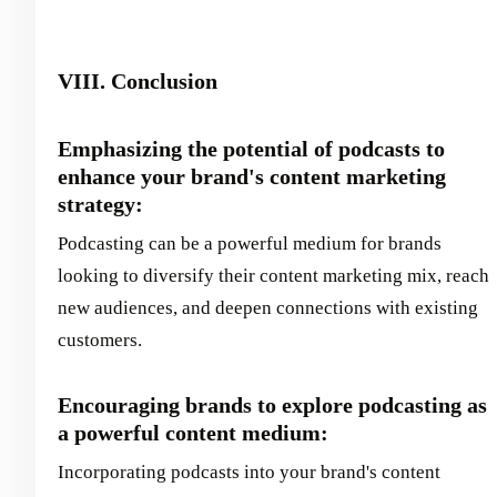
VIII. Conclusion
Emphasizing the potential of podcasts to
enhance your brand's content marketing
strategy:
Podcasting can be a powerful medium for brands
looking to diversify their content marketing mix, reach
new audiences, and deepen connections with existing
customers.
Encouraging brands to explore podcasting as
a powerful content medium:
Incorporating podcasts into your brand's content