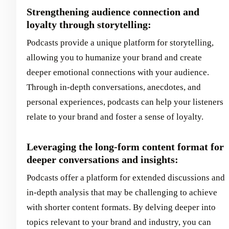
Strengthening audience connection and
loyalty through storytelling:
Podcasts provide a unique platform for storytelling,
allowing you to humanize your brand and create
deeper emotional connections with your audience.
Through in-depth conversations, anecdotes, and
personal experiences, podcasts can help your listeners
relate to your brand and foster a sense of loyalty.
Leveraging the long-form content format for
deeper conversations and insights:
Podcasts offer a platform for extended discussions and
in-depth analysis that may be challenging to achieve
with shorter content formats. By delving deeper into
topics relevant to your brand and industry, you can