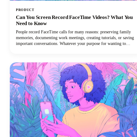
PRODUCT
Can You Screen Record FaceTime Videos? What You
Need to Know
People record FaceTime calls for many reasons: preserving family
memories, documenting work meetings, creating tutorials, or saving
important conversations. Whatever your purpose for wanting to
record FaceTime audio, this guide will walk you through what you
need to know.