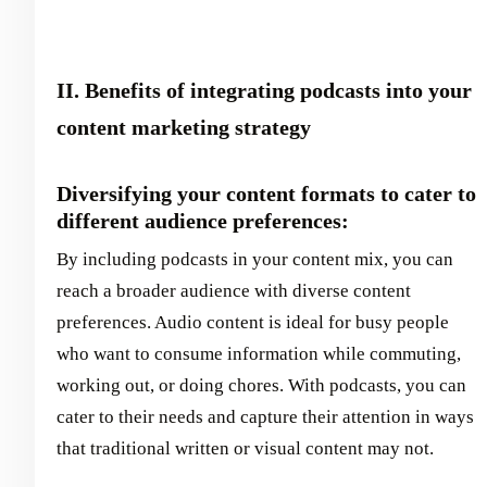
II. Benefits of integrating podcasts into your
content marketing strategy
Diversifying your content formats to cater to
different audience preferences:
By including podcasts in your content mix, you can
reach a broader audience with diverse content
preferences. Audio content is ideal for busy people
who want to consume information while commuting,
working out, or doing chores. With podcasts, you can
cater to their needs and capture their attention in ways
that traditional written or visual content may not.