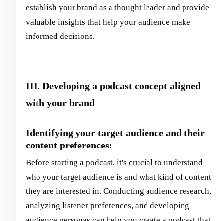
establish your brand as a thought leader and provide
valuable insights that help your audience make
informed decisions.
III. Developing a podcast concept aligned
with your brand
Identifying your target audience and their
content preferences:
Before starting a podcast, it's crucial to understand
who your target audience is and what kind of content
they are interested in. Conducting audience research,
analyzing listener preferences, and developing
audience personas can help you create a podcast that