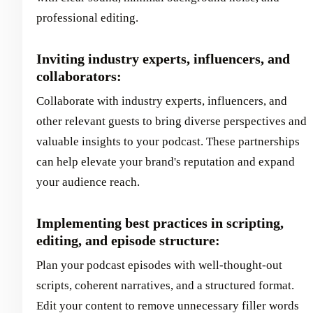
professional editing.
Inviting industry experts, influencers, and
collaborators:
Collaborate with industry experts, influencers, and
other relevant guests to bring diverse perspectives and
valuable insights to your podcast. These partnerships
can help elevate your brand's reputation and expand
your audience reach.
Implementing best practices in scripting,
editing, and episode structure:
Plan your podcast episodes with well-thought-out
scripts, coherent narratives, and a structured format.
Edit your content to remove unnecessary filler words