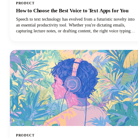
PRODUCT
How to Choose the Best Voice to Text Apps for You
Speech to text technology has evolved from a futuristic novelty into
an essential productivity tool. Whether you're dictating emails,
capturing lecture notes, or drafting content, the right voice typing
solution can revolutionize your workflow.
PRODUCT