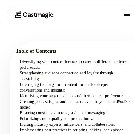
Product
01
Table of Contents
Use Cases
02
Diversifying your content formats to cater to different audience
preferences:
Pricing
Strengthening audience connection and loyalty through
03
storytelling:
Leveraging the long-form content format for deeper
About
conversations and insights:
04
Identifying your target audience and their content preferences:
Creating podcast topics and themes relevant to your brand&#39;s
niche:
Ensuring consistency in tone, style, and messaging:
Prioritizing audio quality and production value:
Inviting industry experts, influencers, and collaborators:
Implementing best practices in scripting, editing, and episode