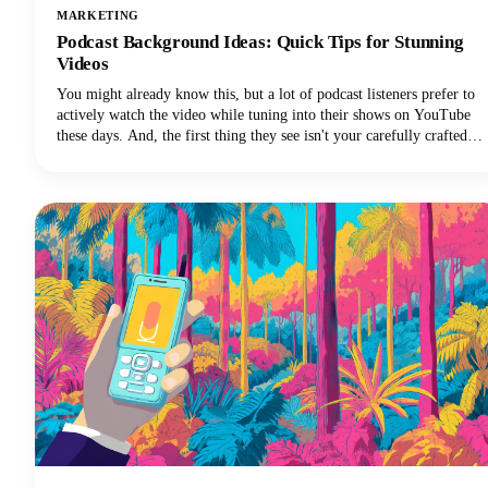
MARKETING
Podcast Background Ideas: Quick Tips for Stunning
Videos
You might already know this, but a lot of podcast listeners prefer to
actively watch the video while tuning into their shows on YouTube
these days. And, the first thing they see isn't your carefully crafted
message or your engaging personality. It's your background.