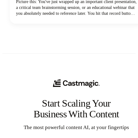
Picture this: You've just wrapped up an important client presentation,
a critical team brainstorming session, or an educational webinar that
you absolutely needed to reference later. You hit that record button
during your Zoom meeting, breathed a sigh of relief knowing
everything was captured, and then... where did it go?
Start Scaling Your
Business With Content
The most powerful content AI, at your fingertips