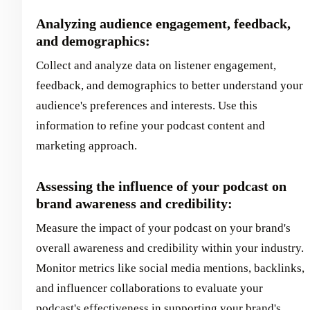
Analyzing audience engagement, feedback,
and demographics:
Collect and analyze data on listener engagement,
feedback, and demographics to better understand your
audience's preferences and interests. Use this
information to refine your podcast content and
marketing approach.
Assessing the influence of your podcast on
brand awareness and credibility:
Measure the impact of your podcast on your brand's
overall awareness and credibility within your industry.
Monitor metrics like social media mentions, backlinks,
and influencer collaborations to evaluate your
podcast's effectiveness in supporting your brand's