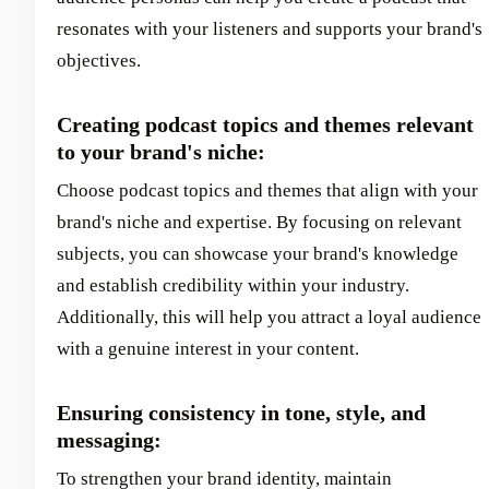
resonates with your listeners and supports your brand's
objectives.
Creating podcast topics and themes relevant
to your brand's niche:
Choose podcast topics and themes that align with your
brand's niche and expertise. By focusing on relevant
subjects, you can showcase your brand's knowledge
and establish credibility within your industry.
Additionally, this will help you attract a loyal audience
with a genuine interest in your content.
Ensuring consistency in tone, style, and
messaging:
To strengthen your brand identity, maintain