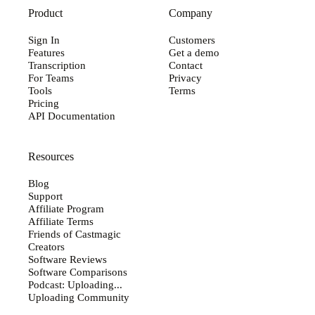
Product
Company
Sign In
Customers
Features
Get a demo
Transcription
Contact
For Teams
Privacy
Tools
Terms
Pricing
API Documentation
Resources
Blog
Support
Affiliate Program
Affiliate Terms
Friends of Castmagic
Creators
Software Reviews
Software Comparisons
Podcast: Uploading...
Uploading Community