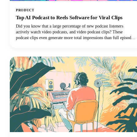
PRODUCT
Top AI Podcast to Reels Software for Viral Clips
Did you know that a large percentage of new podcast listeners
actively watch video podcasts, and video podcast clips? These
podcast clips even generate more total impressions than full episodes
alone.This convergence of booming podcast consumption and short-
form video clips dominance has created unprecedented demand for
AI-powered tools that can efficiently transform long-form podcast
content into viral-ready clips for social media platforms.