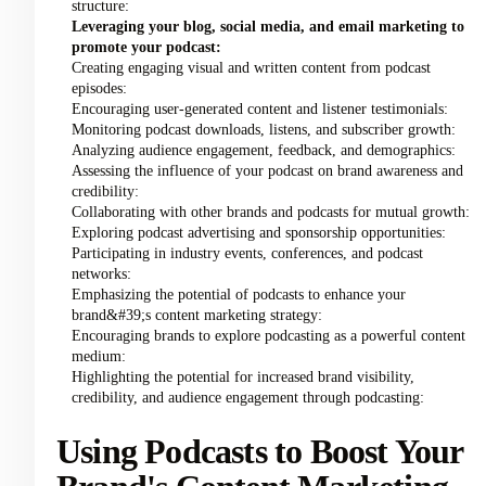
structure:
Leveraging your blog, social media, and email marketing to
promote your podcast:
Creating engaging visual and written content from podcast
episodes:
Encouraging user-generated content and listener testimonials:
Monitoring podcast downloads, listens, and subscriber growth:
Analyzing audience engagement, feedback, and demographics:
Assessing the influence of your podcast on brand awareness and
credibility:
Collaborating with other brands and podcasts for mutual growth:
Exploring podcast advertising and sponsorship opportunities:
Participating in industry events, conferences, and podcast
networks:
Emphasizing the potential of podcasts to enhance your
brand&#39;s content marketing strategy:
Encouraging brands to explore podcasting as a powerful content
medium:
Highlighting the potential for increased brand visibility,
credibility, and audience engagement through podcasting:
Using Podcasts to Boost Your