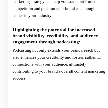
marketing strategy can help you stand out from the
competition and position your brand as a thought
leader in your industry.
Highlighting the potential for increased
brand visibility, credibility, and audience
engagement through podcasting:
Podcasting not only extends your brand's reach but
also enhances your credibility and fosters authentic
connections with your audience, ultimately
contributing to your brand's overall content marketing
success.