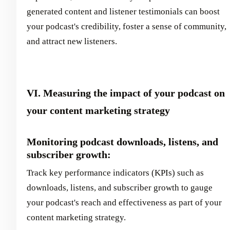
generated content and listener testimonials can boost
your podcast's credibility, foster a sense of community,
and attract new listeners.
VI. Measuring the impact of your podcast on
your content marketing strategy
Monitoring podcast downloads, listens, and
subscriber growth:
Track key performance indicators (KPIs) such as
downloads, listens, and subscriber growth to gauge
your podcast's reach and effectiveness as part of your
content marketing strategy.