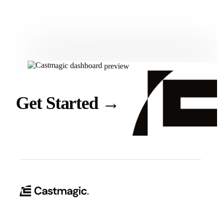
Get Started
Get Started
→