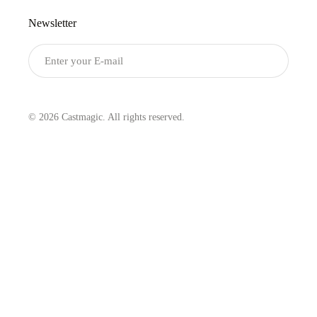
Newsletter
Submit
© 2026 Castmagic. All rights reserved.