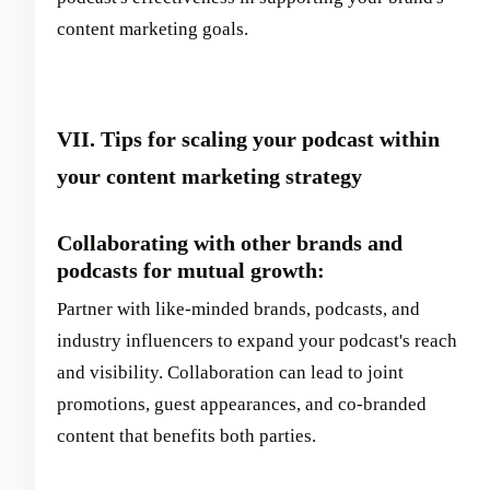
content marketing goals.
VII. Tips for scaling your podcast within
your content marketing strategy
Collaborating with other brands and
podcasts for mutual growth:
Partner with like-minded brands, podcasts, and
industry influencers to expand your podcast's reach
and visibility. Collaboration can lead to joint
promotions, guest appearances, and co-branded
content that benefits both parties.