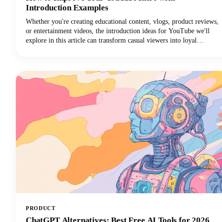
Introduction Examples
Whether you're creating educational content, vlogs, product reviews,
or entertainment videos, the introduction ideas for YouTube we'll
explore in this article can transform casual viewers into loyal
subscribers.Below, we'll dive deep into proven intro strategies that
top creators use to capture attention and maintain viewer
engagement. From psychological principles that drive retention to
practical templates you can implement immediately, we're covering
everything you need to elevate your YouTube intro game!
PRODUCT
ChatGPT Alternatives: Best Free AI Tools for 2026