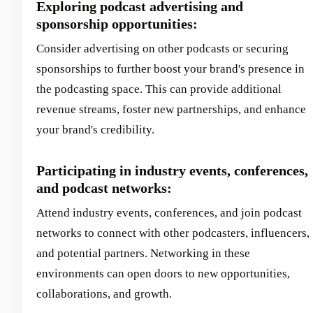
Exploring podcast advertising and
sponsorship opportunities:
Consider advertising on other podcasts or securing
sponsorships to further boost your brand's presence in
the podcasting space. This can provide additional
revenue streams, foster new partnerships, and enhance
your brand's credibility.
Participating in industry events, conferences,
and podcast networks:
Attend industry events, conferences, and join podcast
networks to connect with other podcasters, influencers,
and potential partners. Networking in these
environments can open doors to new opportunities,
collaborations, and growth.