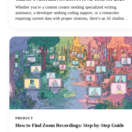
Whether you're a content creator needing specialized writing
assistance, a developer seeking coding support, or a researcher
requiring current data with proper citations, there's an AI chatbot
perfectly suited to your needs. In this guide, we're looking at the top
AI tools available in 2026, examining their standout features, and
helping you discover which ChatGPT alternative will transform how
you work.
PRODUCT
How to Find Zoom Recordings: Step-by-Step Guide