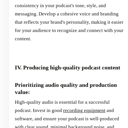
consistency in your podcast's tone, style, and
messaging. Develop a cohesive voice and branding
that reflects your brand's personality, making it easier
for your audience to recognize and connect with your
content.
IV. Producing high-quality podcast content
Prioritizing audio quality and production
value:
High-quality audio is essential for a successful
podcast. Invest in good
recording equipment
and
software, and ensure your podcast is well-produced
with clear sound, minimal background noise, and