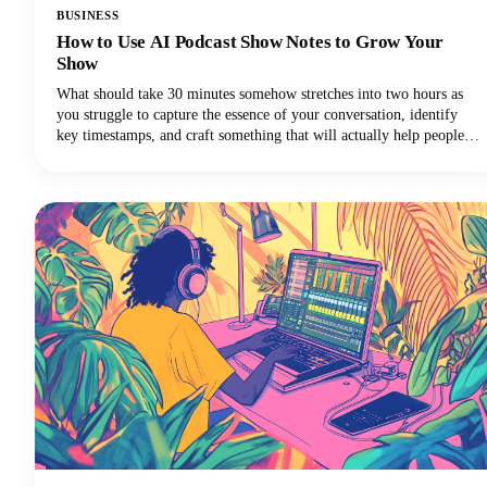
BUSINESS
How to Use AI Podcast Show Notes to Grow Your
Show
What should take 30 minutes somehow stretches into two hours as
you struggle to capture the essence of your conversation, identify
key timestamps, and craft something that will actually help people
discover your show. Sound familiar? Here's the thing though, search
engines can't listen to your audio content. They rely entirely on text
to understand what your episodes are about.