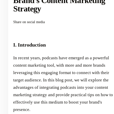
Brand's Content Marketing
Strategy
Share on social media
I. Introduction
In recent years, podcasts have emerged as a powerful
content marketing tool, with more and more brands
leveraging this engaging format to connect with their
target audience. In this blog post, we will explore the
advantages of integrating podcasts into your content
marketing strategy and provide practical tips on how to
effectively use this medium to boost your brand's
presence.