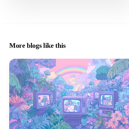
More blogs like this