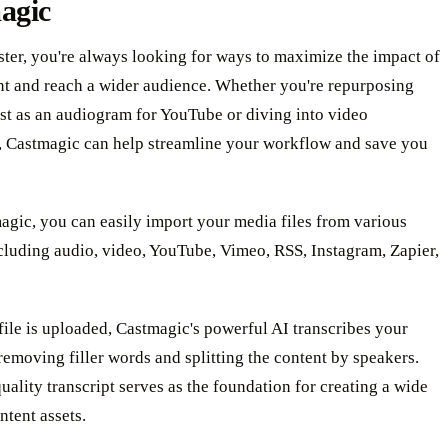
agic
ter, you're always looking for ways to maximize the impact of
nt and reach a wider audience. Whether you're repurposing
st as an audiogram for YouTube or diving into video
, Castmagic can help streamline your workflow and save you
gic, you can easily import your media files from various
cluding audio, video, YouTube, Vimeo, RSS, Instagram, Zapier,
ile is uploaded, Castmagic's powerful AI transcribes your
removing filler words and splitting the content by speakers.
uality transcript serves as the foundation for creating a wide
ntent assets.