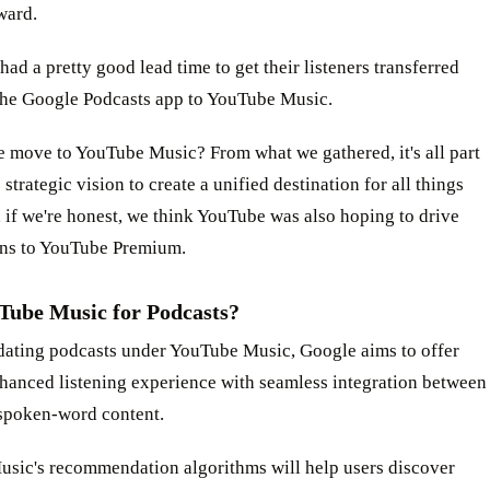
ward.
had a pretty good lead time to get their listeners transferred
the Google Podcasts app to YouTube Music.
e move to YouTube Music? From what we gathered, it's all part
 strategic vision to create a unified destination for all things
 if we're honest, we think YouTube was also hoping to drive
ons to YouTube Premium.
ube Music for Podcasts?
dating podcasts under YouTube Music, Google aims to offer
nhanced listening experience with seamless integration between
spoken-word content.
sic's recommendation algorithms will help users discover