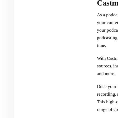
Castm
As a podcas
your conte
your podca
podcasting
time.
With Castma
sources, in
and more.
Once your f
recording, 
This high-q
range of co