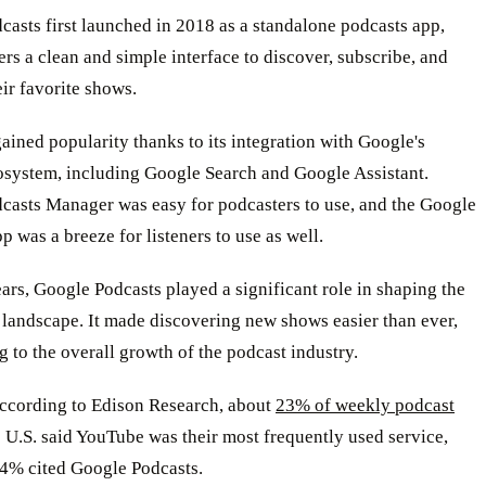
asts first launched in 2018 as a standalone podcasts app,
ers a clean and simple interface to discover, subscribe, and
eir favorite shows.
gained popularity thanks to its integration with Google's
osystem, including Google Search and Google Assistant.
casts Manager was easy for podcasters to use, and the Google
p was a breeze for listeners to use as well.
ars, Google Podcasts played a significant role in shaping the
 landscape. It made discovering new shows easier than ever,
g to the overall growth of the podcast industry.
ccording to Edison Research, about
23% of weekly podcast
 U.S. said YouTube was their most frequently used service,
 4% cited Google Podcasts.