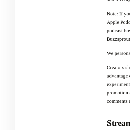
Note: If y
Apple Podc
podcast ho
Buzzsprout
We persona
Creators sh
advantage 
experimenti
promotion 
comments a
Strea