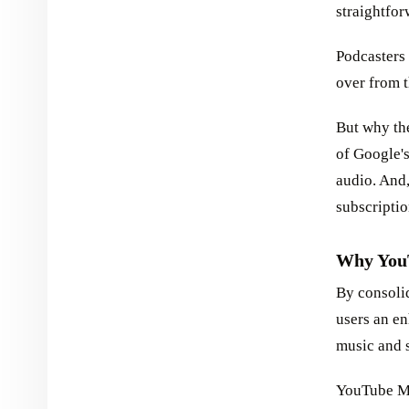
straightfor
Podcasters 
over from 
But why th
of Google's
audio. And,
subscripti
Why YouT
By consoli
users an e
music and 
YouTube Mu