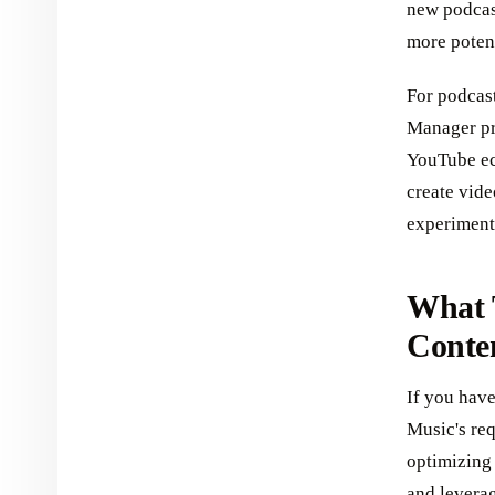
new podcast
more potent
For podcast
Manager pr
YouTube eco
create vide
experiment
What 
Conte
If you have
Music's req
optimizing
and leverag