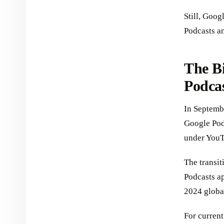
Still, Goog
Podcasts a
The B
Podca
In Septemb
Google Podc
under YouT
The transi
Podcasts ap
2024 globa
For current