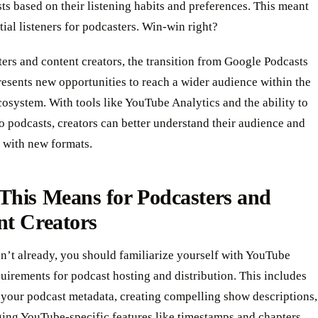
s based on their listening habits and preferences. This meant
ial listeners for podcasters. Win-win right?
ers and content creators, the transition from Google Podcasts
esents new opportunities to reach a wider audience within the
system. With tools like YouTube Analytics and the ability to
o podcasts, creators can better understand their audience and
 with new formats.
This Means for Podcasters and
nt Creators
n’t already, you should familiarize yourself with YouTube
uirements for podcast hosting and distribution. This includes
 your podcast metadata, creating compelling show descriptions,
ing YouTube-specific features like timestamps and chapters.