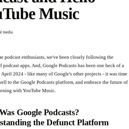
uTube Music
al media
e podcast enthusiasts, we've been closely following the
of podcast apps. And, Google Podcasts has been one heck of a
n April 2024 - like many of Google's other projects - it was time
well to the Google Podcasts platform, and embrace the future of
stening with YouTube Music.
Was Google Podcasts?
standing the Defunct Platform