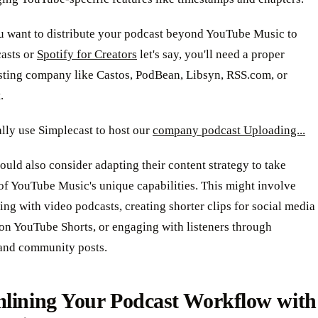
ou want to distribute your podcast beyond YouTube Music to
asts or
Spotify for Creators
let's say, you'll need a proper
sting company like Castos, PodBean, Libsyn, RSS.com, or
.
lly use Simplecast to host our
company podcast Uploading...
ould also consider adapting their content strategy to take
of YouTube Music's unique capabilities. This might involve
ng with video podcasts, creating shorter clips for social media
on YouTube Shorts, or engaging with listeners through
nd community posts.
mlining Your Podcast Workflow with