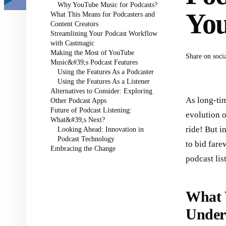
Why YouTube Music for Podcasts?
Yo
What This Means for Podcasters and
Content Creators
Streamlining Your Podcast Workflow
with Castmagic
Making the Most of YouTube
Share on soci
Music&#39;s Podcast Features
Using the Features As a Podcaster
Using the Features As a Listener
Alternatives to Consider: Exploring
As long-tim
Other Podcast Apps
Future of Podcast Listening:
evolution 
What&#39;s Next?
ride! But i
Looking Ahead: Innovation in
Podcast Technology
to bid fare
Embracing the Change
podcast li
What 
Under