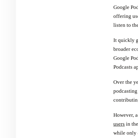
Google Podc
offering us
listen to th
It quickly 
broader ec
Google Pod
Podcasts ap
Over the ye
podcasting
contributin
However, a
users
in the
while only