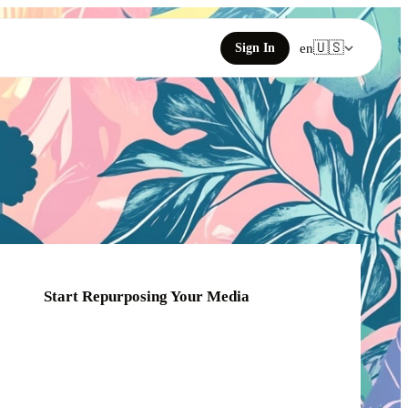
🇺🇸
Sign In
en
Start Repurposing Your Media
Click or drag your