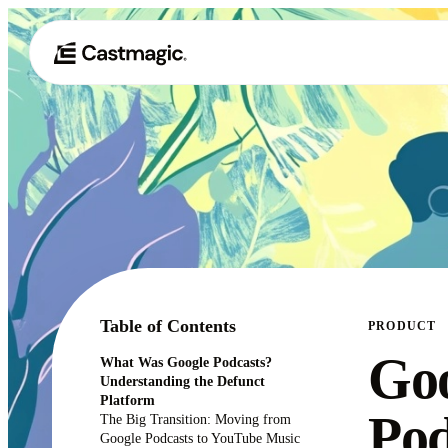
Table of Contents
PRODUCT
Go
What Was Google Podcasts?
Understanding the Defunct
Platform
Pod
The Big Transition: Moving from
Google Podcasts to YouTube Music