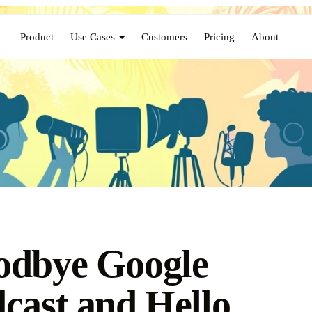
Product
Use Cases
Customers
Pricing
About
odbye Google
cast and Hello