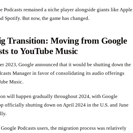
le Podcasts remained a niche player alongside giants like Apple
nd Spotify. But now, the game has changed.
ig Transition: Moving from Google
sts to YouTube Music
er 2023, Google announced that it would be shutting down the
asts Manager in favor of consolidating its audio offerings
ube Music.
tion will happen gradually throughout 2024, with Google
p officially shutting down on April 2024 in the U.S. and June
lly.
 Google Podcasts users, the migration process was relatively