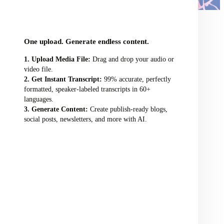
audio/video file here
One upload. Generate endless content.
Upload Media File:
Drag and drop your audio or
video file.
Get Instant Transcript:
99% accurate, perfectly
formatted, speaker-labeled transcripts in 60+
languages.
Generate Content:
Create publish-ready blogs,
social posts, newsletters, and more with AI.