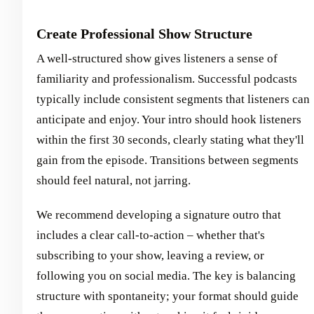
Create Professional Show Structure
A well-structured show gives listeners a sense of
familiarity and professionalism. Successful podcasts
typically include consistent segments that listeners can
anticipate and enjoy. Your intro should hook listeners
within the first 30 seconds, clearly stating what they'll
gain from the episode. Transitions between segments
should feel natural, not jarring.
We recommend developing a signature outro that
includes a clear call-to-action – whether that's
subscribing to your show, leaving a review, or
following you on social media. The key is balancing
structure with spontaneity; your format should guide