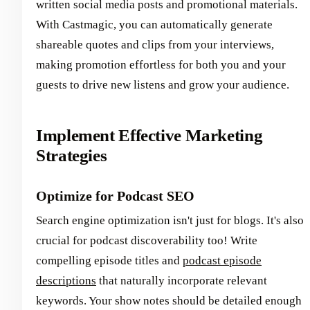
written social media posts and promotional materials.
With Castmagic, you can automatically generate
shareable quotes and clips from your interviews,
making promotion effortless for both you and your
guests to drive new listens and grow your audience.
Implement Effective Marketing
Strategies
Optimize for Podcast SEO
Search engine optimization isn't just for blogs. It's also
crucial for podcast discoverability too! Write
compelling episode titles and
podcast episode
descriptions
that naturally incorporate relevant
keywords. Your show notes should be detailed enough