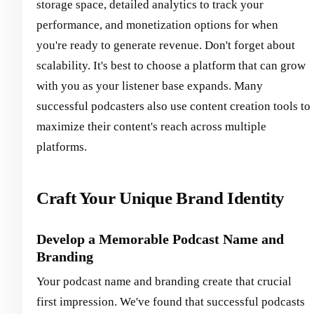
storage space, detailed analytics to track your
performance, and monetization options for when
you're ready to generate revenue. Don't forget about
scalability. It's best to choose a platform that can grow
with you as your listener base expands. Many
successful podcasters also use content creation tools to
maximize their content's reach across multiple
platforms.
Craft Your Unique Brand Identity
Develop a Memorable Podcast Name and
Branding
Your podcast name and branding create that crucial
first impression. We've found that successful podcasts