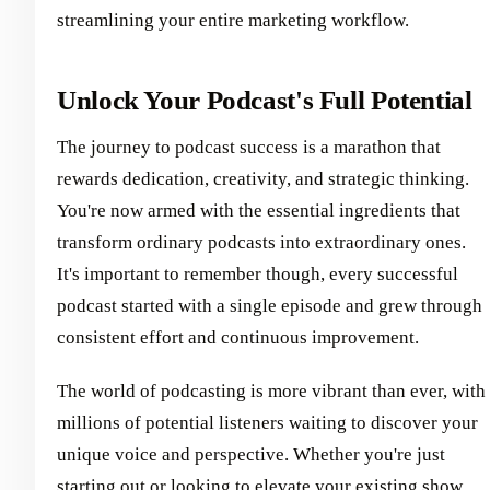
streamlining your entire marketing workflow.
Unlock Your Podcast's Full Potential
The journey to podcast success is a marathon that
rewards dedication, creativity, and strategic thinking.
You're now armed with the essential ingredients that
transform ordinary podcasts into extraordinary ones.
It's important to remember though, every successful
podcast started with a single episode and grew through
consistent effort and continuous improvement.
The world of podcasting is more vibrant than ever, with
millions of potential listeners waiting to discover your
unique voice and perspective. Whether you're just
starting out or looking to elevate your existing show,