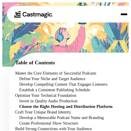
Product
01
Use Cases
02
Table of Contents
Pricing
Master the Core Elements of Successful Podcasts
03
Define Your Niche and Target Audience
About
Develop Compelling Content That Engages Listeners
04
Establish a Consistent Publishing Schedule
Optimize Your Technical Foundation
Invest in Quality Audio Production
Choose the Right Hosting and Distribution Platform
Craft Your Unique Brand Identity
Develop a Memorable Podcast Name and Branding
Create Professional Show Structure
Build Strong Connections with Your Audience