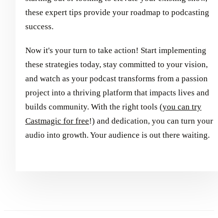
these expert tips provide your roadmap to podcasting
success.
Now it's your turn to take action! Start implementing
these strategies today, stay committed to your vision,
and watch as your podcast transforms from a passion
project into a thriving platform that impacts lives and
builds community. With the right tools (
you can try
Castmagic for free
!) and dedication, you can turn your
audio into growth. Your audience is out there waiting.