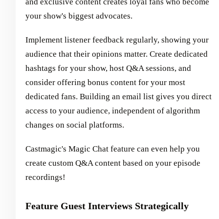
and exclusive content creates loyal fans who become
your show's biggest advocates.
Implement listener feedback regularly, showing your
audience that their opinions matter. Create dedicated
hashtags for your show, host Q&A sessions, and
consider offering bonus content for your most
dedicated fans. Building an email list gives you direct
access to your audience, independent of algorithm
changes on social platforms.
Castmagic's Magic Chat feature can even help you
create custom Q&A content based on your episode
recordings!
Feature Guest Interviews Strategically