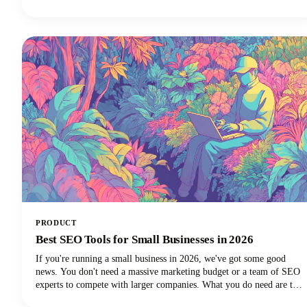
subscribers.Below, we'll dive deep into proven intro strategies that
top creators use to capture attention and maintain viewer
engagement. From psychological principles that drive retention to
practical templates you can implement immediately, we're covering
everything you need to elevate your YouTube intro game!
PRODUCT
Best SEO Tools for Small Businesses in 2026
If you're running a small business in 2026, we've got some good
news. You don't need a massive marketing budget or a team of SEO
experts to compete with larger companies. What you do need are the
best SEO tools for small businesses that can level the playing field