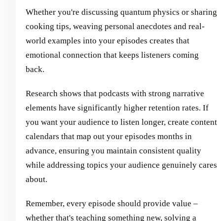
Whether you're discussing quantum physics or sharing
cooking tips, weaving personal anecdotes and real-
world examples into your episodes creates that
emotional connection that keeps listeners coming
back.
Research shows that podcasts with strong narrative
elements have significantly higher retention rates. If
you want your audience to listen longer, create content
calendars that map out your episodes months in
advance, ensuring you maintain consistent quality
while addressing topics your audience genuinely cares
about.
Remember, every episode should provide value –
whether that's teaching something new, solving a