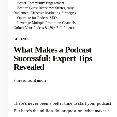
Foster Community Engagement
Feature Guest Interviews Strategically
Implement Effective Marketing Strategies
Optimize for Podcast SEO
Leverage Multiple Promotion Channels
Unlock Your Podcast&#39;s Full Potential
BUSINESS
What Makes a Podcast
Successful: Expert Tips
Revealed
Share on social media
There's never been a better time to
start your podcast
!
But here's the million-dollar question: what makes a