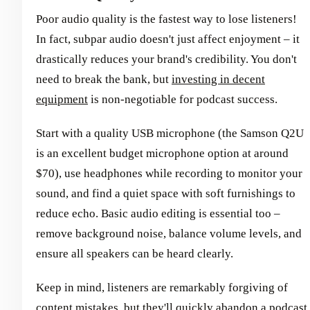
Poor audio quality is the fastest way to lose listeners!
In fact, subpar audio doesn't just affect enjoyment – it
drastically reduces your brand's credibility. You don't
need to break the bank, but
investing in decent
equipment
is non-negotiable for podcast success.
Start with a quality USB microphone (the Samson Q2U
is an excellent budget microphone option at around
$70), use headphones while recording to monitor your
sound, and find a quiet space with soft furnishings to
reduce echo. Basic audio editing is essential too –
remove background noise, balance volume levels, and
ensure all speakers can be heard clearly.
Keep in mind, listeners are remarkably forgiving of
content mistakes, but they'll quickly abandon a podcast