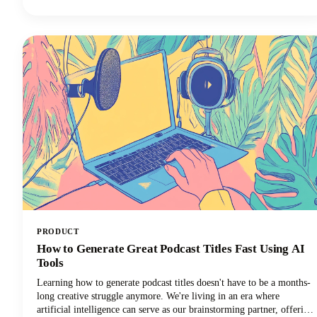
newsletter, AI software is giving you the shortcut to getting more
things done in less time. Want in on this? Keep reading because in
this post we’re breaking down how to use AI for small business
marketing so you can make more money for your efforts.
PRODUCT
How to Generate Great Podcast Titles Fast Using AI
Tools
Learning how to generate podcast titles doesn't have to be a months-
long creative struggle anymore. We're living in an era where
artificial intelligence can serve as our brainstorming partner, offering