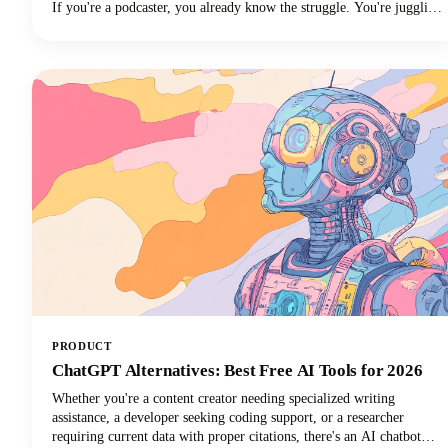
If you're a podcaster, you already know the struggle. You're juggling
audio editing, guest coordination, promotion, and somehow trying to
maintain a consistent content presence across multiple platforms.
PRODUCT
ChatGPT Alternatives: Best Free AI Tools for 2026
Whether you're a content creator needing specialized writing
assistance, a developer seeking coding support, or a researcher
requiring current data with proper citations, there's an AI chatbot