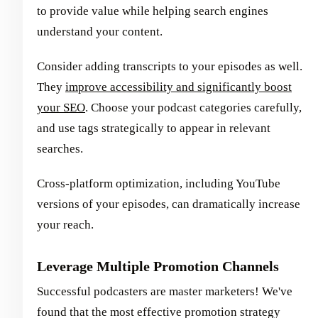
to provide value while helping search engines
understand your content.
Consider adding transcripts to your episodes as well.
They
improve accessibility and significantly boost
your SEO
. Choose your podcast categories carefully,
and use tags strategically to appear in relevant
searches.
Cross-platform optimization, including YouTube
versions of your episodes, can dramatically increase
your reach.
Leverage Multiple Promotion Channels
Successful podcasters are master marketers! We've
found that the most effective promotion strategy