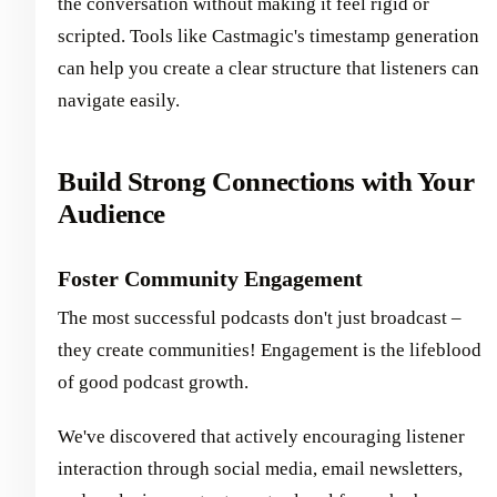
the conversation without making it feel rigid or
scripted. Tools like Castmagic's timestamp generation
can help you create a clear structure that listeners can
navigate easily.
Build Strong Connections with Your
Audience
Foster Community Engagement
The most successful podcasts don't just broadcast –
they create communities! Engagement is the lifeblood
of good podcast growth.
We've discovered that actively encouraging listener
interaction through social media, email newsletters,