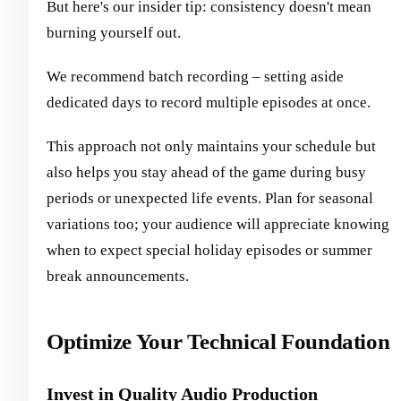
But here's our insider tip: consistency doesn't mean
burning yourself out.
We recommend batch recording – setting aside
dedicated days to record multiple episodes at once.
This approach not only maintains your schedule but
also helps you stay ahead of the game during busy
periods or unexpected life events. Plan for seasonal
variations too; your audience will appreciate knowing
when to expect special holiday episodes or summer
break announcements.
Optimize Your Technical Foundation
Invest in Quality Audio Production