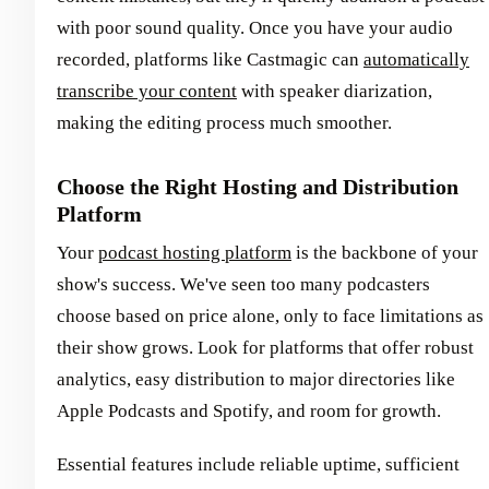
with poor sound quality. Once you have your audio
recorded, platforms like Castmagic can
automatically
transcribe your content
with speaker diarization,
making the editing process much smoother.
Choose the Right Hosting and Distribution
Platform
Your
podcast hosting platform
is the backbone of your
show's success. We've seen too many podcasters
choose based on price alone, only to face limitations as
their show grows. Look for platforms that offer robust
analytics, easy distribution to major directories like
Apple Podcasts and Spotify, and room for growth.
Essential features include reliable uptime, sufficient