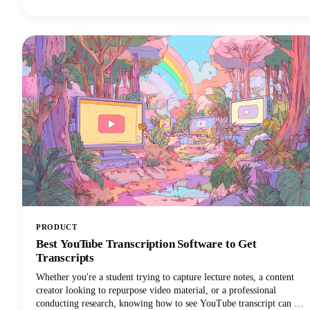
discover your show. Sound familiar? Here's the thing though, search
engines can't listen to your audio content. They rely entirely on text
to understand what your episodes are about.
PRODUCT
Best YouTube Transcription Software to Get
Transcripts
Whether you're a student trying to capture lecture notes, a content
creator looking to repurpose video material, or a professional
conducting research, knowing how to see YouTube transcript can be