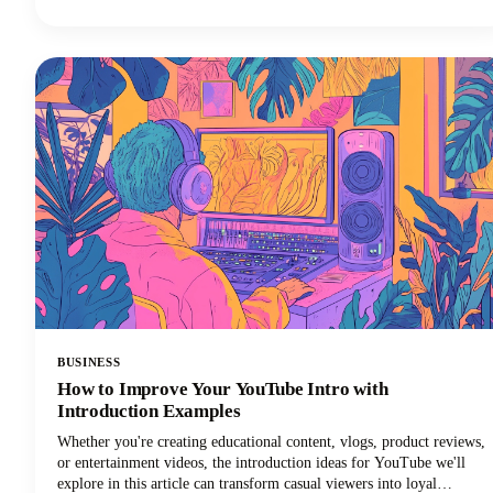
a complete game-changer for your workflow.
BUSINESS
How to Improve Your YouTube Intro with
Introduction Examples
Whether you're creating educational content, vlogs, product reviews,
or entertainment videos, the introduction ideas for YouTube we'll
explore in this article can transform casual viewers into loyal