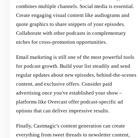
combines multiple channels. Social media is essential.
Create engaging visual content like audiograms and
quote graphics to share snippets of your episodes.
Collaborate with other podcasts in complementary
niches for cross-promotion opportunities.
Email marketing is still one of the most powerful tools
for podcast growth. Build your list steadily and send
regular updates about new episodes, behind-the-scenes
content, and exclusive offers. Consider paid
advertising once you've established your show –
platforms like Overcast offer podcast-specific ad
options that can deliver impressive results.
Finally, Castmagic's content generation can create
everything from tweet threads to newsletter content,