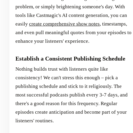
problem, or simply brightening someone's day. With
tools like Castmagic's AI content generation, you can
easily
create comprehensive show notes
, timestamps,
and even pull meaningful quotes from your episodes to
enhance your listeners' experience.
Establish a Consistent Publishing Schedule
Nothing builds trust with listeners quite like
consistency! We can't stress this enough – pick a
publishing schedule and stick to it religiously. The
most successful podcasts publish every 3-7 days, and
there's a good reason for this frequency. Regular
episodes create anticipation and become part of your
listeners' routines.