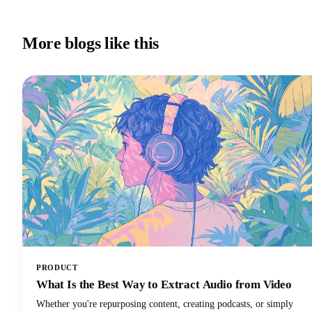
More blogs like this
PRODUCT
What Is the Best Way to Extract Audio from Video
Whether you're repurposing content, creating podcasts, or simply