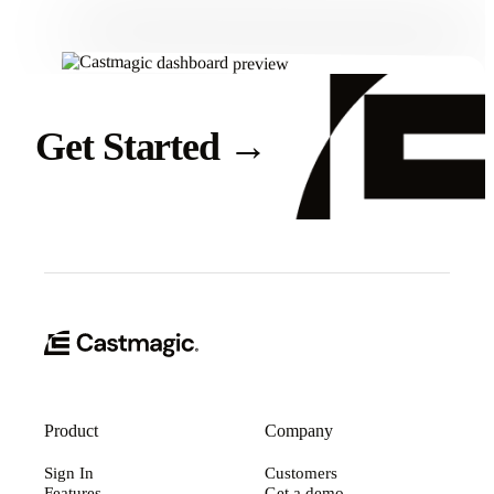
Get Started
→
Product
Company
Sign In
Customers
Features
Get a demo