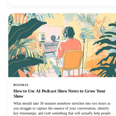
fresh perspectives and creative combinations we might never have
considered on our own.Read along as we explore how to harness
these powerful tools to create a podcast name that's memorable,
discoverable, and perfectly aligned with your brand.
BUSINESS
How to Use AI Podcast Show Notes to Grow Your
Show
What should take 30 minutes somehow stretches into two hours as
you struggle to capture the essence of your conversation, identify
key timestamps, and craft something that will actually help people