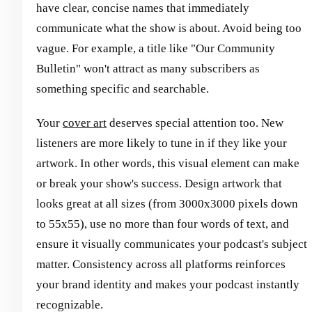
have clear, concise names that immediately
communicate what the show is about. Avoid being too
vague. For example, a title like "Our Community
Bulletin" won't attract as many subscribers as
something specific and searchable.
Your
cover art
deserves special attention too. New
listeners are more likely to tune in if they like your
artwork. In other words, this visual element can make
or break your show's success. Design artwork that
looks great at all sizes (from 3000x3000 pixels down
to 55x55), use no more than four words of text, and
ensure it visually communicates your podcast's subject
matter. Consistency across all platforms reinforces
your brand identity and makes your podcast instantly
recognizable.