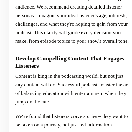
audience. We recommend creating detailed listener
personas – imagine your ideal listener's age, interests,
challenges, and what they're hoping to gain from your
podcast. This clarity will guide every decision you
make, from episode topics to your show's overall tone.
Develop Compelling Content That Engages
Listeners
Content is king in the podcasting world, but not just
any content will do. Successful podcasts master the art
of balancing education with entertainment when they
jump on the mic.
We've found that listeners crave stories – they want to
be taken on a journey, not just fed information.