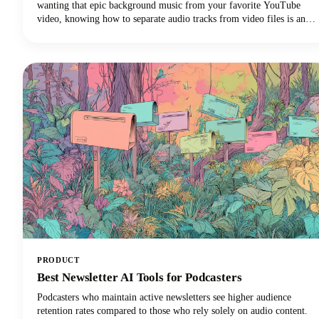
wanting that epic background music from your favorite YouTube
video, knowing how to separate audio tracks from video files is an
essential skill. The process of extracting audio from video essentially
means separating the audio track from the video component and
saving it as a standalone audio file.
PRODUCT
Best Newsletter AI Tools for Podcasters
Podcasters who maintain active newsletters see higher audience
retention rates compared to those who rely solely on audio content.