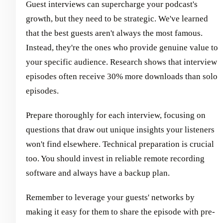
Guest interviews can supercharge your podcast's
growth, but they need to be strategic. We've learned
that the best guests aren't always the most famous.
Instead, they're the ones who provide genuine value to
your specific audience. Research shows that interview
episodes often receive 30% more downloads than solo
episodes.
Prepare thoroughly for each interview, focusing on
questions that draw out unique insights your listeners
won't find elsewhere. Technical preparation is crucial
too. You should invest in reliable remote recording
software and always have a backup plan.
Remember to leverage your guests' networks by
making it easy for them to share the episode with pre-