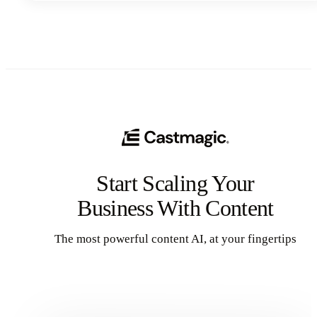
and help you punch above your weight class.
Start Scaling Your
Business With Content
The most powerful content AI, at your fingertips
Get Started