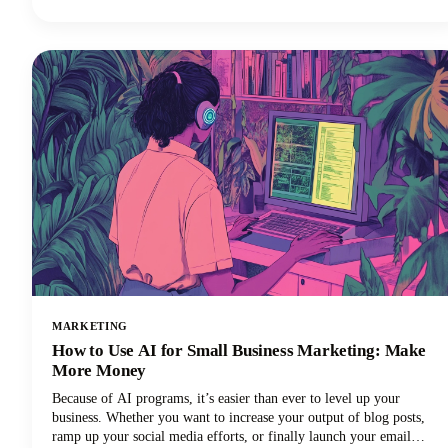
perfectly suited to your needs. In this guide, we're looking at the top
AI tools available in 2026, examining their standout features, and
helping you discover which ChatGPT alternative will transform how
you work.
MARKETING
How to Use AI for Small Business Marketing: Make
More Money
Because of AI programs, it’s easier than ever to level up your
business. Whether you want to increase your output of blog posts,
ramp up your social media efforts, or finally launch your email