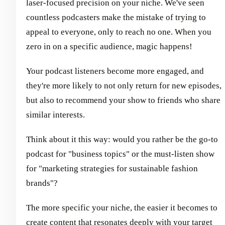
laser-focused precision on your niche. We've seen
countless podcasters make the mistake of trying to
appeal to everyone, only to reach no one. When you
zero in on a specific audience, magic happens!
Your podcast listeners become more engaged, and
they're more likely to not only return for new episodes,
but also to recommend your show to friends who share
similar interests.
Think about it this way: would you rather be the go-to
podcast for "business topics" or the must-listen show
for "marketing strategies for sustainable fashion
brands"?
The more specific your niche, the easier it becomes to
create content that resonates deeply with your target