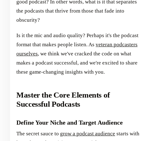
good podcast? In other words, what is it that separates
the podcasts that thrive from those that fade into
obscurity?
Is it the mic and audio quality? Perhaps it's the podcast
format that makes people listen. As
veteran podcasters
ourselves
, we think we've cracked the code on what
makes a podcast successful, and we're excited to share
these game-changing insights with you.
Master the Core Elements of
Successful Podcasts
Define Your Niche and Target Audience
The secret sauce to
grow a podcast audience
starts with