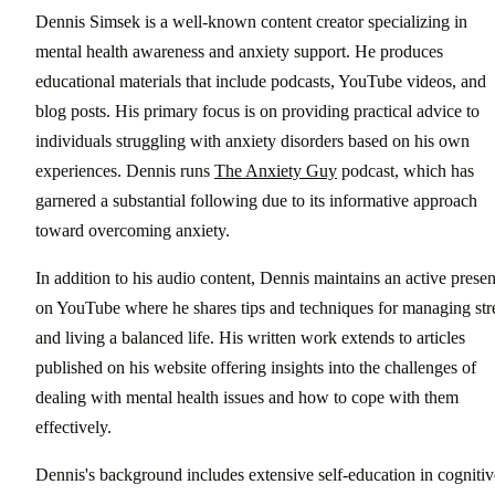
Dennis Simsek is a well-known content creator specializing in
mental health awareness and anxiety support. He produces
educational materials that include podcasts, YouTube videos, and
blog posts. His primary focus is on providing practical advice to
individuals struggling with anxiety disorders based on his own
experiences. Dennis runs
The Anxiety Guy
podcast, which has
garnered a substantial following due to its informative approach
toward overcoming anxiety.
In addition to his audio content, Dennis maintains an active prese
on YouTube where he shares tips and techniques for managing str
and living a balanced life. His written work extends to articles
published on his website offering insights into the challenges of
dealing with mental health issues and how to cope with them
effectively.
Dennis's background includes extensive self-education in cognitiv