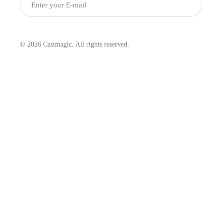
Submit
© 2026 Castmagic. All rights reserved.