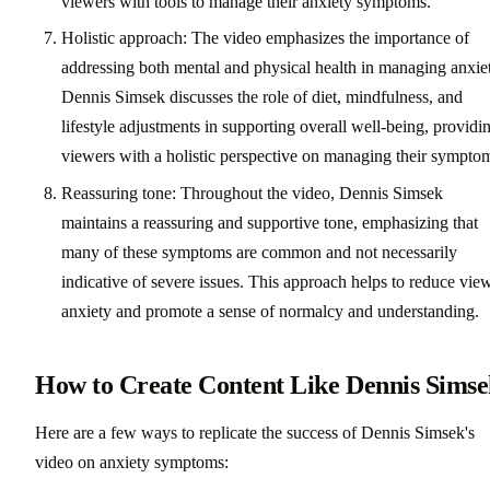
viewers with tools to manage their anxiety symptoms.
Holistic approach: The video emphasizes the importance of
addressing both mental and physical health in managing anxie
Dennis Simsek discusses the role of diet, mindfulness, and
lifestyle adjustments in supporting overall well-being, providi
viewers with a holistic perspective on managing their sympto
Reassuring tone: Throughout the video, Dennis Simsek
maintains a reassuring and supportive tone, emphasizing that
many of these symptoms are common and not necessarily
indicative of severe issues. This approach helps to reduce vie
anxiety and promote a sense of normalcy and understanding.
How to Create Content Like Dennis Sims
Here are a few ways to replicate the success of Dennis Simsek's
video on anxiety symptoms: