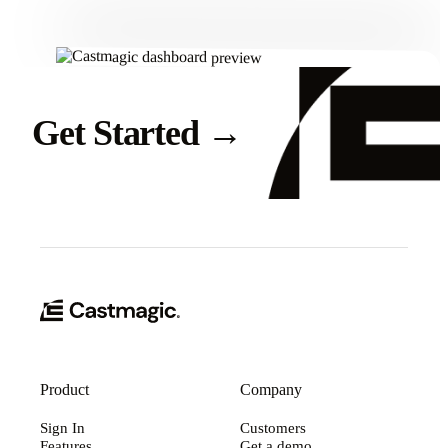
Get Started
→
Product
Company
Sign In
Customers
Features
Get a demo