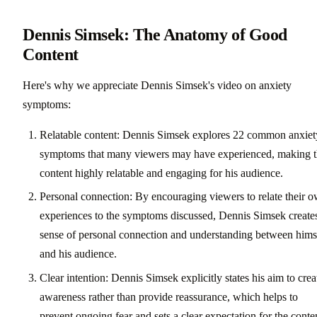
Dennis Simsek: The Anatomy of Good
Content
Here's why we appreciate Dennis Simsek's video on anxiety
symptoms:
Relatable content: Dennis Simsek explores 22 common anxiet
symptoms that many viewers may have experienced, making 
content highly relatable and engaging for his audience.
Personal connection: By encouraging viewers to relate their 
experiences to the symptoms discussed, Dennis Simsek create
sense of personal connection and understanding between hims
and his audience.
Clear intention: Dennis Simsek explicitly states his aim to crea
awareness rather than provide reassurance, which helps to
prevent ongoing fear and sets a clear expectation for the conte