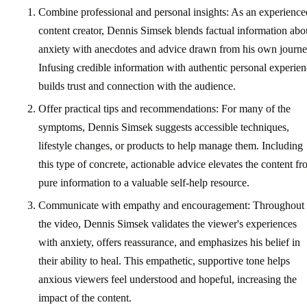
Combine professional and personal insights: As an experience
content creator, Dennis Simsek blends factual information abo
anxiety with anecdotes and advice drawn from his own journe
Infusing credible information with authentic personal experie
builds trust and connection with the audience.
Offer practical tips and recommendations: For many of the
symptoms, Dennis Simsek suggests accessible techniques,
lifestyle changes, or products to help manage them. Including
this type of concrete, actionable advice elevates the content f
pure information to a valuable self-help resource.
Communicate with empathy and encouragement: Throughout
the video, Dennis Simsek validates the viewer's experiences
with anxiety, offers reassurance, and emphasizes his belief in
their ability to heal. This empathetic, supportive tone helps
anxious viewers feel understood and hopeful, increasing the
impact of the content.