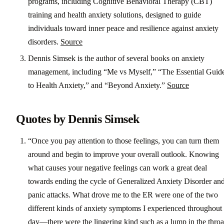
programs, including Cognitive Behavioral Therapy (CBT)
training and health anxiety solutions, designed to guide
individuals toward inner peace and resilience against anxiety
disorders.
Source
Dennis Simsek is the author of several books on anxiety
management, including “Me vs Myself,” “The Essential Guid
to Health Anxiety,” and “Beyond Anxiety.”
Source
Quotes by Dennis Simsek
“Once you pay attention to those feelings, you can turn them
around and begin to improve your overall outlook. Knowing
what causes your negative feelings can work a great deal
towards ending the cycle of Generalized Anxiety Disorder an
panic attacks. What drove me to the ER were one of the two
different kinds of anxiety symptoms I experienced throughout
day―there were the lingering kind such as a lump in the throa