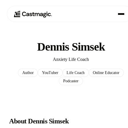
Product
01
Dennis Simsek
Use Cases
02
Anxiety Life Coach
Pricing
03
Author
YouTuber
Life Coach
Online Educator
Podcaster
About
04
About Dennis Simsek