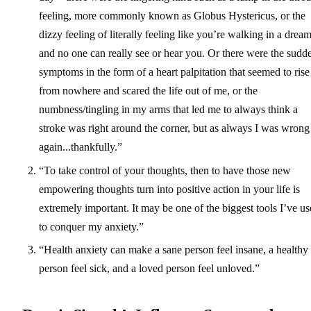
feeling, more commonly known as Globus Hystericus, or the
dizzy feeling of literally feeling like you’re walking in a drea
and no one can really see or hear you. Or there were the sudd
symptoms in the form of a heart palpitation that seemed to rise
from nowhere and scared the life out of me, or the
numbness/tingling in my arms that led me to always think a
stroke was right around the corner, but as always I was wrong
again...thankfully.”
“To take control of your thoughts, then to have those new
empowering thoughts turn into positive action in your life is
extremely important. It may be one of the biggest tools I’ve u
to conquer my anxiety.”
“Health anxiety can make a sane person feel insane, a healthy
person feel sick, and a loved person feel unloved.”