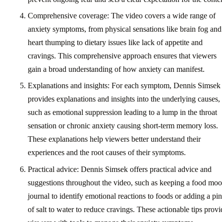
Comprehensive coverage: The video covers a wide range of
anxiety symptoms, from physical sensations like brain fog and
heart thumping to dietary issues like lack of appetite and
cravings. This comprehensive approach ensures that viewers
gain a broad understanding of how anxiety can manifest.
Explanations and insights: For each symptom, Dennis Simsek
provides explanations and insights into the underlying causes,
such as emotional suppression leading to a lump in the throat
sensation or chronic anxiety causing short-term memory loss.
These explanations help viewers better understand their
experiences and the root causes of their symptoms.
Practical advice: Dennis Simsek offers practical advice and
suggestions throughout the video, such as keeping a food mo
journal to identify emotional reactions to foods or adding a pi
of salt to water to reduce cravings. These actionable tips provi