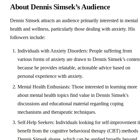
About Dennis Simsek’s Audience
Dennis Simsek attracts an audience primarily interested in mental
health and wellness, particularly those dealing with anxiety. His
followers include:
Individuals with Anxiety Disorders: People suffering from
various forms of anxiety are drawn to Dennis Simsek’s conten
because he provides relatable, actionable advice based on
personal experience with anxiety.
Mental Health Enthusiasts: Those interested in learning more
about mental health topics find value in Dennis Simsek's
discussions and educational material regarding coping
mechanisms and therapeutic techniques.
Self-Help Seekers: Individuals looking for self-improvement t
benefit from the cognitive behavioral therapy (CBT) methods
Dennis Simsek shares, which can be applied broadly beyond