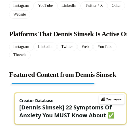
Instagram
YouTube
LinkedIn
Twitter / X
Other
Website
Platforms That Dennis Simsek Is Active O
Instagram
Linkedin
Twitter
Web
YouTube
Threads
Featured Content from Dennis Simsek