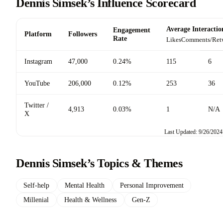
Dennis Simsek’s Influence Scorecard
Average Interactio
Engagement
Platform
Followers
Rate
Likes
Comments/Ret
Instagram
47,000
0.24%
115
6
YouTube
206,000
0.12%
253
36
Twitter /
4,913
0.03%
1
N/A
X
Last Updated: 9/26/2024
Dennis Simsek’s Topics & Themes
Self-help
Mental Health
Personal Improvement
Millenial
Health & Wellness
Gen-Z