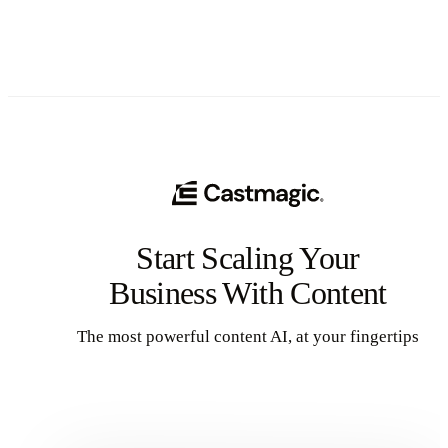
Start Scaling Your
Business With Content
The most powerful content AI, at your fingertips
Get Started