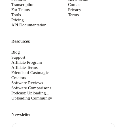
Transcription
Contact
For Teams
Privacy
Tools
Terms
Pricing
API Documentation
Resources
Blog
Support
Affiliate Program
Affiliate Terms
Friends of Castmagic
Creators
Software Reviews
Software Comparisons
Podcast: Uploading...
Uploading Community
Newsletter