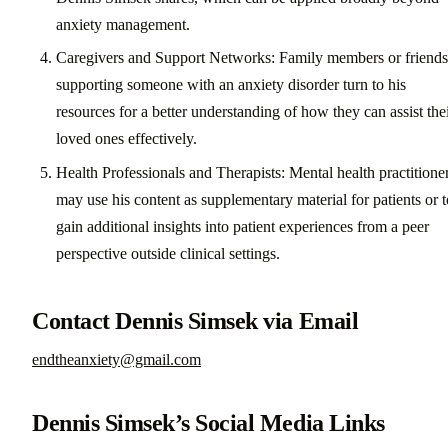
anxiety management.
Caregivers and Support Networks: Family members or friends
supporting someone with an anxiety disorder turn to his
resources for a better understanding of how they can assist the
loved ones effectively.
Health Professionals and Therapists: Mental health practitione
may use his content as supplementary material for patients or t
gain additional insights into patient experiences from a peer
perspective outside clinical settings.
Contact Dennis Simsek via Email
endtheanxiety@gmail.com
Dennis Simsek’s Social Media Links