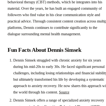
behavioral therapy (CBT) methods, which he integrates into his
material. Over the years, he has built an engaged community of
followers who find value in his clear communication style and
practical advice. Through consistent content creation across multi
platforms, Dennis continues to contribute significantly to the
dialogue surrounding mental health management.
Fun Facts About Dennis Simsek
Dennis Simsek struggled with chronic anxiety for six years
during his mid-20s to early 30s. He faced significant personal
challenges, including losing relationships and financial stabilit
but ultimately transformed his life by developing a systematic
approach to anxiety recovery. He now shares this approach wi
the world through his content.
Source
Dennis Simsek offers a range of specialized anxiety recovery