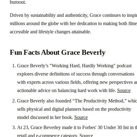
burnout.
Driven by sustainability and authenticity, Grace continues to inspi
millions around the globe with her dedication to making both fitne
accessible and lifestyle changes attainable.
Fun Facts About Grace Beverly
Grace Beverly’s "Working Hard, Hardly Working" podcast
explores diverse definitions of success through conversations
with experts across various fields, offering new perspectives 
actionable advice on balancing hard work with life.
Source
Grace Beverly also founded “The Productivity Method,” whi
sells physical and digital planners based on the productivity
model discussed in her book.
Source
At 23, Grace Beverley made it to Forbes' 30 Under 30 list in t
retail and e-commerce category.
Source