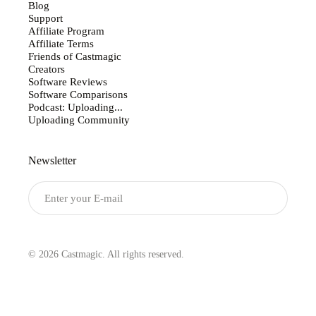
Blog
Support
Affiliate Program
Affiliate Terms
Friends of Castmagic
Creators
Software Reviews
Software Comparisons
Podcast: Uploading...
Uploading Community
Newsletter
Submit
© 2026 Castmagic. All rights reserved.