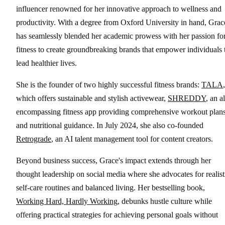
influencer renowned for her innovative approach to wellness and
productivity. With a degree from Oxford University in hand, Grac
has seamlessly blended her academic prowess with her passion fo
fitness to create groundbreaking brands that empower individuals 
lead healthier lives.
She is the founder of two highly successful fitness brands:
TALA
,
which offers sustainable and stylish activewear,
SHREDDY
, an al
encompassing fitness app providing comprehensive workout plan
and nutritional guidance. In July 2024, she also co-founded
Retrograde
, an AI talent management tool for content creators.
Beyond business success, Grace's impact extends through her
thought leadership on social media where she advocates for realist
self-care routines and balanced living. Her bestselling book,
Working Hard, Hardly Working
, debunks hustle culture while
offering practical strategies for achieving personal goals without