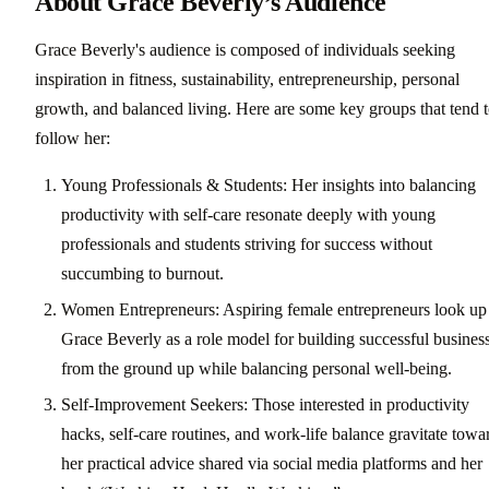
About Grace Beverly’s Audience
Grace Beverly's audience is composed of individuals seeking
inspiration in fitness, sustainability, entrepreneurship, personal
growth, and balanced living. Here are some key groups that tend 
follow her:
Young Professionals & Students: Her insights into balancing
productivity with self-care resonate deeply with young
professionals and students striving for success without
succumbing to burnout.
Women Entrepreneurs: Aspiring female entrepreneurs look up
Grace Beverly as a role model for building successful busines
from the ground up while balancing personal well-being.
Self-Improvement Seekers: Those interested in productivity
hacks, self-care routines, and work-life balance gravitate towa
her practical advice shared via social media platforms and her