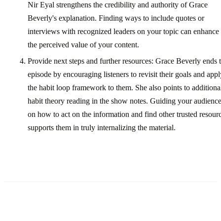
Nir Eyal strengthens the credibility and authority of Grace
Beverly's explanation. Finding ways to include quotes or
interviews with recognized leaders on your topic can enhance
the perceived value of your content.
Provide next steps and further resources: Grace Beverly ends 
episode by encouraging listeners to revisit their goals and appl
the habit loop framework to them. She also points to additiona
habit theory reading in the show notes. Guiding your audienc
on how to act on the information and find other trusted resour
supports them in truly internalizing the material.