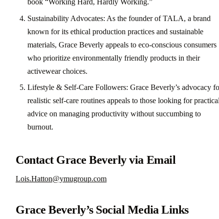
book “Working Hard, Hardly Working.”
Sustainability Advocates: As the founder of TALA, a brand
known for its ethical production practices and sustainable
materials, Grace Beverly appeals to eco-conscious consumers
who prioritize environmentally friendly products in their
activewear choices.
Lifestyle & Self-Care Followers: Grace Beverly’s advocacy fo
realistic self-care routines appeals to those looking for practica
advice on managing productivity without succumbing to
burnout.
Contact Grace Beverly via Email
Lois.Hatton@ymugroup.com
Grace Beverly’s Social Media Links