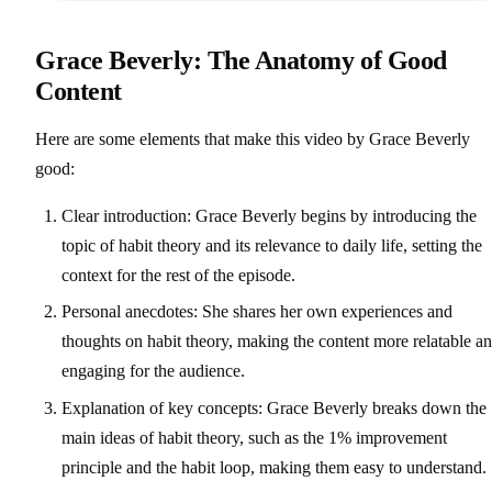
Grace Beverly: The Anatomy of Good
Content
Here are some elements that make this video by Grace Beverly
good:
Clear introduction: Grace Beverly begins by introducing the
topic of habit theory and its relevance to daily life, setting the
context for the rest of the episode.
Personal anecdotes: She shares her own experiences and
thoughts on habit theory, making the content more relatable a
engaging for the audience.
Explanation of key concepts: Grace Beverly breaks down the
main ideas of habit theory, such as the 1% improvement
principle and the habit loop, making them easy to understand.