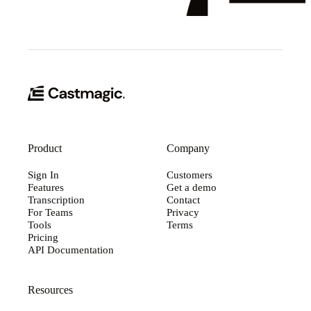
Product
Company
Sign In
Customers
Features
Get a demo
Transcription
Contact
For Teams
Privacy
Tools
Terms
Pricing
API Documentation
Resources