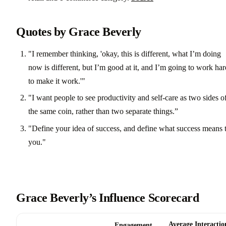
Quotes by Grace Beverly
"I remember thinking, 'okay, this is different, what I’m doing
now is different, but I’m good at it, and I’m going to work har
to make it work.'"
"I want people to see productivity and self-care as two sides o
the same coin, rather than two separate things.”
"Define your idea of success, and define what success means 
you."
Grace Beverly’s Influence Scorecard
Average Interactio
Engagement