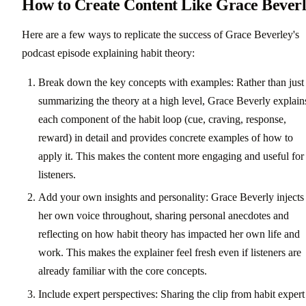
How to Create Content Like Grace Bever
Here are a few ways to replicate the success of Grace Beverley's
podcast episode explaining habit theory:
Break down the key concepts with examples: Rather than just
summarizing the theory at a high level, Grace Beverly explain
each component of the habit loop (cue, craving, response,
reward) in detail and provides concrete examples of how to
apply it. This makes the content more engaging and useful for
listeners.
Add your own insights and personality: Grace Beverly injects
her own voice throughout, sharing personal anecdotes and
reflecting on how habit theory has impacted her own life and
work. This makes the explainer feel fresh even if listeners are
already familiar with the core concepts.
Include expert perspectives: Sharing the clip from habit expert