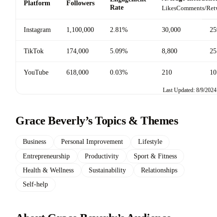
Platform
Followers
Rate
Likes
Comments/Ret
Instagram
1,100,000
2.81%
30,000
25
TikTok
174,000
5.09%
8,800
25
YouTube
618,000
0.03%
210
10
Last Updated: 8/9/2024
Grace Beverly’s Topics & Themes
Business
Personal Improvement
Lifestyle
Entrepreneurship
Productivity
Sport & Fitness
Health & Wellness
Sustainability
Relationships
Self-help