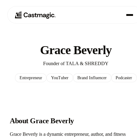
Product
01
Grace Beverly
Use Cases
02
Founder of TALA & SHREDDY
Pricing
03
Entrepreneur
YouTuber
Brand Influencer
Podcaster
About
04
About Grace Beverly
Grace Beverly is a dynamic entrepreneur, author, and fitness