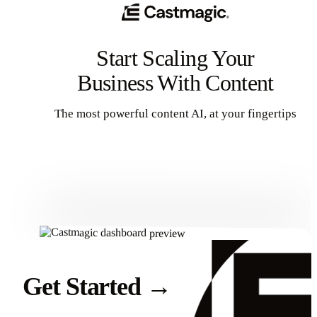
Start Scaling Your
Business With Content
The most powerful content AI, at your fingertips
Get Started
Get Started
→