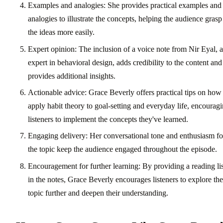
Examples and analogies: She provides practical examples and
analogies to illustrate the concepts, helping the audience grasp
the ideas more easily.
Expert opinion: The inclusion of a voice note from Nir Eyal, 
expert in behavioral design, adds credibility to the content and
provides additional insights.
Actionable advice: Grace Beverly offers practical tips on how
apply habit theory to goal-setting and everyday life, encourag
listeners to implement the concepts they've learned.
Engaging delivery: Her conversational tone and enthusiasm fo
the topic keep the audience engaged throughout the episode.
Encouragement for further learning: By providing a reading lis
in the notes, Grace Beverly encourages listeners to explore the
topic further and deepen their understanding.