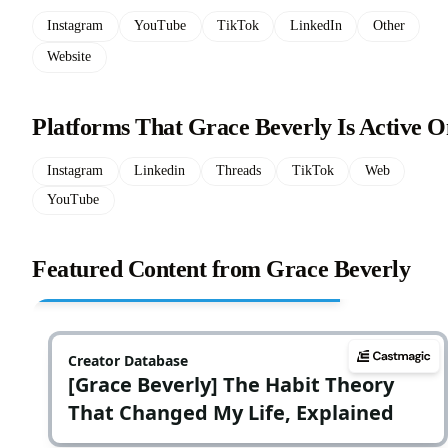
Instagram
YouTube
TikTok
LinkedIn
Other
Website
Platforms That Grace Beverly Is Active O
Instagram
Linkedin
Threads
TikTok
Web
YouTube
Featured Content from Grace Beverly