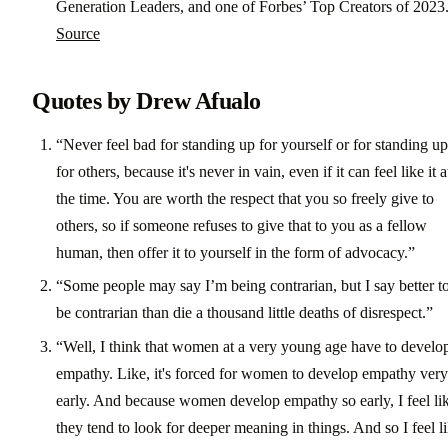
Generation Leaders, and one of Forbes’ Top Creators of 2023
Source
Quotes by Drew Afualo
“Never feel bad for standing up for yourself or for standing up
for others, because it's never in vain, even if it can feel like it a
the time. You are worth the respect that you so freely give to
others, so if someone refuses to give that to you as a fellow
human, then offer it to yourself in the form of advocacy.”
“Some people may say I’m being contrarian, but I say better t
be contrarian than die a thousand little deaths of disrespect.”
“Well, I think that women at a very young age have to develo
empathy. Like, it's forced for women to develop empathy very
early. And because women develop empathy so early, I feel li
they tend to look for deeper meaning in things. And so I feel l