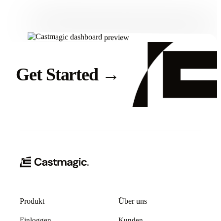
Get Started
→
Produkt
Über uns
Einloggen
Kunden