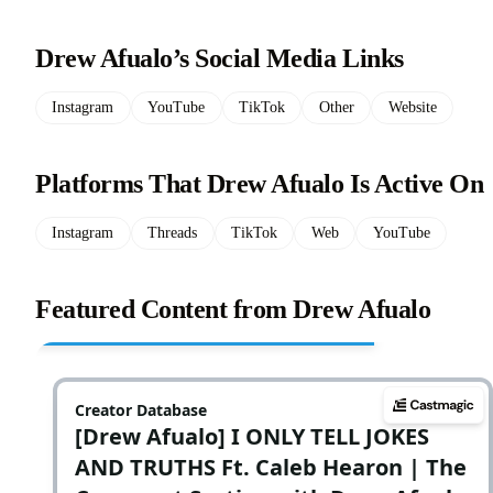
Drew Afualo’s Social Media Links
Instagram
YouTube
TikTok
Other
Website
Platforms That Drew Afualo Is Active On
Instagram
Threads
TikTok
Web
YouTube
Featured Content from Drew Afualo