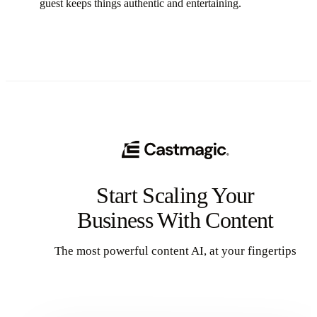
guest keeps things authentic and entertaining.
Start Scaling Your
Business With Content
The most powerful content AI, at your fingertips
Get Started