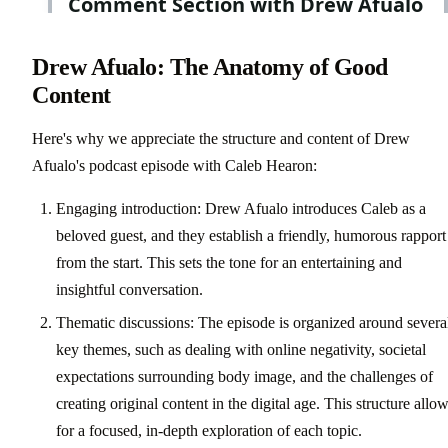
Drew Afualo: The Anatomy of Good
Content
Here's why we appreciate the structure and content of Drew
Afualo's podcast episode with Caleb Hearon:
Engaging introduction: Drew Afualo introduces Caleb as a
beloved guest, and they establish a friendly, humorous rapport
from the start. This sets the tone for an entertaining and
insightful conversation.
Thematic discussions: The episode is organized around severa
key themes, such as dealing with online negativity, societal
expectations surrounding body image, and the challenges of
creating original content in the digital age. This structure allo
for a focused, in-depth exploration of each topic.