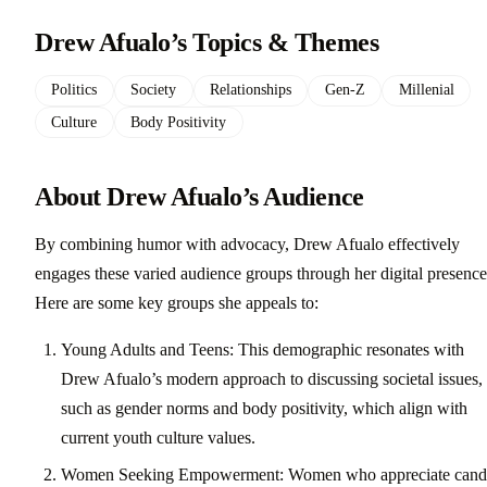
Drew Afualo’s Topics & Themes
Politics
Society
Relationships
Gen-Z
Millenial
Culture
Body Positivity
About Drew Afualo’s Audience
By combining humor with advocacy, Drew Afualo effectively
engages these varied audience groups through her digital presence
Here are some key groups she appeals to:
Young Adults and Teens: This demographic resonates with
Drew Afualo’s modern approach to discussing societal issues,
such as gender norms and body positivity, which align with
current youth culture values.
Women Seeking Empowerment: Women who appreciate cand