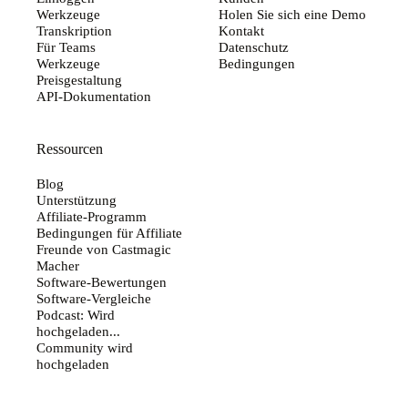
Werkzeuge
Holen Sie sich eine Demo
Transkription
Kontakt
Für Teams
Datenschutz
Werkzeuge
Bedingungen
Preisgestaltung
API-Dokumentation
Ressourcen
Blog
Unterstützung
Affiliate-Programm
Bedingungen für Affiliate
Freunde von Castmagic
Macher
Software-Bewertungen
Software-Vergleiche
Podcast: Wird
hochgeladen...
Community wird
hochgeladen