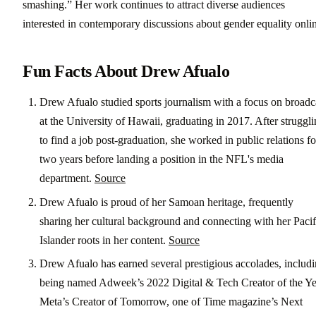
smashing.” Her work continues to attract diverse audiences
interested in contemporary discussions about gender equality onli
Fun Facts About Drew Afualo
Drew Afualo studied sports journalism with a focus on broadc
at the University of Hawaii, graduating in 2017. After struggl
to find a job post-graduation, she worked in public relations fo
two years before landing a position in the NFL's media
department.
Source
Drew Afualo is proud of her Samoan heritage, frequently
sharing her cultural background and connecting with her Pacif
Islander roots in her content.
Source
Drew Afualo has earned several prestigious accolades, includ
being named Adweek’s 2022 Digital & Tech Creator of the Ye
Meta’s Creator of Tomorrow, one of Time magazine’s Next