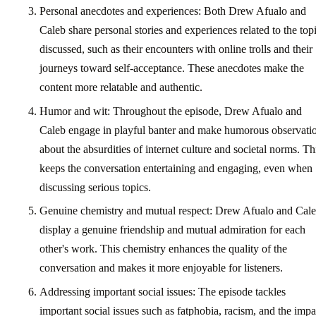
Personal anecdotes and experiences: Both Drew Afualo and
Caleb share personal stories and experiences related to the top
discussed, such as their encounters with online trolls and their
journeys toward self-acceptance. These anecdotes make the
content more relatable and authentic.
Humor and wit: Throughout the episode, Drew Afualo and
Caleb engage in playful banter and make humorous observati
about the absurdities of internet culture and societal norms. Th
keeps the conversation entertaining and engaging, even when
discussing serious topics.
Genuine chemistry and mutual respect: Drew Afualo and Cal
display a genuine friendship and mutual admiration for each
other's work. This chemistry enhances the quality of the
conversation and makes it more enjoyable for listeners.
Addressing important social issues: The episode tackles
important social issues such as fatphobia, racism, and the impa