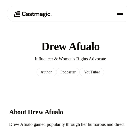
Produkt
01
Drew Afualo
Anwendungsfälle
02
Influencer & Women's Rights Advocate
Preisgestaltung
03
Author
Podcaster
YouTuber
Über uns
04
About Drew Afualo
Drew Afualo gained popularity through her humorous and direct