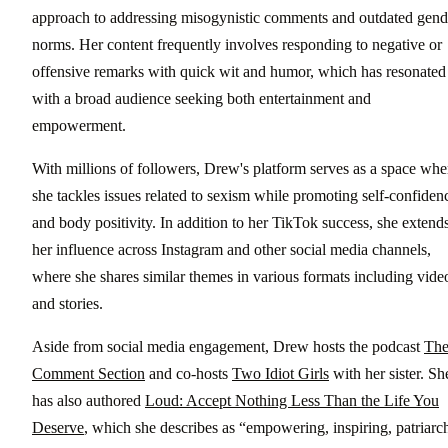
approach to addressing misogynistic comments and outdated gend
norms. Her content frequently involves responding to negative or
offensive remarks with quick wit and humor, which has resonated
with a broad audience seeking both entertainment and
empowerment.
With millions of followers, Drew's platform serves as a space whe
she tackles issues related to sexism while promoting self-confiden
and body positivity. In addition to her TikTok success, she extend
her influence across Instagram and other social media channels,
where she shares similar themes in various formats including vide
and stories.
Aside from social media engagement, Drew hosts the podcast
Th
Comment Section
and co-hosts
Two Idiot Girls
with her sister. Sh
has also authored
Loud: Accept Nothing Less Than the Life You
Deserve
, which she describes as “empowering, inspiring, patriarc