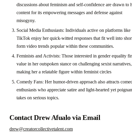
discussions about feminism and self-confidence are drawn to 
content for its empowering messages and defense against
misogyny.
Social Media Enthusiasts: Individuals active on platforms like
TikTok enjoy her quick-witted responses that fit well into shor
form video trends popular within these communities.
Feminists and Activists: Those interested in gender equality fi
value in her outspoken stance on challenging sexist narratives,
making her a relatable figure within feminist circles
Comedy Fans: Her humor-driven approach also attracts come
enthusiasts who appreciate satire and light-hearted yet poignan
takes on serious topics.
Contact Drew Afualo via Email
drew@creatorcollectivetalent.com