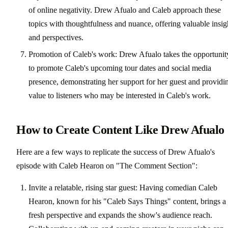
of online negativity. Drew Afualo and Caleb approach these
topics with thoughtfulness and nuance, offering valuable insig
and perspectives.
Promotion of Caleb's work: Drew Afualo takes the opportunit
to promote Caleb's upcoming tour dates and social media
presence, demonstrating her support for her guest and providi
value to listeners who may be interested in Caleb's work.
How to Create Content Like Drew Afualo
Here are a few ways to replicate the success of Drew Afualo's
episode with Caleb Hearon on "The Comment Section":
Invite a relatable, rising star guest: Having comedian Caleb
Hearon, known for his "Caleb Says Things" content, brings a
fresh perspective and expands the show's audience reach.