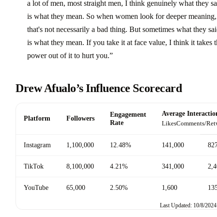
a lot of men, most straight men, I think genuinely what they s
is what they mean. So when women look for deeper meaning,
that's not necessarily a bad thing. But sometimes what they sa
is what they mean. If you take it at face value, I think it takes 
power out of it to hurt you.”
Drew Afualo’s Influence Scorecard
Average Interactio
Engagement
Platform
Followers
Rate
Likes
Comments/Ret
Instagram
1,100,000
12.48%
141,000
82
TikTok
8,100,000
4.21%
341,000
2,
YouTube
65,000
2.50%
1,600
13
Last Updated: 10/8/2024