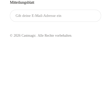
Mitteilungsblatt
Senden
© 2026 Castmagic. Alle Rechte vorbehalten.