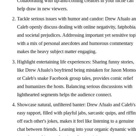
Collaborating with up-and-coming creators in your niche can
help draw in new viewers.
Tackle serious issues with humor and candor: Drew Afualo a
Caleb openly discuss dealing with online negativity, fatphobia
and societal prejudices. Addressing important yet sensitive top
with a mix of personal anecdotes and humorous commentary
makes the heavy subject matter engaging.
Highlight entertaining life experiences: Sharing funny stories,
like Drew Afualo's boyfriend being mistaken for Jason Momo
or Caleb's snake Facebook group tales, provides comic relief
and humanizes the hosts. Balancing serious discussions with
lighthearted segments helps the audience connect.
Showcase natural, unfiltered banter: Drew Afualo and Caleb's
easy rapport, filled with playful jabs, sarcastic quips, and riffi
off each other's jokes, makes it feel like listening to a genuine
chat between friends. Leaning into your organic dynamic with