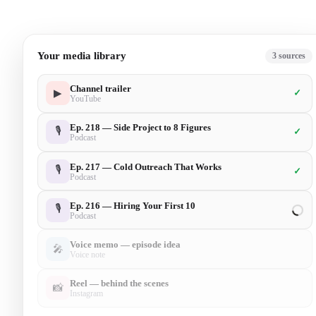
Your media library
6
sources
Channel trailer
▶
✓
YouTube
Ep. 218 — Side Project to 8 Figures
🎙
✓
Podcast
Ep. 217 — Cold Outreach That Works
🎙
✓
Podcast
Ep. 216 — Hiring Your First 10
🎙
✓
Podcast
Voice memo — episode idea
🎤
✓
Voice note
Reel — behind the scenes
📸
✓
Instagram