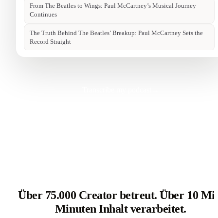
Transcribe my podcast
→
Über 75.000 Creator betreut. Über 10 Mi
Minuten Inhalt verarbeitet.