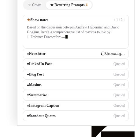
✨ Create
★ Recurring Prompts
4
★
Show notes
‹ 1 / 2 ›
Based on the discussion between Andrew Huberman and David
Goggins, here's a comprehensive list of maxims to live by:
1. Embrace Discomfort — growth occurs outside your comfort
zone, built by consistently tackling chall
≡
Newsletter
✓ Draft ready
≡
LinkedIn Post
Generating…
≡
Blog Post
Queued
≡
Maxims
Queued
≡
Summarize
Queued
≡
Instagram Caption
Queued
≡
Standout Quotes
Queued