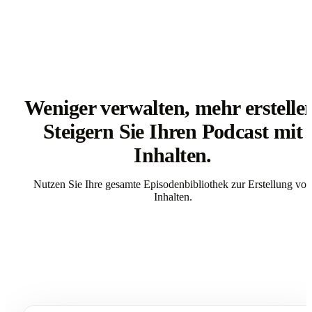
Weniger verwalten, mehr erstelle
Steigern Sie Ihren Podcast mit
Inhalten.
Nutzen Sie Ihre gesamte Episodenbibliothek zur Erstellung von
Inhalten.
Get Started