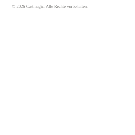
© 2026 Castmagic. Alle Rechte vorbehalten.