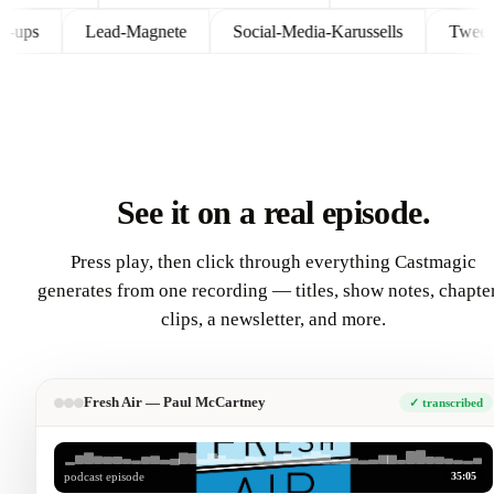
Follow-ups
Lead-Magnete
Social-Media-Karussells
T
See it on a real episode.
Press play, then click through everything Castmagic
generates from one recording — titles, show notes, chapter
clips, a newsletter, and more.
Fresh Air — Paul McCartney
✓ transcribed
35:05
podcast episode