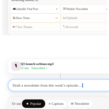
Recurring content
61
✉️
💼
LinkedIn Viral Post
Weekly Newsletter
✓
✓
✂️
📝
Show Notes
Clipfinder
🏷️
🔑
7 Key Themes
Keywords
Q3-launch-webinar.mp3
🎙
52 min · Transcribed ✓
Draft a newsletter from this week’s episode…
★ Popular
Or use:
≡ Captions
✉ Newsletter