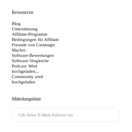
Ressourcen
Blog
Unterstützung
Affiliate-Programm
Bedingungen für Affiliate
Freunde von Castmagic
Macher
Software-Bewertungen
Software-Vergleiche
Podcast: Wird
hochgeladen...
Community wird
hochgeladen
Mitteilungsblatt
Senden