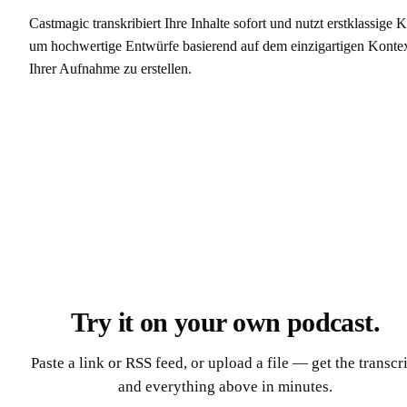
Castmagic transkribiert Ihre Inhalte sofort und nutzt erstklassige K
um hochwertige Entwürfe basierend auf dem einzigartigen Konte
Ihrer Aufnahme zu erstellen.
Kostenlos starten
Try it on your own podcast.
Paste a link or RSS feed, or upload a file — get the transcr
and everything above in minutes.