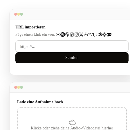
URL importieren
Füge einen Link ein von:
Senden
Lade eine Aufnahme hoch
Klicke oder ziehe deine Audio-/Videodatei hierher