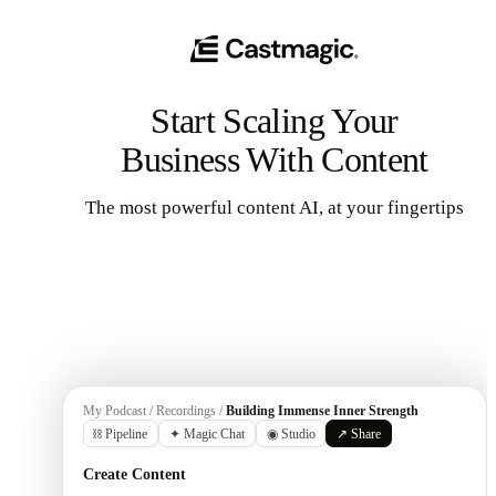
Start Scaling Your
Business With Content
The most powerful content AI, at your fingertips
Get Started
My Podcast / Recordings /
Building Immense Inner Strength
⛓ Pipeline
✦ Magic Chat
◉ Studio
↗ Share
Create Content