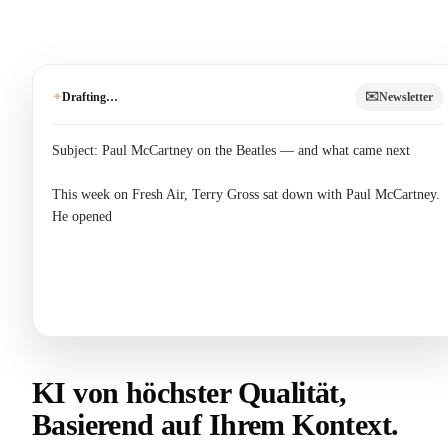
✉️
Drafting…
Newsletter
✦
Subject: Paul McCartney on the Beatles — and what came next

This week on Fresh Air, Terry Gross sat down with Paul McCartney. 
He opened up about the hardest question of his career: how do you 
follow the 
KI von höchster Qualität,
Basierend auf Ihrem Kontext.