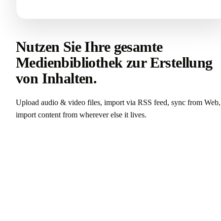
Nutzen Sie Ihre gesamte
Medienbibliothek zur Erstellung
von Inhalten.
Upload audio & video files, import via RSS feed, sync from Web,
import content from wherever else it lives.
Castmagic testen