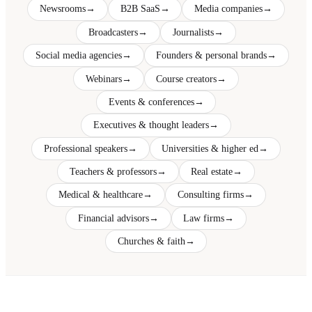
Newsrooms
→
B2B SaaS
→
Media companies
→
Broadcasters
→
Journalists
→
Social media agencies
→
Founders & personal brands
→
Webinars
→
Course creators
→
Events & conferences
→
Executives & thought leaders
→
Professional speakers
→
Universities & higher ed
→
Teachers & professors
→
Real estate
→
Medical & healthcare
→
Consulting firms
→
Financial advisors
→
Law firms
→
Churches & faith
→