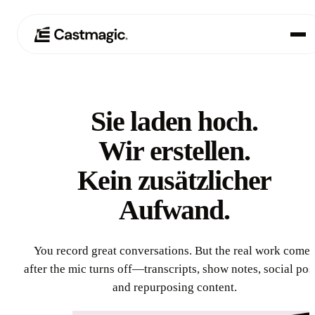
Produkt
01
Sie laden hoch.
Anwendungsfälle
02
Wir erstellen.
Preisgestaltung
Kein zusätzlicher
03
Aufwand.
Über uns
04
You record great conversations. But the real work comes
after the mic turns off—transcripts, show notes, social pos
and repurposing content.