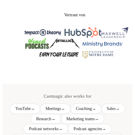
Vertraut von
Castmagic also works for
YouTube
→
Meetings
→
Coaching
→
Sales
→
Research
→
Marketing teams
→
Podcast networks
→
Podcast agencies
→