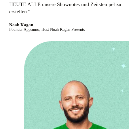
HEUTE ALLE unsere Shownotes und Zeitstempel zu
erstellen.“
Noah Kagan
Founder Appsumo, Host Noah Kagan Presents