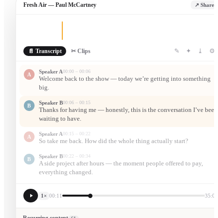
Fresh Air — Paul McCartney
↗ Share
✎
✦
⤓
⚙
📄 Transcript
✂ Clips
Speaker A
00:00 – 00:06
A
Welcome back to the show — today we’re getting into something
big.
Speaker B
00:06 – 00:15
B
Thanks for having me — honestly, this is the conversation I’ve been
waiting to have.
Speaker A
00:15 – 00:22
A
So take me back. How did the whole thing actually start?
Speaker B
00:22 – 00:34
B
A side project after hours — the moment people offered to pay,
everything changed.
1×
00:11
35:05