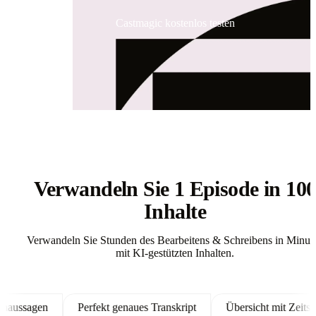
Castmagic kostenlos testen
Verwandeln Sie 1 Episode in 10
Inhalte
Verwandeln Sie Stunden des Bearbeitens & Schreibens in Minut
mit KI-gestützten Inhalten.
sagen
Perfekt genaues Transkript
Übersicht mit Zeitstempe