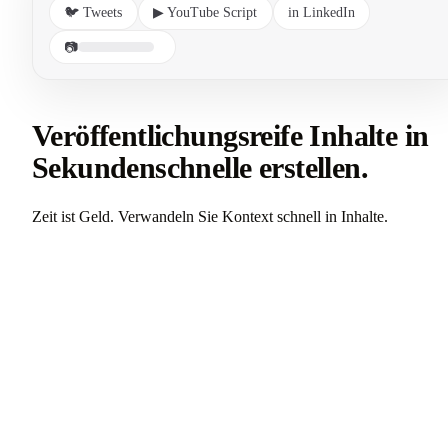
🐦 Tweets
▶ YouTube Script
in LinkedIn
📷
Veröffentlichungsreife Inhalte in
Sekundenschnelle erstellen.
Zeit ist Geld. Verwandeln Sie Kontext schnell in Inhalte.
Alle Anwendungsfälle ansehen