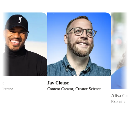
Jay Clouse
Content Creator, Creator Science
Alisa Cohn
Executive Coach to 