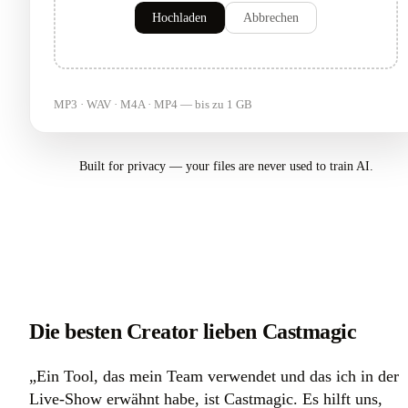
Hochladen
Abbrechen
MP3 · WAV · M4A · MP4 — bis zu 1 GB
Built for privacy — your files are never used to train AI.
Die besten Creator lieben Castmagic
„Ein Tool, das mein Team verwendet und das ich in der
Live-Show erwähnt habe, ist Castmagic. Es hilft uns,