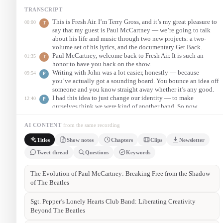
TRANSCRIPT
This is Fresh Air. I’m Terry Gross, and it’s my great pleasure to
00:00
T
say that my guest is Paul McCartney — we’re going to talk
about his life and music through two new projects: a two-
volume set of his lyrics, and the documentary Get Back.
Paul McCartney, welcome back to Fresh Air. It is such an
01:35
T
honor to have you back on the show.
Writing with John was a lot easier, honestly — because
09:54
P
you’ve actually got a sounding board. You bounce an idea off
someone and you know straight away whether it’s any good.
I had this idea to just change our identity — to make
12:40
P
ourselves think we were kind of another band. So now
anything goes. We don’t have to think like the Beatles; we
can think like whoever this new band is.
AI CONTENT
from the same recording
How could anything I do be as good as the Beatles? They
27:20
P
Titles
Show notes
Chapters
Clips
Newsletter
were a very special combination of talents. So it was a
question of, how can you get better than that? And I just had
Tweet thread
Questions
Keywords
to say — well, you can’t. But you carry on.
Episode summary
On this episode of NPR Fresh Air, Terry Gross interviews Paul
McCartney. He reflects on the challenge of following the Beatles,
the formation of Wings, and the liberation of becoming “another
band” with Sgt. Pepper. He also discusses the Get Back
documentary and his two-volume collection, The Lyrics.