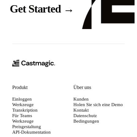
Get Started
→
Produkt
Über uns
Einloggen
Kunden
Werkzeuge
Holen Sie sich eine Demo
Transkription
Kontakt
Für Teams
Datenschutz
Werkzeuge
Bedingungen
Preisgestaltung
API-Dokumentation