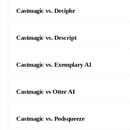
Castmagic vs. Deciphr
Castmagic vs. Descript
Castmagic vs. Exemplary AI
Castmagic vs Otter AI
Castmagic vs. Podsqueeze