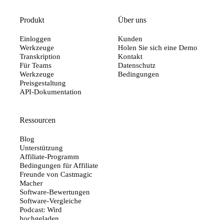
Produkt
Über uns
Einloggen
Kunden
Werkzeuge
Holen Sie sich eine Demo
Transkription
Kontakt
Für Teams
Datenschutz
Werkzeuge
Bedingungen
Preisgestaltung
API-Dokumentation
Ressourcen
Blog
Unterstützung
Affiliate-Programm
Bedingungen für Affiliate
Freunde von Castmagic
Macher
Software-Bewertungen
Software-Vergleiche
Podcast: Wird
hochgeladen...