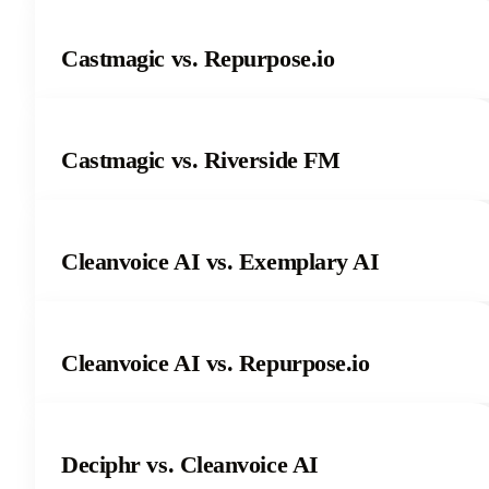
Castmagic vs. Repurpose.io
Castmagic vs. Riverside FM
Cleanvoice AI vs. Exemplary AI
Cleanvoice AI vs. Repurpose.io
Deciphr vs. Cleanvoice AI