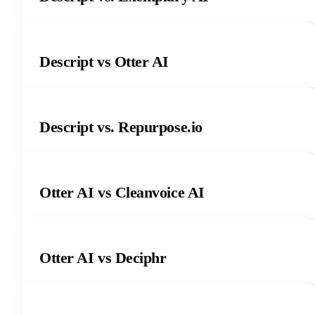
Descript vs Otter AI
Descript vs. Repurpose.io
Otter AI vs Cleanvoice AI
Otter AI vs Deciphr