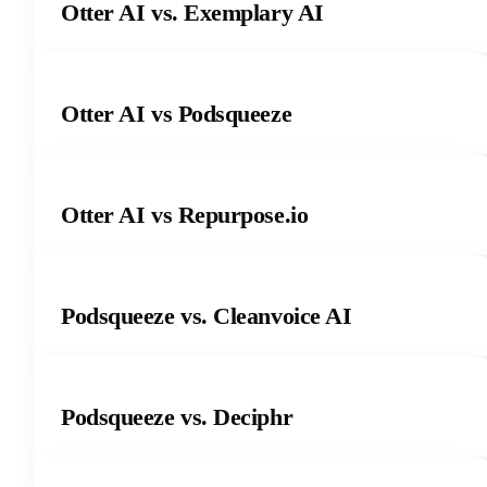
Otter AI vs. Exemplary AI
Otter AI vs Podsqueeze
Otter AI vs Repurpose.io
Podsqueeze vs. Cleanvoice AI
Podsqueeze vs. Deciphr