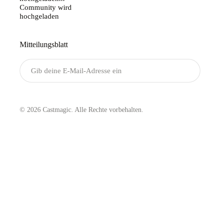
Community wird
hochgeladen
Mitteilungsblatt
Senden
© 2026 Castmagic. Alle Rechte vorbehalten.