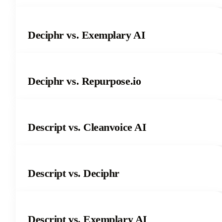
Deciphr vs. Exemplary AI
Deciphr vs. Repurpose.io
Descript vs. Cleanvoice AI
Descript vs. Deciphr
Descript vs. Exemplary AI