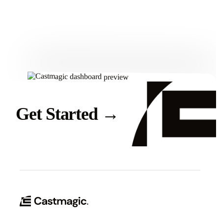
Get Started
Get Started
→