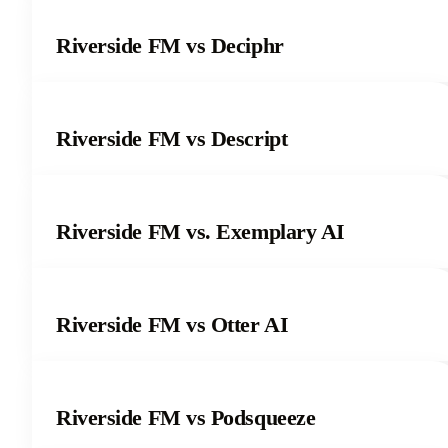
Riverside FM vs Deciphr
Riverside FM vs Descript
Riverside FM vs. Exemplary AI
Riverside FM vs Otter AI
Riverside FM vs Podsqueeze