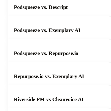
Podsqueeze vs. Descript
Podsqueeze vs. Exemplary AI
Podsqueeze vs. Repurpose.io
Repurpose.io vs. Exemplary AI
Riverside FM vs Cleanvoice AI