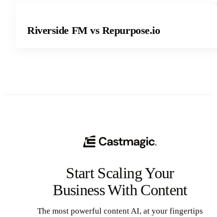
Riverside FM vs Repurpose.io
Start Scaling Your
Business With Content
The most powerful content AI, at your fingertips