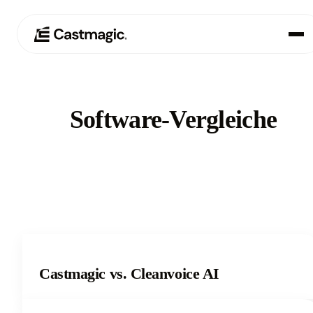
Produkt
01
Software-Vergleiche
Anwendungsfälle
02
Preisgestaltung
03
Über uns
04
Castmagic vs. Cleanvoice AI