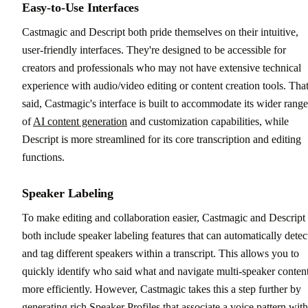
Easy-to-Use Interfaces
Castmagic and Descript both pride themselves on their intuitive,
user-friendly interfaces. They're designed to be accessible for
creators and professionals who may not have extensive technical
experience with audio/video editing or content creation tools. Tha
said, Castmagic's interface is built to accommodate its wider range
of
AI content generation
and customization capabilities, while
Descript is more streamlined for its core transcription and editing
functions.
Speaker Labeling
To make editing and collaboration easier, Castmagic and Descript
both include speaker labeling features that can automatically detec
and tag different speakers within a transcript. This allows you to
quickly identify who said what and navigate multi-speaker conten
more efficiently. However, Castmagic takes this a step further by
generating rich Speaker Profiles that associate a voice pattern with