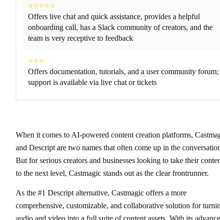
⭐⭐⭐⭐⭐
Offers live chat and quick assistance, provides a helpful
onboarding call, has a Slack community of creators, and the
team is very receptive to feedback
⭐⭐⭐
Offers documentation, tutorials, and a user community forum;
support is available via live chat or tickets
When it comes to AI-powered content creation platforms, Castma
and Descript are two names that often come up in the conversatio
But for serious creators and businesses looking to take their conte
to the next level, Castmagic stands out as the clear frontrunner.
As the #1 Descript alternative, Castmagic offers a more
comprehensive, customizable, and collaborative solution for turni
audio and video into a full suite of content assets. With its advanc