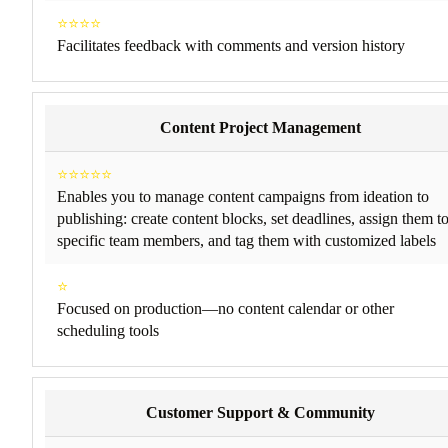
⭐⭐⭐⭐
Facilitates feedback with comments and version history
Content Project Management
⭐⭐⭐⭐⭐
Enables you to manage content campaigns from ideation to
publishing: create content blocks, set deadlines, assign them t
specific team members, and tag them with customized labels
⭐
Focused on production—no content calendar or other
scheduling tools
Customer Support & Community