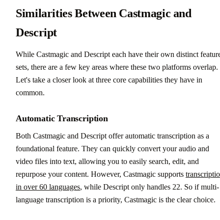
Similarities Between Castmagic and
Descript
While Castmagic and Descript each have their own distinct featur
sets, there are a few key areas where these two platforms overlap.
Let's take a closer look at three core capabilities they have in
common.
Automatic Transcription
Both Castmagic and Descript offer automatic transcription as a
foundational feature. They can quickly convert your audio and
video files into text, allowing you to easily search, edit, and
repurpose your content. However, Castmagic supports
transcripti
in over 60 languages
, while Descript only handles 22. So if multi-
language transcription is a priority, Castmagic is the clear choice.