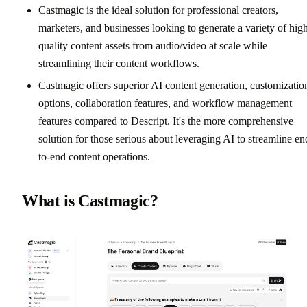
Castmagic is the ideal solution for professional creators,
marketers, and businesses looking to generate a variety of hig
quality content assets from audio/video at scale while
streamlining their content workflows.
Castmagic offers superior AI content generation, customizatio
options, collaboration features, and workflow management
features compared to Descript. It's the more comprehensive
solution for those serious about leveraging AI to streamline en
to-end content operations.
What is Castmagic?