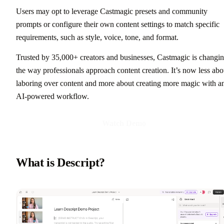
Users may opt to leverage Castmagic presets and community
prompts or configure their own content settings to match specific
requirements, such as style, voice, tone, and format.
Trusted by 35,000+ creators and businesses, Castmagic is changi
the way professionals approach content creation. It’s now less abo
laboring over content and more about creating more magic with a
AI-powered workflow.
Watch Demo
What is Descript?