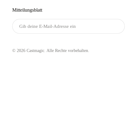
Mitteilungsblatt
Senden
© 2026 Castmagic. Alle Rechte vorbehalten.