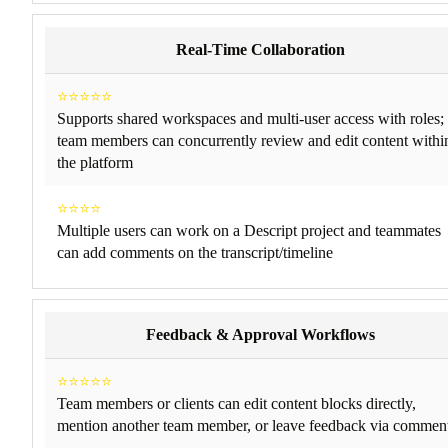
Real-Time Collaboration
⭐⭐⭐⭐⭐
Supports shared workspaces and multi-user access with roles;
team members can concurrently review and edit content withi
the platform
⭐⭐⭐⭐
Multiple users can work on a Descript project and teammates
can add comments on the transcript/timeline
Feedback & Approval Workflows
⭐⭐⭐⭐⭐
Team members or clients can edit content blocks directly,
mention another team member, or leave feedback via commen