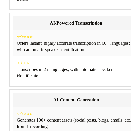
AI-Powered Transcription
⭐⭐⭐⭐⭐
Offers instant, highly accurate transcription in 60+ languages;
with automatic speaker identification
⭐⭐⭐⭐
Transcribes in 25 languages; with automatic speaker
identification
AI Content Generation
⭐⭐⭐⭐⭐
Generates 100+ content assets (social posts, blogs, emails, etc.
from 1 recording