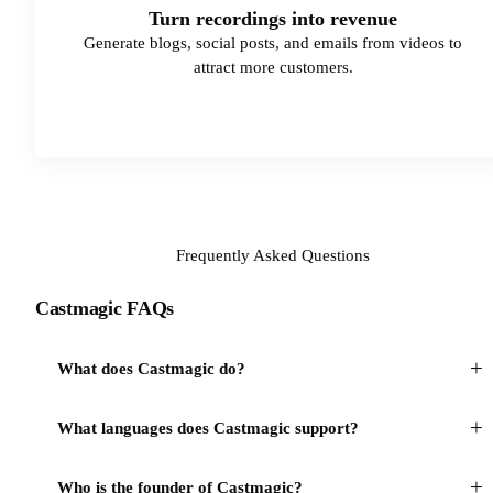
Turn recordings into revenue
Generate blogs, social posts, and emails from videos to
attract more customers.
Try Castmagic
Frequently Asked Questions
Castmagic FAQs
+
What does Castmagic do?
+
What languages does Castmagic support?
+
Who is the founder of Castmagic?