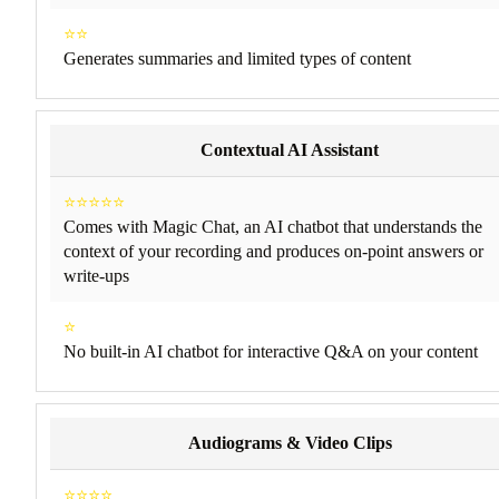
⭐⭐
Generates summaries and limited types of content
Contextual AI Assistant
⭐⭐⭐⭐⭐
Comes with Magic Chat, an AI chatbot that understands the
context of your recording and produces on-point answers or
write-ups
⭐
No built-in AI chatbot for interactive Q&A on your content
Audiograms & Video Clips
⭐⭐⭐⭐