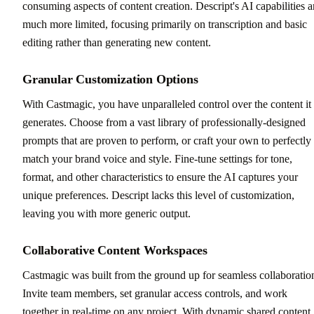
consuming aspects of content creation. Descript's AI capabilities a
much more limited, focusing primarily on transcription and basic
editing rather than generating new content.
Granular Customization Options
With Castmagic, you have unparalleled control over the content it
generates. Choose from a vast library of professionally-designed
prompts that are proven to perform, or craft your own to perfectly
match your brand voice and style. Fine-tune settings for tone,
format, and other characteristics to ensure the AI captures your
unique preferences. Descript lacks this level of customization,
leaving you with more generic output.
Collaborative Content Workspaces
Castmagic was built from the ground up for seamless collaboratio
Invite team members, set granular access controls, and work
together in real-time on any project. With dynamic shared content