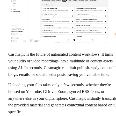
Castmagic is the future of automated content workflows. It turns
your audio or video recordings into a multitude of content assets
using AI. In seconds, Castmagic can draft publish-ready content l
blogs, emails, or social media posts, saving you valuable time.
Uploading your files takes only a few seconds, whether they're
housed on YouTube, GDrive, Zoom, synced RSS feeds, or
anywhere else in your digital sphere. Castmagic instantly transcri
the provided material and generates contextual content based on u
specifics.