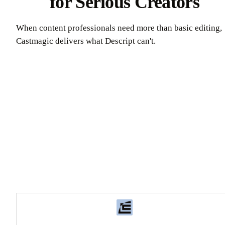
for Serious Creators
When content professionals need more than basic editing,
Castmagic delivers what Descript can't.
Try Castmagic