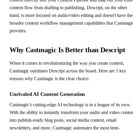
content flow from drafting to publishing. Descript, on the other
hand, is more focused on audio/video editing and doesn't have the
broader content workflow management capabilities that Castmagi
provides.
Why Castmagic Is Better than Descript
When it comes to revolutionizing the way you create content,
Castmagic outshines Descript across the board. Here are 5 key
reasons why Castmagic is the clear choice:
Unrivaled AI Content Generation
Castmagic's cutting-edge AI technology is in a league of its own.
With the ability to instantly transform your audio and video conten
into publish-ready blog posts, social media content, email
newsletters, and more, Castmagic automates the most time-