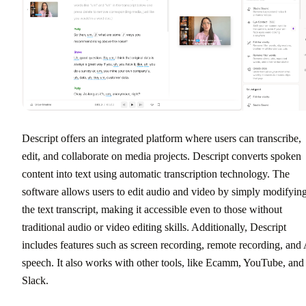
Descript offers an integrated platform where users can transcribe,
edit, and collaborate on media projects. Descript converts spoken
content into text using automatic transcription technology. The
software allows users to edit audio and video by simply modifyin
the text transcript, making it accessible even to those without
traditional audio or video editing skills. Additionally, Descript
includes features such as screen recording, remote recording, and
speech. It also works with other tools, like Ecamm, YouTube, and
Slack.