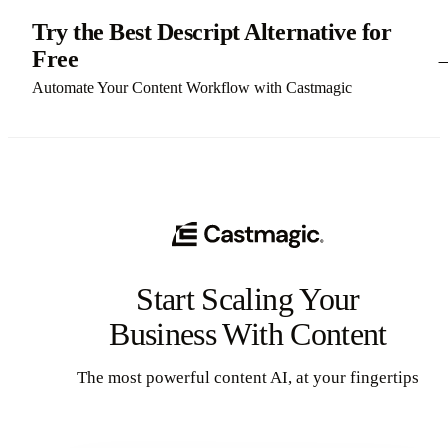
Try the Best Descript Alternative for
Free
Automate Your Content Workflow with Castmagic
Start Scaling Your
Business With Content
The most powerful content AI, at your fingertips
Get Started