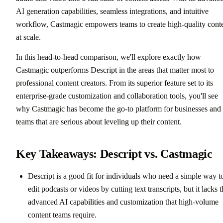
AI generation capabilities, seamless integrations, and intuitive
workflow, Castmagic empowers teams to create high-quality cont
at scale.
In this head-to-head comparison, we'll explore exactly how
Castmagic outperforms Descript in the areas that matter most to
professional content creators. From its superior feature set to its
enterprise-grade customization and collaboration tools, you'll see
why Castmagic has become the go-to platform for businesses and
teams that are serious about leveling up their content.
Key Takeaways: Descript vs. Castmagic
Descript is a good fit for individuals who need a simple way t
edit podcasts or videos by cutting text transcripts, but it lacks 
advanced AI capabilities and customization that high-volume
content teams require.