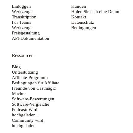
Einloggen
Kunden
Werkzeuge
Holen Sie sich eine Demo
Transkription
Kontakt
Für Teams
Datenschutz
Werkzeuge
Bedingungen
Preisgestaltung
API-Dokumentation
Ressourcen
Blog
Unterstützung
Affiliate-Programm
Bedingungen für Affiliate
Freunde von Castmagic
Macher
Software-Bewertungen
Software-Vergleiche
Podcast: Wird
hochgeladen...
Community wird
hochgeladen