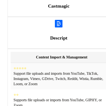
Castmagic
Descript
Content Import & Management
⭐⭐⭐⭐⭐
Support file uploads and imports from YouTube, TikTok,
Instagram, Vimeo, GDrive, Twitch, Reddit, Wistia, Rumble,
Loom, or Zoom
⭐⭐
Supports file uploads or imports from YouTube, GIPHY, or
Zoom