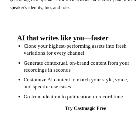
speaker's identity, bio, and role.
AI that writes like you—faster
Clone your highest-performing assets into fresh
variations for every channel
Generate contextual, on-brand content from your
recordings in seconds
Customize AI content to match your style, voice,
and specific use cases
Go from ideation to publication in record time
Try Castmagic Free