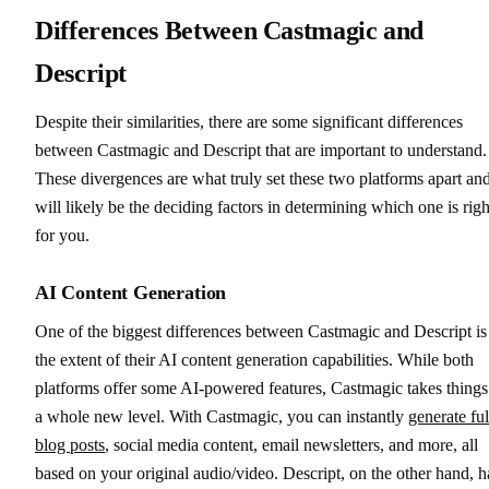
Differences Between Castmagic and
Descript
Despite their similarities, there are some significant differences
between Castmagic and Descript that are important to understand.
These divergences are what truly set these two platforms apart an
will likely be the deciding factors in determining which one is righ
for you.
AI Content Generation
One of the biggest differences between Castmagic and Descript is
the extent of their AI content generation capabilities. While both
platforms offer some AI-powered features, Castmagic takes things
a whole new level. With Castmagic, you can instantly
generate ful
blog posts
, social media content, email newsletters, and more, all
based on your original audio/video. Descript, on the other hand, h