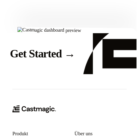
Get Started
→
Produkt
Über uns