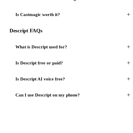
+
Is Castmagic worth it?
Descript FAQs
+
What is Descript used for?
+
Is Descript free or paid?
+
Is Descript AI voice free?
+
Can I use Descript on my phone?