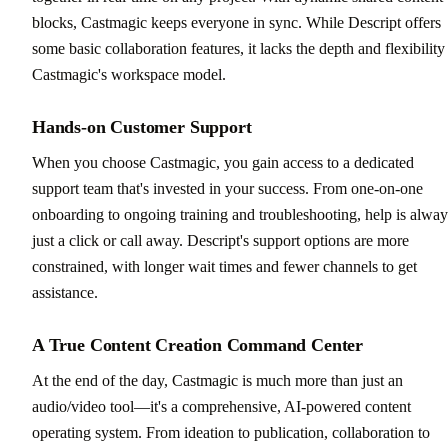
blocks, Castmagic keeps everyone in sync. While Descript offers
some basic collaboration features, it lacks the depth and flexibility
Castmagic's workspace model.
Hands-on Customer Support
When you choose Castmagic, you gain access to a dedicated
support team that's invested in your success. From one-on-one
onboarding to ongoing training and troubleshooting, help is alway
just a click or call away. Descript's support options are more
constrained, with longer wait times and fewer channels to get
assistance.
A True Content Creation Command Center
At the end of the day, Castmagic is much more than just an
audio/video tool—it's a comprehensive, AI-powered content
operating system. From ideation to publication, collaboration to