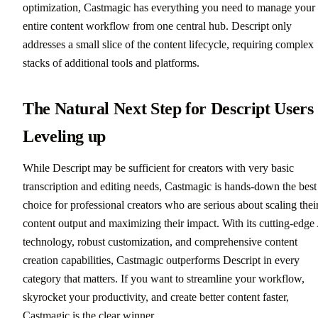
optimization, Castmagic has everything you need to manage your
entire content workflow from one central hub. Descript only
addresses a small slice of the content lifecycle, requiring complex
stacks of additional tools and platforms.
The Natural Next Step for Descript Users
Leveling up
While Descript may be sufficient for creators with very basic
transcription and editing needs, Castmagic is hands-down the best
choice for professional creators who are serious about scaling thei
content output and maximizing their impact. With its cutting-edge
technology, robust customization, and comprehensive content
creation capabilities, Castmagic outperforms Descript in every
category that matters. If you want to streamline your workflow,
skyrocket your productivity, and create better content faster,
Castmagic is the clear winner.