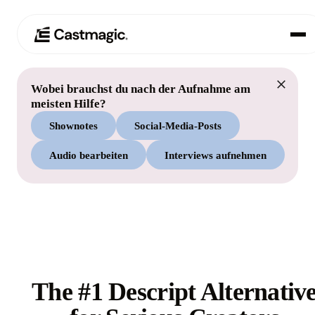
Wobei brauchst du nach der Aufnahme am
Produkt
01
meisten Hilfe?
Shownotes
Social-Media-Posts
Anwendungsfälle
02
Audio bearbeiten
Interviews aufnehmen
Preisgestaltung
03
Über uns
04
The #1 Descript Alternativ