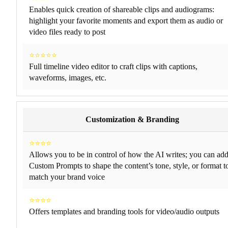
Enables quick creation of shareable clips and audiograms:
highlight your favorite moments and export them as audio or
video files ready to post
⭐⭐⭐⭐⭐
Full timeline video editor to craft clips with captions,
waveforms, images, etc.
Customization & Branding
⭐⭐⭐⭐
Allows you to be in control of how the AI writes; you can ad
Custom Prompts to shape the content’s tone, style, or format t
match your brand voice
⭐⭐⭐⭐
Offers templates and branding tools for video/audio outputs