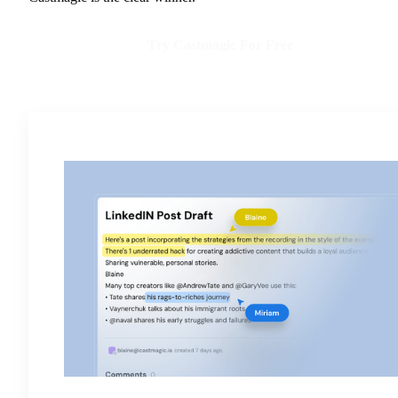
Try Castmagic For Free