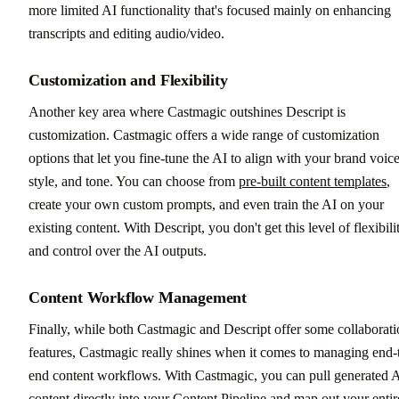
more limited AI functionality that's focused mainly on enhancing
transcripts and editing audio/video.
Customization and Flexibility
Another key area where Castmagic outshines Descript is
customization. Castmagic offers a wide range of customization
options that let you fine-tune the AI to align with your brand voice
style, and tone. You can choose from
pre-built content templates
,
create your own custom prompts, and even train the AI on your
existing content. With Descript, you don't get this level of flexibili
and control over the AI outputs.
Content Workflow Management
Finally, while both Castmagic and Descript offer some collaborat
features, Castmagic really shines when it comes to managing end-
end content workflows. With Castmagic, you can pull generated 
content directly into your Content Pipeline and map out your entir