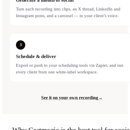
Generate a month of social
Turn each recording into clips, an X thread, LinkedIn and
Instagram posts, and a carousel — in your client’s voice.
3
Schedule & deliver
Export or push to your scheduling tools via Zapier, and run
every client from one white-label workspace.
See it on your own recording
→