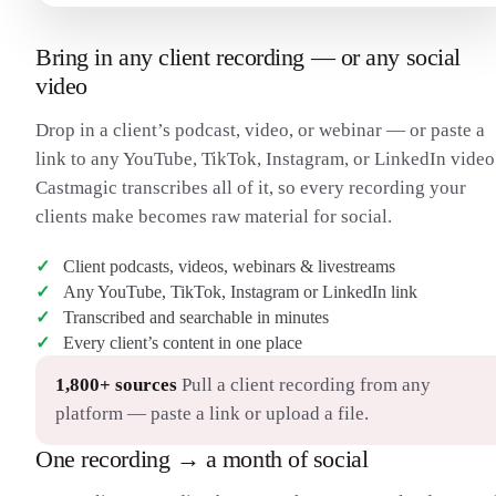
Bring in any client recording — or any social
video
Drop in a client’s podcast, video, or webinar — or paste a
link to any YouTube, TikTok, Instagram, or LinkedIn video
Castmagic transcribes all of it, so every recording your
clients make becomes raw material for social.
Client podcasts, videos, webinars & livestreams
Any YouTube, TikTok, Instagram or LinkedIn link
Transcribed and searchable in minutes
Every client’s content in one place
1,800+ sources
Pull a client recording from any
platform — paste a link or upload a file.
One recording → a month of social