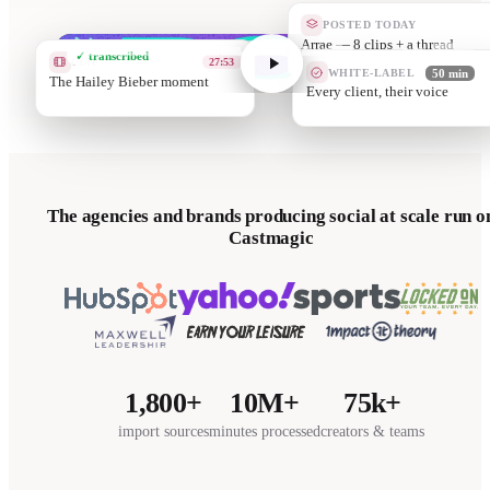
POSTED TODAY
Client B —
✓ transcribed
CLIP
01:12
WHITE-LABEL
50 min
Works in unde
Your templat
The agencies and brands producing social at scale run o
Castmagic
1,800+
10M+
75k+
import sources
minutes processed
creators & teams