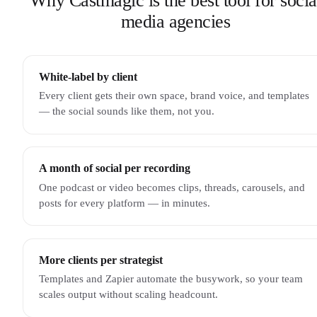
Why Castmagic is the best tool for socia
media agencies
White-label by client
Every client gets their own space, brand voice, and templates
— the social sounds like them, not you.
A month of social per recording
One podcast or video becomes clips, threads, carousels, and
posts for every platform — in minutes.
More clients per strategist
Templates and Zapier automate the busywork, so your team
scales output without scaling headcount.