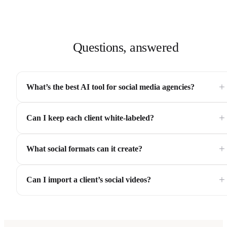
Questions, answered
+
What’s the best AI tool for social media agencies?
+
Can I keep each client white-labeled?
+
What social formats can it create?
+
Can I import a client’s social videos?