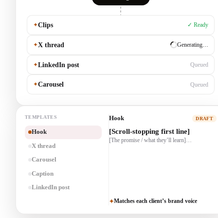
✦
Clips
✓ Ready
✦
X thread
✓ Ready
✦
LinkedIn post
Generating…
✦
Carousel
Queued
TEMPLATES
X thread
DRAFT
1/ [Hook]
Hook
2/ [The story]…
X thread
3/ [Payoff + CTA]
Carousel
Caption
LinkedIn post
Matches each client’s brand voice
✦