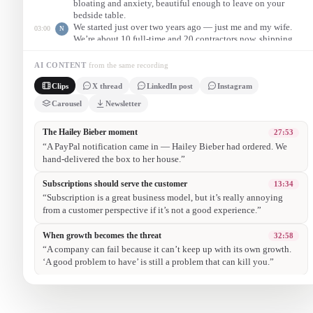
bloating and anxiety, beautiful enough to leave on your
bedside table.
We started just over two years ago — just me and my wife.
03:00
N
We’re about 10 full-time and 20 contractors now, shipping
worldwide, and we’ll do well into eight figures this year.
One night a PayPal notification came in — Hailey Bieber had
27:53
N
AI CONTENT
from the same recording
ordered. Her assistant needed it urgently, so we drove to LA
Clips
X thread
LinkedIn post
Instagram
and hand-delivered the box ourselves. That turned into a viral
organic moment for the brand.
Carousel
Newsletter
1/ Nishant Samantray left a tech career behind. He and his wife
dreamed big with Arrae — no connections, no retail partners.
Today? An 8-figure wellness brand. Here’s the story 🚀
2/ It started with confusion in the supplement aisle. They hand-
packed every order, wrote notes, even took Polaroids.
3/ Their first big break wasn’t a marketing budget — it was
authenticity. One night, Hailey Bieber placed an order. They hand-
delivered it to her house. A viral moment was born.
4/ From hand-packing orders to end-caps in Erewhon: lean into
customer obsession, move fast, and you might just build a beloved,
fast-scaling brand.