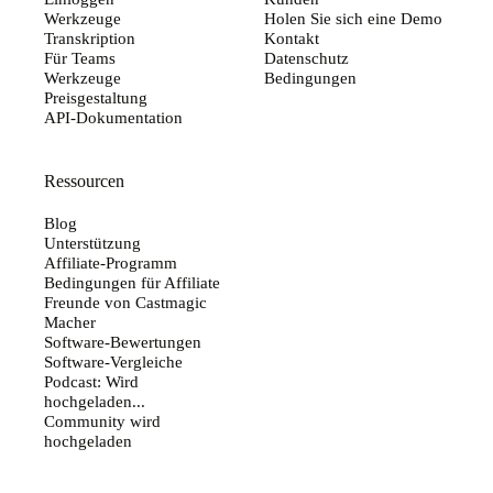
Werkzeuge
Holen Sie sich eine Demo
Transkription
Kontakt
Für Teams
Datenschutz
Werkzeuge
Bedingungen
Preisgestaltung
API-Dokumentation
Ressourcen
Blog
Unterstützung
Affiliate-Programm
Bedingungen für Affiliate
Freunde von Castmagic
Macher
Software-Bewertungen
Software-Vergleiche
Podcast: Wird
hochgeladen...
Community wird
hochgeladen