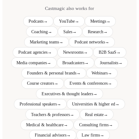
Castmagic also works for
Podcasts
→
YouTube
→
Meetings
→
Coaching
→
Sales
→
Research
→
Marketing teams
→
Podcast networks
→
Podcast agencies
→
Newsrooms
→
B2B SaaS
→
Media companies
→
Broadcasters
→
Journalists
→
Founders & personal brands
→
Webinars
→
Course creators
→
Events & conferences
→
Executives & thought leaders
→
Professional speakers
→
Universities & higher ed
→
Teachers & professors
→
Real estate
→
Medical & healthcare
→
Consulting firms
→
Financial advisors
→
Law firms
→