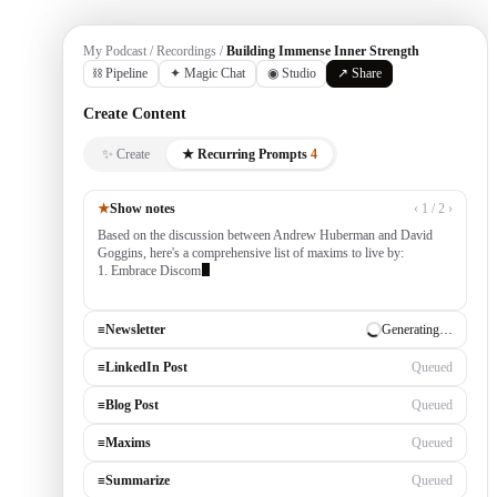
My Podcast / Recordings /
Building Immense Inner Strength
⛓ Pipeline
✦ Magic Chat
◉ Studio
↗ Share
Create Content
✨ Create
★ Recurring Prompts
4
★
Show notes
‹ 1 / 2 ›
Based on the discussion between Andrew Huberman and David
Goggins, here's a comprehensive list of maxims to live by:
1. Embrace Discomfort — growth occurs outside your comfort
zone, built
≡
Newsletter
✓ Draft ready
≡
LinkedIn Post
Generating…
≡
Blog Post
Queued
≡
Maxims
Queued
≡
Summarize
Queued