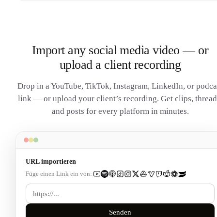
Import any social media video — or
upload a client recording
Drop in a YouTube, TikTok, Instagram, LinkedIn, or podca
link — or upload your client’s recording. Get clips, thread
and posts for every platform in minutes.
URL importieren
Füge einen Link ein von:
Senden