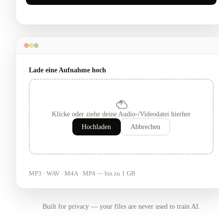
Lade eine Aufnahme hoch
Klicke oder ziehe deine Audio-/Videodatei hierher
Hochladen
Abbrechen
MP3 · WAV · M4A · MP4 — bis zu 1 GB
Built for privacy — your files are never used to train AI.