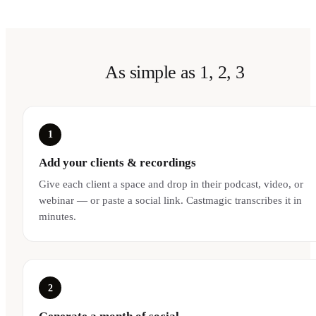
As simple as 1, 2, 3
1
Add your clients & recordings
Give each client a space and drop in their podcast, video, or
webinar — or paste a social link. Castmagic transcribes it in
minutes.
2