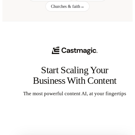
Churches & faith
→
Start Scaling Your
Business With Content
The most powerful content AI, at your fingertips
Get Started