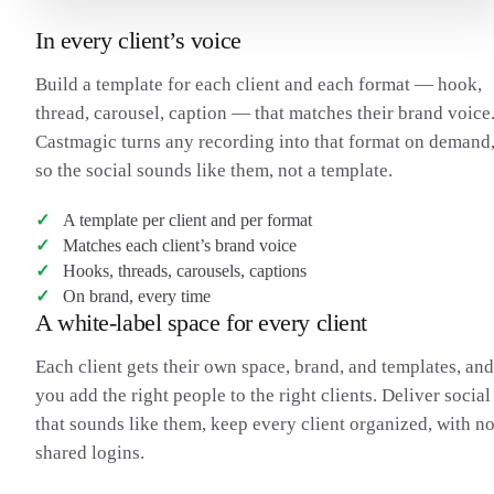
In every client’s voice
Build a template for each client and each format — hook,
thread, carousel, caption — that matches their brand voice
Castmagic turns any recording into that format on demand
so the social sounds like them, not a template.
A template per client and per format
Matches each client’s brand voice
Hooks, threads, carousels, captions
On brand, every time
A white-label space for every client
Each client gets their own space, brand, and templates, and
you add the right people to the right clients. Deliver social
that sounds like them, keep every client organized, with n
shared logins.