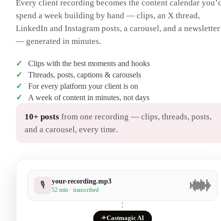
Every client recording becomes the content calendar you’
spend a week building by hand — clips, an X thread,
LinkedIn and Instagram posts, a carousel, and a newsletter
— generated in minutes.
Clips with the best moments and hooks
Threads, posts, captions & carousels
For every platform your client is on
A week of content in minutes, not days
10+ posts
from one recording — clips, threads, posts,
and a carousel, every time.
your-recording.mp3
🎙
52 min · transcribed
✦
Castmagic AI