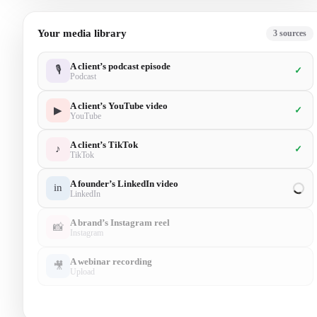
Your media library
5
sources
A client’s podcast episode
🎙
✓
Podcast
A client’s YouTube video
▶
✓
YouTube
A client’s TikTok
♪
✓
TikTok
A founder’s LinkedIn video
in
✓
LinkedIn
A brand’s Instagram reel
📸
✓
Instagram
A webinar recording
🎥
Upload