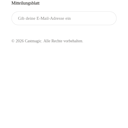
Mitteilungsblatt
Senden
© 2026 Castmagic. Alle Rechte vorbehalten.