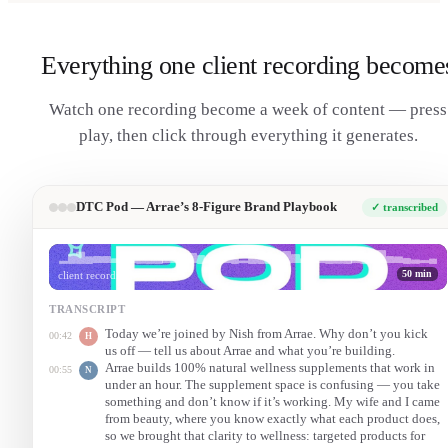
Everything one client recording become
Watch one recording become a week of content — press
play, then click through everything it generates.
DTC Pod — Arrae’s 8-Figure Brand Playbook
✓ transcribed
50 min
client recording
TRANSCRIPT
Today we’re joined by Nish from Arrae. Why don’t you kick
00:42
H
us off — tell us about Arrae and what you’re building.
Arrae builds 100% natural wellness supplements that work in
00:55
N
under an hour. The supplement space is confusing — you take
something and don’t know if it’s working. My wife and I came
from beauty, where you know exactly what each product does,
so we brought that clarity to wellness: targeted products for