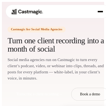
Castmagic for Social Media Agencies
Produkt
01
Turn one client recording into a
Anwendungsfälle
month of social
02
Preisgestaltung
03
Social media agencies run on Castmagic to turn every
client’s podcast, video, or webinar into clips, threads, and
Über uns
posts for every platform — white-label, in your client’s
04
voice, in minutes.
Transcribe a client recording
→
Book a demo