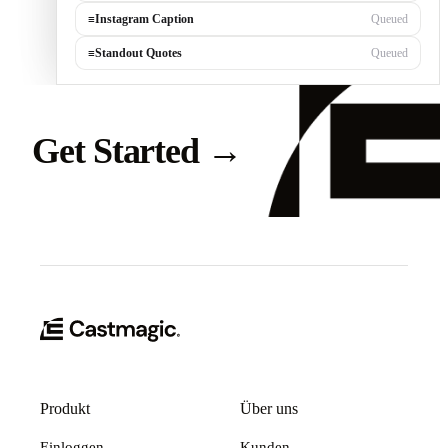
≡
Instagram Caption
Queued
≡
Standout Quotes
Queued
Get Started
→
Produkt
Über uns
Einloggen
Kunden