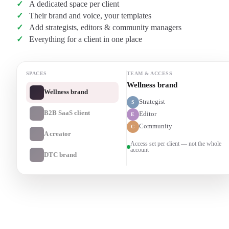
A dedicated space per client
Their brand and voice, your templates
Add strategists, editors & community managers
Everything for a client in one place
SPACES
TEAM & ACCESS
B2B SaaS client
Wellness brand
Strategist
S
B2B SaaS client
Editor
E
Community
C
A creator
Access set per client — not the whole
account
DTC brand
Transcribe a client recording
→