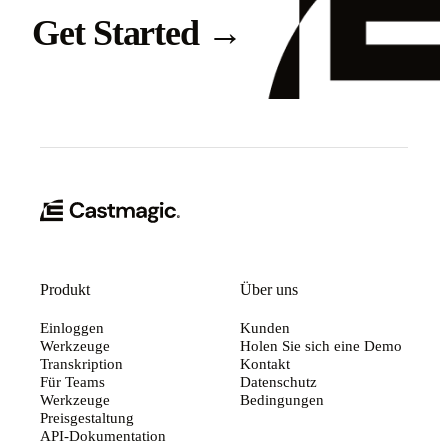
Get Started
→
Produkt
Über uns
Einloggen
Kunden
Werkzeuge
Holen Sie sich eine Demo
Transkription
Kontakt
Für Teams
Datenschutz
Werkzeuge
Bedingungen
Preisgestaltung
API-Dokumentation