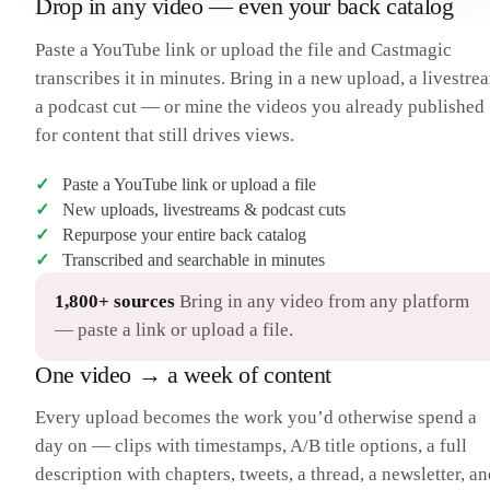
Drop in any video — even your back catalog
H
their eyes — it shows a graphic instead. It’s a bold look. So
then, the burning question: what does it actually do? I’m
Paste a YouTube link or upload the file and Castmagic
separating this into three categories — computing, content,
and connections.
transcribes it in minutes. Bring in a new upload, a livestre
I should preface: this is a first-gen product, so right now the
11:00
H
a podcast cut — or mine the videos you already published
only apps are Apple’s, just like the first iPhone. For
computing, you can use it as its own computer — web
for content that still drives views.
browsing with 4K windows you move around with your
hands. It runs a whole new OS, visionOS.
Paste a YouTube link or upload a file
I was really impressed with the responsiveness — better than
12:00
H
any headset I’ve seen with just your hands. I’d pinch and drag
New uploads, livestreams & podcast cuts
a Safari window, toss it, catch it, resize the corners. And it uses
Repurpose your entire back catalog
selective rendering based on the eye tracking — sharply
Transcribed and searchable in minutes
rendering only the part you’re looking at.
For heavier work — and this is kind of nuts — with the
13:00
H
headset on you look at your Mac and it mirrors the Mac’s
1,800+ sources
Bring in any video from any platform
display as a 4K window. You can connect a Bluetooth
— paste a link or upload a file.
keyboard and trackpad and work like it’s an actual Mac, just
bigger.
One video → a week of content
Then there’s connection. You can type messages, and there’s
14:00
H
FaceTime — people’s windows floating in front of you. But if
you’re not holding your phone, what do they see? A 3D-
Every upload becomes the work you’d otherwise spend a
rendered model of you, scanned from your iPhone, that
day on — clips with timestamps, A/B title options, a full
matches your face with the headset’s sensors.
I got to try it. It works okay — not as good as looking at a real
15:00
H
description with chapters, tweets, a thread, a newsletter, a
person. It feels somewhere in between, like Google’s Project