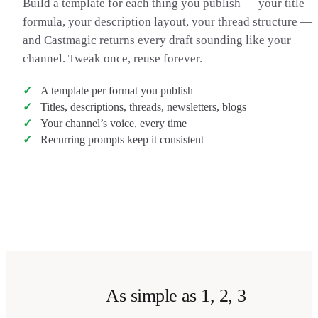
Build a template for each thing you publish — your title
in the comments. That’s been it for this one — thanks for
formula, your description layout, your thread structure —
watching, catch you in the next one. Peace.
and Castmagic returns every draft sounding like your
channel. Tweak once, reuse forever.
A template per format you publish
Titles, descriptions, threads, newsletters, blogs
Your channel’s voice, every time
Recurring prompts keep it consistent
Transcribe my video
→
As simple as 1, 2, 3