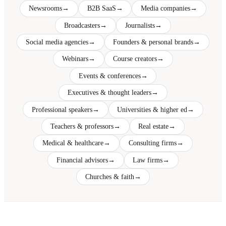
Newsrooms
→
B2B SaaS
→
Media companies
→
Broadcasters
→
Journalists
→
Social media agencies
→
Founders & personal brands
→
Webinars
→
Course creators
→
Events & conferences
→
Executives & thought leaders
→
Professional speakers
→
Universities & higher ed
→
Teachers & professors
→
Real estate
→
Medical & healthcare
→
Consulting firms
→
Financial advisors
→
Law firms
→
Churches & faith
→