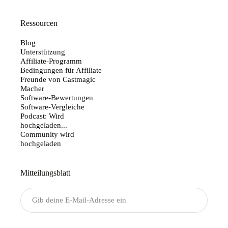
Ressourcen
Blog
Unterstützung
Affiliate-Programm
Bedingungen für Affiliate
Freunde von Castmagic
Macher
Software-Bewertungen
Software-Vergleiche
Podcast: Wird
hochgeladen...
Community wird
hochgeladen
Mitteilungsblatt
Senden