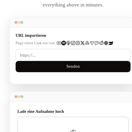
everything above in minutes.
URL importieren
Füge einen Link ein von:
Senden
Lade eine Aufnahme hoch