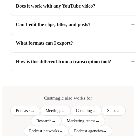
+
Does it work with any YouTube video?
+
Can I edit the clips, titles, and posts?
+
What formats can I export?
+
How is this different from a transcription tool?
Castmagic also works for
Podcasts
→
Meetings
→
Coaching
→
Sales
→
Research
→
Marketing teams
→
Podcast networks
→
Podcast agencies
→