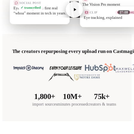
SOCIAL POST
The Vision Pro moment
Eye tracking is the first real
✓ transcribed
nobody’s ready for
CLIP
05:12 – 06:0
“whoa” moment in tech in years.
27:18
Passthro
The creators repurposing every upload run on Castmagi
1,800+
10M+
75k+
import sources
minutes processed
creators & teams