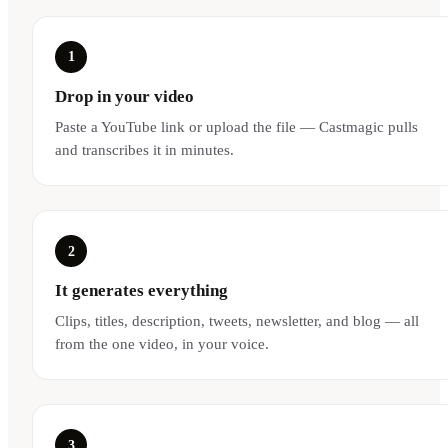
1
Drop in your video
Paste a YouTube link or upload the file — Castmagic pulls
and transcribes it in minutes.
2
It generates everything
Clips, titles, description, tweets, newsletter, and blog — all
from the one video, in your voice.
3