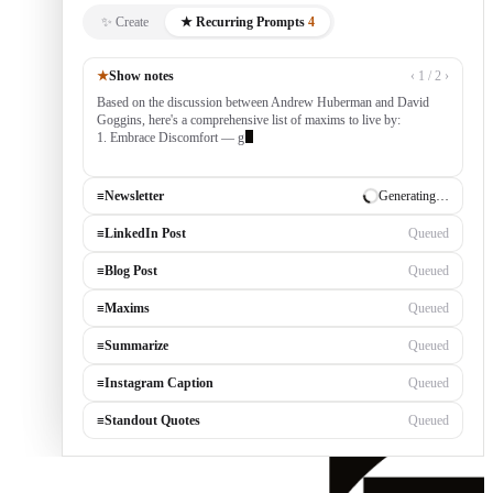
✨ Create
★ Recurring Prompts
4
★
Show notes
‹ 1 / 2 ›
Based on the discussion between Andrew Huberman and David
Goggins, here's a comprehensive list of maxims to live by:
1. Embrace Discomfort — growth occurs outside your comfort
zone, built by
≡
Newsletter
✓ Draft ready
≡
LinkedIn Post
Generating…
≡
Blog Post
Queued
≡
Maxims
Queued
≡
Summarize
Queued
≡
Instagram Caption
Queued
≡
Standout Quotes
Queued