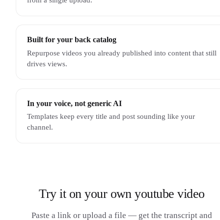
Built for your back catalog
Repurpose videos you already published into content that still
drives views.
In your voice, not generic AI
Templates keep every title and post sounding like your
channel.
Try it on your own youtube video
Paste a link or upload a file — get the transcript and