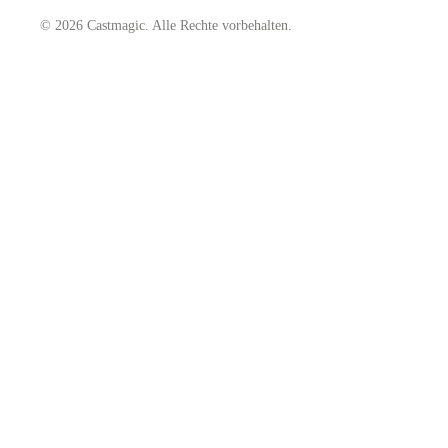
© 2026 Castmagic. Alle Rechte vorbehalten.