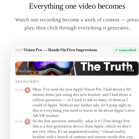
Everything one video becomes
Watch one recording become a week of content — press
play, then click through everything it generates.
Vision Pro — Hands-On First Impressions
✓ transcribed
27:18
YouTube video
TRANSCRIPT
Okay. I’ve used the new Apple Vision Pro. I had about a 30-
00:00
H
minute demo just using this new headset, and I had about a
trillion questions — so I tried to ask as many of them as I
could of Apple. Without any further ado, let’s jump right in:
this is everything you need to know so far about Apple’s new
AR/VR headset.
So the first question, naturally: what is it? First things first,
00:38
H
this is a first-generation device from Apple, which we don’t
see very often. It’s an augmented-reality / virtual-reality
headset with a bunch of cameras and sensors inside that you