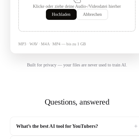
Klicke oder ziehe deine Audio-/Videodatei hierher
Hochladen
Abbrechen
MP3 · WAV · M4A · MP4 — bis zu 1 GB
Built for privacy — your files are never used to train AI.
Questions, answered
+
What’s the best AI tool for YouTubers?