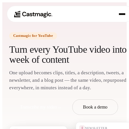
Castmagic for YouTube
Produkt
01
Turn every YouTube video into
Anwendungsfälle
week of content
02
Preisgestaltung
03
One upload becomes clips, titles, a description, tweets, a
newsletter, and a blog post — the same video, repurposed
Über uns
everywhere, in minutes instead of a day.
04
Transcribe my video
→
Book a demo
NEWSLETTER