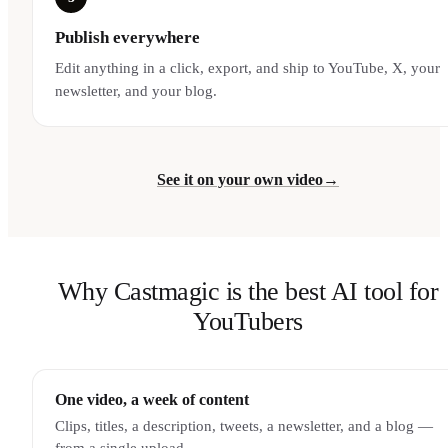
Publish everywhere
Edit anything in a click, export, and ship to YouTube, X, your
newsletter, and your blog.
See it on your own video
→
Why Castmagic is the best AI tool for
YouTubers
One video, a week of content
Clips, titles, a description, tweets, a newsletter, and a blog —
from a single upload.