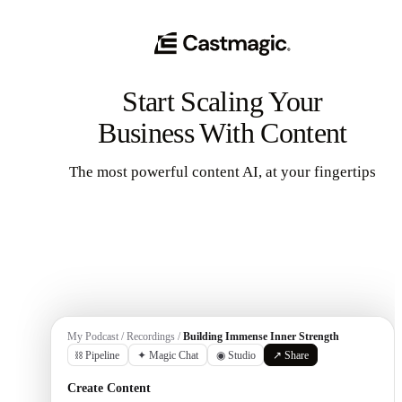
Start Scaling Your
Business With Content
The most powerful content AI, at your fingertips
Get Started
My Podcast / Recordings /
Building Immense Inner Strength
⛓ Pipeline
✦ Magic Chat
◉ Studio
↗ Share
Create Content