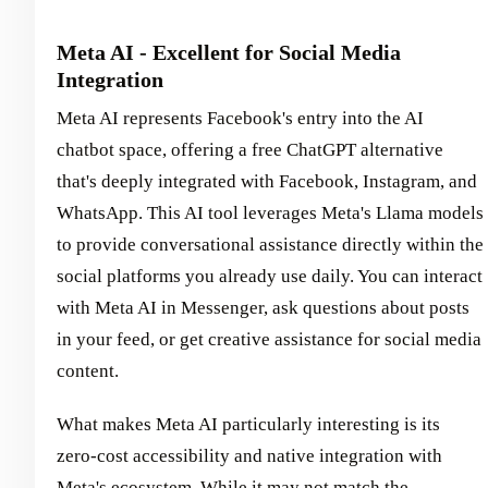
Meta AI - Excellent for Social Media
Integration
Meta AI represents Facebook's entry into the AI
chatbot space, offering a free ChatGPT alternative
that's deeply integrated with Facebook, Instagram, and
WhatsApp. This AI tool leverages Meta's Llama models
to provide conversational assistance directly within the
social platforms you already use daily. You can interact
with Meta AI in Messenger, ask questions about posts
in your feed, or get creative assistance for social media
content.
What makes Meta AI particularly interesting is its
zero-cost accessibility and native integration with
Meta's ecosystem. While it may not match the