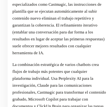
especializados como Castmagic, las instrucciones de
plantilla que se ejecutan automáticamente al subir
contenido nuevo eliminan el trabajo repetitivo y
garantizan la coherencia. El refinamiento iterativo
(entablar una conversación para dar forma a los
resultados en lugar de aceptar las primeras respuestas)
suele ofrecer mejores resultados con cualquier
herramienta de IA.
La combinación estratégica de varios chatbots crea
flujos de trabajo más potentes que cualquier
plataforma individual. Usa Perplexity AI para la
investigación, Claude para las comunicaciones
profesionales, Castmagic para transformar el contenido
grabado, Microsoft Copilot para trabajar con
documentos y ClickUp Brain para organizar las tareas.