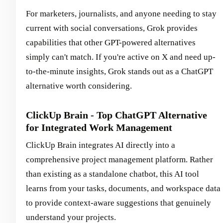
For marketers, journalists, and anyone needing to stay
current with social conversations, Grok provides
capabilities that other GPT-powered alternatives
simply can't match. If you're active on X and need up-
to-the-minute insights, Grok stands out as a ChatGPT
alternative worth considering.
ClickUp Brain - Top ChatGPT Alternative
for Integrated Work Management
ClickUp Brain integrates AI directly into a
comprehensive project management platform. Rather
than existing as a standalone chatbot, this AI tool
learns from your tasks, documents, and workspace data
to provide context-aware suggestions that genuinely
understand your projects.