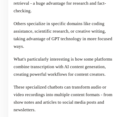
retrieval - a huge advantage for research and fact-
checking.
Others specialize in specific domains like coding
assistance, scientific research, or creative writing,
taking advantage of GPT technology in more focused
ways.
What's particularly interesting is how some platforms
combine transcription with AI content generation,
creating powerful workflows for content creators.
These specialized chatbots can transform audio or
video recordings into multiple content formats - from
show notes and articles to social media posts and
newsletters.