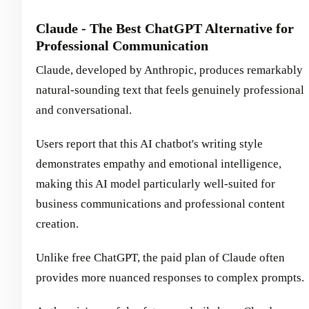
Claude - The Best ChatGPT Alternative for
Professional Communication
Claude, developed by Anthropic, produces remarkably
natural-sounding text that feels genuinely professional
and conversational.
Users report that this AI chatbot's writing style
demonstrates empathy and emotional intelligence,
making this AI model particularly well-suited for
business communications and professional content
creation.
Unlike free ChatGPT, the paid plan of Claude often
provides more nuanced responses to complex prompts.