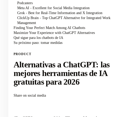
Podcasters
Meta AI - Excellent for Social Media Integration
Grok - Best for Real-Time Information and X Integration
ClickUp Brain - Top ChatGPT Alternative for Integrated Work
Management
Finding Your Perfect Match Among AI Chatbots
Maximize Your Experience with ChatGPT Alternatives
Qué sigue para los chatbots de IA
Su próximo paso: tomar medidas
PRODUCT
Alternativas a ChatGPT: las
mejores herramientas de IA
gratuitas para 2026
Share on social media