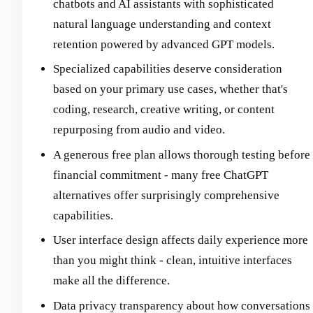
chatbots and AI assistants with sophisticated
natural language understanding and context
retention powered by advanced GPT models.
Specialized capabilities deserve consideration
based on your primary use cases, whether that's
coding, research, creative writing, or content
repurposing from audio and video.
A generous free plan allows thorough testing before
financial commitment - many free ChatGPT
alternatives offer surprisingly comprehensive
capabilities.
User interface design affects daily experience more
than you might think - clean, intuitive interfaces
make all the difference.
Data privacy transparency about how conversations