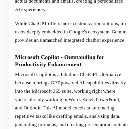
actual documents and emails, creating a personalized
AI experience.
While ChatGPT offers more customization options, for
users deeply embedded in Google's ecosystem, Gemini
provides an unmatched integrated chatbot experience.
Microsoft Copilot - Outstanding for
Productivity Enhancement
Microsoft Copilot is a fabulous ChatGPT alternative
because it brings GPT-powered AI capabilities directly
into the Microsoft 365 suite, working right where
you're already working in Word, Excel, PowerPoint,
and Outlook. This AI model excels at automating
repetitive tasks like drafting emails, analyzing data,
generating formulas, and creating presentation content.