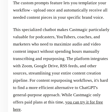
The custom prompts feature lets you templatize your
workflow - upload once and automatically receive all
needed content pieces in your specific brand voice.
This specialized chatbot makes Castmagic particularly
valuable for podcasters, YouTubers, coaches, and
marketers who need to maximize audio and video
content impact without spending hours manually
transcribing and repurposing. The platform integrates
with Zoom, Google Drive, RSS feeds, and other
sources, streamlining your entire content creation
pipeline. For content repurposing workflows, it's hard
to find a more efficient alternative to ChatGPT's
general-purpose approach. While Castmagic only
offers paid plans at this time,
you can try it for free
here
.