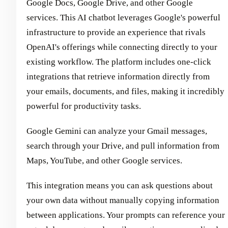
Google Docs, Google Drive, and other Google
services. This AI chatbot leverages Google's powerful
infrastructure to provide an experience that rivals
OpenAI's offerings while connecting directly to your
existing workflow. The platform includes one-click
integrations that retrieve information directly from
your emails, documents, and files, making it incredibly
powerful for productivity tasks.
Google Gemini can analyze your Gmail messages,
search through your Drive, and pull information from
Maps, YouTube, and other Google services.
This integration means you can ask questions about
your own data without manually copying information
between applications. Your prompts can reference your