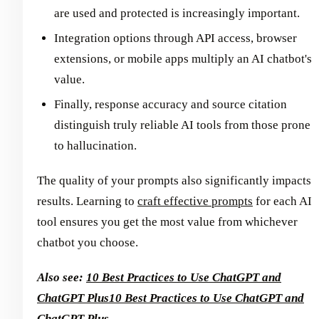
are used and protected is increasingly important.
Integration options through API access, browser
extensions, or mobile apps multiply an AI chatbot's
value.
Finally, response accuracy and source citation
distinguish truly reliable AI tools from those prone
to hallucination.
The quality of your prompts also significantly impacts
results. Learning to
craft effective prompts
for each AI
tool ensures you get the most value from whichever
chatbot you choose.
Also see:
10 Best Practices to Use ChatGPT and
ChatGPT Plus
10 Best Practices to Use ChatGPT and
ChatGPT Plus