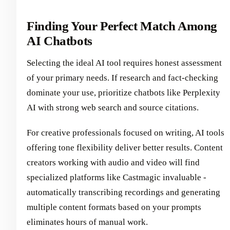
Finding Your Perfect Match Among
AI Chatbots
Selecting the ideal AI tool requires honest assessment
of your primary needs. If research and fact-checking
dominate your use, prioritize chatbots like Perplexity
AI with strong web search and source citations.
For creative professionals focused on writing, AI tools
offering tone flexibility deliver better results. Content
creators working with audio and video will find
specialized platforms like Castmagic invaluable -
automatically transcribing recordings and generating
multiple content formats based on your prompts
eliminates hours of manual work.