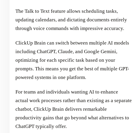
The Talk to Text feature allows scheduling tasks,
updating calendars, and dictating documents entirely
through voice commands with impressive accuracy.
ClickUp Brain can switch between multiple AI models
including ChatGPT, Claude, and Google Gemini,
optimizing for each specific task based on your
prompts. This means you get the best of multiple GPT-
powered systems in one platform.
For teams and individuals wanting AI to enhance
actual work processes rather than existing as a separate
chatbot, ClickUp Brain delivers remarkable
productivity gains that go beyond what alternatives to
ChatGPT typically offer.