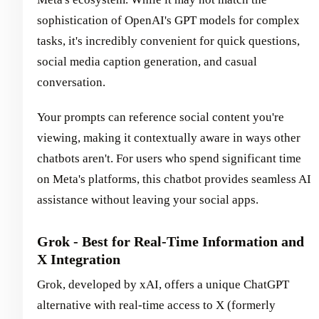
sophistication of OpenAI's GPT models for complex
tasks, it's incredibly convenient for quick questions,
social media caption generation, and casual
conversation.
Your prompts can reference social content you're
viewing, making it contextually aware in ways other
chatbots aren't. For users who spend significant time
on Meta's platforms, this chatbot provides seamless AI
assistance without leaving your social apps.
Grok - Best for Real-Time Information and
X Integration
Grok, developed by xAI, offers a unique ChatGPT
alternative with real-time access to X (formerly