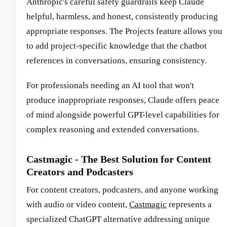
Anthropic's careful safety guardrails keep Claude
helpful, harmless, and honest, consistently producing
appropriate responses. The Projects feature allows you
to add project-specific knowledge that the chatbot
references in conversations, ensuring consistency.
For professionals needing an AI tool that won't
produce inappropriate responses, Claude offers peace
of mind alongside powerful GPT-level capabilities for
complex reasoning and extended conversations.
Castmagic - The Best Solution for Content
Creators and Podcasters
For content creators, podcasters, and anyone working
with audio or video content,
Castmagic
represents a
specialized ChatGPT alternative addressing unique