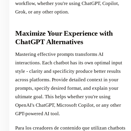
workflow, whether you're using ChatGPT, Copilot,
Grok, or any other option.
Maximize Your Experience with
ChatGPT Alternatives
Mastering effective prompts transforms AI
interactions. Each chatbot has its own optimal input
style - clarity and specificity produce better results
across platforms. Provide detailed context in your
prompts, specify desired format, and explain your
ultimate goal. This helps whether you're using
OpenAI's ChatGPT, Microsoft Copilot, or any other
GPT-powered AI tool.
Para los creadores de contenido que utilizan chatbots