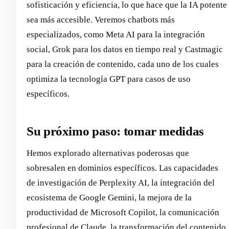
sofisticación y eficiencia, lo que hace que la IA potente
sea más accesible. Veremos chatbots más
especializados, como Meta AI para la integración
social, Grok para los datos en tiempo real y Castmagic
para la creación de contenido, cada uno de los cuales
optimiza la tecnología GPT para casos de uso
específicos.
Su próximo paso: tomar medidas
Hemos explorado alternativas poderosas que
sobresalen en dominios específicos. Las capacidades
de investigación de Perplexity AI, la integración del
ecosistema de Google Gemini, la mejora de la
productividad de Microsoft Copilot, la comunicación
profesional de Claude, la transformación del contenido