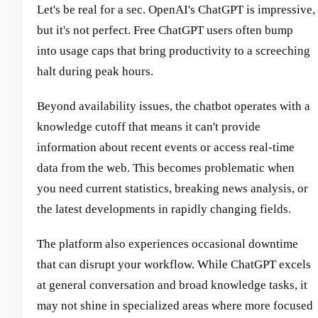
Let's be real for a sec. OpenAI's ChatGPT is impressive,
but it's not perfect. Free ChatGPT users often bump
into usage caps that bring productivity to a screeching
halt during peak hours.
Beyond availability issues, the chatbot operates with a
knowledge cutoff that means it can't provide
information about recent events or access real-time
data from the web. This becomes problematic when
you need current statistics, breaking news analysis, or
the latest developments in rapidly changing fields.
The platform also experiences occasional downtime
that can disrupt your workflow. While ChatGPT excels
at general conversation and broad knowledge tasks, it
may not shine in specialized areas where more focused