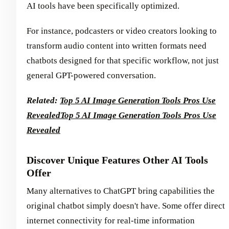
AI tools have been specifically optimized.
For instance, podcasters or video creators looking to
transform audio content into written formats need
chatbots designed for that specific workflow, not just
general GPT-powered conversation.
Related:
Top 5 AI Image Generation Tools Pros Use
Revealed
Top 5 AI Image Generation Tools Pros Use
Revealed
Discover Unique Features Other AI Tools
Offer
Many alternatives to ChatGPT bring capabilities the
original chatbot simply doesn't have. Some offer direct
internet connectivity for real-time information