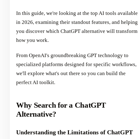
In this guide, we're looking at the top AI tools available
in 2026, examining their standout features, and helping
you discover which ChatGPT alternative will transform
how you work.
From OpenAI's groundbreaking GPT technology to
specialized platforms designed for specific workflows,
we'll explore what's out there so you can build the
perfect AI toolkit.
Why Search for a ChatGPT
Alternative?
Understanding the Limitations of ChatGPT