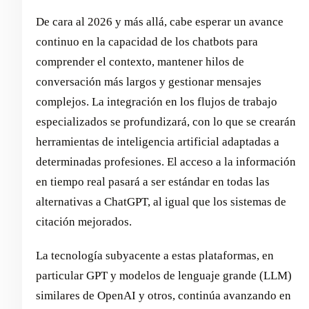
De cara al 2026 y más allá, cabe esperar un avance
continuo en la capacidad de los chatbots para
comprender el contexto, mantener hilos de
conversación más largos y gestionar mensajes
complejos. La integración en los flujos de trabajo
especializados se profundizará, con lo que se crearán
herramientas de inteligencia artificial adaptadas a
determinadas profesiones. El acceso a la información
en tiempo real pasará a ser estándar en todas las
alternativas a ChatGPT, al igual que los sistemas de
citación mejorados.
La tecnología subyacente a estas plataformas, en
particular GPT y modelos de lenguaje grande (LLM)
similares de OpenAI y otros, continúa avanzando en