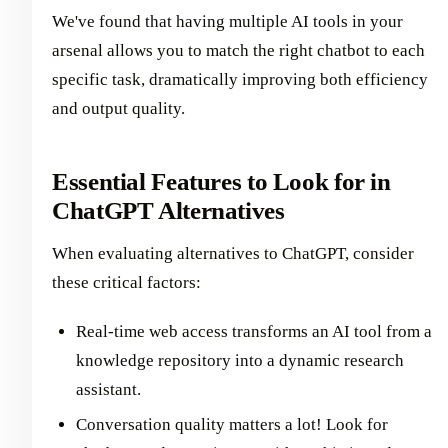
We've found that having multiple AI tools in your
arsenal allows you to match the right chatbot to each
specific task, dramatically improving both efficiency
and output quality.
Essential Features to Look for in
ChatGPT Alternatives
When evaluating alternatives to ChatGPT, consider
these critical factors:
Real-time web access transforms an AI tool from a
knowledge repository into a dynamic research
assistant.
Conversation quality matters a lot! Look for