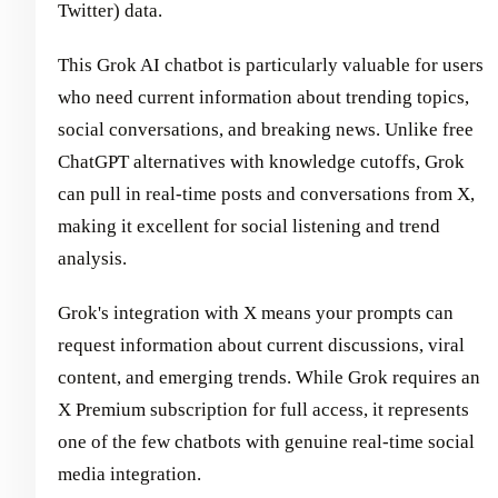
Twitter) data.
This Grok AI chatbot is particularly valuable for users
who need current information about trending topics,
social conversations, and breaking news. Unlike free
ChatGPT alternatives with knowledge cutoffs, Grok
can pull in real-time posts and conversations from X,
making it excellent for social listening and trend
analysis.
Grok's integration with X means your prompts can
request information about current discussions, viral
content, and emerging trends. While Grok requires an
X Premium subscription for full access, it represents
one of the few chatbots with genuine real-time social
media integration.