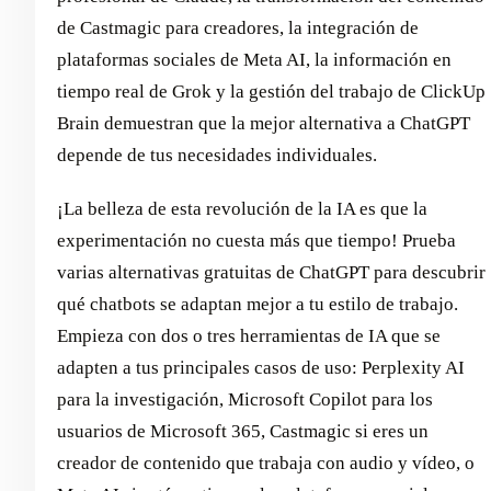
de Castmagic para creadores, la integración de
plataformas sociales de Meta AI, la información en
tiempo real de Grok y la gestión del trabajo de ClickUp
Brain demuestran que la mejor alternativa a ChatGPT
depende de tus necesidades individuales.
¡La belleza de esta revolución de la IA es que la
experimentación no cuesta más que tiempo! Prueba
varias alternativas gratuitas de ChatGPT para descubrir
qué chatbots se adaptan mejor a tu estilo de trabajo.
Empieza con dos o tres herramientas de IA que se
adapten a tus principales casos de uso: Perplexity AI
para la investigación, Microsoft Copilot para los
usuarios de Microsoft 365, Castmagic si eres un
creador de contenido que trabaja con audio y vídeo, o