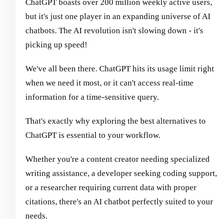
ChatGPT boasts over 200 million weekly active users,
but it's just one player in an expanding universe of AI
chatbots. The AI revolution isn't slowing down - it's
picking up speed!
We've all been there. ChatGPT hits its usage limit right
when we need it most, or it can't access real-time
information for a time-sensitive query.
That's exactly why exploring the best alternatives to
ChatGPT is essential to your workflow.
Whether you're a content creator needing specialized
writing assistance, a developer seeking coding support,
or a researcher requiring current data with proper
citations, there's an AI chatbot perfectly suited to your
needs.