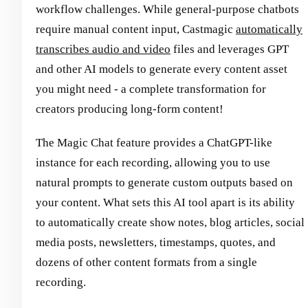
workflow challenges. While general-purpose chatbots
require manual content input, Castmagic
automatically
transcribes audio and video
files and leverages GPT
and other AI models to generate every content asset
you might need - a complete transformation for
creators producing long-form content!
The Magic Chat feature provides a ChatGPT-like
instance for each recording, allowing you to use
natural prompts to generate custom outputs based on
your content. What sets this AI tool apart is its ability
to automatically create show notes, blog articles, social
media posts, newsletters, timestamps, quotes, and
dozens of other content formats from a single
recording.