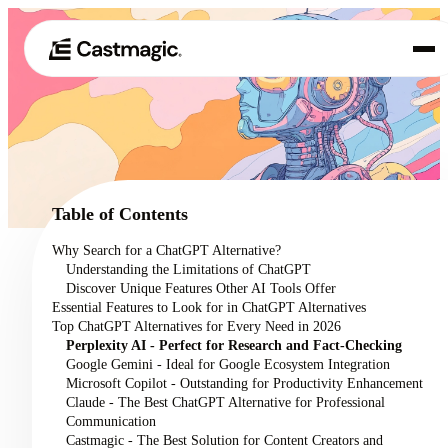
Producto
01
Casos de uso
02
Table of Contents
Precios
Why Search for a ChatGPT Alternative?
03
Understanding the Limitations of ChatGPT
Acerca de nosotros
Discover Unique Features Other AI Tools Offer
04
Essential Features to Look for in ChatGPT Alternatives
Top ChatGPT Alternatives for Every Need in 2026
Perplexity AI - Perfect for Research and Fact-Checking
Google Gemini - Ideal for Google Ecosystem Integration
Microsoft Copilot - Outstanding for Productivity Enhancement
Claude - The Best ChatGPT Alternative for Professional
Communication
Castmagic - The Best Solution for Content Creators and