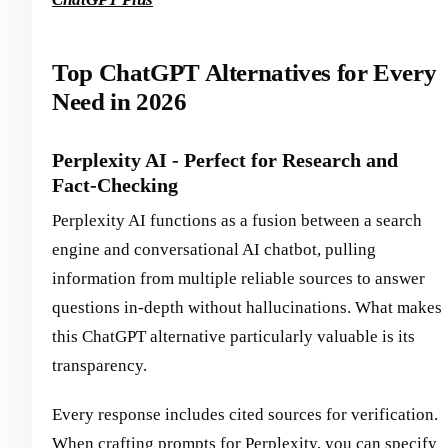
Top ChatGPT Alternatives for Every
Need in 2026
Perplexity AI - Perfect for Research and
Fact-Checking
Perplexity AI functions as a fusion between a search
engine and conversational AI chatbot, pulling
information from multiple reliable sources to answer
questions in-depth without hallucinations. What makes
this ChatGPT alternative particularly valuable is its
transparency.
Every response includes cited sources for verification.
When crafting prompts for Perplexity, you can specify