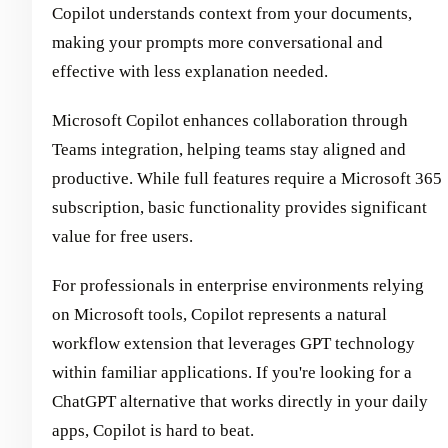
Copilot understands context from your documents,
making your prompts more conversational and
effective with less explanation needed.
Microsoft Copilot enhances collaboration through
Teams integration, helping teams stay aligned and
productive. While full features require a Microsoft 365
subscription, basic functionality provides significant
value for free users.
For professionals in enterprise environments relying
on Microsoft tools, Copilot represents a natural
workflow extension that leverages GPT technology
within familiar applications. If you're looking for a
ChatGPT alternative that works directly in your daily
apps, Copilot is hard to beat.