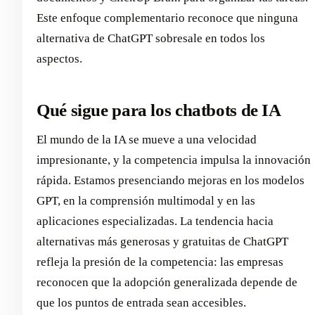
Este enfoque complementario reconoce que ninguna
alternativa de ChatGPT sobresale en todos los
aspectos.
Qué sigue para los chatbots de IA
El mundo de la IA se mueve a una velocidad
impresionante, y la competencia impulsa la innovación
rápida. Estamos presenciando mejoras en los modelos
GPT, en la comprensión multimodal y en las
aplicaciones especializadas. La tendencia hacia
alternativas más generosas y gratuitas de ChatGPT
refleja la presión de la competencia: las empresas
reconocen que la adopción generalizada depende de
que los puntos de entrada sean accesibles.