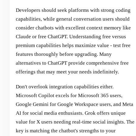
Developers should seek platforms with strong coding
capabilities, while general conversation users should
consider chatbots with excellent context memory like
Claude or free ChatGPT. Understanding free versus
premium capabilities helps maximize value - test free
features thoroughly before upgrading. Many
alternatives to ChatGPT provide comprehensive free
offerings that may meet your needs indefinitely.
Don't overlook integration capabilities either.
Microsoft Copilot excels for Microsoft 365 users,
Google Gemini for Google Workspace users, and Meta
AI for social media enthusiasts. Grok offers unique
value for X users needing real-time social insights. The
key is matching the chatbot's strengths to your