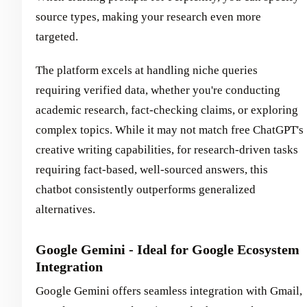
source types, making your research even more
targeted.
The platform excels at handling niche queries
requiring verified data, whether you're conducting
academic research, fact-checking claims, or exploring
complex topics. While it may not match free ChatGPT's
creative writing capabilities, for research-driven tasks
requiring fact-based, well-sourced answers, this
chatbot consistently outperforms generalized
alternatives.
Google Gemini - Ideal for Google Ecosystem
Integration
Google Gemini offers seamless integration with Gmail,