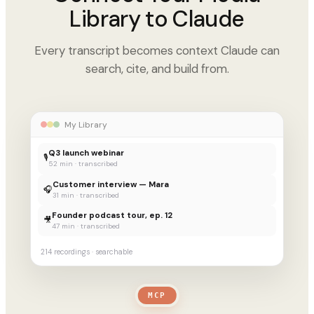
Library to Claude
Every transcript becomes context Claude can
search, cite, and build from.
My Library
Q3 launch webinar
🎙
52 min · transcribed
Customer interview — Mara
🎧
31 min · transcribed
Founder podcast tour, ep. 12
🎥
47 min · transcribed
214 recordings · searchable
MCP