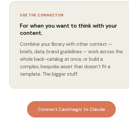
USE THE CONNECTOR
For when you want to think
with
your
content.
Combine your library with other context —
briefs, data, brand guidelines — work across the
whole back-catalog at once, or build a
complex, bespoke asset that doesn’t fit a
template. The bigger stuff.
Connect Castmagic to Claude