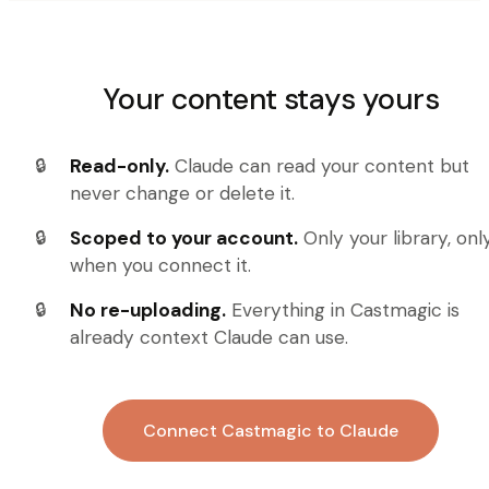
Your content stays yours
Read-only.
Claude can read your content but
never change or delete it.
Scoped to your account.
Only your library, onl
when you connect it.
No re-uploading.
Everything in Castmagic is
already context Claude can use.
Connect Castmagic to Claude