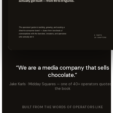
Read the book →
“We are a media company that sells
chocolate.”
Jake Karls · Midday Squares — one of 40+ operators quoted 
the book
BUILT FROM THE WORDS OF OPERATORS LIKE