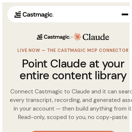
×
Producto
01
LIVE NOW — THE CASTMAGIC MCP CONNECTOR
Casos de uso
02
Point Claude at your
Precios
entire content library
03
Acerca de nosotros
04
Connect Castmagic to Claude and it can sear
every transcript, recording, and generated ass
in your account — then build anything from it
Read-only, scoped to you, no copy-paste.