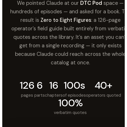
We pointed Claude at our
DTC Pod
space —
hundreds of episodes — and asked for a book. T
result is
Zero to Eight Figures
: a 126-page
operator’s field guide built entirely from verbati
quotes across the library. It’s an asset you can’
get from a single recording — it only exists
because Claude could reach across the whole
catalog at once.
126
6
16
100s
40+
pages
parts
chapters
of episodes
operators quoted
100%
verbatim quotes