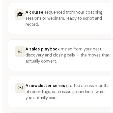
A course
sequenced from your coaching
🎓
sessions or webinars, ready to script and
record.
A sales playbook
mined from your best
📈
discovery and closing calls — the moves that
actually convert.
A newsletter series
drafted across months
✉️
of recordings, each issue grounded in what
you actually said.