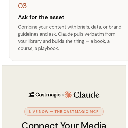
03
Ask for the asset
Combine your content with briefs, data, or brand
guidelines and ask. Claude pulls verbatim from
your library and builds the thing — a book, a
course, a playbook.
×
LIVE NOW — THE CASTMAGIC MCP
Connect Your Media