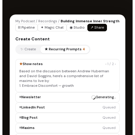
My Podcast / Recordings /
Building Immense Inner Strength
⛓ Pipeline
✦ Magic Chat
◉ Studio
↗ Share
Create Content
✨ Create
★ Recurring Prompts
4
★
Show notes
‹ 1 / 2 ›
Based on the discussion between Andrew Huberman
and David Goggins, here's a comprehensive list of
maxims to live by:
1. Embrace Discomfort — growth occurs outside your
comfort zone, built by consist
≡
Newsletter
✓ Draft ready
≡
LinkedIn Post
Generating…
≡
Blog Post
Queued
≡
Maxims
Queued