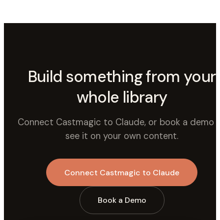
Build something from your
whole library
Connect Castmagic to Claude, or book a demo 
see it on your own content.
Connect Castmagic to Claude
Book a Demo