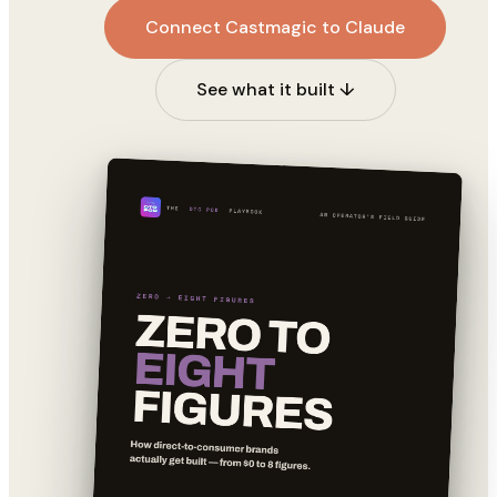
Connect Castmagic to Claude
See what it built ↓