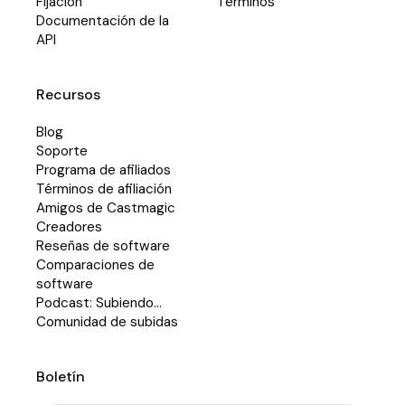
Fijación
Términos
Documentación de la
API
Recursos
Blog
Soporte
Programa de afiliados
Términos de afiliación
Amigos de Castmagic
Creadores
Reseñas de software
Comparaciones de
software
Podcast: Subiendo...
Comunidad de subidas
Boletín