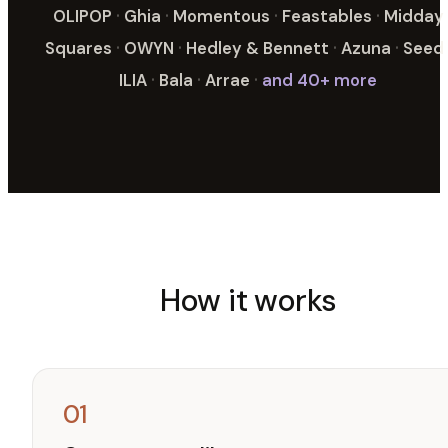
OLIPOP
·
Ghia
·
Momentous
·
Feastables
·
Midday
Squares
·
OWYN
·
Hedley & Bennett
·
Azuna
·
Seed
ILIA
·
Bala
·
Arrae
·
and 40+ more
How it works
01