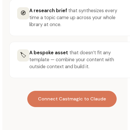
A research brief
that synthesizes every
🧭
time a topic came up across your whole
library at once.
A bespoke asset
that doesn’t fit any
🏷️
template — combine your content with
outside context and build it.
Connect Castmagic to Claude