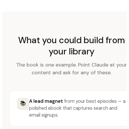
What you could build from
your library
The book is one example. Point Claude at your
content and ask for any of these.
A lead magnet
from your best episodes — a
📚
polished ebook that captures search and
email signups.