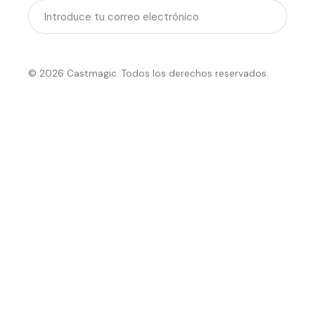
Enviar
© 2026 Castmagic. Todos los derechos reservados.