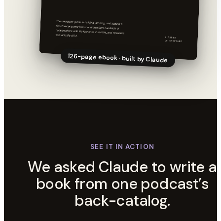
126-page ebook · built by Claude
SEE IT IN ACTION
We asked Claude to write a
book from one podcast’s
back-catalog.