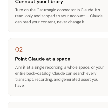
Connect your library
Turn on the Castmagic connector in Claude. It’s
read-only and scoped to your account — Claude
can read your content, never change it.
02
Point Claude at a space
Aim it at a single recording, a whole space, or your
entire back-catalog. Claude can search every
transcript, recording, and generated asset you
have.