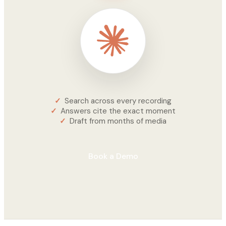
Search across every recording
Answers cite the exact moment
Draft from months of media
Book a Demo