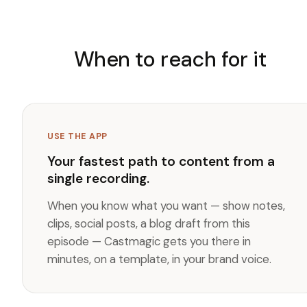
When to reach for it
USE THE APP
Your fastest path to content from a
single recording.
When you know what you want — show notes,
clips, social posts, a blog draft from this
episode — Castmagic gets you there in
minutes, on a template, in your brand voice.