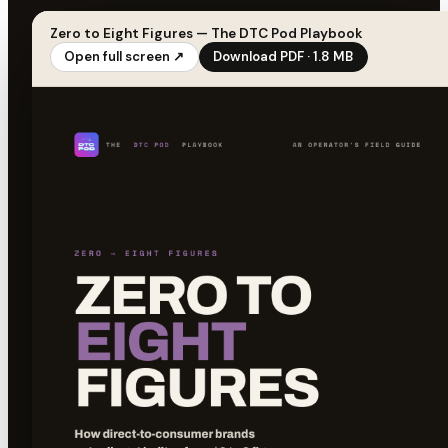
Zero to Eight Figures — The DTC Pod Playbook
Open full screen ↗
Download PDF · 1.8 MB