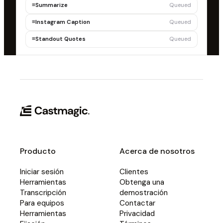
≡
Summarize
Queued
≡
Instagram Caption
Queued
≡
Standout Quotes
Queued
Producto
Acerca de nosotros
Iniciar sesión
Clientes
Herramientas
Obtenga una
Transcripción
demostración
Para equipos
Contactar
Herramientas
Privacidad