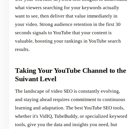
what viewers searching for your keywords actually
want to see, then deliver that value immediately in
your video. Strong audience retention in the first 30
seconds signals to YouTube that your content is
valuable, boosting your rankings in YouTube search
results.
Taking Your YouTube Channel to the
Suivant Level
The landscape of video SEO is constantly evolving,
and staying ahead requires commitment to continuous
learning and adaptation. The best YouTube SEO tools,
whether it's VidIQ, TubeBuddy, or specialized keyword
tools, give you the data and insights you need, but