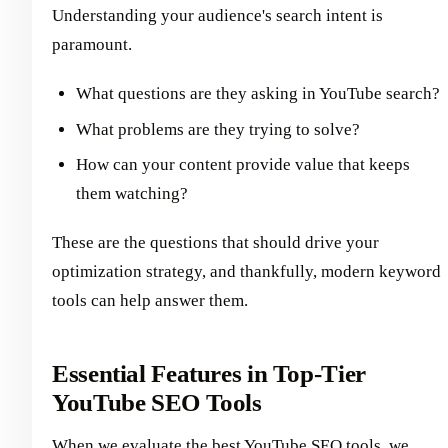
Understanding your audience's search intent is
paramount.
What questions are they asking in YouTube search?
What problems are they trying to solve?
How can your content provide value that keeps
them watching?
These are the questions that should drive your
optimization strategy, and thankfully, modern keyword
tools can help answer them.
Essential Features in Top-Tier
YouTube SEO Tools
When we evaluate the best YouTube SEO tools, we