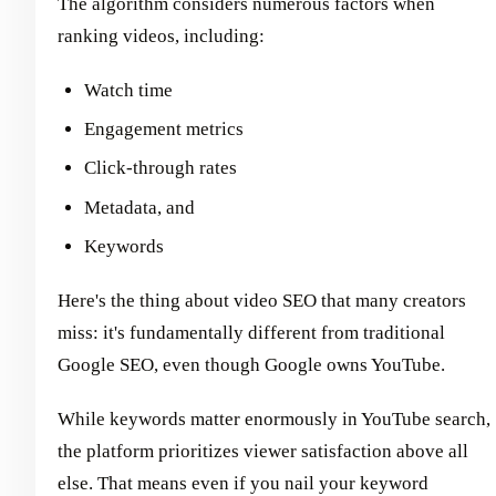
The algorithm considers numerous factors when
ranking videos, including:
Watch time
Engagement metrics
Click-through rates
Metadata, and
Keywords
Here's the thing about video SEO that many creators
miss: it's fundamentally different from traditional
Google SEO, even though Google owns YouTube.
While keywords matter enormously in YouTube search,
the platform prioritizes viewer satisfaction above all
else. That means even if you nail your keyword