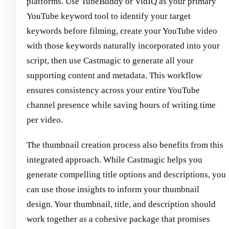
platforms. Use TubeBuddy or VidIQ as your primary
YouTube keyword tool to identify your target
keywords before filming, create your YouTube video
with those keywords naturally incorporated into your
script, then use Castmagic to generate all your
supporting content and metadata. This workflow
ensures consistency across your entire YouTube
channel presence while saving hours of writing time
per video.
The thumbnail creation process also benefits from this
integrated approach. While Castmagic helps you
generate compelling title options and descriptions, you
can use those insights to inform your thumbnail
design. Your thumbnail, title, and description should
work together as a cohesive package that promises