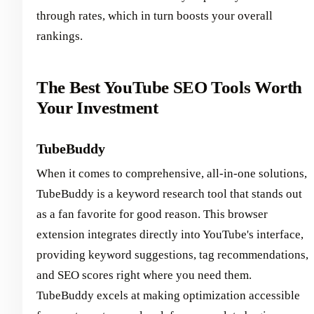
through rates, which in turn boosts your overall
rankings.
The Best YouTube SEO Tools Worth
Your Investment
TubeBuddy
When it comes to comprehensive, all-in-one solutions,
TubeBuddy is a keyword research tool that stands out
as a fan favorite for good reason. This browser
extension integrates directly into YouTube's interface,
providing keyword suggestions, tag recommendations,
and SEO scores right where you need them.
TubeBuddy excels at making optimization accessible