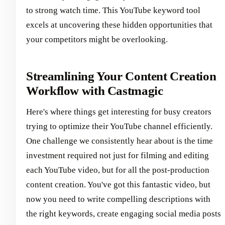
to strong watch time. This YouTube keyword tool
excels at uncovering these hidden opportunities that
your competitors might be overlooking.
Streamlining Your Content Creation
Workflow with Castmagic
Here's where things get interesting for busy creators
trying to optimize their YouTube channel efficiently.
One challenge we consistently hear about is the time
investment required not just for filming and editing
each YouTube video, but for all the post-production
content creation. You've got this fantastic video, but
now you need to write compelling descriptions with
the right keywords, create engaging social media posts