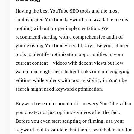
Having the best YouTube SEO tools and the most
sophisticated YouTube keyword tool available means
nothing without proper implementation. We
recommend starting with a comprehensive audit of
your existing YouTube video library. Use your chosen
tools to identify optimization opportunities in your
current content—videos with decent views but low
watch time might need better hooks or more engaging
editing, while videos with poor visibility in YouTube
search might need keyword optimization.
Keyword research should inform every YouTube video
you create, not just optimize videos after the fact.
Before you even start scripting or filming, use your
keyword tool to validate that there's search demand for