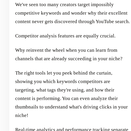
We've seen too many creators target impossibly
competitive keywords and wonder why their excellent
content never gets discovered through YouTube search.
Competitor analysis features are equally crucial.
Why reinvent the wheel when you can learn from
channels that are already succeeding in your niche?
The right tools let you peek behind the curtain,
showing you which keywords competitors are
targeting, what tags they're using, and how their
content is performing. You can even analyze their
thumbnails to understand what's driving clicks in your
niche!
Real-time analytics and performance tracking separate