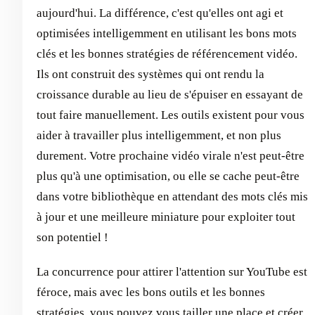
aujourd'hui. La différence, c'est qu'elles ont agi et
optimisées intelligemment en utilisant les bons mots
clés et les bonnes stratégies de référencement vidéo.
Ils ont construit des systèmes qui ont rendu la
croissance durable au lieu de s'épuiser en essayant de
tout faire manuellement. Les outils existent pour vous
aider à travailler plus intelligemment, et non plus
durement. Votre prochaine vidéo virale n'est peut-être
plus qu'à une optimisation, ou elle se cache peut-être
dans votre bibliothèque en attendant des mots clés mis
à jour et une meilleure miniature pour exploiter tout
son potentiel !
La concurrence pour attirer l'attention sur YouTube est
féroce, mais avec les bons outils et les bonnes
stratégies, vous pouvez vous tailler une place et créer