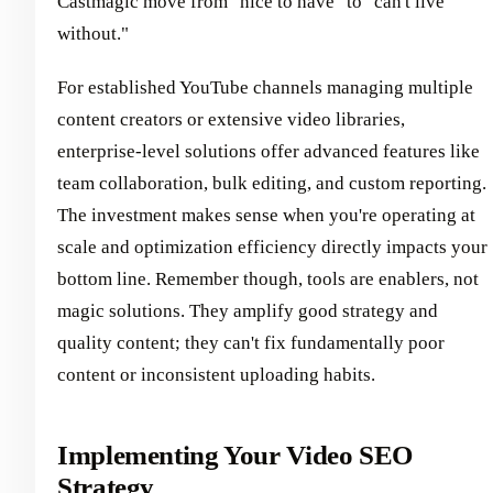
Castmagic move from "nice to have" to "can't live
without."
For established YouTube channels managing multiple
content creators or extensive video libraries,
enterprise-level solutions offer advanced features like
team collaboration, bulk editing, and custom reporting.
The investment makes sense when you're operating at
scale and optimization efficiency directly impacts your
bottom line. Remember though, tools are enablers, not
magic solutions. They amplify good strategy and
quality content; they can't fix fundamentally poor
content or inconsistent uploading habits.
Implementing Your Video SEO
Strategy