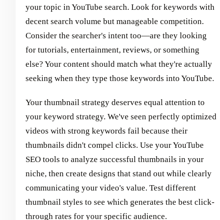
your topic in YouTube search. Look for keywords with
decent search volume but manageable competition.
Consider the searcher's intent too—are they looking
for tutorials, entertainment, reviews, or something
else? Your content should match what they're actually
seeking when they type those keywords into YouTube.
Your thumbnail strategy deserves equal attention to
your keyword strategy. We've seen perfectly optimized
videos with strong keywords fail because their
thumbnails didn't compel clicks. Use your YouTube
SEO tools to analyze successful thumbnails in your
niche, then create designs that stand out while clearly
communicating your video's value. Test different
thumbnail styles to see which generates the best click-
through rates for your specific audience.