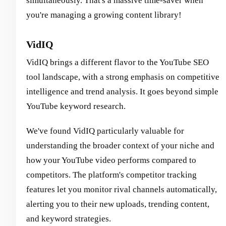
simultaneously. That's a massive time-saver when
you're managing a growing content library!
VidIQ
VidIQ brings a different flavor to the YouTube SEO
tool landscape, with a strong emphasis on competitive
intelligence and trend analysis. It goes beyond simple
YouTube keyword research.
We've found VidIQ particularly valuable for
understanding the broader context of your niche and
how your YouTube video performs compared to
competitors. The platform's competitor tracking
features let you monitor rival channels automatically,
alerting you to their new uploads, trending content,
and keyword strategies.