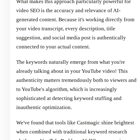
What makes this approach particularly powerful for
video SEO is the accuracy and relevance of AI-
generated content. Because it's working directly from
your video transcript, every description, title
suggestion, and social media post is authentically
connected to your actual content.
The keywords naturally emerge from what you're
already talking about in your YouTube video! This
authenticity matters tremendously both to viewers and
to YouTube's algorithm, which is increasingly
sophisticated at detecting keyword stuffing and
inauthentic optimization.
We've found that tools like Castmagic shine brightest
when combined with traditional keyword research