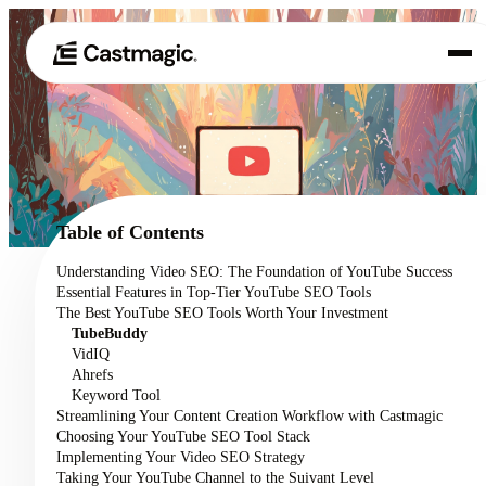
Produit
01
Cas d'utilisation
02
Table of Contents
Tarification
Understanding Video SEO: The Foundation of YouTube Success
03
Essential Features in Top-Tier YouTube SEO Tools
À propos de nous
The Best YouTube SEO Tools Worth Your Investment
04
TubeBuddy
VidIQ
Ahrefs
Keyword Tool
Streamlining Your Content Creation Workflow with Castmagic
Choosing Your YouTube SEO Tool Stack
Implementing Your Video SEO Strategy
Taking Your YouTube Channel to the Suivant Level