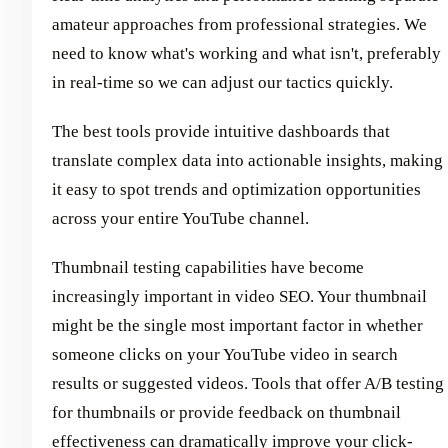
amateur approaches from professional strategies. We
need to know what's working and what isn't, preferably
in real-time so we can adjust our tactics quickly.
The best tools provide intuitive dashboards that
translate complex data into actionable insights, making
it easy to spot trends and optimization opportunities
across your entire YouTube channel.
Thumbnail testing capabilities have become
increasingly important in video SEO. Your thumbnail
might be the single most important factor in whether
someone clicks on your YouTube video in search
results or suggested videos. Tools that offer A/B testing
for thumbnails or provide feedback on thumbnail
effectiveness can dramatically improve your click-