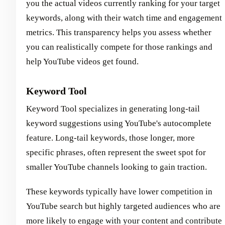
you the actual videos currently ranking for your target
keywords, along with their watch time and engagement
metrics. This transparency helps you assess whether
you can realistically compete for those rankings and
help YouTube videos get found.
Keyword Tool
Keyword Tool specializes in generating long-tail
keyword suggestions using YouTube's autocomplete
feature. Long-tail keywords, those longer, more
specific phrases, often represent the sweet spot for
smaller YouTube channels looking to gain traction.
These keywords typically have lower competition in
YouTube search but highly targeted audiences who are
more likely to engage with your content and contribute