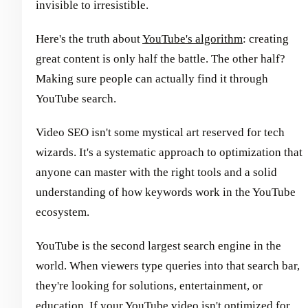
invisible to irresistible.
Here's the truth about
YouTube's algorithm
: creating
great content is only half the battle. The other half?
Making sure people can actually find it through
YouTube search.
Video SEO isn't some mystical art reserved for tech
wizards. It's a systematic approach to optimization that
anyone can master with the right tools and a solid
understanding of how keywords work in the YouTube
ecosystem.
YouTube is the second largest search engine in the
world. When viewers type queries into that search bar,
they're looking for solutions, entertainment, or
education. If your YouTube video isn't optimized for