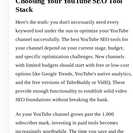
Choosing Your YouTube SEO Tool
Stack
Here's the truth: you don't necessarily need every
keyword tool under the sun to optimize your YouTube
channel successfully. The best YouTube SEO tools for
your channel depend on your current stage, budget,
and specific optimization challenges. New channels
with limited budgets should start with free or low-cost
options like Google Trends, YouTube's native analytics,
and the free versions of TubeBuddy or VidIQ. These
provide enough functionality to establish solid video
SEO foundations without breaking the bank.
As your YouTube channel grows past the 1,000
subscriber mark, investing in paid tools becomes
increasingly worthwhile. The time you save and the