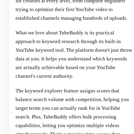
for creators at every level, from complete beginners
trying to optimize their first YouTube video to
established channels managing hundreds of uploads.
What we love about TubeBuddy is its practical
approach to keyword research through its built-in
YouTube keyword tool. The platform doesn't just throw
data at you. It helps you understand which keywords
are actually achievable based on your YouTube
channel's current authority.
The keyword explorer feature assigns scores that
balance search volume with competition, helping you
target terms you can actually rank for in YouTube
search. Plus, TubeBuddy offers bulk processing
capabilities, letting you optimize multiple videos