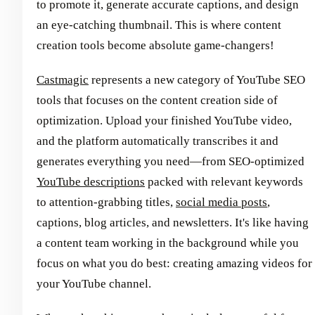
to promote it, generate accurate captions, and design
an eye-catching thumbnail. This is where content
creation tools become absolute game-changers!
Castmagic
represents a new category of YouTube SEO
tools that focuses on the content creation side of
optimization. Upload your finished YouTube video,
and the platform automatically transcribes it and
generates everything you need—from SEO-optimized
YouTube descriptions
packed with relevant keywords
to attention-grabbing titles,
social media posts
,
captions, blog articles, and newsletters. It's like having
a content team working in the background while you
focus on what you do best: creating amazing videos for
your YouTube channel.