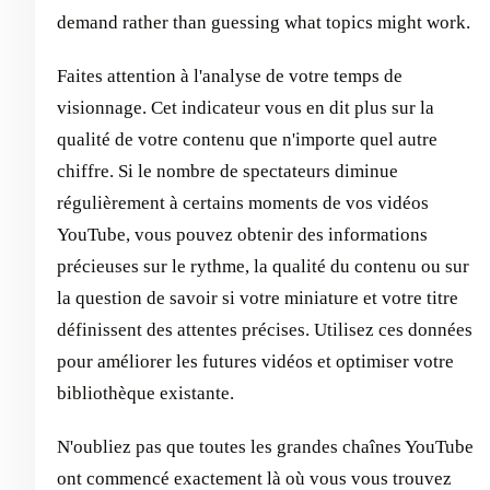
demand rather than guessing what topics might work.
Faites attention à l'analyse de votre temps de
visionnage. Cet indicateur vous en dit plus sur la
qualité de votre contenu que n'importe quel autre
chiffre. Si le nombre de spectateurs diminue
régulièrement à certains moments de vos vidéos
YouTube, vous pouvez obtenir des informations
précieuses sur le rythme, la qualité du contenu ou sur
la question de savoir si votre miniature et votre titre
définissent des attentes précises. Utilisez ces données
pour améliorer les futures vidéos et optimiser votre
bibliothèque existante.
N'oubliez pas que toutes les grandes chaînes YouTube
ont commencé exactement là où vous vous trouvez