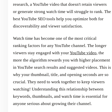
research, a YouTube video that doesn't retain viewers
or generate strong watch time will struggle to rank. The
best YouTube SEO tools help you optimize both for
discoverability and viewer satisfaction.
Watch time has become one of the most critical
ranking factors for any YouTube channel. The longer
viewers stay engaged with your
YouTube video
, the
more the algorithm rewards you with higher placement
in YouTube search results and suggested videos. This is
why your thumbnail, title, and opening seconds are so
crucial. They need to work together to keep viewers
watching! Understanding this relationship between
keywords, thumbnails, and watch time is essential for
anyone serious about growing their channel.