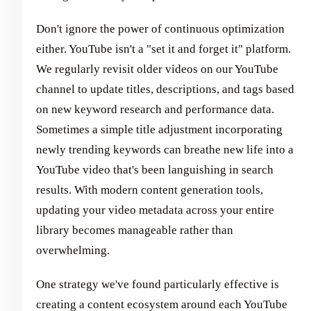
Don't ignore the power of continuous optimization
either. YouTube isn't a "set it and forget it" platform.
We regularly revisit older videos on our YouTube
channel to update titles, descriptions, and tags based
on new keyword research and performance data.
Sometimes a simple title adjustment incorporating
newly trending keywords can breathe new life into a
YouTube video that's been languishing in search
results. With modern content generation tools,
updating your video metadata across your entire
library becomes manageable rather than
overwhelming.
One strategy we've found particularly effective is
creating a content ecosystem around each YouTube