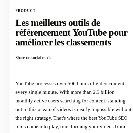
PRODUCT
Les meilleurs outils de
référencement YouTube pour
améliorer les classements
Share on social media
YouTube processes over 500 hours of video content
every single minute. With more than 2.5 billion
monthly active users searching for content, standing
out in this ocean of videos is nearly impossible without
the right strategy. That's where the best YouTube SEO
tools come into play, transforming your videos from