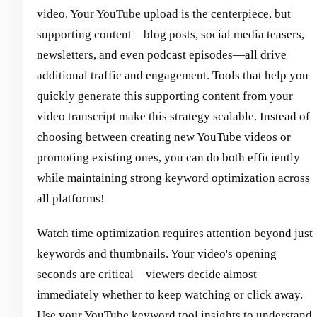
video. Your YouTube upload is the centerpiece, but
supporting content—blog posts, social media teasers,
newsletters, and even podcast episodes—all drive
additional traffic and engagement. Tools that help you
quickly generate this supporting content from your
video transcript make this strategy scalable. Instead of
choosing between creating new YouTube videos or
promoting existing ones, you can do both efficiently
while maintaining strong keyword optimization across
all platforms!
Watch time optimization requires attention beyond just
keywords and thumbnails. Your video's opening
seconds are critical—viewers decide almost
immediately whether to keep watching or click away.
Use your YouTube keyword tool insights to understand