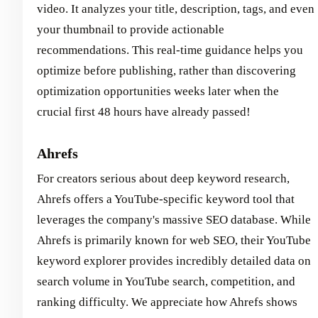
video. It analyzes your title, description, tags, and even
your thumbnail to provide actionable
recommendations. This real-time guidance helps you
optimize before publishing, rather than discovering
optimization opportunities weeks later when the
crucial first 48 hours have already passed!
Ahrefs
For creators serious about deep keyword research,
Ahrefs offers a YouTube-specific keyword tool that
leverages the company's massive SEO database. While
Ahrefs is primarily known for web SEO, their YouTube
keyword explorer provides incredibly detailed data on
search volume in YouTube search, competition, and
ranking difficulty. We appreciate how Ahrefs shows