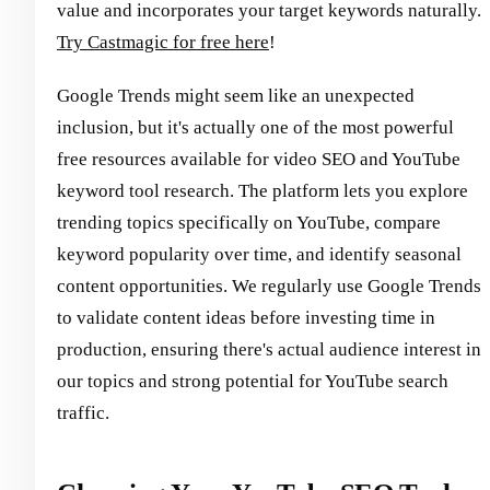
value and incorporates your target keywords naturally.
Try Castmagic for free here
!
Google Trends might seem like an unexpected
inclusion, but it's actually one of the most powerful
free resources available for video SEO and YouTube
keyword tool research. The platform lets you explore
trending topics specifically on YouTube, compare
keyword popularity over time, and identify seasonal
content opportunities. We regularly use Google Trends
to validate content ideas before investing time in
production, ensuring there's actual audience interest in
our topics and strong potential for YouTube search
traffic.