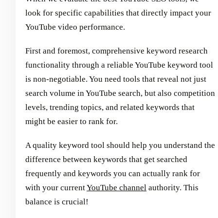
look for specific capabilities that directly impact your
YouTube video performance.
First and foremost, comprehensive keyword research
functionality through a reliable YouTube keyword tool
is non-negotiable. You need tools that reveal not just
search volume in YouTube search, but also competition
levels, trending topics, and related keywords that
might be easier to rank for.
A quality keyword tool should help you understand the
difference between keywords that get searched
frequently and keywords you can actually rank for
with your current
YouTube channel
authority. This
balance is crucial!