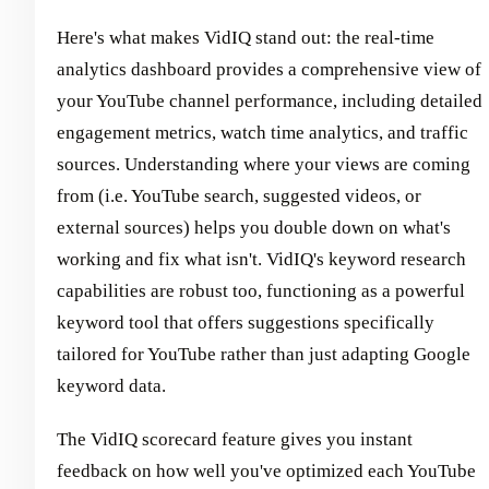
Here's what makes VidIQ stand out: the real-time
analytics dashboard provides a comprehensive view of
your YouTube channel performance, including detailed
engagement metrics, watch time analytics, and traffic
sources. Understanding where your views are coming
from (i.e. YouTube search, suggested videos, or
external sources) helps you double down on what's
working and fix what isn't. VidIQ's keyword research
capabilities are robust too, functioning as a powerful
keyword tool that offers suggestions specifically
tailored for YouTube rather than just adapting Google
keyword data.
The VidIQ scorecard feature gives you instant
feedback on how well you've optimized each YouTube