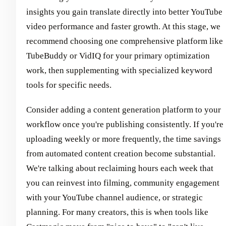
insights you gain translate directly into better YouTube
video performance and faster growth. At this stage, we
recommend choosing one comprehensive platform like
TubeBuddy or VidIQ for your primary optimization
work, then supplementing with specialized keyword
tools for specific needs.
Consider adding a content generation platform to your
workflow once you're publishing consistently. If you're
uploading weekly or more frequently, the time savings
from automated content creation become substantial.
We're talking about reclaiming hours each week that
you can reinvest into filming, community engagement
with your YouTube channel audience, or strategic
planning. For many creators, this is when tools like