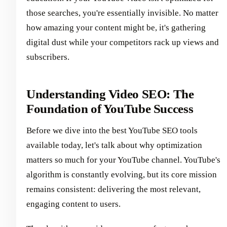
those searches, you're essentially invisible. No matter
how amazing your content might be, it's gathering
digital dust while your competitors rack up views and
subscribers.
Understanding Video SEO: The
Foundation of YouTube Success
Before we dive into the best YouTube SEO tools
available today, let's talk about why optimization
matters so much for your YouTube channel. YouTube's
algorithm is constantly evolving, but its core mission
remains consistent: delivering the most relevant,
engaging content to users.