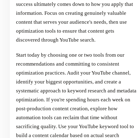
success ultimately comes down to how you apply that
information. Focus on creating genuinely valuable
content that serves your audience's needs, then use
optimization tools to ensure that content gets
discovered through YouTube search.
Start today by choosing one or two tools from our
recommendations and committing to consistent
optimization practices. Audit your YouTube channel,
identify your biggest opportunities, and create a
systematic approach to keyword research and metadata
optimization. If you're spending hours each week on
post-production content creation, explore how
automation tools can reclaim that time without
sacrificing quality. Use your YouTube keyword tool to
build a content calendar based on actual search