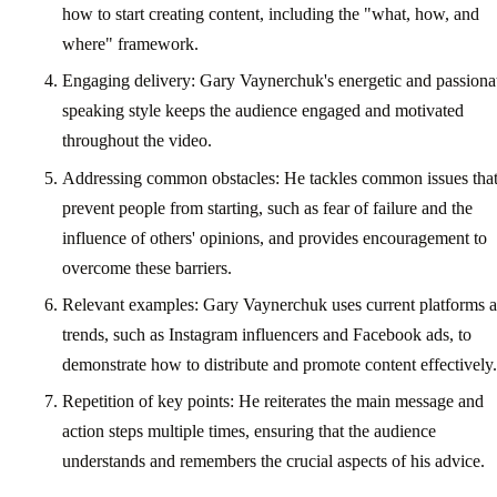
how to start creating content, including the "what, how, and
where" framework.
Engaging delivery: Gary Vaynerchuk's energetic and passiona
speaking style keeps the audience engaged and motivated
throughout the video.
Addressing common obstacles: He tackles common issues tha
prevent people from starting, such as fear of failure and the
influence of others' opinions, and provides encouragement to
overcome these barriers.
Relevant examples: Gary Vaynerchuk uses current platforms 
trends, such as Instagram influencers and Facebook ads, to
demonstrate how to distribute and promote content effectively.
Repetition of key points: He reiterates the main message and
action steps multiple times, ensuring that the audience
understands and remembers the crucial aspects of his advice.