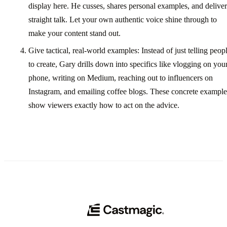
display here. He cusses, shares personal examples, and deliver
straight talk. Let your own authentic voice shine through to
make your content stand out.
Give tactical, real-world examples: Instead of just telling peop
to create, Gary drills down into specifics like vlogging on you
phone, writing on Medium, reaching out to influencers on
Instagram, and emailing coffee blogs. These concrete example
show viewers exactly how to act on the advice.