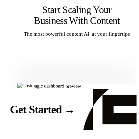
Start Scaling Your
Business With Content
The most powerful content AI, at your fingertips
Get Started
Get Started
→