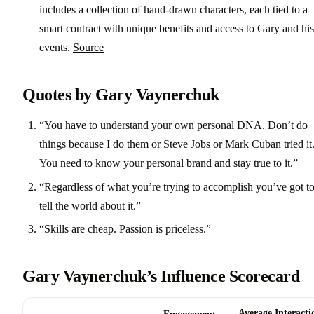
includes a collection of hand-drawn characters, each tied to a
smart contract with unique benefits and access to Gary and his
events.
Source
Quotes by Gary Vaynerchuk
“You have to understand your own personal DNA. Don’t do
things because I do them or Steve Jobs or Mark Cuban tried it
You need to know your personal brand and stay true to it.”
“Regardless of what you’re trying to accomplish you’ve got t
tell the world about it.”
“Skills are cheap. Passion is priceless.”
Gary Vaynerchuk’s Influence Scorecard
Average Interacti
Engagement