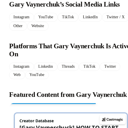
Gary Vaynerchuk’s Social Media Links
Instagram
YouTube
TikTok
LinkedIn
Twitter / X
Other
Website
Platforms That Gary Vaynerchuk Is Activ
On
Instagram
Linkedin
Threads
TikTok
Twitter
Web
YouTube
Featured Content from Gary Vaynerchuk