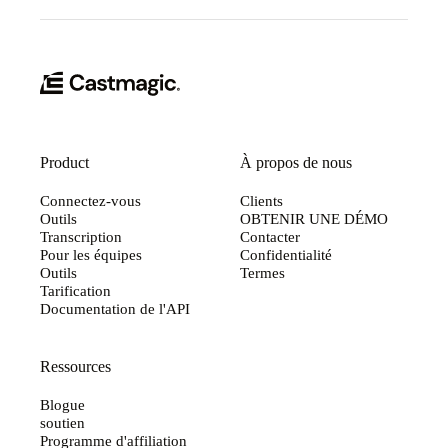
Product
À propos de nous
Connectez-vous
Clients
Outils
OBTENIR UNE DÉMO
Transcription
Contacter
Pour les équipes
Confidentialité
Outils
Termes
Tarification
Documentation de l'API
Ressources
Blogue
soutien
Programme d'affiliation