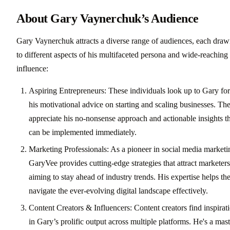
About Gary Vaynerchuk’s Audience
Gary Vaynerchuk attracts a diverse range of audiences, each dra
to different aspects of his multifaceted persona and wide-reaching
influence:
Aspiring Entrepreneurs: These individuals look up to Gary for
his motivational advice on starting and scaling businesses. Th
appreciate his no-nonsense approach and actionable insights t
can be implemented immediately.
Marketing Professionals: As a pioneer in social media marketi
GaryVee provides cutting-edge strategies that attract marketers
aiming to stay ahead of industry trends. His expertise helps t
navigate the ever-evolving digital landscape effectively.
Content Creators & Influencers: Content creators find inspirat
in Gary’s prolific output across multiple platforms. He's a mast