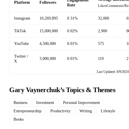
Platform
Followers
Rate
Likes
Comments/Re
Instagram
10,269,895
0.31%
32,000
6
TikTok
15,000,000
0.02%
2,900
8
YouTube
4,500,000
0.01%
575
1
Twitter /
3,000,000
0.01%
119
2
X
Last Updated: 8/9/2024
Gary Vaynerchuk’s Topics & Themes
Business
Investment
Personal Improvement
Entrepreneurship
Productivity
Writing
Lifestyle
Books