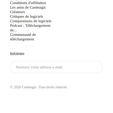
Conditions d'affiliation
Les amis de Castmagic
Créateurs
Critiques de logiciels
Comparaisons de logiciels
Podcast : Téléchargement
de...
Communauté de
téléchargement
Infolettre
Envoyer
© 2026 Castmagic. Tous droits réservés.