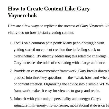
How to Create Content Like Gary
Vaynerchuk
Here are a few ways to replicate the success of Gary Vaynerchuk'
viral video on how to start creating content:
Focus on a common pain point: Many people struggle with
getting started on content creation due to feeling stuck or
overwhelmed. By directly addressing this relatable challenge,
Gary increases the odds of resonating with a large audience.
Provide an easy-to-remember framework: Gary breaks down 
process into three key questions — the "what, how, and wher
of content creation. Organizing the advice into a simple WH
framework makes it easy for viewers to grasp and retain.
Infuse it with your unique personality and energy: Gary's
signature high-energy, no-nonsense, motivational style is on fu