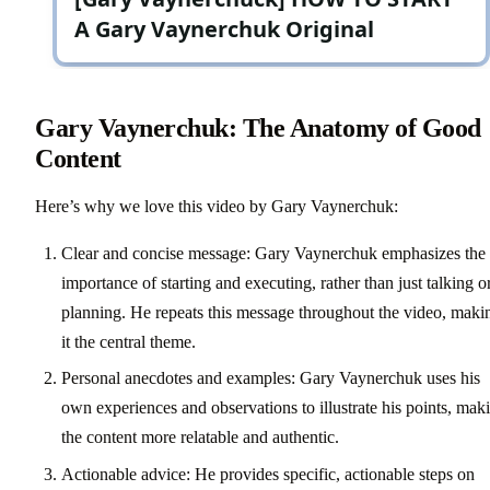
Gary Vaynerchuk: The Anatomy of Good
Content
Here’s why we love this video by Gary Vaynerchuk:
Clear and concise message: Gary Vaynerchuk emphasizes the
importance of starting and executing, rather than just talking o
planning. He repeats this message throughout the video, maki
it the central theme.
Personal anecdotes and examples: Gary Vaynerchuk uses his
own experiences and observations to illustrate his points, mak
the content more relatable and authentic.
Actionable advice: He provides specific, actionable steps on