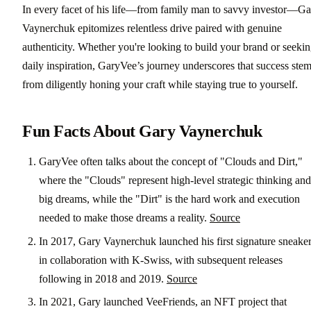
In every facet of his life—from family man to savvy investor—Ga
Vaynerchuk epitomizes relentless drive paired with genuine
authenticity. Whether you're looking to build your brand or seeki
daily inspiration, GaryVee’s journey underscores that success ste
from diligently honing your craft while staying true to yourself.
Fun Facts About Gary Vaynerchuk
GaryVee often talks about the concept of "Clouds and Dirt,"
where the "Clouds" represent high-level strategic thinking and
big dreams, while the "Dirt" is the hard work and execution
needed to make those dreams a reality.
Source
In 2017, Gary Vaynerchuk launched his first signature sneake
in collaboration with K-Swiss, with subsequent releases
following in 2018 and 2019.
Source
In 2021, Gary launched VeeFriends, an NFT project that