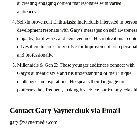
at creating engaging content that resonates with varied
audiences.
Self-Improvement Enthusiasts: Individuals interested in person
development resonate with Gary's messages on self-awareness
empathy, hard work, and perseverance. His motivational conte
drives them to constantly strive for improvement both persona
and professionally.
Millennials & Gen Z: These younger audiences connect with
Gary’s authentic style and his understanding of their unique
challenges and aspirations. He speaks their language on
platforms they frequent, making his advice particularly relatabl
Contact Gary Vaynerchuk via Email
gary@vaynermedia.com