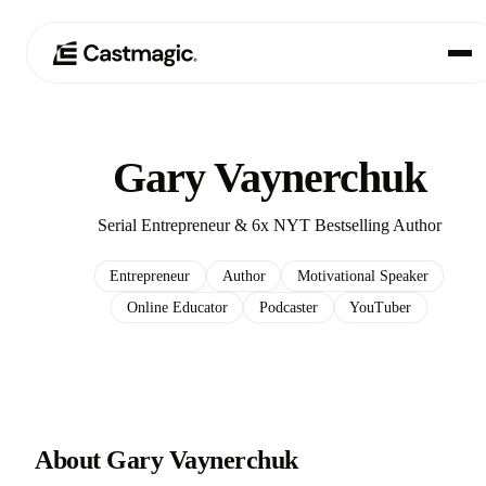
Produit
01
Gary Vaynerchuk
Cas d'utilisation
02
Serial Entrepreneur & 6x NYT Bestselling Author
Tarification
03
Entrepreneur
Author
Motivational Speaker
Online Educator
Podcaster
YouTuber
À propos de nous
04
About Gary Vaynerchuk