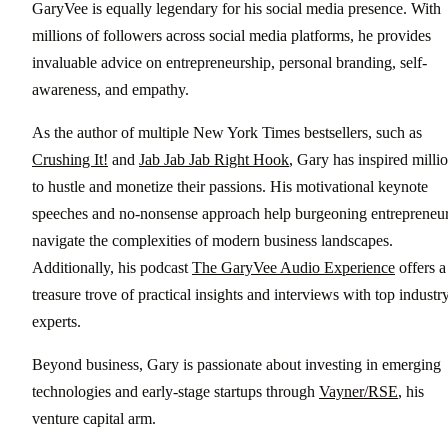
GaryVee is equally legendary for his social media presence. With
millions of followers across social media platforms, he provides
invaluable advice on entrepreneurship, personal branding, self-
awareness, and empathy.
As the author of multiple New York Times bestsellers, such as
Crushing It!
and
Jab Jab Jab Right Hook
, Gary has inspired milli
to hustle and monetize their passions. His motivational keynote
speeches and no-nonsense approach help burgeoning entrepreneu
navigate the complexities of modern business landscapes.
Additionally, his podcast
The GaryVee Audio Experience
offers a
treasure trove of practical insights and interviews with top industr
experts.
Beyond business, Gary is passionate about investing in emerging
technologies and early-stage startups through
Vayner/RSE
, his
venture capital arm.