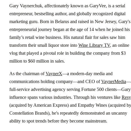
Gary Vaynerchuk, affectionately known as GaryVee, is a serial
entrepreneur, bestselling author, and globally recognized digital
marketing guru. Born in Belarus and raised in New Jersey, Gary's
entrepreneurial journey began at the age of 14 when he joined his
family’s retail wine business. His natural flair for sales saw him
transform their small liquor store into
Wine Library TV
, an online
vlog that played a pivotal role in building the company from $3
million to $60 million in sales.
As the chairman of
VaynerX
—a modern-day media and
communications holding company—and CEO of
VaynerMedia
—
full-service advertising agency serving Fortune 500 clients—Gary
influence spans various industries. Through his ventures like
Resy
(acquired by American Express) and Empathy Wines (acquired b
Constellation Brands), he's repeatedly demonstrated an uncanny
ability to spot trends before they become mainstream.