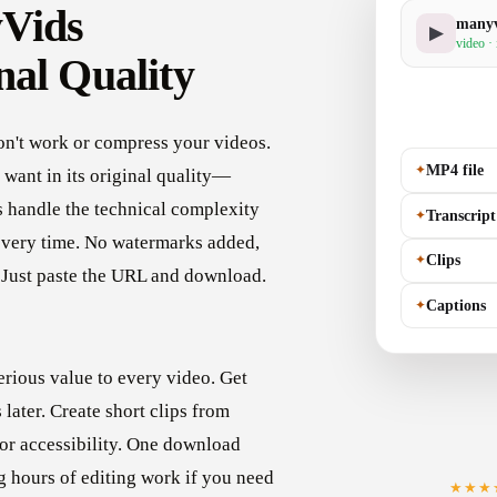
yVids
manyv
▶
video ·
nal Quality
on't work or compress your videos.
✦
MP4 file
want in its original quality—
s handle the technical complexity
✦
Transcript
every time. No watermarks added,
✦
Clips
. Just paste the URL and download.
✦
Captions
rious value to every video. Get
later. Create short clips from
for accessibility. One download
g hours of editing work if you need
★★★