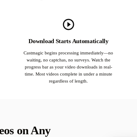
Download Starts Automatically
Castmagic begins processing immediately—no
waiting, no captchas, no surveys. Watch the
progress bar as your video downloads in real-
time. Most videos complete in under a minute
regardless of length.
eos on Any