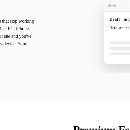
Draft · in 
s that stop working
Here are the
Mac, PC, iPhone,
your voice a
r site and you've
y device. Your
Premium Fea