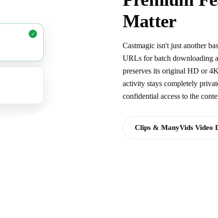
Matter
✓
Castmagic isn't just another 
URLs for batch downloading and
preserves its original HD or 4
activity stays completely priva
confidential access to the cont
Clips & ManyVids Video 