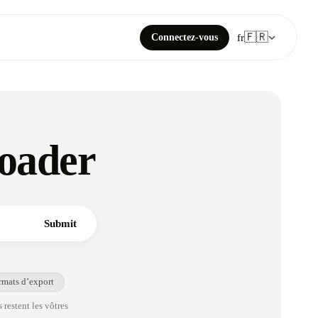
🇫🇷
Connectez-vous
fr
oader
Submit
rmats d’export
 restent les vôtres