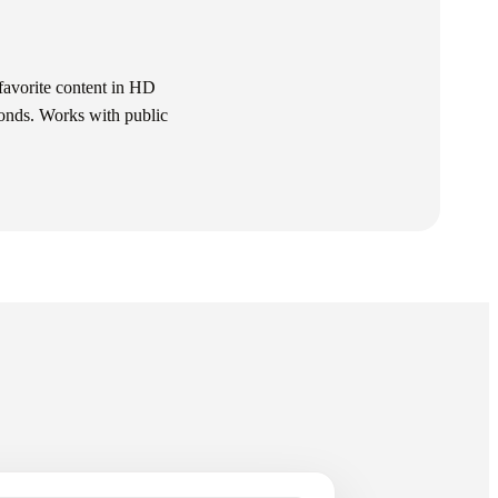
avorite content in HD
conds. Works with public