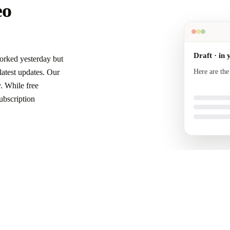
eo
Draft · in 
orked yesterday but
Here are the
atest updates. Our
your voice a
. While free
ubscription