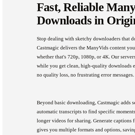
Fast, Reliable Man
Downloads in Origi
Stop dealing with sketchy downloaders that d
Castmagic delivers the ManyVids content you 
whether that's 720p, 1080p, or 4K. Our server
while you get clean, high-quality downloads 
no quality loss, no frustrating error messages
Beyond basic downloading, Castmagic adds se
automatic transcripts to find specific moments 
longer videos for sharing. Generate captions 
gives you multiple formats and options, savin