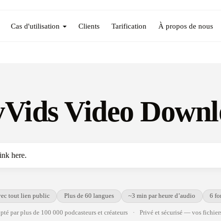
Cas d'utilisation
Clients
Tarification
À propos de nous
Vids Video Downl
ec tout lien public
Plus de 60 langues
~3 min par heure d’audio
6 fo
té par plus de 100 000 podcasteurs et créateurs
·
Privé et sécurisé — vos fichiers