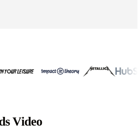
ds Video