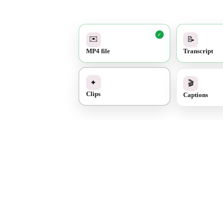
✓
✉️
📝
MP4 file
Transcript
✓
🎬
✦
Captions
Clips