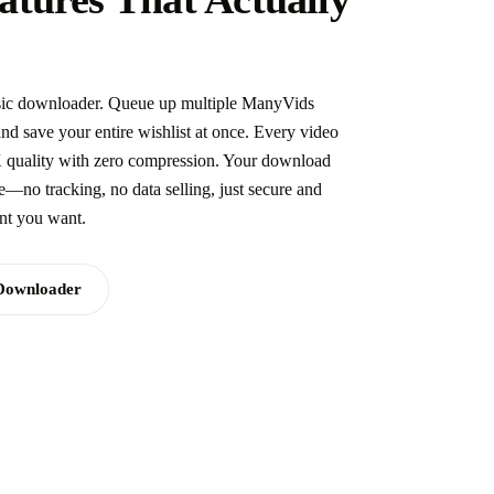
basic downloader. Queue up multiple ManyVids
 save your entire wishlist at once. Every video
K quality with zero compression. Your download
te—no tracking, no data selling, just secure and
ent you want.
Downloader