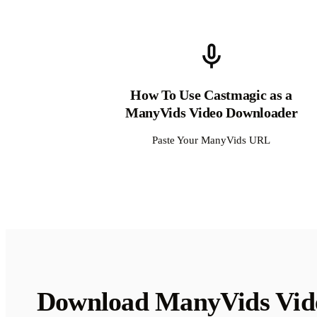
How To Use Castmagic as a
ManyVids Video Downloader
Paste Your ManyVids URL
Download ManyVids Vid