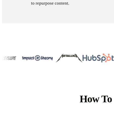
to repurpose content.
How To 