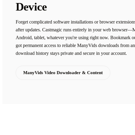
Device
Forget complicated software installations or browser extension
after updates. Castmagic runs entirely in your web browser—
Android, tablet, whatever you're using right now. Bookmark ou
got permanent access to reliable ManyVids downloads from an
download history stays private and secure in your account.
ManyVids Video Downloader & Content