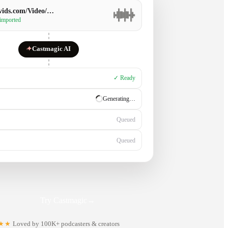
ids.com/Video/…
 imported
✦
Castmagic AI
✓ Ready
✓ Ready
Generating…
Queued
Try Castmagic
→
★★
Loved by 100K+ podcasters & creators