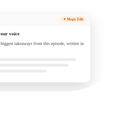
✦ Magic Edit
your voice
 biggest takeaways from this episode, written in
nd ready to send.