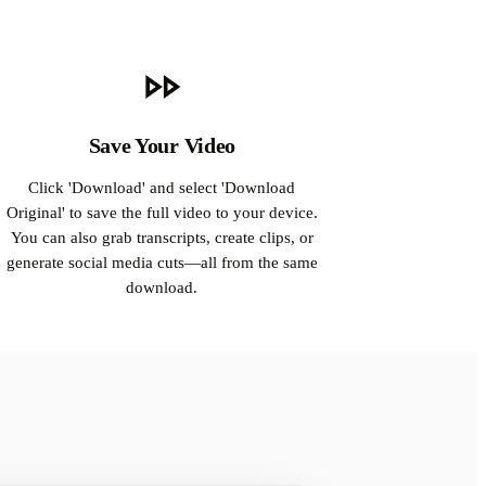
Save Your Video
Click 'Download' and select 'Download
Original' to save the full video to your device.
You can also grab transcripts, create clips, or
generate social media cuts—all from the same
download.