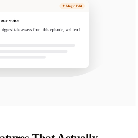
✦ Magic Edit
your voice
 biggest takeaways from this episode, written in
nd ready to send.
tures That Actually