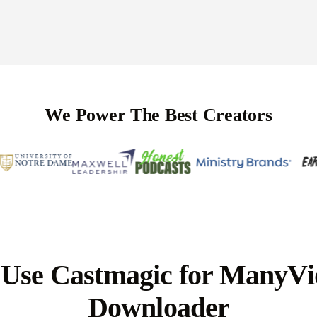
We Power The Best Creators
Use Castmagic for ManyVi
Downloader