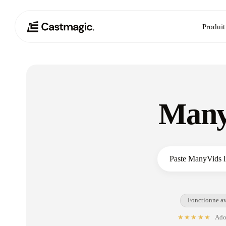
Produit
Many
Fonctionne av
★★★★★
Adop