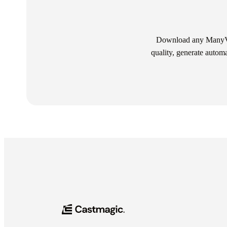
Download any ManyVid
quality, generate autom