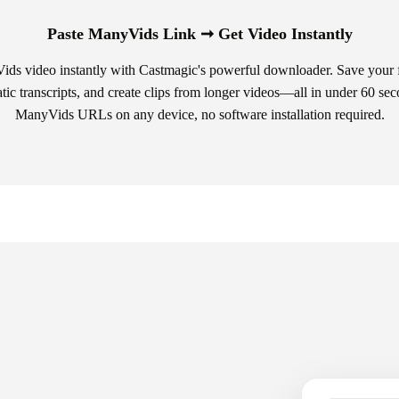
Paste ManyVids Link ➞ Get Video Instantly
s video instantly with Castmagic's powerful downloader. Save your f
atic transcripts, and create clips from longer videos—all in under 60 se
ManyVids URLs on any device, no software installation required.