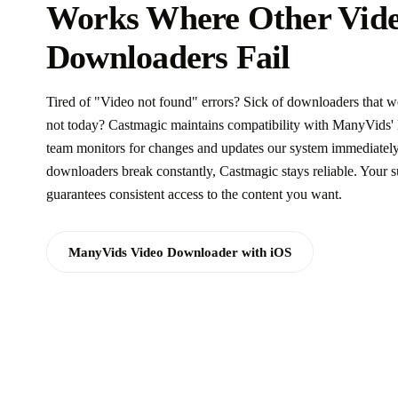
Works Where Other Vid
Downloaders Fail
Tired of "Video not found" errors? Sick of downloaders that w
not today? Castmagic maintains compatibility with ManyVids' l
team monitors for changes and updates our system immediately
downloaders break constantly, Castmagic stays reliable. Your s
guarantees consistent access to the content you want.
ManyVids Video Downloader with iOS