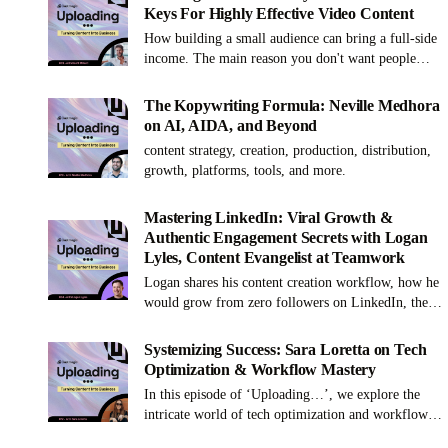
Keys For Highly Effective Video Content
How building a small audience can bring a full-side
income. The main reason you don't want people
watching your short form content. And why
YouTube is the best platform to build your brand.
The Kopywriting Formula: Neville Medhora
on AI, AIDA, and Beyond
content strategy, creation, production, distribution,
growth, platforms, tools, and more.
Mastering LinkedIn: Viral Growth &
Authentic Engagement Secrets with Logan
Lyles, Content Evangelist at Teamwork
Logan shares his content creation workflow, how he
would grow from zero followers on LinkedIn, the
secret sauce for content repurposing, and a lot more!
Systemizing Success: Sara Loretta on Tech
Optimization & Workflow Mastery
In this episode of ‘Uploading…’, we explore the
intricate world of tech optimization and workflow
mastery with Sara Loretta. Sara's unparalleled skill in