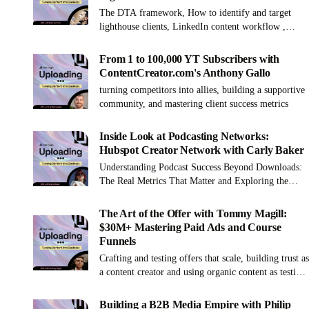
The DTA framework, How to identify and target
lighthouse clients, LinkedIn content workflow ,
Challenges and benefits of building a remote agency
From 1 to 100,000 YT Subscribers with
ContentCreator.com's Anthony Gallo
turning competitors into allies, building a supportive
community, and mastering client success metrics
Inside Look at Podcasting Networks:
Hubspot Creator Network with Carly Baker
Understanding Podcast Success Beyond Downloads:
The Real Metrics That Matter and Exploring the
Value of Joining a Podcast Network
The Art of the Offer with Tommy Magill:
$30M+ Mastering Paid Ads and Course
Funnels
Crafting and testing offers that scale, building trust as
a content creator and using organic content as testing
ground before running ads.
Building a B2B Media Empire with Philip