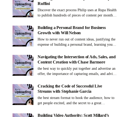
Ruffini
Discover the exact process Philip uses at Rupa Health
to publish hundreds of pieces of content per month,
how to hire and train your first VA and more!
Building a Personal Brand for Business
Growth with Will Nelson
How to never run out of content ideas, justifying the
expense of building a personal brand, learning your
voice as a content creator and more!
Navigating the Intersection of Ads, Sales, and
Content Creation with Chase Barmore
the best way to quickly put together and advertise an
offer, the importance of capturing emails, and advice
for creators starting to sell
Cracking the Code of Successful Live
Streams with Stephanie Garcia
the best stream format to hook the audience, how to
get people excited, and the secret to a great
production
Building Video Authority: Scott Millard’s