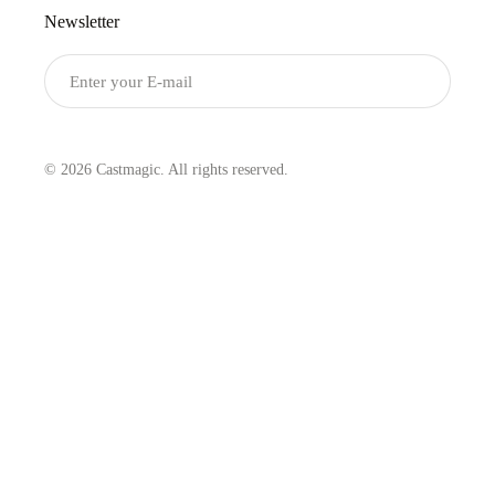
Newsletter
Submit
© 2026 Castmagic. All rights reserved.