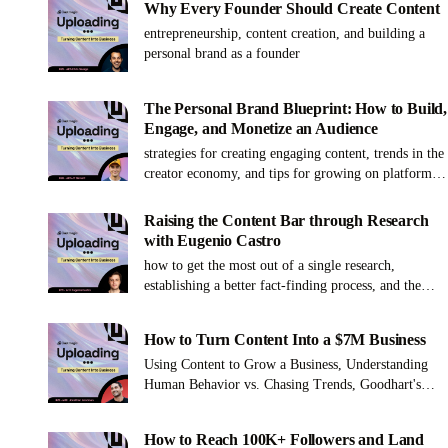
Why Every Founder Should Create Content
entrepreneurship, content creation, and building a
personal brand as a founder
The Personal Brand Blueprint: How to Build,
Engage, and Monetize an Audience
strategies for creating engaging content, trends in the
creator economy, and tips for growing on platforms
like YouTube, Instagram, TikTok, and LinkedIn
Raising the Content Bar through Research
with Eugenio Castro
how to get the most out of a single research,
establishing a better fact-finding process, and the
secret to a great research outline
How to Turn Content Into a $7M Business
Using Content to Grow a Business, Understanding
Human Behavior vs. Chasing Trends, Goodhart's
Law and Social Media Metrics
How to Reach 100K+ Followers and Land