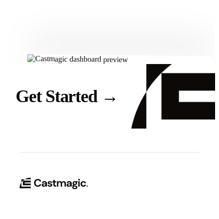
Get Started
Get Started
→