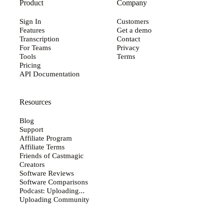
Product
Company
Sign In
Customers
Features
Get a demo
Transcription
Contact
For Teams
Privacy
Tools
Terms
Pricing
API Documentation
Resources
Blog
Support
Affiliate Program
Affiliate Terms
Friends of Castmagic
Creators
Software Reviews
Software Comparisons
Podcast: Uploading...
Uploading Community