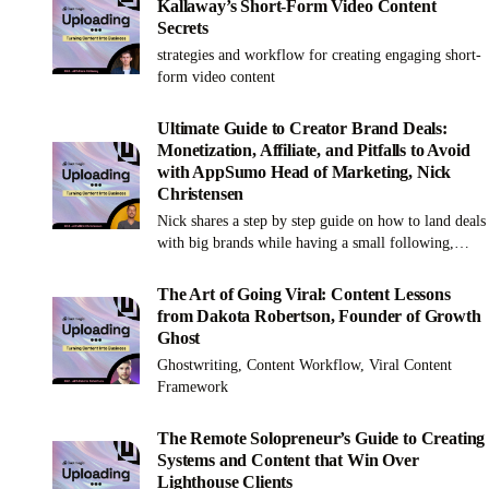
Kallaway’s Short-Form Video Content
Secrets
strategies and workflow for creating engaging short-
form video content
Ultimate Guide to Creator Brand Deals:
Monetization, Affiliate, and Pitfalls to Avoid
with AppSumo Head of Marketing, Nick
Christensen
Nick shares a step by step guide on how to land deals
with big brands while having a small following,
along with what brands are really looking for in
influencers when creating partnerships.
The Art of Going Viral: Content Lessons
from Dakota Robertson, Founder of Growth
Ghost
Ghostwriting, Content Workflow, Viral Content
Framework
The Remote Solopreneur’s Guide to Creating
Systems and Content that Win Over
Lighthouse Clients