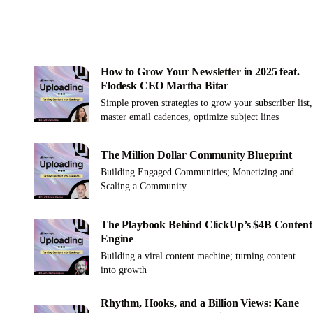
How to Grow Your Newsletter in 2025 feat.
Flodesk CEO Martha Bitar
Simple proven strategies to grow your subscriber list,
master email cadences, optimize subject lines
The Million Dollar Community Blueprint
Building Engaged Communities; Monetizing and
Scaling a Community
The Playbook Behind ClickUp’s $4B Content
Engine
Building a viral content machine; turning content
into growth
Rhythm, Hooks, and a Billion Views: Kane