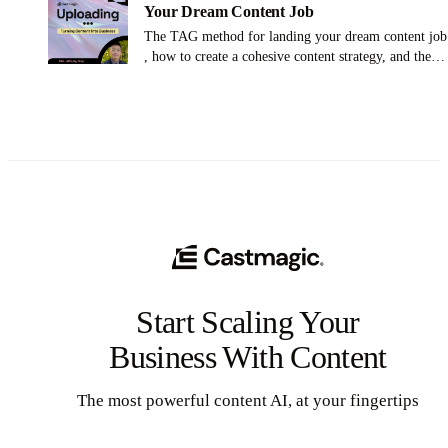
Your Dream Content Job
The TAG method for landing your dream content job
, how to create a cohesive content strategy, and the
importance of empathy and understanding your
audience
Start Scaling Your
Business With Content
The most powerful content AI, at your fingertips