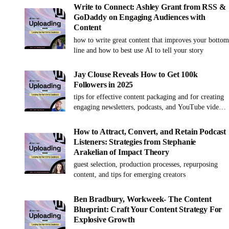
systemizing processes has helped numerous
Write to Connect: Ashley Grant from RSS &
businesses thrive in the digital space. Her unique
GoDaddy on Engaging Audiences with
perspective and extensive experience make for an
Content
insightful discussion on enhancing productivity and
how to write great content that improves your bottom
content operations. This is a must-listen for anyone
line and how to best use AI to tell your story
looking to weave together technology, strategy, and
personal fulfillment on their path to success.
Jay Clouse Reveals How to Get 100k
Followers in 2025
tips for effective content packaging and for creating
engaging newsletters, podcasts, and YouTube videos
to grow your business and audience
How to Attract, Convert, and Retain Podcast
Listeners: Strategies from Stephanie
Arakelian of Impact Theory
guest selection, production processes, repurposing
content, and tips for emerging creators
Ben Bradbury, Workweek- The Content
Blueprint: Craft Your Content Strategy For
Explosive Growth