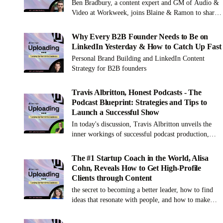
Ben Bradbury, a content expert and GM of Audio &
Video at Workweek, joins Blaine & Ramon to share
the secrets to launching a successful podcast or
content series, and mastering the art of engagement
Why Every B2B Founder Needs to Be on
and audience growth.
LinkedIn Yesterday & How to Catch Up Fast
Personal Brand Building and LinkedIn Content
Strategy for B2B founders
Travis Albritton, Honest Podcasts - The
Podcast Blueprint: Strategies and Tips to
Launch a Successful Show
In today's discussion, Travis Albritton unveils the
inner workings of successful podcast production,
from the nitty-gritty of editing to the strategic
deployment of AI tools like Cast Magic. Absorb
The #1 Startup Coach in the World, Alisa
invaluable lessons on aligning your brand's podcast
Cohn, Reveals How to Get High-Profile
for maximum impact and discover the powerful
Clients through Content
blend of authenticity and strategy that can propel
the secret to becoming a better leader, how to find
your content in the burgeoning podcast landscape.
ideas that resonate with people, and how to make
writing a book easier