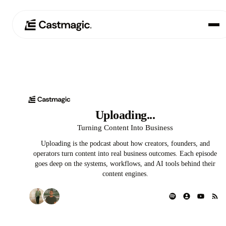
Product
01
Use Cases
▲
02
Uploading...
Uploading...
Pricing
03
Turning Content Into Business
Uploading is the podcast about how creators, founders, and
About
04
operators turn content into real business outcomes. Each episode
goes deep on the systems, workflows, and AI tools behind their
content engines.