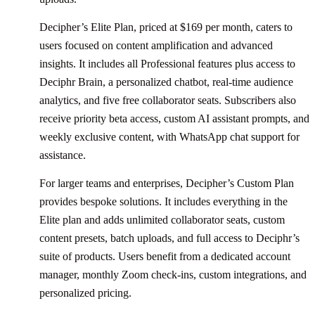
Decipher’s Elite Plan, priced at $169 per month, caters to
users focused on content amplification and advanced
insights. It includes all Professional features plus access to
Deciphr Brain, a personalized chatbot, real-time audience
analytics, and five free collaborator seats. Subscribers also
receive priority beta access, custom AI assistant prompts, and
weekly exclusive content, with WhatsApp chat support for
assistance.
For larger teams and enterprises, Decipher’s Custom Plan
provides bespoke solutions. It includes everything in the
Elite plan and adds unlimited collaborator seats, custom
content presets, batch uploads, and full access to Deciphr’s
suite of products. Users benefit from a dedicated account
manager, monthly Zoom check-ins, custom integrations, and
personalized pricing.