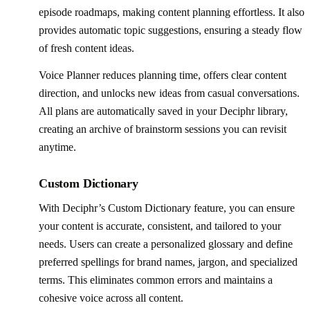
episode roadmaps, making content planning effortless. It also
provides automatic topic suggestions, ensuring a steady flow
of fresh content ideas.
Voice Planner reduces planning time, offers clear content
direction, and unlocks new ideas from casual conversations.
All plans are automatically saved in your Deciphr library,
creating an archive of brainstorm sessions you can revisit
anytime.
Custom Dictionary
With Deciphr’s Custom Dictionary feature, you can ensure
your content is accurate, consistent, and tailored to your
needs. Users can create a personalized glossary and define
preferred spellings for brand names, jargon, and specialized
terms. This eliminates common errors and maintains a
cohesive voice across all content.