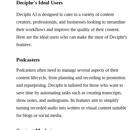
Deciphr's Ideal Users
Deciphr AI is designed to cater to a variety of content
creators, professionals, and businesses looking to streamline
their workflows and improve the quality of their content.
Here are the ideal users who can make the most of Deciphr's
features:
Podcasters
Podcasters often need to manage several aspects of their
content lifecycle, from planning and recording to promotion
and repurposing. Deciphr is tailored for those who want to
save time by automating tasks such as creating transcripts,
show notes, and audiograms. Its features aim to simplify
turning recorded audio into written or visual content suitable
for blogs or social media.