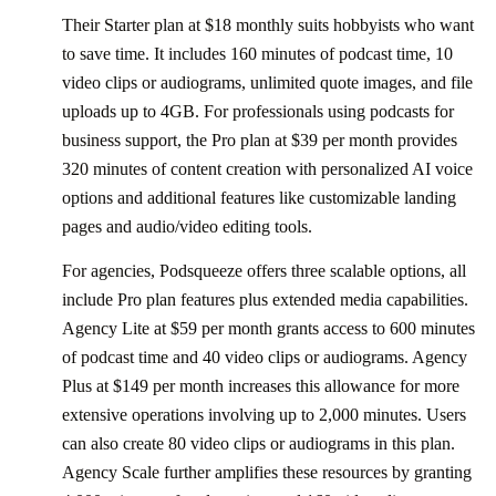
Their Starter plan at $18 monthly suits hobbyists who want
to save time. It includes 160 minutes of podcast time, 10
video clips or audiograms, unlimited quote images, and file
uploads up to 4GB. For professionals using podcasts for
business support, the Pro plan at $39 per month provides
320 minutes of content creation with personalized AI voice
options and additional features like customizable landing
pages and audio/video editing tools.
For agencies, Podsqueeze offers three scalable options, all
include Pro plan features plus extended media capabilities.
Agency Lite at $59 per month grants access to 600 minutes
of podcast time and 40 video clips or audiograms. Agency
Plus at $149 per month increases this allowance for more
extensive operations involving up to 2,000 minutes. Users
can also create 80 video clips or audiograms in this plan.
Agency Scale further amplifies these resources by granting