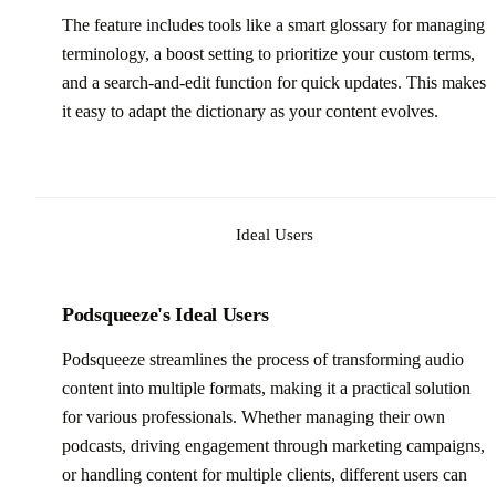
The feature includes tools like a smart glossary for managing
terminology, a boost setting to prioritize your custom terms,
and a search-and-edit function for quick updates. This makes
it easy to adapt the dictionary as your content evolves.
Ideal Users
Podsqueeze's Ideal Users
Podsqueeze streamlines the process of transforming audio
content into multiple formats, making it a practical solution
for various professionals. Whether managing their own
podcasts, driving engagement through marketing campaigns,
or handling content for multiple clients, different users can