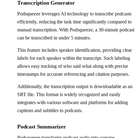
Transcription Generator
Podsqueeze leverages AI technology to transcribe podcasts
efficiently, reducing the task time significantly compared to
manual transcription. With Podsqueeze, a 30-minute podcast
can be transcribed in under 5 minutes.
This feature includes speaker identification, providing clear
labels for each speaker within the transcript. Such labeling
allows easy tracking of who said what along with precise
timestamps for accurate referencing and citation purposes.
Additionally, the transcription output is downloadable as an
SRT file. This format is widely recognized and easily
integrates with various software and platforms for adding
captions and subtitles to podcasts.
Podcast Summarizer
Podsqueeze transforms podcast audio into concise