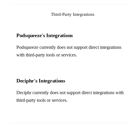
Third-Party Integrations
Podsqueeze's Integrations
Podsqueeze currently does not support direct integrations
with third-party tools or services.
Deciphr's Integrations
Deciphr currently does not support direct integrations with
third-party tools or services.