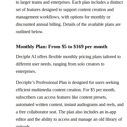
to larger teams and enterprises. Each plan includes a distinct
set of features designed to support content creation and
management workflows, with options for monthly or
discounted annual billing. Details of the available plans are
outlined below.
Monthly Plan: From $5 to $169 per month
Deciphr AI offers flexible monthly pricing plans tailored to
different user needs, ranging from solo creators to
enterprises.
Decriphr’s Professional Plan is designed for users seeking
efficient multimedia content creation. For $5 per month,
subscribers can access features like content presets,
automated written content, instant audiograms and reels, and
a free collaborator seat. The plan also includes an in-app
editor and the ability to access and manage an old library of
uploads.