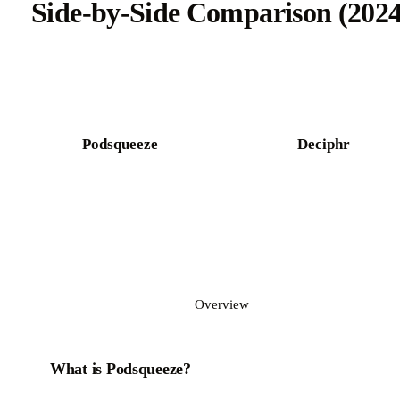
Side-by-Side Comparison (2024
Try Castmagic free
Podsqueeze
Deciphr
Overview
What is Podsqueeze?