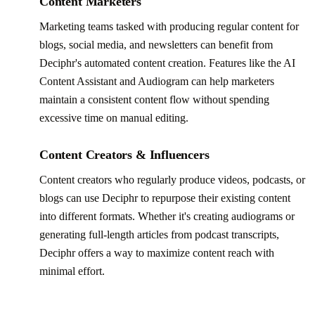
Content Marketers
Marketing teams tasked with producing regular content for
blogs, social media, and newsletters can benefit from
Deciphr's automated content creation. Features like the AI
Content Assistant and Audiogram can help marketers
maintain a consistent content flow without spending
excessive time on manual editing.
Content Creators & Influencers
Content creators who regularly produce videos, podcasts, or
blogs can use Deciphr to repurpose their existing content
into different formats. Whether it's creating audiograms or
generating full-length articles from podcast transcripts,
Deciphr offers a way to maximize content reach with
minimal effort.