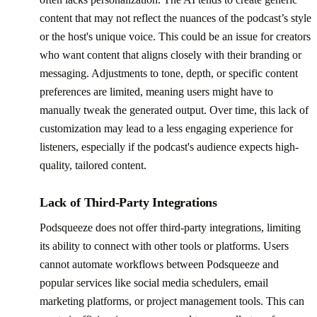
content that may not reflect the nuances of the podcast’s style
or the host's unique voice. This could be an issue for creators
who want content that aligns closely with their branding or
messaging. Adjustments to tone, depth, or specific content
preferences are limited, meaning users might have to
manually tweak the generated output. Over time, this lack of
customization may lead to a less engaging experience for
listeners, especially if the podcast's audience expects high-
quality, tailored content.
Lack of Third-Party Integrations
Podsqueeze does not offer third-party integrations, limiting
its ability to connect with other tools or platforms. Users
cannot automate workflows between Podsqueeze and
popular services like social media schedulers, email
marketing platforms, or project management tools. This can