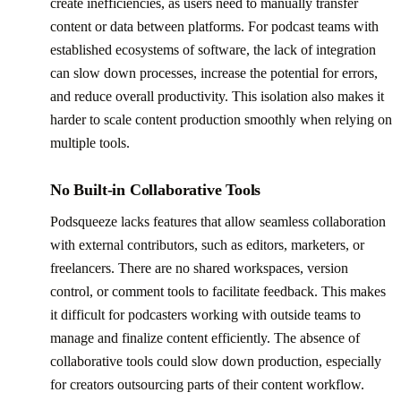
create inefficiencies, as users need to manually transfer
content or data between platforms. For podcast teams with
established ecosystems of software, the lack of integration
can slow down processes, increase the potential for errors,
and reduce overall productivity. This isolation also makes it
harder to scale content production smoothly when relying on
multiple tools.
No Built-in Collaborative Tools
Podsqueeze lacks features that allow seamless collaboration
with external contributors, such as editors, marketers, or
freelancers. There are no shared workspaces, version
control, or comment tools to facilitate feedback. This makes
it difficult for podcasters working with outside teams to
manage and finalize content efficiently. The absence of
collaborative tools could slow down production, especially
for creators outsourcing parts of their content workflow.