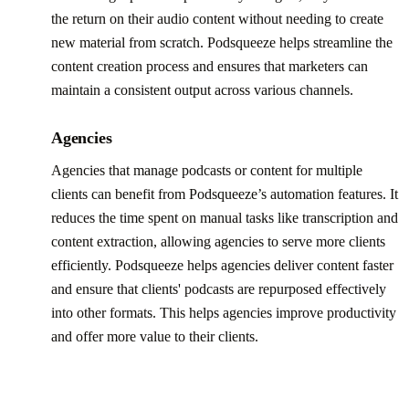
the return on their audio content without needing to create
new material from scratch. Podsqueeze helps streamline the
content creation process and ensures that marketers can
maintain a consistent output across various channels.
Agencies
Agencies that manage podcasts or content for multiple
clients can benefit from Podsqueeze’s automation features. It
reduces the time spent on manual tasks like transcription and
content extraction, allowing agencies to serve more clients
efficiently. Podsqueeze helps agencies deliver content faster
and ensure that clients' podcasts are repurposed effectively
into other formats. This helps agencies improve productivity
and offer more value to their clients.