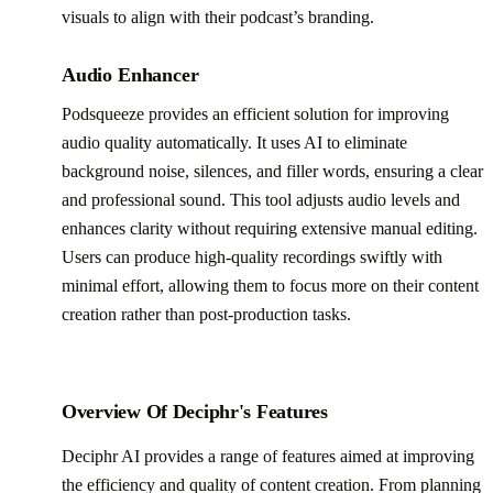
visuals to align with their podcast’s branding.
Audio Enhancer
Podsqueeze provides an efficient solution for improving
audio quality automatically. It uses AI to eliminate
background noise, silences, and filler words, ensuring a clear
and professional sound. This tool adjusts audio levels and
enhances clarity without requiring extensive manual editing.
Users can produce high-quality recordings swiftly with
minimal effort, allowing them to focus more on their content
creation rather than post-production tasks.
Overview Of Deciphr's Features
Deciphr AI provides a range of features aimed at improving
the efficiency and quality of content creation. From planning