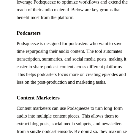
leverage Podsqueeze to optimize workflows and extend the
reach of their audio material. Below are key groups that
benefit most from the platform.
Podcasters
Podsqueeze is designed for podcasters who want to save
time repurposing their audio content. The tool automates
transcription, summaries, and social media posts, making it
easier to share podcast content across different platforms.
This helps podcasters focus more on creating episodes and
less on the post-production and marketing tasks.
Content Marketers
Content marketers can use Podsqueeze to turn long-form
audio into multiple content pieces. This allows them to
extract blog posts, social media snippets, and newsletters
from a single podcast episode. By doing so, they maximize