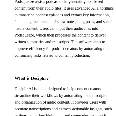
Podsqueeze assists podcasters in generating text-based
content from their audio files. It uses advanced AI algorithms
to transcribe podcast episodes and extract key information,
facilitating the creation of show notes, blog posts, and social
media content. Users can input their audio files into
Podsqueeze, which then processes the content to deliver
written summaries and transcripts. The software aims to
improve efficiency for podcast creators by automating time-
consuming tasks related to content production.
What is Deciphr?
Deciphr AI is a tool designed to help content creators
streamline their workflows by automating the transcription
and organization of audio content. It provides users with
accurate transcriptions and extracts actionable insights, such
as timestamps, key highlights, and summaries, making it