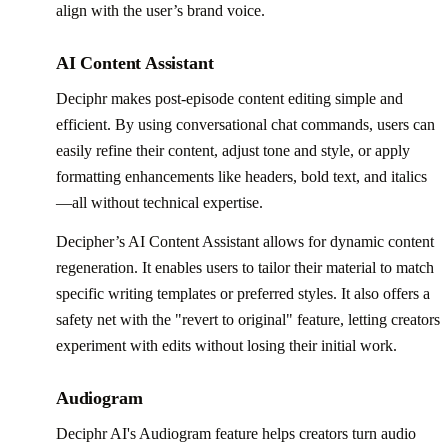
align with the user’s brand voice.
AI Content Assistant
Deciphr makes post-episode content editing simple and
efficient. By using conversational chat commands, users can
easily refine their content, adjust tone and style, or apply
formatting enhancements like headers, bold text, and italics
—all without technical expertise.
Decipher’s AI Content Assistant allows for dynamic content
regeneration. It enables users to tailor their material to match
specific writing templates or preferred styles. It also offers a
safety net with the "revert to original" feature, letting creators
experiment with edits without losing their initial work.
Audiogram
Deciphr AI's Audiogram feature helps creators turn audio