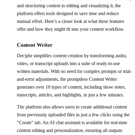
and structuring content to editing and visualizing it, the
platform offers tools designed to save time and reduce
manual effort. Here’s a closer look at what these features
offer and how they might fit into your content workflow.
Content Writer
Deciphr simplifies content creation by transforming audio,
video, or transcript uploads into a suite of ready-to-use
written materials. With no need for complex prompts or trial-
and-error adjustments, the promptless Content Writer
generates over 10 types of content, including show notes,
transcripts, articles, and highlights, in just a few minutes.
The platform also allows users to create additional content
from previously uploaded files in just a few clicks using the
"Create" tab. An AI chat assistant is available for real-time
content editing and personalization, ensuring all outputs