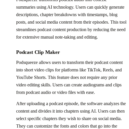
summaries using AI technology. Users can quickly generate
descriptions, chapter breakdowns with timestamps, blog
posts, and social media content from their episodes. This tool
streamlines podcast content production by reducing the need
for extensive manual note-taking and editing.
Podcast Clip Maker
Podsqueeze allows users to transform their podcast content
into short video clips for platforms like TikTok, Reels, and
YouTube Shorts. This feature does not require any prior
video editing skills. Users can create audiograms and clips
from podcast audio or video files with ease.
After uploading a podcast episode, the software analyzes the
content and divides it into chapters using AI. Users can then
select specific chapters they wish to share on social media.
They can customize the fonts and colors that go into the