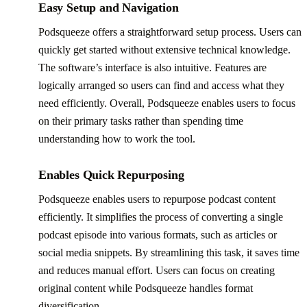
Easy Setup and Navigation
Podsqueeze offers a straightforward setup process. Users can
quickly get started without extensive technical knowledge.
The software’s interface is also intuitive. Features are
logically arranged so users can find and access what they
need efficiently. Overall, Podsqueeze enables users to focus
on their primary tasks rather than spending time
understanding how to work the tool.
Enables Quick Repurposing
Podsqueeze enables users to repurpose podcast content
efficiently. It simplifies the process of converting a single
podcast episode into various formats, such as articles or
social media snippets. By streamlining this task, it saves time
and reduces manual effort. Users can focus on creating
original content while Podsqueeze handles format
diversification.