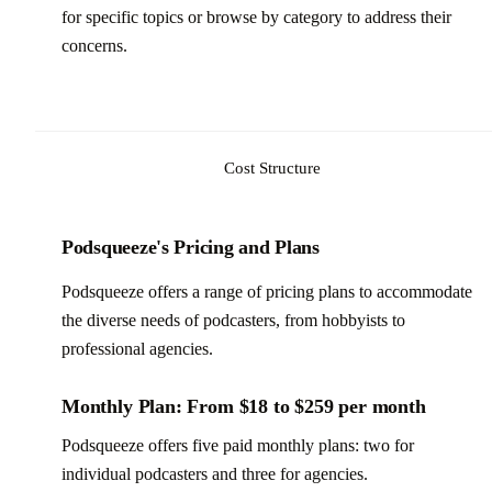
for specific topics or browse by category to address their
concerns.
Cost Structure
Podsqueeze's Pricing and Plans
Podsqueeze offers a range of pricing plans to accommodate
the diverse needs of podcasters, from hobbyists to
professional agencies.
Monthly Plan: From $18 to $259 per month
Podsqueeze offers five paid monthly plans: two for
individual podcasters and three for agencies.