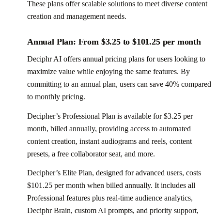
These plans offer scalable solutions to meet diverse content
creation and management needs.
Annual Plan: From $3.25 to $101.25 per month
Deciphr AI offers annual pricing plans for users looking to
maximize value while enjoying the same features. By
committing to an annual plan, users can save 40% compared
to monthly pricing.
Decipher’s Professional Plan is available for $3.25 per
month, billed annually, providing access to automated
content creation, instant audiograms and reels, content
presets, a free collaborator seat, and more.
Decipher’s Elite Plan, designed for advanced users, costs
$101.25 per month when billed annually. It includes all
Professional features plus real-time audience analytics,
Deciphr Brain, custom AI prompts, and priority support,