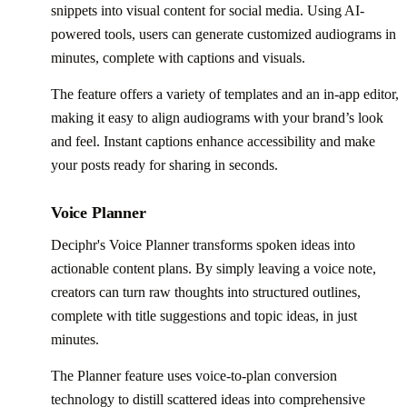
snippets into visual content for social media. Using AI-
powered tools, users can generate customized audiograms in
minutes, complete with captions and visuals.
The feature offers a variety of templates and an in-app editor,
making it easy to align audiograms with your brand’s look
and feel. Instant captions enhance accessibility and make
your posts ready for sharing in seconds.
Voice Planner
Deciphr's Voice Planner transforms spoken ideas into
actionable content plans. By simply leaving a voice note,
creators can turn raw thoughts into structured outlines,
complete with title suggestions and topic ideas, in just
minutes.
The Planner feature uses voice-to-plan conversion
technology to distill scattered ideas into comprehensive