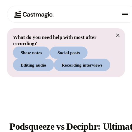
What do you need help with most after
Product
01
recording?
Show notes
Social posts
Use Cases
02
Editing audio
Recording interviews
Pricing
03
About
04
Podsqueeze vs Deciphr: Ultima