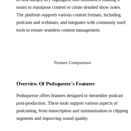
easier to repurpose content or create detailed show notes.
The platform supports various content formats, including
podcasts and webinars, and integrates with commonly used
tools to ensure seamless content management.
Feature Comparison
Overview Of Podsqueeze's Features
Podsqueeze offers features designed to streamline podcast
post-production. These tools support various aspects of
podcasting, from transcription and summarization to clipping
segments and improving sound quality.