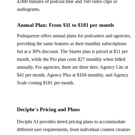
4,000 minutes of podcast time and 160 video clips or
audiograms.
Annual Plan: From $11 to $181 per month
Podsqueeze offers annual plans for podcasters and agencies,
providing the same features as their monthly subscriptions
but at a 30% discount. The Starter plan is priced at $11 per
month, while the Pro plan costs $27 monthly when billed
annually. For agencies, there are three tiers: Agency Lite at
$41 per month, Agency Plus at $104 monthly, and Agency
Scale costing $181 per month.
Deciphr's Pricing and Plans
Deciphr AI provides tiered pricing plans to accommodate
different user requirements, from individual content creators