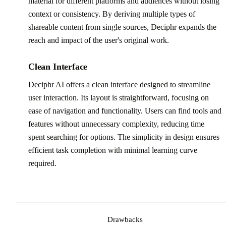
material for different platforms and audiences without losing
context or consistency. By deriving multiple types of
shareable content from single sources, Deciphr expands the
reach and impact of the user's original work.
Clean Interface
Deciphr AI offers a clean interface designed to streamline
user interaction. Its layout is straightforward, focusing on
ease of navigation and functionality. Users can find tools and
features without unnecessary complexity, reducing time
spent searching for options. The simplicity in design ensures
efficient task completion with minimal learning curve
required.
Drawbacks