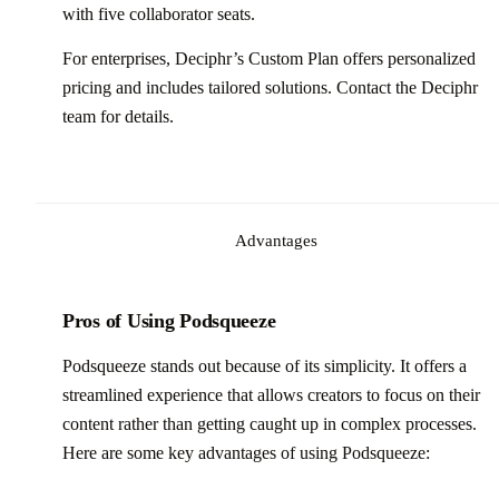
with five collaborator seats.
For enterprises, Deciphr’s Custom Plan offers personalized
pricing and includes tailored solutions. Contact the Deciphr
team for details.
Advantages
Pros of Using Podsqueeze
Podsqueeze stands out because of its simplicity. It offers a
streamlined experience that allows creators to focus on their
content rather than getting caught up in complex processes.
Here are some key advantages of using Podsqueeze: