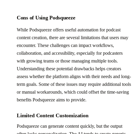
Cons of Using Podsqueeze
While Podsqueeze offers useful automation for podcast
content creation, there are several limitations that users may
encounter. These challenges can impact workflows,
collaboration, and accessibility, especially for podcasters
with growing teams or those managing multiple tools.
Understanding these potential drawbacks helps creators
assess whether the platform aligns with their needs and long-
term goals. Some of these issues may require additional tools
or manual workarounds, which could offset the time-saving
benefits Podsqueeze aims to provide.
Limited Content Customization
Podsqueeze can generate content quickly, but the output
often lacks personalization. The AI tends to create generic