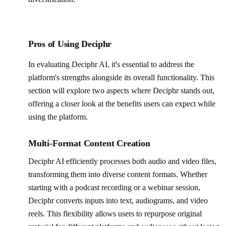
Pros of Using Deciphr
In evaluating Deciphr AI, it's essential to address the
platform's strengths alongside its overall functionality. This
section will explore two aspects where Deciphr stands out,
offering a closer look at the benefits users can expect while
using the platform.
Multi-Format Content Creation
Deciphr AI efficiently processes both audio and video files,
transforming them into diverse content formats. Whether
starting with a podcast recording or a webinar session,
Deciphr converts inputs into text, audiograms, and video
reels. This flexibility allows users to repurpose original