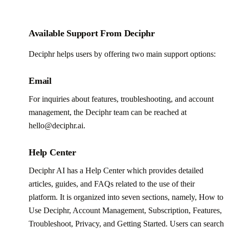
Available Support From Deciphr
Deciphr helps users by offering two main support options:
Email
For inquiries about features, troubleshooting, and account
management, the Deciphr team can be reached at
hello@deciphr.ai.
Help Center
Deciphr AI has a Help Center which provides detailed
articles, guides, and FAQs related to the use of their
platform. It is organized into seven sections, namely, How to
Use Deciphr, Account Management, Subscription, Features,
Troubleshoot, Privacy, and Getting Started. Users can search