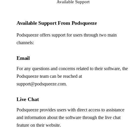
Available Support
Available Support From Podsqueeze
Podsqueeze offers support for users through two main
channels:
Email
For any questions and concerns related to their software, the
Podsqueeze team can be reached at
support@podsqueeze.com.
Live Chat
Podsqueeze provides users with direct access to assistance
and information about the software through the live chat
feature on their website.