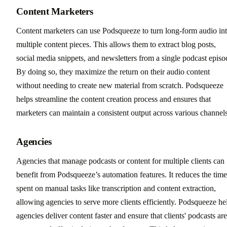
Content Marketers
Content marketers can use Podsqueeze to turn long-form audio in
multiple content pieces. This allows them to extract blog posts,
social media snippets, and newsletters from a single podcast episo
By doing so, they maximize the return on their audio content
without needing to create new material from scratch. Podsqueeze
helps streamline the content creation process and ensures that
marketers can maintain a consistent output across various channels
Agencies
Agencies that manage podcasts or content for multiple clients can
benefit from Podsqueeze’s automation features. It reduces the time
spent on manual tasks like transcription and content extraction,
allowing agencies to serve more clients efficiently. Podsqueeze he
agencies deliver content faster and ensure that clients' podcasts are