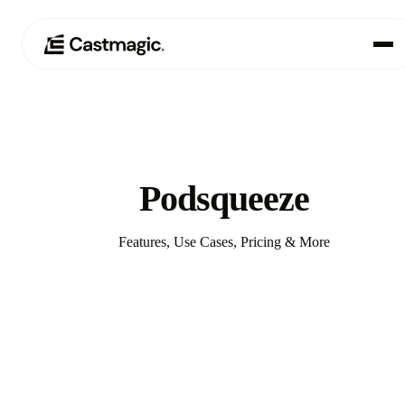
Product
01
Use Cases
02
Podsqueeze
Pricing
03
Features, Use Cases, Pricing & More
About
04
Compare with Castmagic