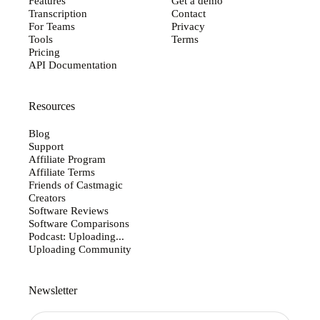
Features
Get a demo
Transcription
Contact
For Teams
Privacy
Tools
Terms
Pricing
API Documentation
Resources
Blog
Support
Affiliate Program
Affiliate Terms
Friends of Castmagic
Creators
Software Reviews
Software Comparisons
Podcast: Uploading...
Uploading Community
Newsletter