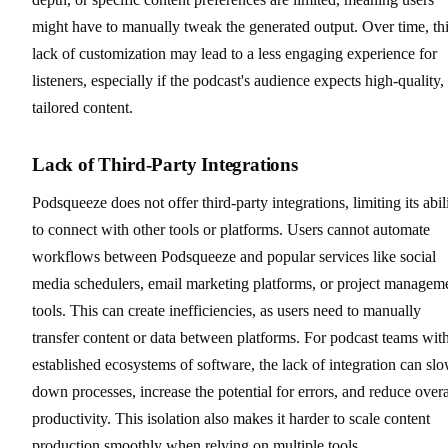
might have to manually tweak the generated output. Over time, th
lack of customization may lead to a less engaging experience for
listeners, especially if the podcast's audience expects high-quality,
tailored content.
Lack of Third-Party Integrations
Podsqueeze does not offer third-party integrations, limiting its abil
to connect with other tools or platforms. Users cannot automate
workflows between Podsqueeze and popular services like social
media schedulers, email marketing platforms, or project managem
tools. This can create inefficiencies, as users need to manually
transfer content or data between platforms. For podcast teams wit
established ecosystems of software, the lack of integration can sl
down processes, increase the potential for errors, and reduce overa
productivity. This isolation also makes it harder to scale content
production smoothly when relying on multiple tools.