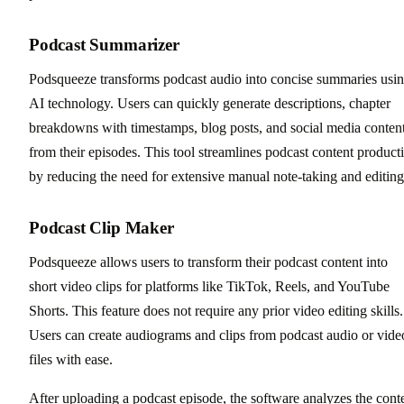
Podcast Summarizer
Podsqueeze transforms podcast audio into concise summaries usi
AI technology. Users can quickly generate descriptions, chapter
breakdowns with timestamps, blog posts, and social media conten
from their episodes. This tool streamlines podcast content product
by reducing the need for extensive manual note-taking and editing
Podcast Clip Maker
Podsqueeze allows users to transform their podcast content into
short video clips for platforms like TikTok, Reels, and YouTube
Shorts. This feature does not require any prior video editing skills.
Users can create audiograms and clips from podcast audio or vide
files with ease.
After uploading a podcast episode, the software analyzes the cont