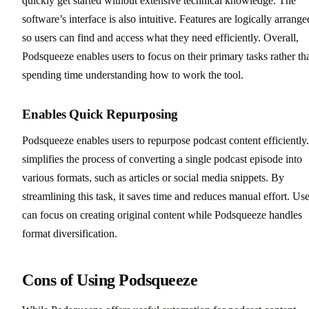
quickly get started without extensive technical knowledge. The
software’s interface is also intuitive. Features are logically arrange
so users can find and access what they need efficiently. Overall,
Podsqueeze enables users to focus on their primary tasks rather th
spending time understanding how to work the tool.
Enables Quick Repurposing
Podsqueeze enables users to repurpose podcast content efficiently.
simplifies the process of converting a single podcast episode into
various formats, such as articles or social media snippets. By
streamlining this task, it saves time and reduces manual effort. Use
can focus on creating original content while Podsqueeze handles
format diversification.
Cons of Using Podsqueeze