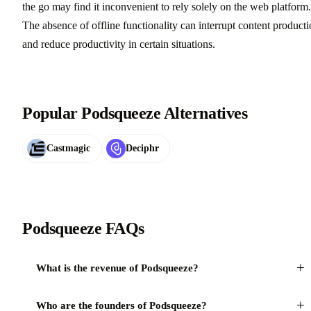
the go may find it inconvenient to rely solely on the web platform.
The absence of offline functionality can interrupt content product
and reduce productivity in certain situations.
Popular Podsqueeze Alternatives
Castmagic
Deciphr
Podsqueeze FAQs
+
What is the revenue of Podsqueeze?
+
Who are the founders of Podsqueeze?