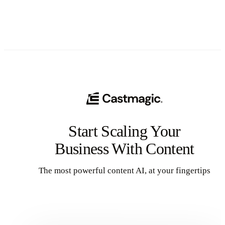
Start Scaling Your
Business With Content
The most powerful content AI, at your fingertips
Get Started