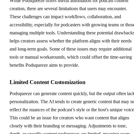
While Podsqueeze offers useful automation for podcast content
creation, there are several limitations that users may encounter.
These challenges can impact workflows, collaboration, and
accessibility, especially for podcasters with growing teams or thos
managing multiple tools. Understanding these potential drawback
helps creators assess whether the platform aligns with their needs
and long-term goals. Some of these issues may require additional
tools or manual workarounds, which could offset the time-saving
benefits Podsqueeze aims to provide.
Limited Content Customization
Podsqueeze can generate content quickly, but the output often lac
personalization. The AI tends to create generic content that may n
reflect the nuances of the podcast’s style or the host's unique voice
This could be an issue for creators who want content that aligns
closely with their branding or messaging. Adjustments to tone,
depth, or specific content preferences are limited, meaning users