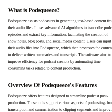
What is Podsqueeze?
Podsqueeze assists podcasters in generating text-based content fr
their audio files. It uses advanced AI algorithms to transcribe podc
episodes and extract key information, facilitating the creation of
show notes, blog posts, and social media content. Users can input
their audio files into Podsqueeze, which then processes the conten
to deliver written summaries and transcripts. The software aims to
improve efficiency for podcast creators by automating time-
consuming tasks related to content production.
Overview Of Podsqueeze's Features
Podsqueeze offers features designed to streamline podcast post-
production. These tools support various aspects of podcasting, fr
transcription and summarization to clipping segments and improv