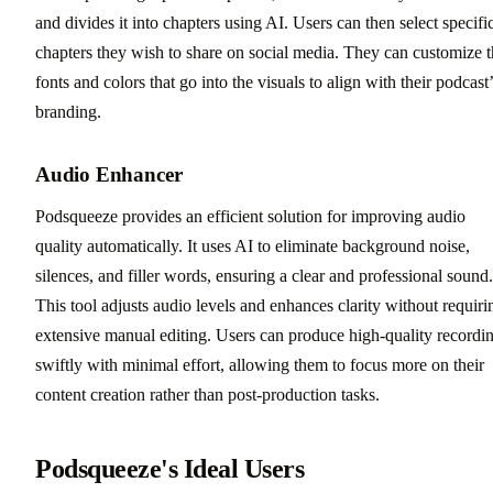
and divides it into chapters using AI. Users can then select specifi
chapters they wish to share on social media. They can customize 
fonts and colors that go into the visuals to align with their podcast
branding.
Audio Enhancer
Podsqueeze provides an efficient solution for improving audio
quality automatically. It uses AI to eliminate background noise,
silences, and filler words, ensuring a clear and professional sound.
This tool adjusts audio levels and enhances clarity without requiri
extensive manual editing. Users can produce high-quality recordi
swiftly with minimal effort, allowing them to focus more on their
content creation rather than post-production tasks.
Podsqueeze's Ideal Users