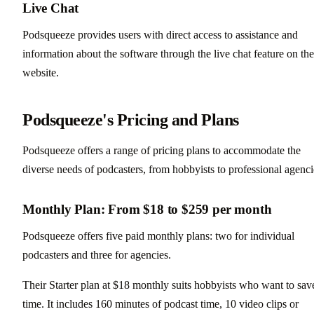
Live Chat
Podsqueeze provides users with direct access to assistance and
information about the software through the live chat feature on the
website.
Podsqueeze's Pricing and Plans
Podsqueeze offers a range of pricing plans to accommodate the
diverse needs of podcasters, from hobbyists to professional agenci
Monthly Plan: From $18 to $259 per month
Podsqueeze offers five paid monthly plans: two for individual
podcasters and three for agencies.
Their Starter plan at $18 monthly suits hobbyists who want to sav
time. It includes 160 minutes of podcast time, 10 video clips or