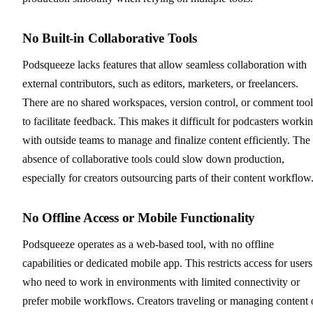
No Built-in Collaborative Tools
Podsqueeze lacks features that allow seamless collaboration with
external contributors, such as editors, marketers, or freelancers.
There are no shared workspaces, version control, or comment tool
to facilitate feedback. This makes it difficult for podcasters worki
with outside teams to manage and finalize content efficiently. The
absence of collaborative tools could slow down production,
especially for creators outsourcing parts of their content workflow
No Offline Access or Mobile Functionality
Podsqueeze operates as a web-based tool, with no offline
capabilities or dedicated mobile app. This restricts access for users
who need to work in environments with limited connectivity or
prefer mobile workflows. Creators traveling or managing content 