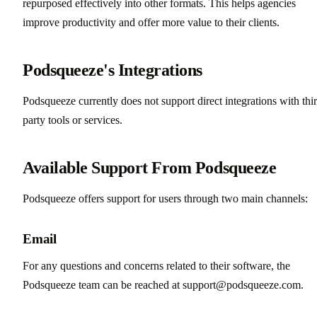
repurposed effectively into other formats. This helps agencies
improve productivity and offer more value to their clients.
Podsqueeze's Integrations
Podsqueeze currently does not support direct integrations with thi
party tools or services.
Available Support From Podsqueeze
Podsqueeze offers support for users through two main channels:
Email
For any questions and concerns related to their software, the
Podsqueeze team can be reached at support@podsqueeze.com.