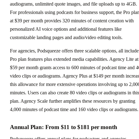
audiograms, unlimited quote images, and file uploads up to 4GB.
For professionals using podcasts for business support, the Pro pla
at $39 per month provides 320 minutes of content creation with
personalized AI voice options and additional features like
customizable landing pages and audio/video editing tools.
For agencies, Podsqueeze offers three scalable options, all include
Pro plan features plus extended media capabilities. Agency Lite at
$59 per month grants access to 600 minutes of podcast time and 4
video clips or audiograms. Agency Plus at $149 per month increa
this allowance for more extensive operations involving up to 2,00
minutes. Users can also create 80 video clips or audiograms in thi
plan. Agency Scale further amplifies these resources by granting
4,000 minutes of podcast time and 160 video clips or audiograms.
Annual Plan: From $11 to $181 per month
Podsqueeze offers annual plans for podcasters and agencies,