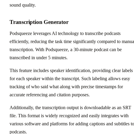
sound quality.
Transcription Generator
Podsqueeze leverages AI technology to transcribe podcasts
efficiently, reducing the task time significantly compared to manua
transcription. With Podsqueeze, a 30-minute podcast can be
transcribed in under 5 minutes.
This feature includes speaker identification, providing clear labels
for each speaker within the transcript. Such labeling allows easy
tracking of who said what along with precise timestamps for
accurate referencing and citation purposes.
Additionally, the transcription output is downloadable as an SRT
file. This format is widely recognized and easily integrates with
various software and platforms for adding captions and subtitles t
podcasts.