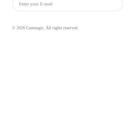
Submit
© 2026 Castmagic. All rights reserved.