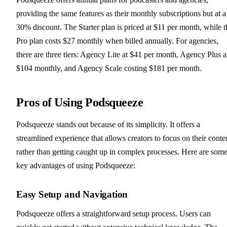
providing the same features as their monthly subscriptions but at a
30% discount. The Starter plan is priced at $11 per month, while t
Pro plan costs $27 monthly when billed annually. For agencies,
there are three tiers: Agency Lite at $41 per month, Agency Plus a
$104 monthly, and Agency Scale costing $181 per month.
Pros of Using Podsqueeze
Podsqueeze stands out because of its simplicity. It offers a
streamlined experience that allows creators to focus on their conte
rather than getting caught up in complex processes. Here are som
key advantages of using Podsqueeze:
Easy Setup and Navigation
Podsqueeze offers a straightforward setup process. Users can