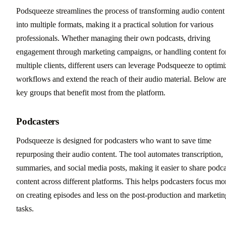
Podsqueeze streamlines the process of transforming audio content
into multiple formats, making it a practical solution for various
professionals. Whether managing their own podcasts, driving
engagement through marketing campaigns, or handling content fo
multiple clients, different users can leverage Podsqueeze to optimi
workflows and extend the reach of their audio material. Below ar
key groups that benefit most from the platform.
Podcasters
Podsqueeze is designed for podcasters who want to save time
repurposing their audio content. The tool automates transcription,
summaries, and social media posts, making it easier to share podca
content across different platforms. This helps podcasters focus mo
on creating episodes and less on the post-production and marketin
tasks.