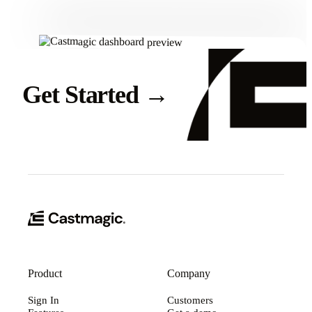
Get Started
→
Product
Company
Sign In
Customers