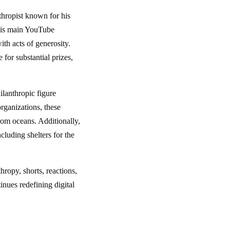
hropist known for his
 his main YouTube
ith acts of generosity.
 for substantial prizes,
ilanthropic figure
organizations, these
from oceans. Additionally,
cluding shelters for the
ropy, shorts, reactions,
nues redefining digital