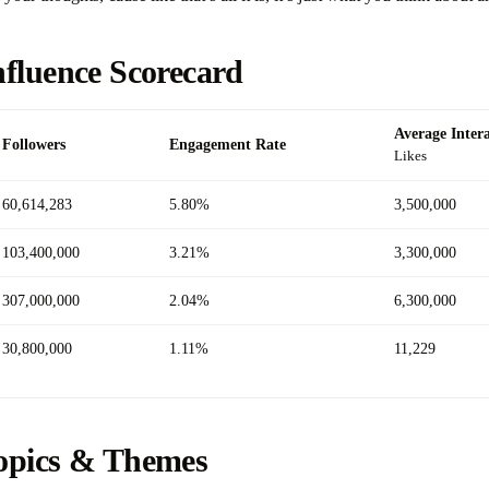
nfluence Scorecard
Average Inter
Followers
Engagement Rate
Likes
60,614,283
5.80%
3,500,000
103,400,000
3.21%
3,300,000
307,000,000
2.04%
6,300,000
30,800,000
1.11%
11,229
opics & Themes