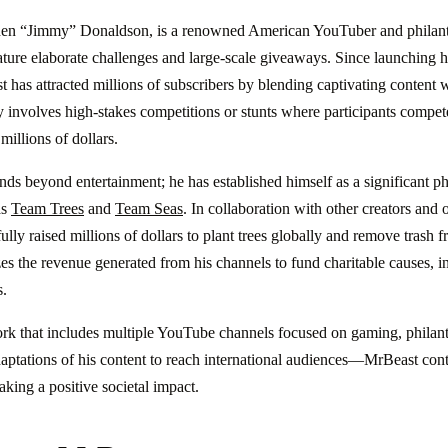
hen “Jimmy” Donaldson, is a renowned American YouTuber and philant
feature elaborate challenges and large-scale giveaways. Since launching
has attracted millions of subscribers by blending captivating content w
y involves high-stakes competitions or stunts where participants compete
illions of dollars.
nds beyond entertainment; he has established himself as a significant ph
as
Team Trees
and
Team Seas
. In collaboration with other creators and 
ly raised millions of dollars to plant trees globally and remove trash 
es the revenue generated from his channels to fund charitable causes, in
s.
k that includes multiple YouTube channels focused on gaming, philanth
aptations of his content to reach international audiences—MrBeast conti
king a positive societal impact.