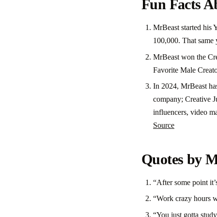
Fun Facts A
MrBeast started his 
100,000. That same ye
MrBeast won the Crea
Favorite Male Creat
In 2024, MrBeast has
company; Creative Jui
influencers, video m
Source
Quotes by M
“After some point it’
“Work crazy hours wh
“You just gotta study 