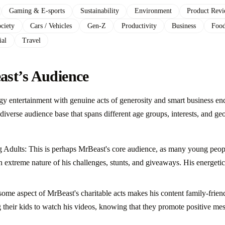
Gaming & E-sports
Sustainability
Environment
Product Rev
ciety
Cars / Vehicles
Gen-Z
Productivity
Business
Foo
ial
Travel
st’s Audience
y entertainment with genuine acts of generosity and smart business e
 diverse audience base that spans different age groups, interests, and g
Adults: This is perhaps MrBeast's core audience, as many young peopl
n extreme nature of his challenges, stunts, and giveaways. His energetic
ome aspect of MrBeast's charitable acts makes his content family-friend
 their kids to watch his videos, knowing that they promote positive me