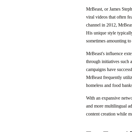
MrBeast, or James Step
viral videos that often 
channel in 2012, MrBeast 
His unique style typicall
sometimes amounting to m
MrBeast's influence exte
through initiatives such 
campaigns have successful
MrBeast frequently utiliz
homeless and food bank
With an expansive networ
and more multilingual ad
content creation while ma