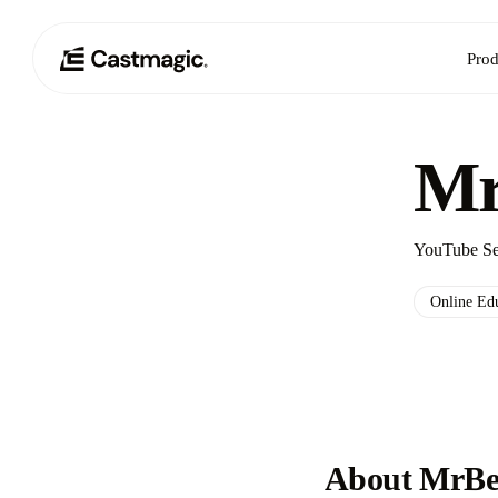
Prod
Mr
YouTube Sen
Online Ed
About MrBe