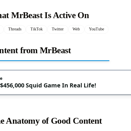
hat MrBeast Is Active On
Threads
TikTok
Twitter
Web
YouTube
ntent from MrBeast
e Anatomy of Good Content