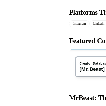
Platforms T
Instagram
Linkedin
Featured Co
MrBeast: Th