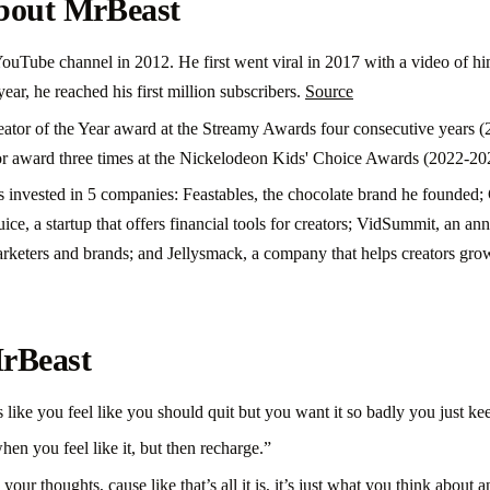
bout MrBeast
YouTube channel in 2012. He first went viral in 2017 with a video of hi
ar, he reached his first million subscribers.
Source
tor of the Year award at the Streamy Awards four consecutive years 
or award three times at the Nickelodeon Kids' Choice Awards (2022-20
 invested in 5 companies: Feastables, the chocolate brand he founded; C
ce, a startup that offers financial tools for creators; VidSummit, an an
arketers and brands; and Jellysmack, a company that helps creators gro
rBeast
s like you feel like you should quit but you want it so badly you just ke
en you feel like it, but then recharge.”
your thoughts, cause like that’s all it is, it’s just what you think about