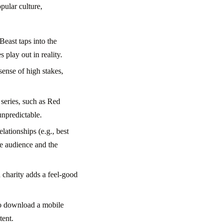
pular culture,
Beast taps into the
 play out in reality.
sense of high stakes,
series, such as Red
unpredictable.
lationships (e.g., best
he audience and the
d charity adds a feel-good
to download a mobile
tent.