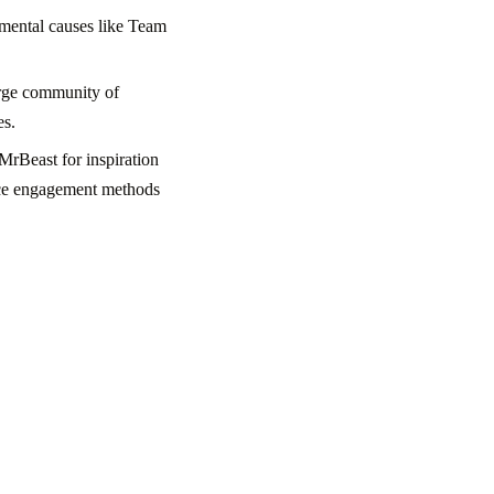
nmental causes like Team
rge community of
es.
MrBeast for inspiration
ence engagement methods