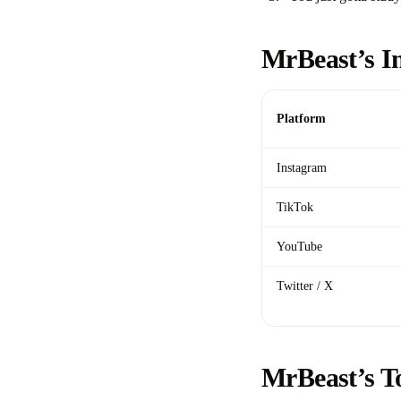
MrBeast’s I
Platform
Instagram
TikTok
YouTube
Twitter / X
MrBeast’s T