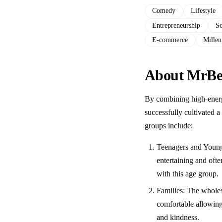
Comedy
Lifestyle
Entrepreneurship
So
E-commerce
Millen
About MrBea
By combining high-energ
successfully cultivated a
groups include:
Teenagers and Young 
entertaining and ofte
with this age group.
Families: The wholes
comfortable allowing
and kindness.