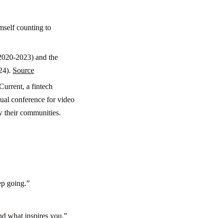
mself counting to
(2020-2023) and the
24).
Source
urrent, a fintech
nual conference for video
w their communities.
ep going.”
 and what inspires you.”