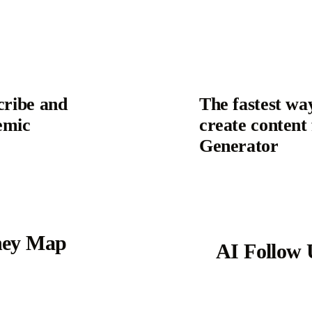
cribe and
The fastest wa
emic
create content 
Generator
ney Map
AI Follow 