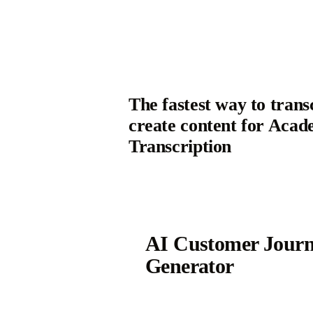
The fastest way to trans
create content for Acad
Transcription
AI Customer Jour
Generator