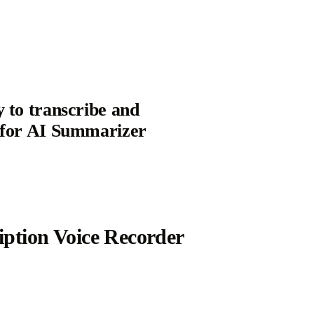
y to transcribe and
t for AI Summarizer
iption Voice Recorder