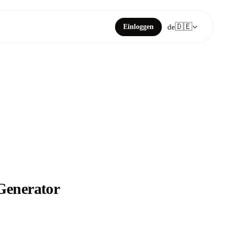
🇩🇪
Einloggen
de
 Generator