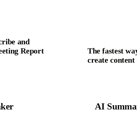
cribe and
eeting Report
The fastest wa
create content
aker
AI Summar