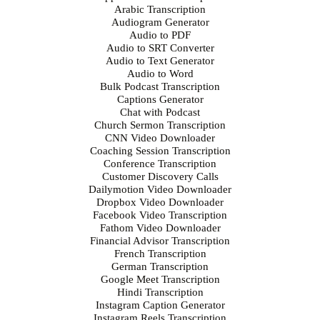
Arabic Transcription
Audiogram Generator
Audio to PDF
Audio to SRT Converter
Audio to Text Generator
Audio to Word
Bulk Podcast Transcription
Captions Generator
Chat with Podcast
Church Sermon Transcription
CNN Video Downloader
Coaching Session Transcription
Conference Transcription
Customer Discovery Calls
Dailymotion Video Downloader
Dropbox Video Downloader
Facebook Video Transcription
Fathom Video Downloader
Financial Advisor Transcription
French Transcription
German Transcription
Google Meet Transcription
Hindi Transcription
Instagram Caption Generator
Instagram Reels Transcription