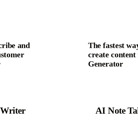
cribe and
The fastest wa
ustomer
create content
r
Generator
 Writer
AI Note Ta