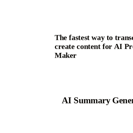
The fastest way to trans
create content for AI Pr
Maker
AI Summary Gener