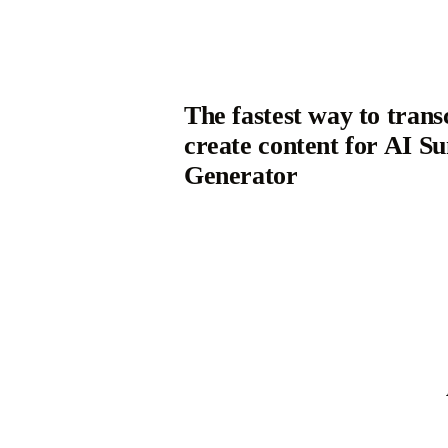
The fastest way to trans
create content for AI 
Generator