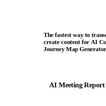
The fastest way to trans
create content for AI C
Journey Map Generato
AI Meeting Report