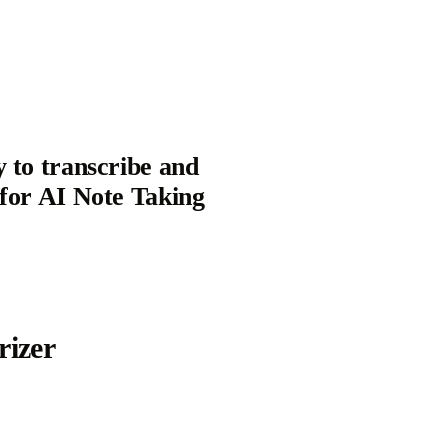
y to transcribe and
 for AI Note Taking
izer