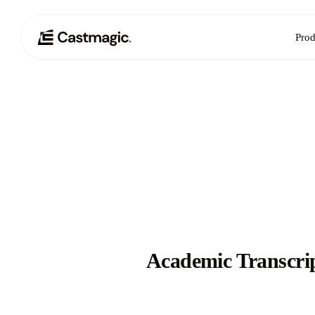
Prod
Academic Transcri