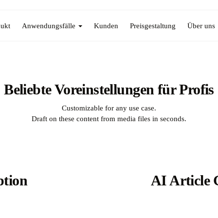
ukt
Anwendungsfälle
Kunden
Preisgestaltung
Über uns
Beliebte Voreinstellungen für Profis
Customizable for any use case.
Draft on these content from media files in seconds.
ption
AI Article