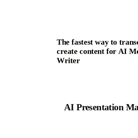
The fastest way to trans
create content for AI M
Writer
AI Presentation M