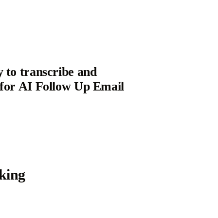
y to transcribe and
 for AI Follow Up Email
king