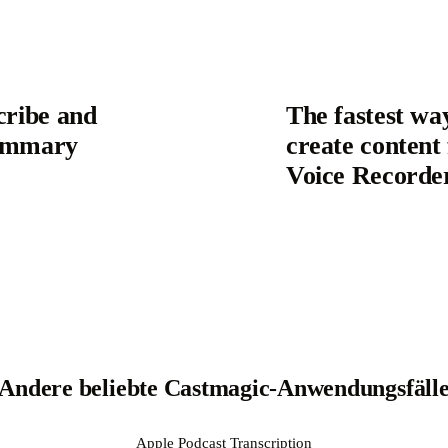
cribe and
The fastest wa
Summary
create content
Voice Recorde
Andere beliebte Castmagic-Anwendungsfäll
Apple Podcast Transcription