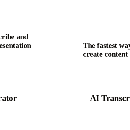
cribe and
esentation
The fastest wa
create conten
ator
AI Transcr