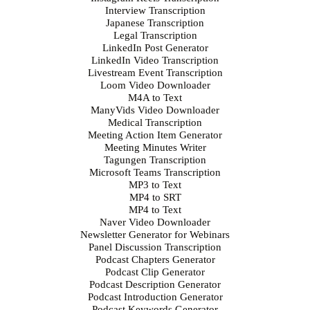
Interview Transcription
Japanese Transcription
Legal Transcription
LinkedIn Post Generator
LinkedIn Video Transcription
Livestream Event Transcription
Loom Video Downloader
M4A to Text
ManyVids Video Downloader
Medical Transcription
Meeting Action Item Generator
Meeting Minutes Writer
Tagungen Transcription
Microsoft Teams Transcription
MP3 to Text
MP4 to SRT
MP4 to Text
Naver Video Downloader
Newsletter Generator for Webinars
Panel Discussion Transcription
Podcast Chapters Generator
Podcast Clip Generator
Podcast Description Generator
Podcast Introduction Generator
Podcast Keywords Generator