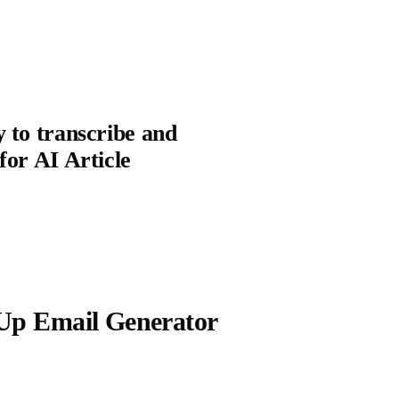
y to transcribe and
for AI Article
Up Email Generator