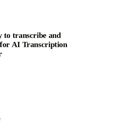
y to transcribe and
 for AI Transcription
r
e