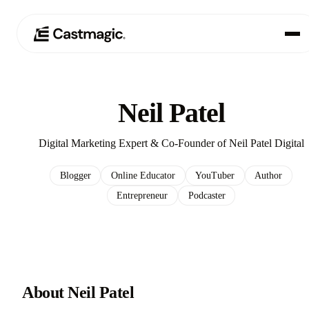
Produkt
01
Neil Patel
Anwendungsfälle
02
Digital Marketing Expert & Co-Founder of Neil Patel Digital
Preisgestaltung
03
Blogger
Online Educator
YouTuber
Author
Entrepreneur
Podcaster
Über uns
04
About Neil Patel