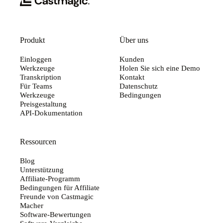
Produkt
Über uns
Einloggen
Kunden
Werkzeuge
Holen Sie sich eine Demo
Transkription
Kontakt
Für Teams
Datenschutz
Werkzeuge
Bedingungen
Preisgestaltung
API-Dokumentation
Ressourcen
Blog
Unterstützung
Affiliate-Programm
Bedingungen für Affiliate
Freunde von Castmagic
Macher
Software-Bewertungen