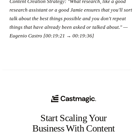
Content Creation Strategy: "What research, like a good
research assistant or a good Jamie ensures that you'll sort
talk about the best things possible and you don't repeat
things that have already been asked or talked about." —
Eugenio Castro [00:19:21 → 00:19:36]
Start Scaling Your
Business With Content