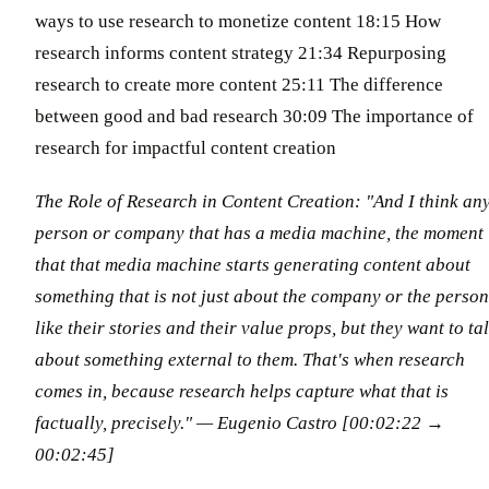
ways to use research to monetize content 18:15 How
research informs content strategy 21:34 Repurposing
research to create more content 25:11 The difference
between good and bad research 30:09 The importance of
research for impactful content creation
The Role of Research in Content Creation: "And I think an
person or company that has a media machine, the moment
that that media machine starts generating content about
something that is not just about the company or the person
like their stories and their value props, but they want to ta
about something external to them. That's when research
comes in, because research helps capture what that is
factually, precisely." — Eugenio Castro [00:02:22 →
00:02:45]