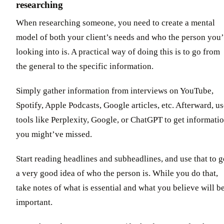
researching
When researching someone, you need to create a mental
model of both your client’s needs and who the person you’
looking into is. A practical way of doing this is to go from
the general to the specific information.
Simply gather information from interviews on YouTube,
Spotify, Apple Podcasts, Google articles, etc. Afterward, u
tools like Perplexity, Google, or ChatGPT to get informati
you might’ve missed.
Start reading headlines and subheadlines, and use that to g
a very good idea of who the person is. While you do that,
take notes of what is essential and what you believe will b
important.