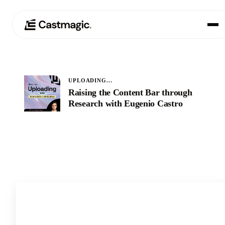
Produkt
01
UPLOADING...
Anwendungsfälle
Raising the Content Bar through
02
Research with Eugenio Castro
Preisgestaltung
03
Über uns
04