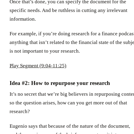
Once that’s done, you can specify the document for the
specific needs. And be ruthless in cutting any irrelevant
information.
For example, if you’re doing research for a finance podcas
anything that isn’t related to the financial state of the subj
is not important to your research.
Play Segment (9:04-11:25)
Idea #2: How to repurpose your research
It’s no secret that we’re big believers in repurposing conte
so the question arises, how can you get more out of that
research?
Eugenio says that because of the nature of the document,