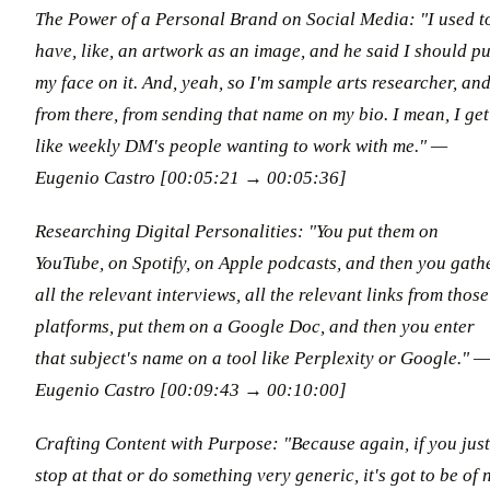
The Power of a Personal Brand on Social Media: "I used t
have, like, an artwork as an image, and he said I should pu
my face on it. And, yeah, so I'm sample arts researcher, an
from there, from sending that name on my bio. I mean, I get
like weekly DM's people wanting to work with me." —
Eugenio Castro [00:05:21 → 00:05:36]
Researching Digital Personalities: "You put them on
YouTube, on Spotify, on Apple podcasts, and then you gath
all the relevant interviews, all the relevant links from those
platforms, put them on a Google Doc, and then you enter
that subject's name on a tool like Perplexity or Google." —
Eugenio Castro [00:09:43 → 00:10:00]
Crafting Content with Purpose: "Because again, if you just
stop at that or do something very generic, it's got to be of 