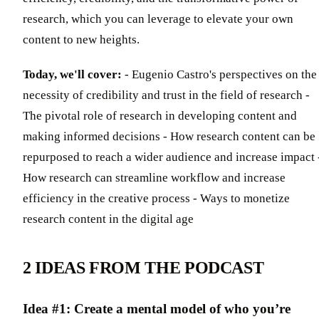
research, which you can leverage to elevate your own
content to new heights.
Today, we'll cover:
- Eugenio Castro's perspectives on the
necessity of credibility and trust in the field of research -
The pivotal role of research in developing content and
making informed decisions - How research content can be
repurposed to reach a wider audience and increase impact 
How research can streamline workflow and increase
efficiency in the creative process - Ways to monetize
research content in the digital age
2 IDEAS FROM THE PODCAST
Idea #1: Create a mental model of who you’re