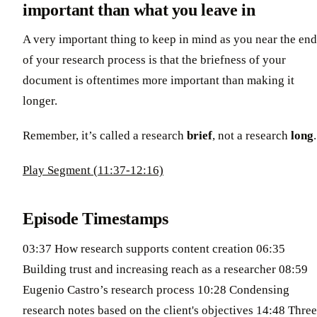
important than what you leave in
A very important thing to keep in mind as you near the end
of your research process is that the briefness of your
document is oftentimes more important than making it
longer.
Remember, it’s called a research
brief
, not a research
long
.
Play Segment (11:37-12:16)
Episode Timestamps
03:37 How research supports content creation 06:35
Building trust and increasing reach as a researcher 08:59
Eugenio Castro’s research process 10:28 Condensing
research notes based on the client's objectives 14:48 Three