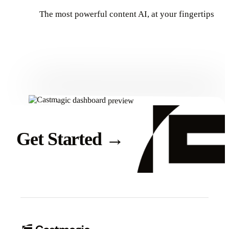
The most powerful content AI, at your fingertips
Get Started
Get Started
→