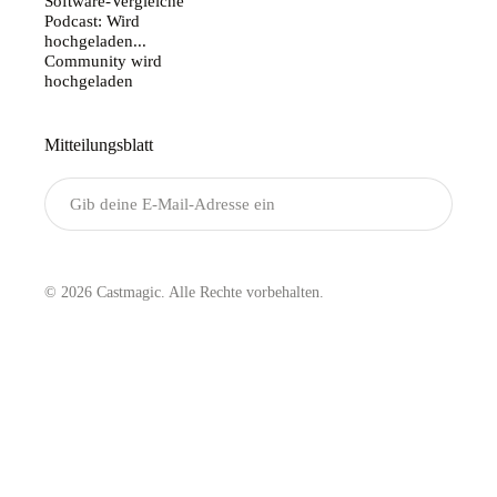
Software-Vergleiche
Podcast: Wird
hochgeladen...
Community wird
hochgeladen
Mitteilungsblatt
Senden
© 2026 Castmagic. Alle Rechte vorbehalten.