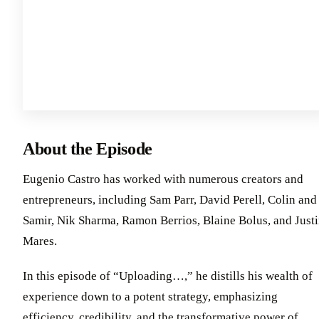
About the Episode
Eugenio Castro has worked with numerous creators and
entrepreneurs, including Sam Parr, David Perell, Colin and
Samir, Nik Sharma, Ramon Berrios, Blaine Bolus, and Just
Mares.
In this episode of “Uploading…,” he distills his wealth of
experience down to a potent strategy, emphasizing
efficiency, credibility, and the transformative power of