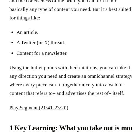
and the conciseness of the brief, you can turn it into
basically any type of content you need. But it’s best suited
for things like:
An article.
A Twitter (or X) thread.
Content for a newsletter.
Using the bullet points with their citations, you can take it 
any direction you need and create an omnichannel strategy
where every piece can fit together nicely into a web of
content that refers to– and advertises the rest of– itself.
Play Segment (21:41-23:20)
1 Key Learning:
What you take out is mo