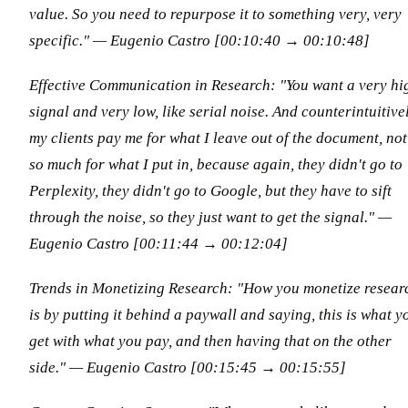
value. So you need to repurpose it to something very, very
specific." — Eugenio Castro [00:10:40 → 00:10:48]
Effective Communication in Research: "You want a very hi
signal and very low, like serial noise. And counterintuitivel
my clients pay me for what I leave out of the document, not
so much for what I put in, because again, they didn't go to
Perplexity, they didn't go to Google, but they have to sift
through the noise, so they just want to get the signal." —
Eugenio Castro [00:11:44 → 00:12:04]
Trends in Monetizing Research: "How you monetize resear
is by putting it behind a paywall and saying, this is what y
get with what you pay, and then having that on the other
side." — Eugenio Castro [00:15:45 → 00:15:55]