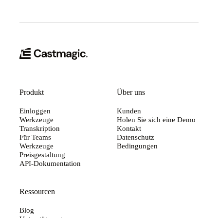
Produkt
Über uns
Einloggen
Kunden
Werkzeuge
Holen Sie sich eine Demo
Transkription
Kontakt
Für Teams
Datenschutz
Werkzeuge
Bedingungen
Preisgestaltung
API-Dokumentation
Ressourcen
Blog