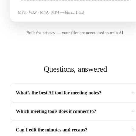
MP3 · WAV · M4A · MP4 — bis zu 1 GB
Built for privacy — your files are never used to train AI.
Questions, answered
+
What’s the best AI tool for meeting notes?
+
Which meeting tools does it connect to?
+
Can I edit the minutes and recaps?