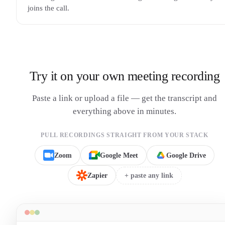
joins the call.
Try it on your own meeting recording
Paste a link or upload a file — get the transcript and
everything above in minutes.
PULL RECORDINGS STRAIGHT FROM YOUR STACK
Zoom
Google Meet
Google Drive
Zapier
+ paste any link