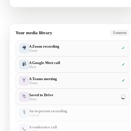
Your media library
5
sources
A Zoom recording
🎥
✓
Zoom
A Google Meet call
📹
✓
Meet
A Teams meeting
👔
✓
Teams
Saved to Drive
📁
✓
Drive
An in-person recording
🎙
✓
Upload
A conference call
📞