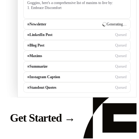
Goggins, here's a comprehensive list of maxims to live by:
1. Embrace Discomfort — growth occurs outside your comfort
zone, built by c
≡
Newsletter
✓ Draft ready
≡
LinkedIn Post
Generating…
≡
Blog Post
Queued
≡
Maxims
Queued
≡
Summarize
Queued
≡
Instagram Caption
Queued
≡
Standout Quotes
Queued
Get Started
→