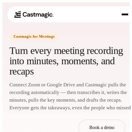
Castmagic for Meetings
Produkt
01
Turn every meeting recording
Anwendungsfälle
into minutes, moments, and
02
recaps
Preisgestaltung
03
Über uns
Connect Zoom or Google Drive and Castmagic pulls the
04
recording automatically — then transcribes it, writes the
minutes, pulls the key moments, and drafts the recaps.
Everyone gets the takeaways, even the people who missed i
Transcribe my meeting
→
Book a demo