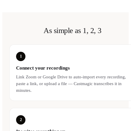
As simple as 1, 2, 3
1
Connect your recordings
Link Zoom or Google Drive to auto-import every recording,
paste a link, or upload a file — Castmagic transcribes it in
minutes.
2