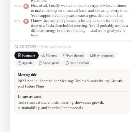
Relations.
First of all, I really wanted to thank everyone who continues
00:37
H
to make this trip on an annual basis and shows up every time.
Your support over the years means a great deal to all of us.
I know that many of you won a lottery to come for the first
00:57
H
time to a Tesla shareholder meeting. You’ll probably notice a
different energy in the room today — and we’re glad you’re
here.
After the voting, I will introduce Tesla’s co-founder and CEO,
01:48
H
Elon Musk, who will give a presentation on the state of the
AI CONTENT
from the same recording
company and where we’re headed next.
Summary
Minutes
Key themes
Key moments
On behalf of the board, I am really honored to welcome you
02:27
C
all here today, and to share what has been an extraordinary
Agenda
Social posts
Recap thread
year of production milestones for the company.
2023 Annual Shareholder Meeting — Proceedings
Austin, TX
Martin Vieka, VP of Investor Relations, opened the meeting and
thanked attendees for their continued support.
He acknowledged the presence of the Tesla team, the board of
directors, and the representative from PricewaterhouseCoopers,
Tesla’s independent auditor.
The board chair noted production achievements — including
reaching 5,000 cars in a single week — before introducing the
formal agenda and the shareholder vote.