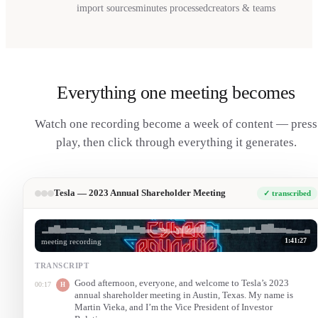
import sources
minutes processed
creators & teams
Everything one meeting becomes
Watch one recording become a week of content — press
play, then click through everything it generates.
Tesla — 2023 Annual Shareholder Meeting
✓ transcribed
1:41:27
meeting recording
TRANSCRIPT
Good afternoon, everyone, and welcome to Tesla’s 2023
00:17
H
annual shareholder meeting in Austin, Texas. My name is
Martin Vieka, and I’m the Vice President of Investor