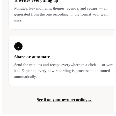
It writes everything up
Minutes, key moments, themes, agenda, and recaps — all
generated from the one recording, in the format your team
uses.
3
Share or automate
Send the minutes and recaps everywhere in a click — or wire
it to Zapier so every new recording is processed and routed
automatically.
See it on your own recording
→