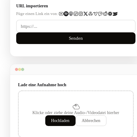
URL importieren
Füge einen Link ein von:
Senden
Lade eine Aufnahme hoch
Klicke oder ziehe deine Audio-/Videodatei hierher
Hochladen
Abbrechen