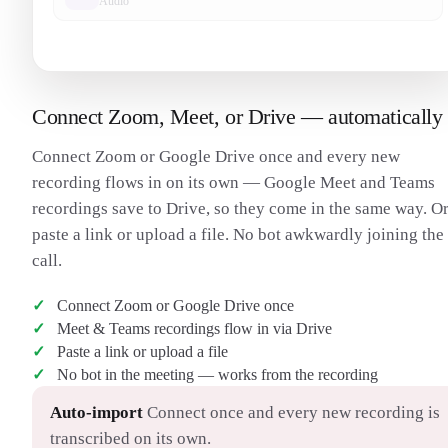
Audio
Connect Zoom, Meet, or Drive — automatically
Connect Zoom or Google Drive once and every new
recording flows in on its own — Google Meet and Teams
recordings save to Drive, so they come in the same way. O
paste a link or upload a file. No bot awkwardly joining the
call.
Connect Zoom or Google Drive once
Meet & Teams recordings flow in via Drive
Paste a link or upload a file
No bot in the meeting — works from the recording
Auto-import
Connect once and every new recording is
transcribed on its own.