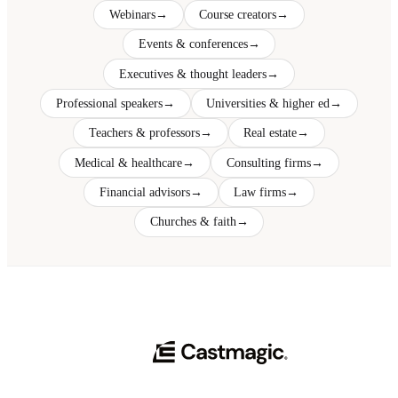
Webinars
→
Course creators
→
Events & conferences
→
Executives & thought leaders
→
Professional speakers
→
Universities & higher ed
→
Teachers & professors
→
Real estate
→
Medical & healthcare
→
Consulting firms
→
Financial advisors
→
Law firms
→
Churches & faith
→