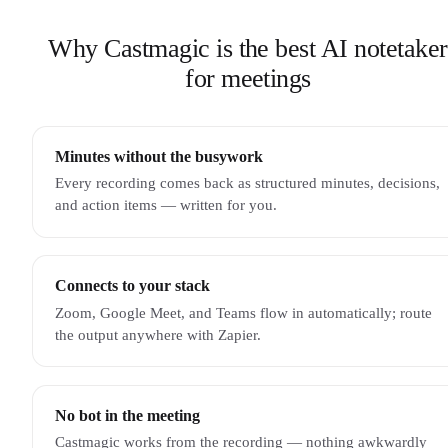
Why Castmagic is the best AI notetaker
for meetings
Minutes without the busywork
Every recording comes back as structured minutes, decisions,
and action items — written for you.
Connects to your stack
Zoom, Google Meet, and Teams flow in automatically; route
the output anywhere with Zapier.
No bot in the meeting
Castmagic works from the recording — nothing awkwardly