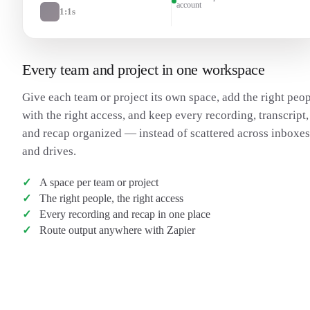
account
1:1s
Every team and project in one workspace
Give each team or project its own space, add the right peo
with the right access, and keep every recording, transcript,
and recap organized — instead of scattered across inboxes
and drives.
A space per team or project
The right people, the right access
Every recording and recap in one place
Route output anywhere with Zapier
Transcribe my meeting
→