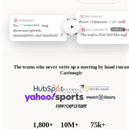
DECISIONS
SUMMARY
Executiv
Tesla’s annual meeting
✓ transcribed
KEY MOMENT
Q&
showcases growth,
1:41:27
Securin
sustainability, and sharehold…
The teams who never write up a meeting by hand run o
Castmagic
1,800+
10M+
75k+