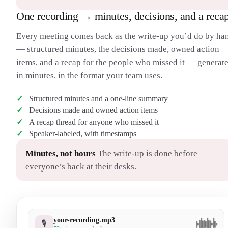
One recording → minutes, decisions, and a reca
Every meeting comes back as the write-up you’d do by ha
— structured minutes, the decisions made, owned action
items, and a recap for the people who missed it — generat
in minutes, in the format your team uses.
Structured minutes and a one-line summary
Decisions made and owned action items
A recap thread for anyone who missed it
Speaker-labeled, with timestamps
Minutes, not hours
The write-up is done before
everyone’s back at their desks.
your-recording.mp3
🎙