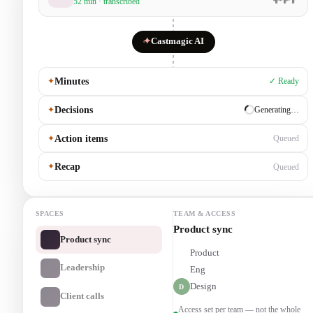
52 min · transcribed
✦
Castmagic AI
✦
Minutes
✓ Ready
✦
Decisions
✓ Ready
✦
Action items
Generating…
✦
Recap
Queued
SPACES
TEAM & ACCESS
Leadership
Product sync
Product
P
Leadership
Eng
E
Design
D
Client calls
Access set per team — not the whole