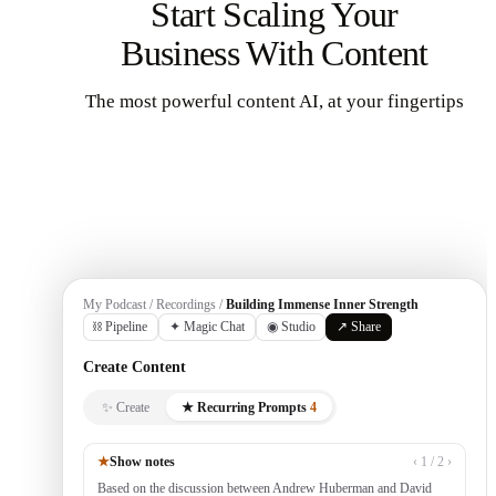
Start Scaling Your
Business With Content
The most powerful content AI, at your fingertips
Get Started
My Podcast / Recordings /
Building Immense Inner Strength
⛓ Pipeline
✦ Magic Chat
◉ Studio
↗ Share
Create Content
✨ Create
★ Recurring Prompts
4
★
Show notes
‹ 1 / 2 ›
Based on the discussion between Andrew Huberman and David