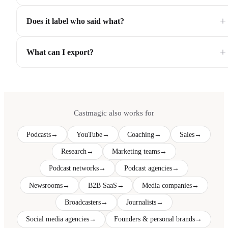
+
Does it label who said what?
+
What can I export?
Castmagic also works for
Podcasts
→
YouTube
→
Coaching
→
Sales
→
Research
→
Marketing teams
→
Podcast networks
→
Podcast agencies
→
Newsrooms
→
B2B SaaS
→
Media companies
→
Broadcasters
→
Journalists
→
Social media agencies
→
Founders & personal brands
→