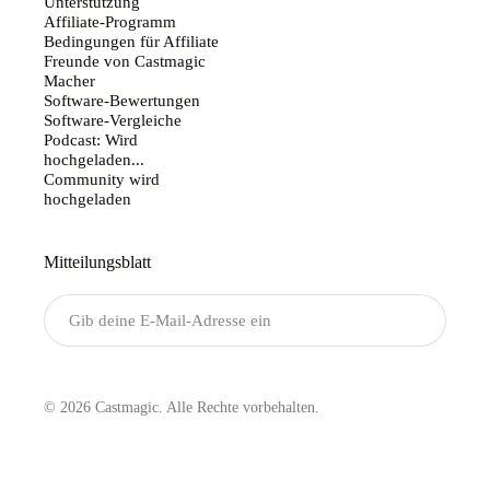
Unterstützung
Affiliate-Programm
Bedingungen für Affiliate
Freunde von Castmagic
Macher
Software-Bewertungen
Software-Vergleiche
Podcast: Wird
hochgeladen...
Community wird
hochgeladen
Mitteilungsblatt
Senden
© 2026 Castmagic. Alle Rechte vorbehalten.